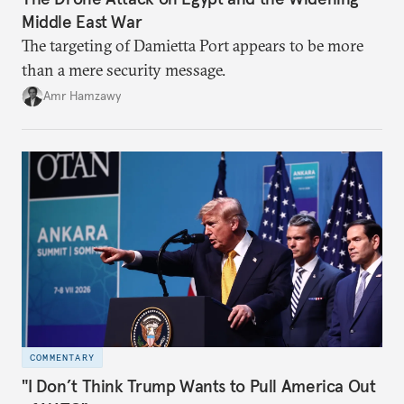
Middle East War
The targeting of Damietta Port appears to be more
than a mere security message.
Amr Hamzawy
COMMENTARY
"I Don’t Think Trump Wants to Pull America Out