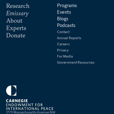
Research
Programs
Events
Emissary
Blogs
About
Podcasts
Experts
Contact
Donate
Annual Reports
Careers
Privacy
For Media
Government Resources
1779 Massachusetts Avenue NW