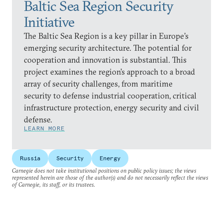
Baltic Sea Region Security
Initiative
The Baltic Sea Region is a key pillar in Europe’s
emerging security architecture. The potential for
cooperation and innovation is substantial. This
project examines the region’s approach to a broad
array of security challenges, from maritime
security to defense industrial cooperation, critical
infrastructure protection, energy security and civil
defense.
LEARN MORE
Russia
Security
Energy
Carnegie does not take institutional positions on public policy issues; the views
represented herein are those of the author(s) and do not necessarily reflect the views
of Carnegie, its staff, or its trustees.