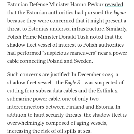
Estonian Defense Minister Hanno Pevkur
revealed
that the Estonian authorities had pursued the
Jaguar
because they were concerned that it might present a
threat to Estonia’s undersea infrastructure. Similarly,
Polish Prime Minister Donald Tusk
noted
that the
shadow fleet vessel of interest to Polish authorities
had performed “suspicious maneuvers” near a power
cable connecting Poland and Sweden.
Such concerns are justified: In December 2024, a
shadow fleet vessel—the
Eagle S
—was suspected of
cutting four subsea data cables and the Estlink 2
submarine power cable
, one of only two
interconnectors between Finland and Estonia. In
addition to hard security threats, the shadow fleet is
overwhelmingly
composed of aging vessels
,
increasing the risk of oil spills at sea.