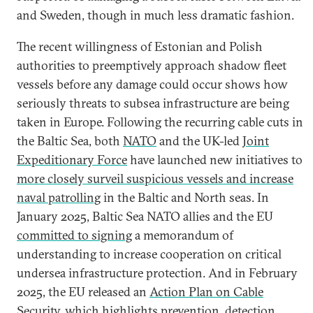
and Sweden, though in much less dramatic fashion.
The recent willingness of Estonian and Polish
authorities to preemptively approach shadow fleet
vessels
before any damage could occur shows how
seriously threats to subsea infrastructure are being
taken in Europe. Following the recurring cable cuts in
the Baltic Sea, both
NATO
and the UK-led
Joint
Expeditionary Force
have launched new initiatives to
more closely surveil suspicious vessels and increase
naval patrolling
in the Baltic and North seas. In
January 2025, Baltic Sea NATO allies and the EU
committed to signing
a memorandum of
understanding to increase cooperation on critical
undersea infrastructure protection. And in February
2025, the EU released an
Action Plan on Cable
Security
, which highlights prevention, detection,