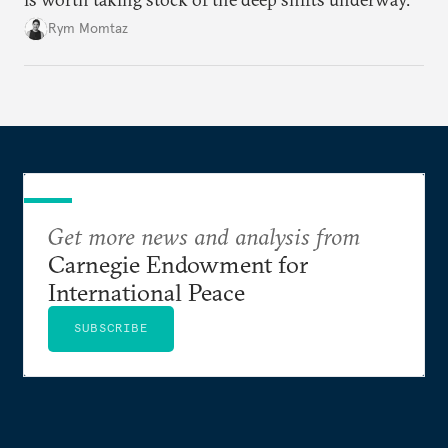
Rym Momtaz
Get more news and analysis from
Carnegie Endowment for
International Peace
SUBSCRIBE