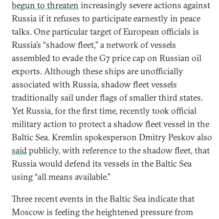
begun to threaten
increasingly severe actions against
Russia if it refuses to participate earnestly in peace
talks. One particular target of European officials is
Russia’s “shadow fleet,” a network of vessels
assembled to evade the G7 price cap on Russian oil
exports. Although these ships are unofficially
associated with Russia, shadow fleet vessels
traditionally sail under flags of smaller third states.
Yet Russia, for the first time, recently took official
military action to protect a shadow fleet vessel in the
Baltic Sea. Kremlin spokesperson Dmitry Peskov also
said
publicly, with reference to the shadow fleet, that
Russia would defend its vessels in the Baltic Sea
using “all means available.”
Three recent events in the Baltic Sea indicate that
Moscow is feeling the heightened pressure from