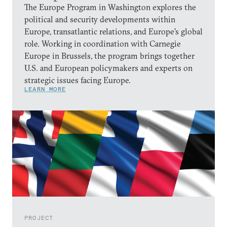
The Europe Program in Washington explores the
political and security developments within
Europe, transatlantic relations, and Europe’s global
role. Working in coordination with Carnegie
Europe in Brussels, the program brings together
U.S. and European policymakers and experts on
strategic issues facing Europe.
LEARN MORE
PROJECT