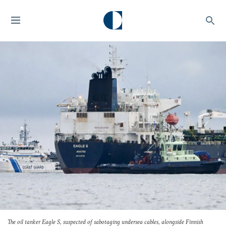
The oil tanker
Eagle S
, suspected of sabotaging undersea cables, alongside Finnish