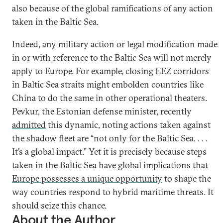
also because of the global ramifications of any action
taken in the Baltic Sea.
Indeed, any military action or legal modification made
in or with reference to the Baltic Sea will not merely
apply to Europe. For example, closing EEZ corridors
in Baltic Sea straits might embolden countries like
China to do the same in other operational theaters.
Pevkur, the Estonian defense minister, recently
admitted
this dynamic, noting actions taken against
the shadow fleet are “not only for the Baltic Sea. . . .
It’s a global impact.” Yet it is precisely because steps
taken in the Baltic Sea have global implications that
Europe possesses a unique opportunity
to shape the
way countries respond to hybrid maritime threats. It
should seize this chance.
About the Author