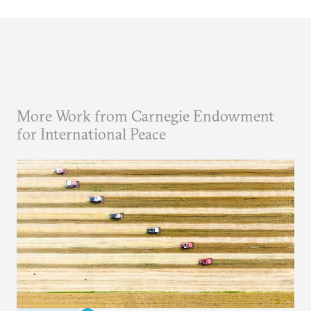
More Work from Carnegie Endowment
for International Peace