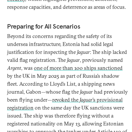
response capacities, and deterrence as areas of focus.
Preparing for All Scenarios
Beyond its concerns regarding the safety of its
undersea infrastructure, Estonia had solid legal
justification for inspecting the
Jaguar
: The ship lacked
valid flag registration. The
Jaguar
, previously named
Argent
, was
one of more than 100 ships sanctioned
by the UK in May 2025 as part of Russia’s shadow
fleet. According to Lloyd’s List, a shipping news
journal, Gabon—whose flag the
Jaguar
had previously
been flying under—
revoked the
Jaguar
’s provisional
registration
on the same day the UK sanctions were
issued. The ship was therefore flying without a
registered nationality on May 13, allowing Estonian
warships to approach the tanker under
Article 110
of