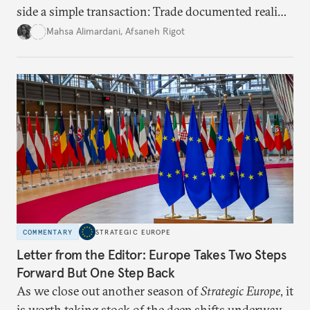
side a simple transaction: Trade documented reality
for permanent doubt.
Mahsa Alimardani
,
Afsaneh Rigot
COMMENTARY
STRATEGIC EUROPE
Letter from the Editor: Europe Takes Two Steps
Forward But One Step Back
As we close out another season of
Strategic Europe
, it
is worth taking stock of the deep shifts underway.