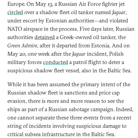
Europe. On May 13, a Russian Air Force fighter jet
circled
over a shadow fleet oil tanker named
Jaguar
,
under escort by Estonian authorities—and violated
NATO airspace in the process. Five days later, Russian
authorities
detained
a Greek-owned oil tanker, the
Green Admire
, after it departed from Estonia. And on
May 20, one week after the
Jaguar
incident, Polish
military forces
conducted
a patrol flight to deter a
suspicious shadow fleet vessel, also in the Baltic Sea.
While it has been assumed the primary intent of the
Russian shadow fleet is sanctions and price cap
evasion, there is more and more reason to see the
ships as part of a Russian sabotage campaign. Indeed,
one cannot separate these three events from a recent
string of incidents involving suspicious damage to
critical subsea infrastructure in the Baltic Sea.