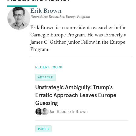
Erik Brown
Nonresident Researcher, Europe Program
Erik Brown is a nonresident researcher in the
Carnegie Europe Program. He was formerly a
James C. Gaither Junior Fellow in the Europe
Program.
RECENT WORK
ARTICLE
Unstrategic Ambiguity: Trump’s
Erratic Approach Leaves Europe
Guessing
Dan Baer
,
Erik Brown
PAPER