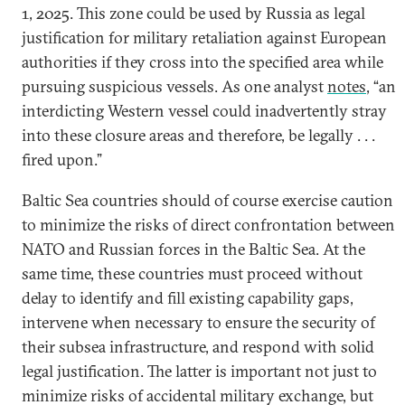
1, 2025. This zone could be used by Russia as legal
justification for military retaliation against European
authorities if they cross into the specified area while
pursuing suspicious vessels. As one analyst
notes
, “an
interdicting Western vessel could inadvertently stray
into these closure areas and therefore, be legally . . .
fired upon.”
Baltic Sea countries should of course exercise caution
to minimize the risks of direct confrontation between
NATO and Russian forces in the Baltic Sea. At the
same time, these countries must proceed without
delay to identify and fill existing capability gaps,
intervene when necessary to ensure the security of
their subsea infrastructure, and respond with solid
legal justification. The latter is important not just to
minimize risks of accidental military exchange, but