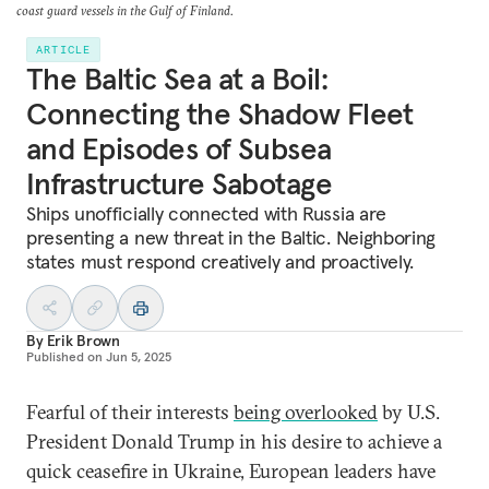
coast guard vessels in the Gulf of Finland.
ARTICLE
The Baltic Sea at a Boil:
Connecting the Shadow Fleet
and Episodes of Subsea
Infrastructure Sabotage
Ships unofficially connected with Russia are
presenting a new threat in the Baltic. Neighboring
states must respond creatively and proactively.
By
Erik Brown
Published on
Jun 5, 2025
Fearful of their interests
being overlooked
by U.S.
President Donald Trump in his desire to achieve a
quick ceasefire in Ukraine, European leaders have