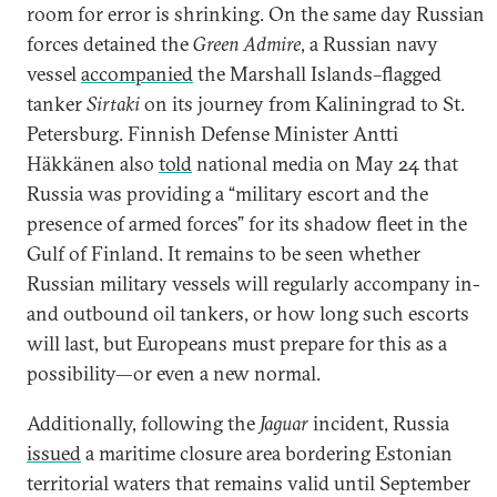
room for error is shrinking. On the same day Russian
forces detained the
Green Admire
, a Russian navy
vessel
accompanied
the Marshall Islands–flagged
tanker
Sirtaki
on its journey from Kaliningrad to St.
Petersburg. Finnish Defense Minister Antti
Häkkänen also
told
national media on May 24 that
Russia was providing a “military escort and the
presence of armed forces” for its shadow fleet in the
Gulf of Finland. It remains to be seen whether
Russian military vessels will regularly accompany in-
and outbound oil tankers, or how long such escorts
will last, but Europeans must prepare for this as a
possibility—or even a new normal.
Additionally, following the
Jaguar
incident, Russia
issued
a maritime closure area bordering Estonian
territorial waters that remains valid until September