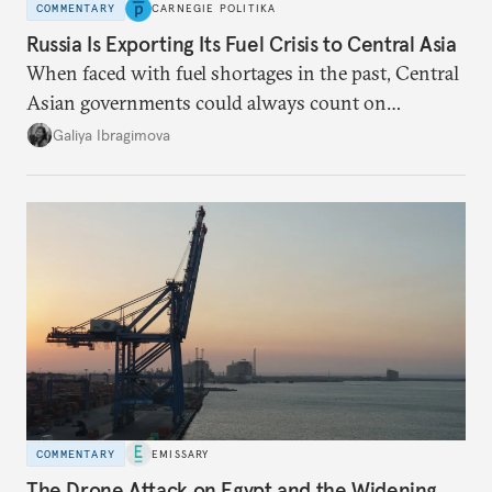
COMMENTARY
CARNEGIE POLITIKA
Russia Is Exporting Its Fuel Crisis to Central Asia
When faced with fuel shortages in the past, Central
Asian governments could always count on
additional supplies from Moscow. That safety net
Galiya Ibragimova
no longer exists.
COMMENTARY
EMISSARY
The Drone Attack on Egypt and the Widening