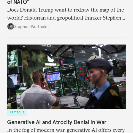
of NATO"
Does Donald Trump want to redraw the map of the
world? Historian and geopolitical thinker Stephen
Wertheim tries to parse the logic behind current
Stephen Wertheim
American foreign policy
ARTICLE
Generative AI and Atrocity Denial in War
In the fog of modern war, generative AI offers every