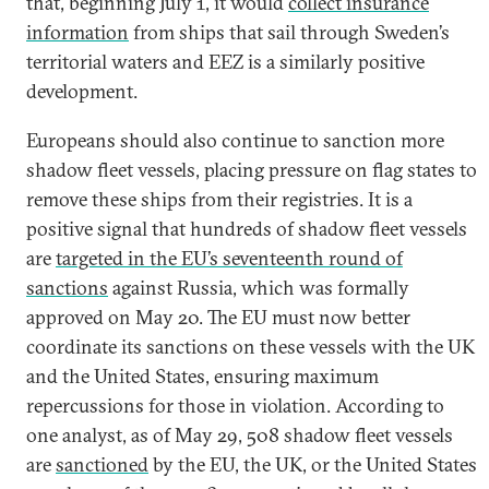
that, beginning July 1, it would
collect insurance
information
from ships that sail through Sweden’s
territorial waters and EEZ is a similarly positive
development.
Europeans should also continue to sanction more
shadow fleet vessels, placing pressure on flag states to
remove these ships from their registries. It is a
positive signal that hundreds of shadow fleet vessels
are
targeted in the EU’s seventeenth round of
sanctions
against Russia, which was formally
approved on May 20. The EU must now better
coordinate its sanctions on these vessels with the UK
and the United States, ensuring maximum
repercussions for those in violation. According to
one analyst, as of May 29, 508 shadow fleet vessels
are
sanctioned
by the EU, the UK, or the United States