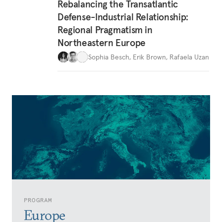
Rebalancing the Transatlantic
Defense-Industrial Relationship:
Regional Pragmatism in
Northeastern Europe
Sophia Besch
,
Erik Brown
,
Rafaela Uzan
PROGRAM
Europe