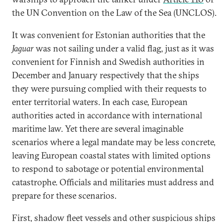
the UN Convention on the Law of the Sea (UNCLOS).
It was convenient for Estonian authorities that the
Jaguar
was not sailing under a valid flag, just as it was
convenient for Finnish and Swedish authorities in
December and January respectively that the ships
they were pursuing complied with their requests to
enter territorial waters. In each case, European
authorities acted in accordance with international
maritime law. Yet there are several imaginable
scenarios where a legal mandate may be less concrete,
leaving European coastal states with limited options
to respond to sabotage or potential environmental
catastrophe. Officials and militaries must address and
prepare for these scenarios.
First, shadow fleet vessels and other suspicious ships