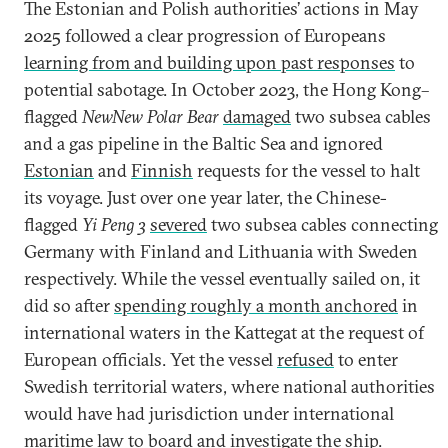
The Estonian and Polish authorities’ actions in May
2025
followed a clear progression of Europeans
learning from and building upon past responses
to
potential sabotage. In October 2023, the Hong Kong–
flagged
NewNew Polar Bear
damaged
two subsea cables
and a gas pipeline in the Baltic Sea and ignored
Estonian
and
Finnish
requests for the vessel to halt
its voyage. Just over one year later, the Chinese-
flagged
Yi Peng 3
severed
two subsea cables connecting
Germany with Finland and Lithuania with Sweden
respectively. While the vessel eventually sailed on, it
did so after
spending roughly a month anchored
in
international waters in the Kattegat at the request of
European officials. Yet the vessel
refused
to enter
Swedish territorial waters, where national authorities
would have had jurisdiction under international
maritime law to board and investigate the ship.