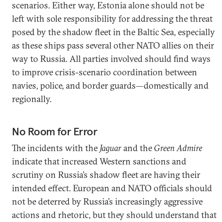
scenarios. Either way, Estonia alone should not be
left with sole responsibility for addressing the threat
posed by the shadow fleet in the Baltic Sea, especially
as these ships pass several other NATO allies on their
way to Russia. All parties involved should find ways
to improve crisis-scenario coordination between
navies, police, and border guards—domestically and
regionally.
No Room for Error
The incidents with the
Jaguar
and the
Green Admire
indicate that increased Western sanctions and
scrutiny on Russia’s shadow fleet are having their
intended effect. European and NATO officials should
not be deterred by Russia’s increasingly aggressive
actions and rhetoric, but they should understand that