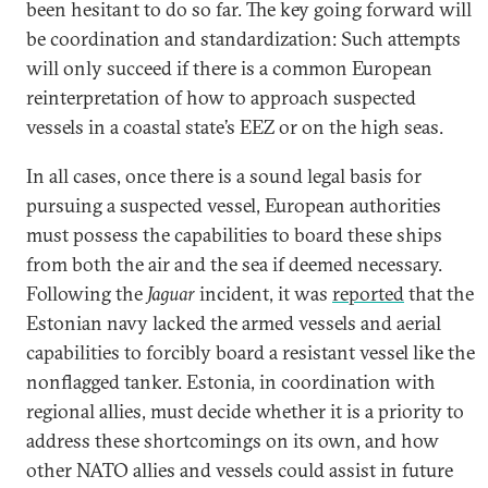
been hesitant to do so far. The key going forward will
be coordination and standardization: Such attempts
will only succeed if there is a common European
reinterpretation of how to approach suspected
vessels in a coastal state’s EEZ or on the high seas.
In all cases, once there is a sound legal basis for
pursuing a suspected vessel, European authorities
must possess the capabilities to board these ships
from both the air and the sea if deemed necessary.
Following the
Jaguar
incident, it was
reported
that the
Estonian navy lacked the armed vessels and aerial
capabilities to forcibly board a resistant vessel like the
nonflagged tanker. Estonia, in coordination with
regional allies, must decide whether it is a priority to
address these shortcomings on its own, and how
other NATO allies and vessels could assist in future