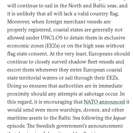
will continue to sail in the North and Baltic seas, and
it is unlikely that all will lack a valid country flag.
Moreover, when foreign merchant vessels are
properly registered, coastal states are generally not
allowed under UNCLOS to detain them in exclusive
economic zones (EEZs) or on the high seas without
flag state consent. At the very least, Europeans should
continue to closely surveil shadow fleet vessels and
escort them whenever they enter European coastal
state territorial waters or sail through their EEZs.
Doing so ensures that authorities are in immediate
proximity should any attempts at sabotage occur. In
this regard, it is encouraging that
NATO announced
it
would send even more warships, drones, and other
maritime assets to the Baltic Sea following the
Jaguar
episode. The Swedish government’s announcement