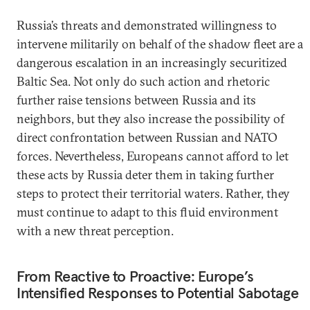
Russia’s threats and demonstrated willingness to
intervene militarily on behalf of the shadow fleet are a
dangerous escalation in an increasingly securitized
Baltic Sea. Not only do such action and rhetoric
further raise tensions between Russia and its
neighbors, but they also increase the possibility of
direct confrontation between Russian and NATO
forces. Nevertheless, Europeans cannot afford to let
these acts by Russia deter them in taking further
steps to protect their territorial waters. Rather, they
must continue to adapt to this fluid environment
with a new threat perception.
From Reactive to Proactive: Europe’s
Intensified Responses to Potential Sabotage