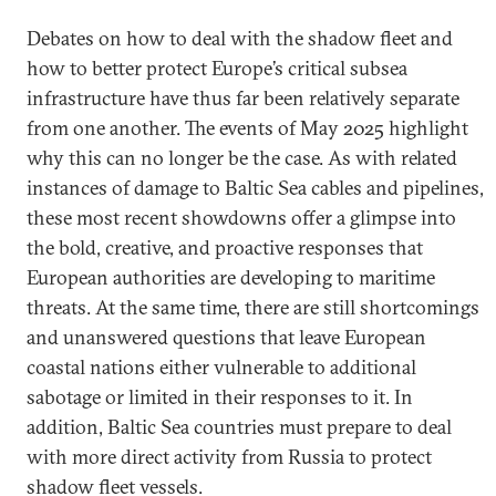
Debates on how to deal with the shadow fleet and
how to better protect Europe’s critical subsea
infrastructure have thus far been relatively separate
from one another. The events of May 2025 highlight
why this can no longer be the case. As with related
instances of damage to Baltic Sea cables and pipelines,
these most recent showdowns offer a glimpse into
the bold, creative, and proactive responses that
European authorities are developing to maritime
threats. At the same time, there are still shortcomings
and unanswered questions that leave European
coastal nations either vulnerable to additional
sabotage or limited in their responses to it. In
addition, Baltic Sea countries must prepare to deal
with more direct activity from Russia to protect
shadow fleet vessels.