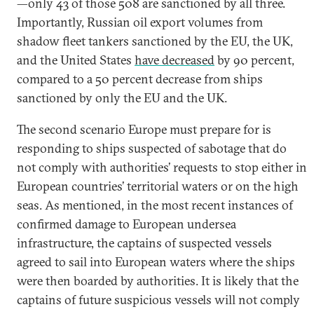
—only 43 of those 508 are sanctioned by all three.
Importantly, Russian oil export volumes from
shadow fleet tankers sanctioned by the EU, the UK,
and the United States
have decreased
by 90 percent,
compared to a 50 percent decrease from ships
sanctioned by only the EU and the UK.
The second scenario Europe must prepare for is
responding to ships suspected of sabotage that do
not comply with authorities’ requests to stop either in
European countries’ territorial waters or on the high
seas. As mentioned, in the most recent instances of
confirmed damage to European undersea
infrastructure, the captains of suspected vessels
agreed to sail into European waters where the ships
were then boarded by authorities. It is likely that the
captains of future suspicious vessels will not comply