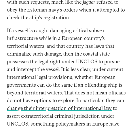
with such requests, much like the
Jaguar
refused
to
obey the Estonian navy’s orders when it attempted to
check the ship’s registration.
If a vessel is caught damaging critical subsea
infrastructure while in a European country’s
territorial waters, and that country has laws that
criminalize such damage, then the coastal state
possesses the legal right under UNCLOS to pursue
and intercept the vessel. It is less clear, under current
international legal provisions, whether European
governments can do the same if an offending ship is
beyond territorial waters. That does not mean officials
do not have options to explore. In particular, they can
change their interpretation of international law
to
assert extraterritorial criminal jurisdiction under
UNCLOS, something policymakers in Europe have