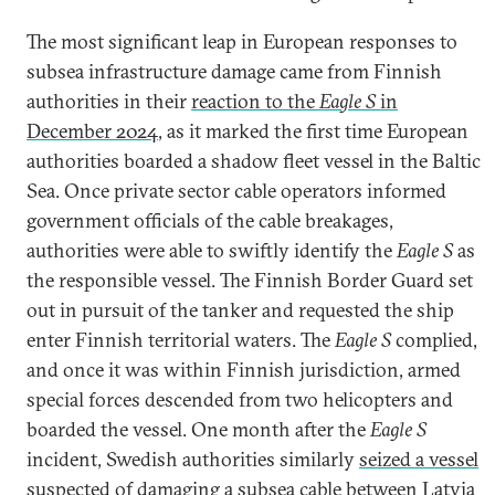
The most significant leap in European responses to
subsea infrastructure damage came from Finnish
authorities in their
reaction to the
Eagle S
in
December 2024
, as it marked the first time European
authorities boarded a shadow fleet vessel in the Baltic
Sea. Once private sector cable operators informed
government officials of the cable breakages,
authorities were able to swiftly identify the
Eagle S
as
the responsible vessel. The Finnish Border Guard set
out in pursuit of the tanker and requested the ship
enter Finnish territorial waters. The
Eagle S
complied,
and once it was within Finnish jurisdiction, armed
special forces descended from two helicopters and
boarded the vessel. One month after the
Eagle S
incident, Swedish authorities similarly
seized a vessel
suspected of damaging a subsea cable between Latvia