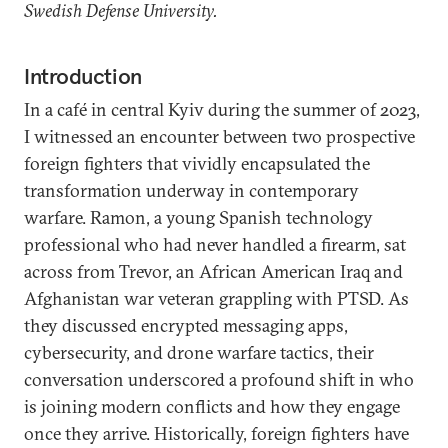
Swedish Defense University.
Introduction
In a café in central Kyiv during the summer of 2023,
I witnessed an encounter between two prospective
foreign fighters that vividly encapsulated the
transformation underway in contemporary
warfare. Ramon, a young Spanish technology
professional who had never handled a firearm, sat
across from Trevor, an African American Iraq and
Afghanistan war veteran grappling with PTSD. As
they discussed encrypted messaging apps,
cybersecurity, and drone warfare tactics, their
conversation underscored a profound shift in who
is joining modern conflicts and how they engage
once they arrive. Historically, foreign fighters have