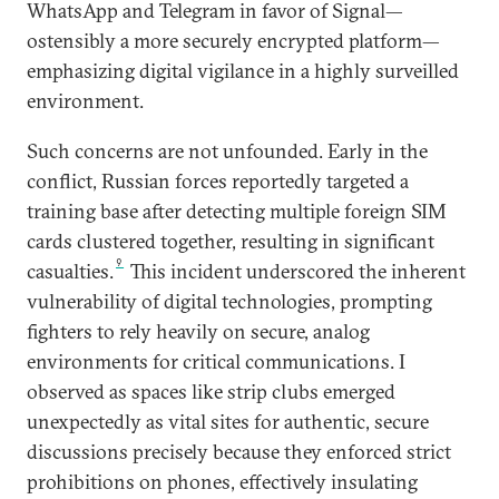
WhatsApp and Telegram in favor of Signal—
ostensibly a more securely encrypted platform—
emphasizing digital vigilance in a highly surveilled
environment.
Such concerns are not unfounded. Early in the
conflict, Russian forces reportedly targeted a
training base after detecting multiple foreign SIM
cards clustered together, resulting in significant
9
casualties.
This incident underscored the inherent
vulnerability of digital technologies, prompting
fighters to rely heavily on secure, analog
environments for critical communications. I
observed as spaces like strip clubs emerged
unexpectedly as vital sites for authentic, secure
discussions precisely because they enforced strict
prohibitions on phones, effectively insulating