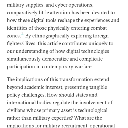
military supplies, and cyber operations,
comparatively little attention has been devoted to
how these digital tools reshape the experiences and
identities of those physically entering combat
1
zones.
By ethnographically exploring foreign
fighters’ lives, this article contributes uniquely to
our understanding of how digital technologies
simultaneously democratize and complicate
participation in contemporary warfare.
The implications of this transformation extend
beyond academic interest, presenting tangible
policy challenges. How should states and
international bodies regulate the involvement of
civilians whose primary asset is technological
rather than military expertise? What are the
implications for military recruitment, operational