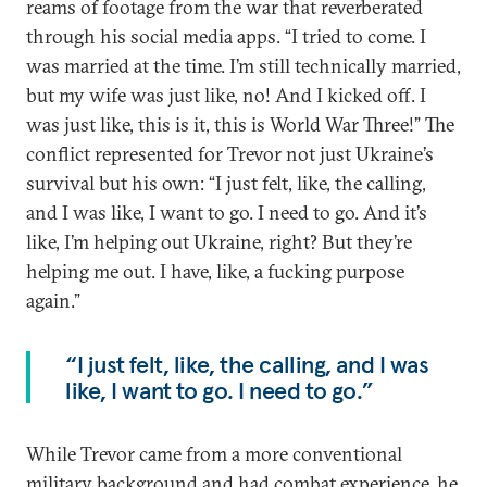
reams of footage from the war that reverberated
through his social media apps. “I tried to come. I
was married at the time. I’m still technically married,
but my wife was just like, no! And I kicked off. I
was just like, this is it, this is World War Three!” The
conflict represented for Trevor not just Ukraine’s
survival but his own: “I just felt, like, the calling,
and I was like, I want to go. I need to go. And it’s
like, I’m helping out Ukraine, right? But they’re
helping me out. I have, like, a fucking purpose
again.”
“I just felt, like, the calling, and I was
like, I want to go. I need to go.”
While Trevor came from a more conventional
military background and had combat experience, he