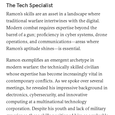
The Tech Specialist
Ramon’s skills are an asset in a landscape where
traditional warfare intertwines with the digital.
Modern combat requires expertise beyond the
barrel of a gun; proficiency in cyber systems, drone
operations, and communications—areas where
Ramon’s aptitude shines—is essential.
Ramon exemplifies an emergent archetype in
modern warfare: the technically skilled civilian
whose expertise has become increasingly vital in
contemporary conflicts. As we spoke over several
meetings, he revealed his impressive background in
electronics, cybersecurity, and innovative
computing at a multinational technology
corporation. Despite his youth and lack of military