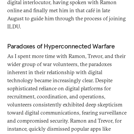
digital interlocutor, having spoken with Ramon
online and finally met him in that café in late
August to guide him through the process of joining
ILDU.
Paradoxes of Hyperconnected Warfare
As I spent more time with Ramon, Trevor, and their
wider group of war volunteers, the paradoxes
inherent in their relationship with digital
technology became increasingly clear. Despite
sophisticated reliance on digital platforms for
recruitment, coordination, and operations,
volunteers consistently exhibited deep skepticism
toward digital communications, fearing surveillance
and compromised security. Ramon and Trevor, for
instance, quickly dismissed popular apps like