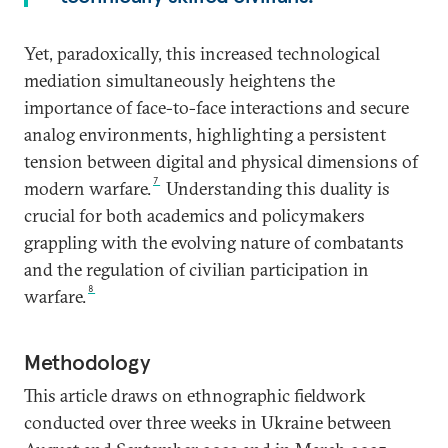
Yet, paradoxically, this increased technological
mediation simultaneously heightens the
importance of face-to-face interactions and secure
analog environments, highlighting a persistent
tension between digital and physical dimensions of
7
modern warfare.
Understanding this duality is
crucial for both academics and policymakers
grappling with the evolving nature of combatants
and the regulation of civilian participation in
8
warfare.
Methodology
This article draws on ethnographic fieldwork
conducted over three weeks in Ukraine between