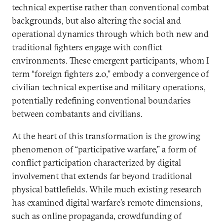
technical expertise rather than conventional combat
backgrounds, but also altering the social and
operational dynamics through which both new and
traditional fighters engage with conflict
environments. These emergent participants, whom I
term “foreign fighters 2.0,” embody a convergence of
civilian technical expertise and military operations,
potentially redefining conventional boundaries
between combatants and civilians.
At the heart of this transformation is the growing
phenomenon of “participative warfare,” a form of
conflict participation characterized by digital
involvement that extends far beyond traditional
physical battlefields. While much existing research
has examined digital warfare’s remote dimensions,
such as online propaganda, crowdfunding of