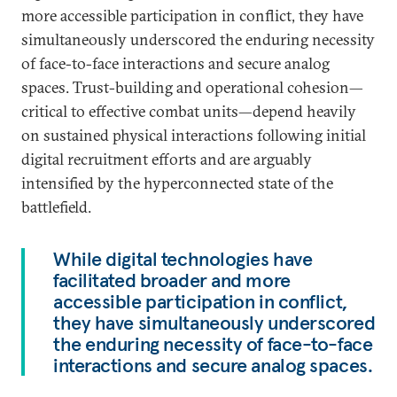
more accessible participation in conflict, they have
simultaneously underscored the enduring necessity
of face-to-face interactions and secure analog
spaces. Trust-building and operational cohesion—
critical to effective combat units—depend heavily
on sustained physical interactions following initial
digital recruitment efforts and are arguably
intensified by the hyperconnected state of the
battlefield.
While digital technologies have
facilitated broader and more
accessible participation in conflict,
they have simultaneously underscored
the enduring necessity of face-to-face
interactions and secure analog spaces.