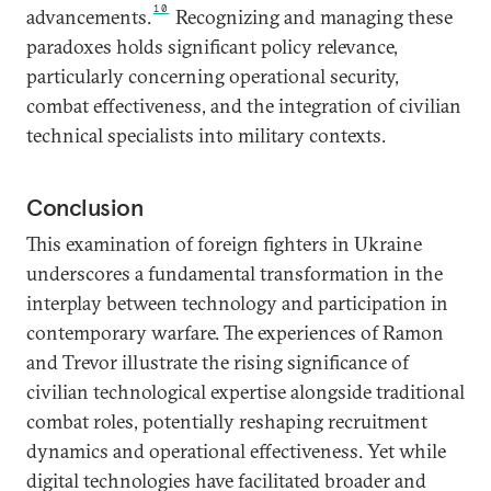
10
advancements.
Recognizing and managing these
paradoxes holds significant policy relevance,
particularly concerning operational security,
combat effectiveness, and the integration of civilian
technical specialists into military contexts.
Conclusion
This examination of foreign fighters in Ukraine
underscores a fundamental transformation in the
interplay between technology and participation in
contemporary warfare. The experiences of Ramon
and Trevor illustrate the rising significance of
civilian technological expertise alongside traditional
combat roles, potentially reshaping recruitment
dynamics and operational effectiveness. Yet while
digital technologies have facilitated broader and