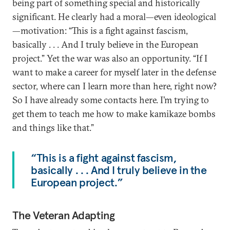
being part of something special and historically
significant. He clearly had a moral—even ideological
—motivation: “This is a fight against fascism,
basically . . . And I truly believe in the European
project.” Yet the war was also an opportunity. “If I
want to make a career for myself later in the defense
sector, where can I learn more than here, right now?
So I have already some contacts here. I’m trying to
get them to teach me how to make kamikaze bombs
and things like that.”
“This is a fight against fascism,
basically . . . And I truly believe in the
European project.”
The Veteran Adapting