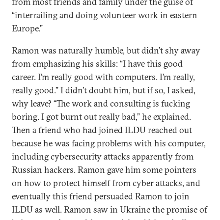
from most friends and family under the guise of
“interrailing and doing volunteer work in eastern
Europe.”
Ramon was naturally humble, but didn’t shy away
from emphasizing his skills: “I have this good
career. I’m really good with computers. I’m really,
really good.” I didn’t doubt him, but if so, I asked,
why leave? “The work and consulting is fucking
boring. I got burnt out really bad,” he explained.
Then a friend who had joined ILDU reached out
because he was facing problems with his computer,
including cybersecurity attacks apparently from
Russian hackers. Ramon gave him some pointers
on how to protect himself from cyber attacks, and
eventually this friend persuaded Ramon to join
ILDU as well. Ramon saw in Ukraine the promise of