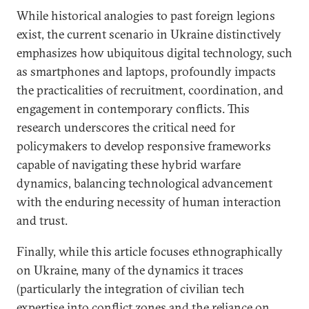
While historical analogies to past foreign legions
exist, the current scenario in Ukraine distinctively
emphasizes how ubiquitous digital technology, such
as smartphones and laptops, profoundly impacts
the practicalities of recruitment, coordination, and
engagement in contemporary conflicts. This
research underscores the critical need for
policymakers to develop responsive frameworks
capable of navigating these hybrid warfare
dynamics, balancing technological advancement
with the enduring necessity of human interaction
and trust.
Finally, while this article focuses ethnographically
on Ukraine, many of the dynamics it traces
(particularly the integration of civilian tech
expertise into conflict zones and the reliance on