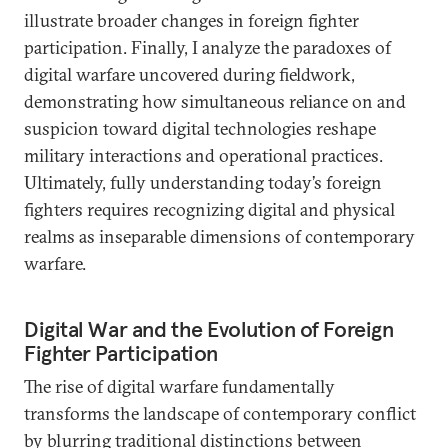
illustrate broader changes in foreign fighter
participation. Finally, I analyze the paradoxes of
digital warfare uncovered during fieldwork,
demonstrating how simultaneous reliance on and
suspicion toward digital technologies reshape
military interactions and operational practices.
Ultimately, fully understanding today’s foreign
fighters requires recognizing digital and physical
realms as inseparable dimensions of contemporary
warfare.
Digital War and the Evolution of Foreign
Fighter Participation
The rise of digital warfare fundamentally
transforms the landscape of contemporary conflict
by blurring traditional distinctions between