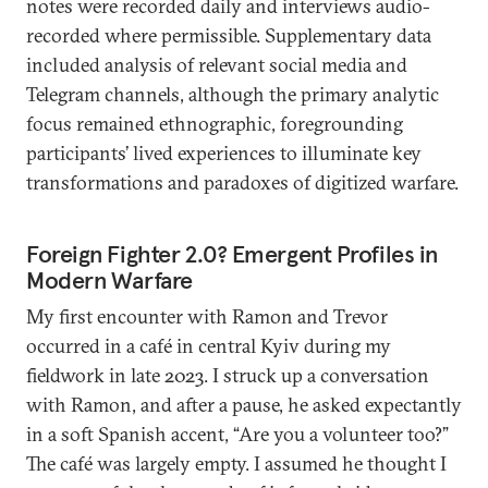
notes were recorded daily and interviews audio-
recorded where permissible. Supplementary data
included analysis of relevant social media and
Telegram channels, although the primary analytic
focus remained ethnographic, foregrounding
participants’ lived experiences to illuminate key
transformations and paradoxes of digitized warfare.
Foreign Fighter 2.0? Emergent Profiles in
Modern Warfare
My first encounter with Ramon and Trevor
occurred in a café in central Kyiv during my
fieldwork in late 2023. I struck up a conversation
with Ramon, and after a pause, he asked expectantly
in a soft Spanish accent, “Are you a volunteer too?”
The café was largely empty. I assumed he thought I