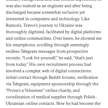
was also trained as an engineer and after being
discharged became somewhat reclusive yet
interested in computers and technology. Like
Ramon’s, Trevor’s journey to Ukraine was
thoroughly digitized, facilitated by digital platforms
and online communities. Over beers, he showed me
his smartphone, scrolling through seemingly
endless Telegram messages from prospective
recruits. “Look for yourself,” he said, “that’s just
from today.” His own recruitment process had
involved a complex web of digital connections:
initial contact through Reddit forums, verification
via Telegram, equipment sponsorship through the
“Protect a Volunteer” online charity, and
coordination of medical supplies through Polish-
Ukrainian online contacts. Now he had become the