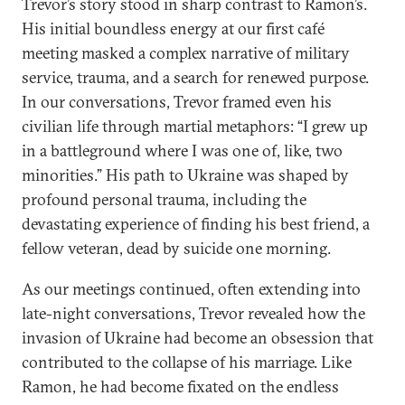
Trevor’s story stood in sharp contrast to Ramon’s.
His initial boundless energy at our first café
meeting masked a complex narrative of military
service, trauma, and a search for renewed purpose.
In our conversations, Trevor framed even his
civilian life through martial metaphors: “I grew up
in a battleground where I was one of, like, two
minorities.” His path to Ukraine was shaped by
profound personal trauma, including the
devastating experience of finding his best friend, a
fellow veteran, dead by suicide one morning.
As our meetings continued, often extending into
late-night conversations, Trevor revealed how the
invasion of Ukraine had become an obsession that
contributed to the collapse of his marriage. Like
Ramon, he had become fixated on the endless