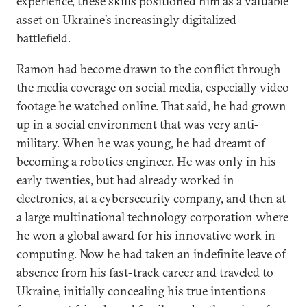
experience, these skills positioned him as a valuable
asset on Ukraine’s increasingly digitalized
battlefield.
Ramon had become drawn to the conflict through
the media coverage on social media, especially video
footage he watched online. That said, he had grown
up in a social environment that was very anti-
military. When he was young, he had dreamt of
becoming a robotics engineer. He was only in his
early twenties, but had already worked in
electronics, at a cybersecurity company, and then at
a large multinational technology corporation where
he won a global award for his innovative work in
computing. Now he had taken an indefinite leave of
absence from his fast-track career and traveled to
Ukraine, initially concealing his true intentions