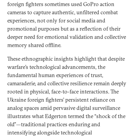
foreign fighters sometimes used GoPro action
cameras to capture authentic, unfiltered combat
experiences, not only for social media and
promotional purposes but as a reflection of their
deeper need for emotional validation and collective
memory shared offline.
These ethnographic insights highlight that despite
warfare’s technological advancements, the
fundamental human experiences of trust,
camaraderie, and collective resilience remain deeply
rooted in physical, face-to-face interactions. The
Ukraine foreign fighters’ persistent reliance on
analog spaces amid pervasive digital surveillance
illustrates what Edgerton termed the “shock of the
old”—traditional practices enduring and
intensifying alongside technological