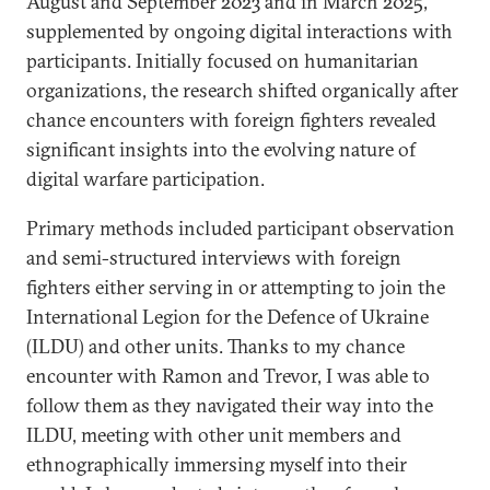
August and September 2023 and in March 2025,
supplemented by ongoing digital interactions with
participants. Initially focused on humanitarian
organizations, the research shifted organically after
chance encounters with foreign fighters revealed
significant insights into the evolving nature of
digital warfare participation.
Primary methods included participant observation
and semi-structured interviews with foreign
fighters either serving in or attempting to join the
International Legion for the Defence of Ukraine
(ILDU) and other units. Thanks to my chance
encounter with Ramon and Trevor, I was able to
follow them as they navigated their way into the
ILDU, meeting with other unit members and
ethnographically immersing myself into their