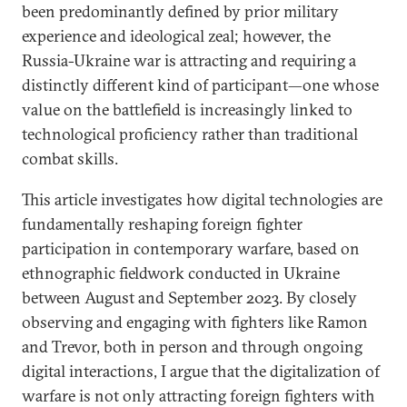
been predominantly defined by prior military
experience and ideological zeal; however, the
Russia-Ukraine war is attracting and requiring a
distinctly different kind of participant—one whose
value on the battlefield is increasingly linked to
technological proficiency rather than traditional
combat skills.
This article investigates how digital technologies are
fundamentally reshaping foreign fighter
participation in contemporary warfare, based on
ethnographic fieldwork conducted in Ukraine
between August and September 2023. By closely
observing and engaging with fighters like Ramon
and Trevor, both in person and through ongoing
digital interactions, I argue that the digitalization of
warfare is not only attracting foreign fighters with