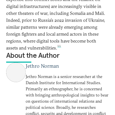
digital infrastructures) are increasingly visible in
other theaters of war, including Somalia and Mali.
Indeed, prior to Russia’s 2022 invasion of Ukraine,
similar patterns were already emerging among
foreign fighters and local armed actors in these
regions, where digital tools have become both
11
assets and vulnerabilities.
About the Author
Jethro Norman
Jethro Norman is a senior researcher at the
Danish Institute for International Studies.
Primarily an ethnographer, he is concerned
with bringing anthropological insights to bear
on questions of international relations and
political science. Broadly, he researches
conflict, security, and development in conflict