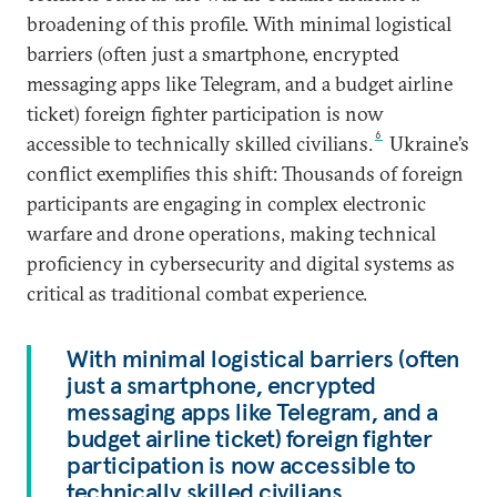
broadening of this profile. With minimal logistical
barriers (often just a smartphone, encrypted
messaging apps like Telegram, and a budget airline
ticket) foreign fighter participation is now
6
accessible to technically skilled civilians.
Ukraine’s
conflict exemplifies this shift: Thousands of foreign
participants are engaging in complex electronic
warfare and drone operations, making technical
proficiency in cybersecurity and digital systems as
critical as traditional combat experience.
With minimal logistical barriers (often
just a smartphone, encrypted
messaging apps like Telegram, and a
budget airline ticket) foreign fighter
participation is now accessible to
technically skilled civilians.