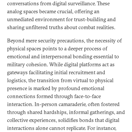
conversations from digital surveillance. These
analog spaces became crucial, offering an
unmediated environment for trust-building and
sharing unfiltered truths about combat realities.
Beyond mere security precautions, the necessity of
physical spaces points to a deeper process of
emotional and interpersonal bonding essential to
military cohesion. While digital platforms act as
gateways facilitating initial recruitment and
logistics, the transition from virtual to physical
presence is marked by profound emotional
connections formed through face-to-face
interaction. In-person camaraderie, often fostered
through shared hardships, informal gatherings, and
collective experiences, solidifies bonds that digital
interactions alone cannot replicate. For instance,