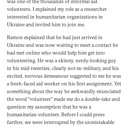
was one of the thousands of informal aid
volunteers. I explained my role as a researcher
interested in humanitarian organizations in
Ukraine and invited him to join me.
Ramon explained that he had just arrived in
Ukraine and was now waiting to meet a contact he
had met online who would help him get into
volunteering. He was a skinny, nerdy-looking guy
in his mid-twenties, clearly not ex-military, and his
excited, nervous demeanour suggested to me he was
a fresh-faced aid worker on his first assignment. Yet
something about the way he awkwardly enunciated
the word “volunteer” made me do a double-take and
question my assumption that he was a
humanitarian volunteer. Before I could press
further, we were interrupted by the unmistakable