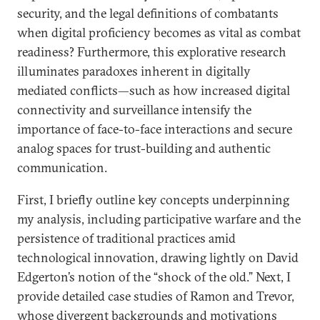
security, and the legal definitions of combatants
when digital proficiency becomes as vital as combat
readiness? Furthermore, this explorative research
illuminates paradoxes inherent in digitally
mediated conflicts—such as how increased digital
connectivity and surveillance intensify the
importance of face-to-face interactions and secure
analog spaces for trust-building and authentic
communication.
First, I briefly outline key concepts underpinning
my analysis, including participative warfare and the
persistence of traditional practices amid
technological innovation, drawing lightly on David
Edgerton’s notion of the “shock of the old.” Next, I
provide detailed case studies of Ramon and Trevor,
whose divergent backgrounds and motivations