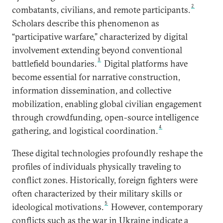
2
combatants, civilians, and remote participants.
Scholars describe this phenomenon as
“participative warfare,” characterized by digital
involvement extending beyond conventional
3
battlefield boundaries.
Digital platforms have
become essential for narrative construction,
information dissemination, and collective
mobilization, enabling global civilian engagement
through crowdfunding, open-source intelligence
4
gathering, and logistical coordination.
These digital technologies profoundly reshape the
profiles of individuals physically traveling to
conflict zones. Historically, foreign fighters were
often characterized by their military skills or
5
ideological motivations.
However, contemporary
conflicts such as the war in Ukraine indicate a