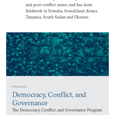
and post-conflict zones, and has done
fieldwork in Somalia, Somaliland, Kenya,
Tanzania, South Sudan and Ukraine.
PROGRAM
Democracy, Conflict, and
Governance
The Democracy, Conflict, and Governance Program