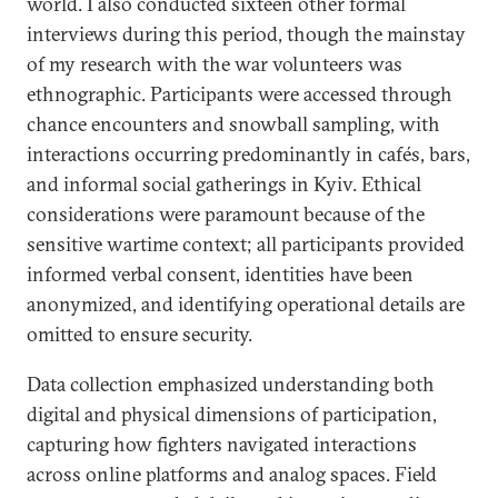
world. I also conducted sixteen other formal
interviews during this period, though the mainstay
of my research with the war volunteers was
ethnographic. Participants were accessed through
chance encounters and snowball sampling, with
interactions occurring predominantly in cafés, bars,
and informal social gatherings in Kyiv. Ethical
considerations were paramount because of the
sensitive wartime context; all participants provided
informed verbal consent, identities have been
anonymized, and identifying operational details are
omitted to ensure security.
Data collection emphasized understanding both
digital and physical dimensions of participation,
capturing how fighters navigated interactions
across online platforms and analog spaces. Field