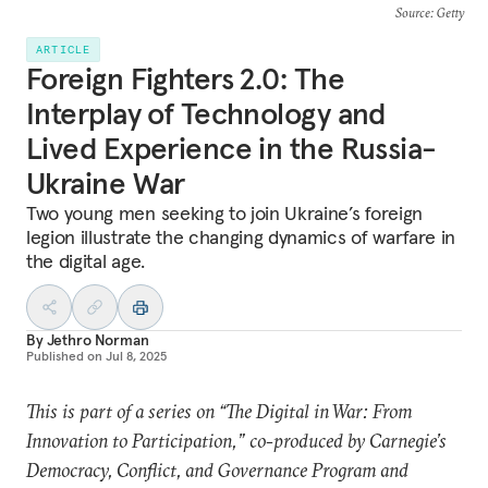
Source
: Getty
ARTICLE
Foreign Fighters 2.0: The
Interplay of Technology and
Lived Experience in the Russia-
Ukraine War
Two young men seeking to join Ukraine’s foreign
legion illustrate the changing dynamics of warfare in
the digital age.
By
Jethro Norman
Published on
Jul 8, 2025
This is part of a series on “The Digital in War: From
Innovation to Participation,” co-produced by Carnegie’s
Democracy, Conflict, and Governance Program and