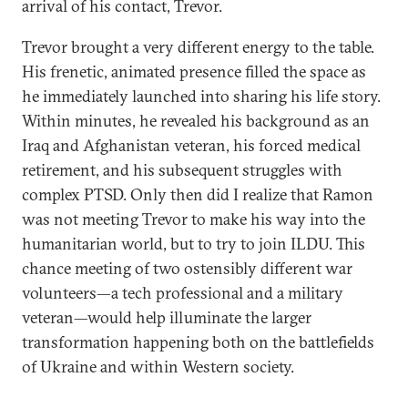
arrival of his contact, Trevor.
Trevor brought a very different energy to the table.
His frenetic, animated presence filled the space as
he immediately launched into sharing his life story.
Within minutes, he revealed his background as an
Iraq and Afghanistan veteran, his forced medical
retirement, and his subsequent struggles with
complex PTSD. Only then did I realize that Ramon
was not meeting Trevor to make his way into the
humanitarian world, but to try to join ILDU. This
chance meeting of two ostensibly different war
volunteers—a tech professional and a military
veteran—would help illuminate the larger
transformation happening both on the battlefields
of Ukraine and within Western society.