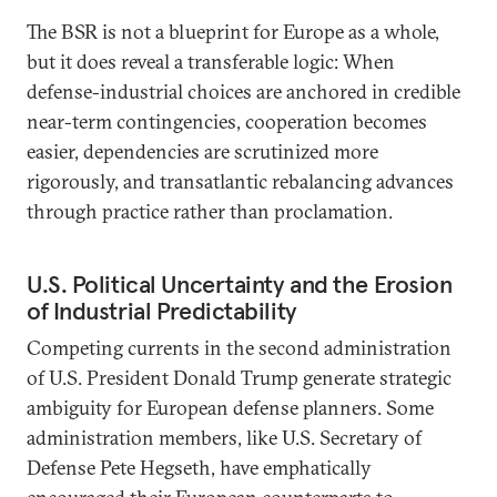
The BSR is not a blueprint for Europe as a whole,
but it does reveal a transferable logic: When
defense-industrial choices are anchored in credible
near-term contingencies, cooperation becomes
easier, dependencies are scrutinized more
rigorously, and transatlantic rebalancing advances
through practice rather than proclamation.
U.S. Political Uncertainty and the Erosion
of Industrial Predictability
Competing currents in the second administration
of U.S. President Donald Trump generate strategic
ambiguity for European defense planners. Some
administration members, like U.S. Secretary of
Defense Pete Hegseth, have emphatically