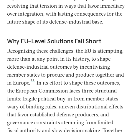
resolving that tension in ways that favor immediacy
over integration, with lasting consequences for the
future shape of its defense-industrial base.
Why EU-Level Solutions Fall Short
Recognizing these challenges, the EU is attempting,
more than at any point in its history, to shape
defense-industrial outcomes by incentivizing
member states to procure and produce together and
27
in Europe.
In its effort to shape these outcomes,
the European Commission faces three structural
limits: fragile political buy-in from member states
wary of binding rules, uneven distributional effects
that favor established defense producers, and
governance constraints stemming from limited
fiscal authority and slow decisionmaking. Together,