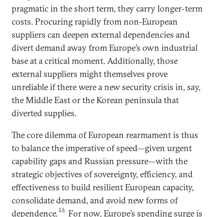
pragmatic in the short term, they carry longer-term
costs. Procuring rapidly from non-European
suppliers can deepen external dependencies and
divert demand away from Europe’s own industrial
base at a critical moment. Additionally, those
external suppliers might themselves prove
unreliable if there were a new security crisis in, say,
the Middle East or the Korean peninsula that
diverted supplies.
The core dilemma of European rearmament is thus
to balance the imperative of speed—given urgent
capability gaps and Russian pressure—with the
strategic objectives of sovereignty, efficiency, and
effectiveness to build resilient European capacity,
consolidate demand, and avoid new forms of
26
dependence.
For now, Europe’s spending surge is