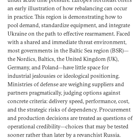
an early illustration of how rebalancing can occur
in practice. This region is demonstrating how to
pool demand, standardize equipment, and integrate
Ukraine on the path to effective rearmament. Faced
with a shared and immediate threat environment,
most governments in the Baltic Sea region (BSR)—
the Nordics, Baltics, the United Kingdom (UK),
Germany, and Poland—have little space for
industrial jealousies or ideological positioning.
Ministries of defense are weighing suppliers and
partners pragmatically, judging options against
concrete criteria: delivery speed, performance, cost,
and the strategic risks of dependency. Procurement
and production decisions are treated as questions of
operational credibility—choices that may be tested
sooner rather than later by a revanchist Russia.