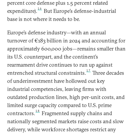
percent core defense plus 1.5 percent related
16
expenditure).
But Europe’s defense-industrial
base is not where it needs to be.
Europe’s defense industry—with an annual
turnover of €183 billion in 2024 and accounting for
approximately 600,000 jobs—remains smaller than
its U.S. counterpart, and the continent’s
rearmament drive continues to run up against
17
entrenched structural constraints.
Three decades
of underinvestment have hollowed out key
industrial competencies, leaving firms with
outdated production lines, high per-unit costs, and
limited surge capacity compared to U.S. prime
18
contractors.
Fragmented supply chains and
nationally segmented markets raise costs and slow
delivery, while workforce shortages restrict any