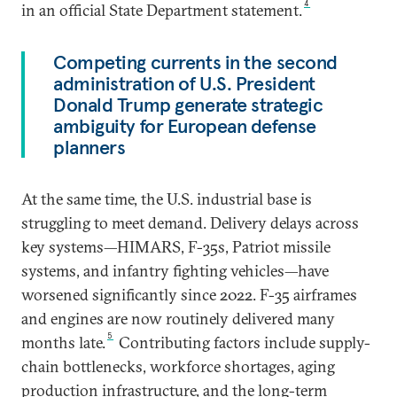
4
in an official State Department statement.
Competing currents in the second
administration of U.S. President
Donald Trump generate strategic
ambiguity for European defense
planners
At the same time, the U.S. industrial base is
struggling to meet demand. Delivery delays across
key systems—HIMARS, F-35s, Patriot missile
systems, and infantry fighting vehicles—have
worsened significantly since 2022. F-35 airframes
and engines are now routinely delivered many
5
months late.
Contributing factors include supply-
chain bottlenecks, workforce shortages, aging
production infrastructure, and the long-term