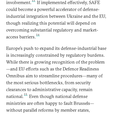
33
involvement.
If implemented effectively, SAFE
could become a powerful accelerator of defense-
industrial integration between Ukraine and the EU,
though realizing this potential will depend on
overcoming substantial regulatory and market-
34
access barriers.
Europe’s push to expand its defense-industrial base
is increasingly constrained by regulatory burdens.
While there is growing recognition of the problem
—and EU efforts such as the Defence Readiness
Omnibus aim to streamline procedures—many of
the most serious bottlenecks, from security
clearances to administrative capacity, remain
35
national.
Even though national defense
ministries are often happy to fault Brussels—
without parallel reforms by member states,