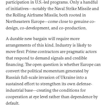
participation in U.S.-led programs. Only a handful
of initiatives—notably the Naval Strike Missile and
the Rolling Airframe Missile, both rooted in
Northeastern Europe—come close to genuine co-
design, co-development, and co-production.
A durable new bargain will require more
arrangements of this kind. Industry is likely to
move first: Prime contractors are pragmatic actors
that respond to demand signals and credible
financing. The open question is whether Europe can
convert the political momentum generated by
Russia’s full-scale invasion of Ukraine into a
sustained effort to strengthen its own defense-
industrial base—creating the conditions for
cooperation at eye level rather than dependence by
default.