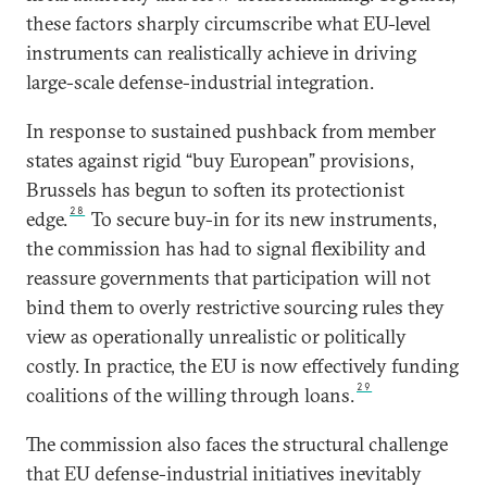
these factors sharply circumscribe what EU-level
instruments can realistically achieve in driving
large-scale defense-industrial integration.
In response to sustained pushback from member
states against rigid “buy European” provisions,
Brussels has begun to soften its protectionist
28
edge.
To secure buy-in for its new instruments,
the commission has had to signal flexibility and
reassure governments that participation will not
bind them to overly restrictive sourcing rules they
view as operationally unrealistic or politically
costly. In practice, the EU is now effectively funding
29
coalitions of the willing through loans.
The commission also faces the structural challenge
that EU defense-industrial initiatives inevitably