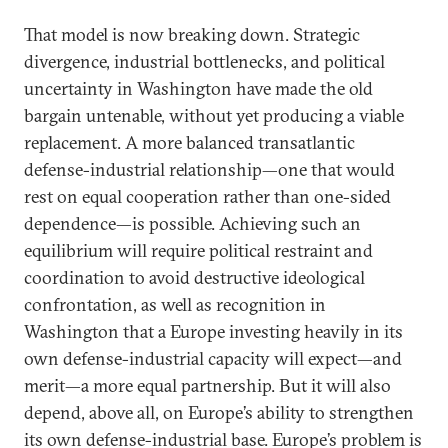
That model is now breaking down. Strategic
divergence, industrial bottlenecks, and political
uncertainty in Washington have made the old
bargain untenable, without yet producing a viable
replacement. A more balanced transatlantic
defense-industrial relationship—one that would
rest on equal cooperation rather than one-sided
dependence—is possible. Achieving such an
equilibrium will require political restraint and
coordination to avoid destructive ideological
confrontation, as well as recognition in
Washington that a Europe investing heavily in its
own defense-industrial capacity will expect—and
merit—a more equal partnership. But it will also
depend, above all, on Europe’s ability to strengthen
its own defense-industrial base. Europe’s problem is