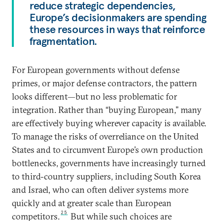
reduce strategic dependencies,
Europe’s decisionmakers are spending
these resources in ways that reinforce
fragmentation.
For European governments without defense
primes, or major defense contractors, the pattern
looks different—but no less problematic for
integration. Rather than “buying European,” many
are effectively buying wherever capacity is available.
To manage the risks of overreliance on the United
States and to circumvent Europe’s own production
bottlenecks, governments have increasingly turned
to third-country suppliers, including South Korea
and Israel, who can often deliver systems more
quickly and at greater scale than European
25
competitors.
But while such choices are