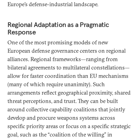
Europe’s defense-industrial landscape.
Regional Adaptation as a Pragmatic
Response
One of the most promising models of new
European defense governance centers on regional
alliances. Regional frameworks—ranging from
bilateral agreements to multilateral constellations—
allow for faster coordination than EU mechanisms
(many of which require unanimity). Such
arrangements reflect geographical proximity, shared
threat perceptions, and trust. They can be built
around collective capability coalitions that jointly
develop and procure weapons systems across
specific priority areas or focus on a specific strategic
goal, such as the “coalition of the willing” in