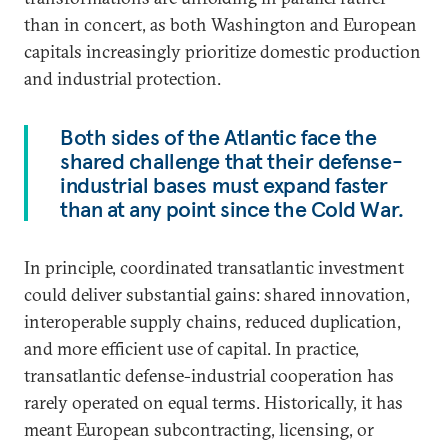
than in concert, as both Washington and European
capitals increasingly prioritize domestic production
and industrial protection.
Both sides of the Atlantic face the
shared challenge that their defense-
industrial bases must expand faster
than at any point since the Cold War.
In principle, coordinated transatlantic investment
could deliver substantial gains: shared innovation,
interoperable supply chains, reduced duplication,
and more efficient use of capital. In practice,
transatlantic defense-industrial cooperation has
rarely operated on equal terms. Historically, it has
meant European subcontracting, licensing, or