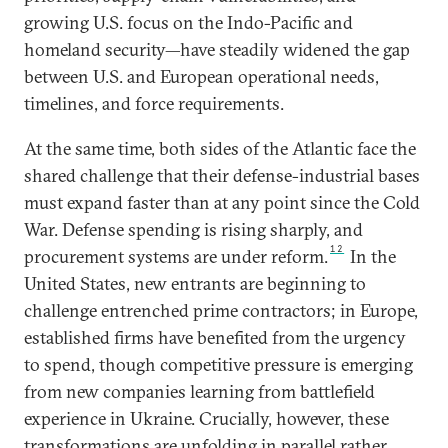
growing U.S. focus on the Indo-Pacific and
homeland security—have steadily widened the gap
between U.S. and European operational needs,
timelines, and force requirements.
At the same time, both sides of the Atlantic face the
shared challenge that their defense-industrial bases
must expand faster than at any point since the Cold
War. Defense spending is rising sharply, and
12
procurement systems are under reform.
In the
United States, new entrants are beginning to
challenge entrenched prime contractors; in Europe,
established firms have benefited from the urgency
to spend, though competitive pressure is emerging
from new companies learning from battlefield
experience in Ukraine. Crucially, however, these
transformations are unfolding in parallel rather