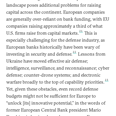
landscape poses additional problems for raising
capital across the continent. European companies
are generally over-reliant on bank funding, with EU
companies raising approximately a third of what
21
U.S. firms raise from capital markets.
This is
especially challenging for the defense industry, as
European banks historically have been wary of
22
investing in security and defense.
Lessons from
Ukraine have moved effective air defense;
intelligence, surveillance, and reconnaissance; cyber
defense; counter-drone systems; and electronic
23
warfare broadly to the top of capability priorities.
Yet, given these obstacles, even record defense
budgets might not be sufficient for Europe to
“unlock [its] innovative potential,” in the words of
former European Central Bank president Mario