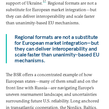
37
support of Ukraine.
Regional formats are not a
substitute for European market integration—but
they can deliver interoperability and scale faster
than unanimity-based EU mechanisms.
Regional formats are not a substitute
for European market integration—but
they can deliver interoperability and
scale faster than unanimity-based EU
mechanisms.
The BSR offers a concentrated example of how
European states—many of them small and on the
front line with Russia—are navigating Europe’s
uneven rearmament landscape, and uncertainties
surrounding future U.S. reliability. Long anchored
in transatlantic cooperation, the Nordics, Baltics,