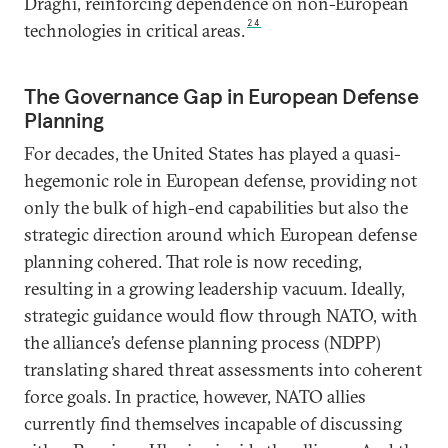
Draghi, reinforcing dependence on non-European
24
technologies in critical areas.
The Governance Gap in European Defense
Planning
For decades, the United States has played a quasi-
hegemonic role in European defense, providing not
only the bulk of high-end capabilities but also the
strategic direction around which European defense
planning cohered. That role is now receding,
resulting in a growing leadership vacuum. Ideally,
strategic guidance would flow through NATO, with
the alliance’s defense planning process (NDPP)
translating shared threat assessments into coherent
force goals. In practice, however, NATO allies
currently find themselves incapable of discussing