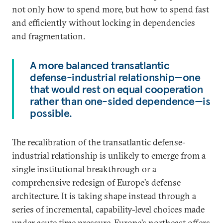
not only how to spend more, but how to spend fast
and efficiently without locking in dependencies
and fragmentation.
A more balanced transatlantic
defense-industrial relationship—one
that would rest on equal cooperation
rather than one-sided dependence—is
possible.
The recalibration of the transatlantic defense-
industrial relationship is unlikely to emerge from a
single institutional breakthrough or a
comprehensive redesign of Europe’s defense
architecture. It is taking shape instead through a
series of incremental, capability-level choices made
under acute time pressure. Europe’s northeast offers