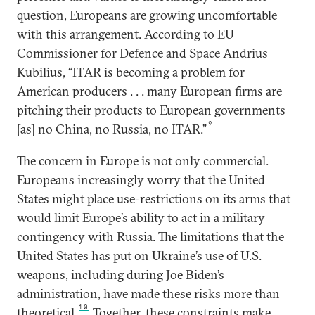
question, Europeans are growing uncomfortable
with this arrangement. According to EU
Commissioner for Defence and Space Andrius
Kubilius, “ITAR is becoming a problem for
American producers . . . many European firms are
pitching their products to European governments
9
[as] no China, no Russia, no ITAR.”
The concern in Europe is not only commercial.
Europeans increasingly worry that the United
States might place use-restrictions on its arms that
would limit Europe’s ability to act in a military
contingency with Russia. The limitations that the
United States has put on Ukraine’s use of U.S.
weapons, including during Joe Biden’s
administration, have made these risks more than
10
theoretical.
Together, these constraints make