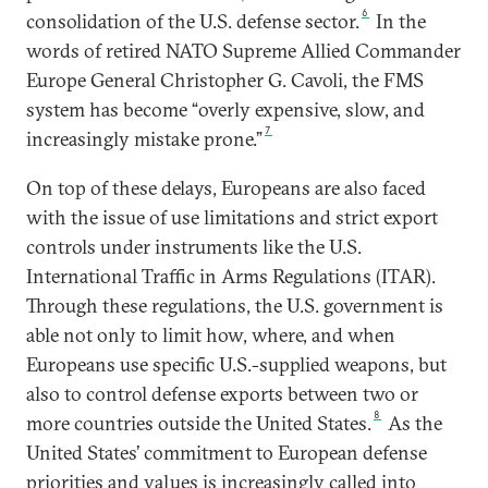
6
consolidation of the U.S. defense sector.
In the
words of retired NATO Supreme Allied Commander
Europe General Christopher G. Cavoli, the FMS
system has become “overly expensive, slow, and
7
increasingly mistake prone.”
On top of these delays, Europeans are also faced
with the issue of use limitations and strict export
controls under instruments like the U.S.
International Traffic in Arms Regulations (ITAR).
Through these regulations, the U.S. government is
able not only to limit how, where, and when
Europeans use specific U.S.-supplied weapons, but
also to control defense exports between two or
8
more countries outside the United States.
As the
United States’ commitment to European defense
priorities and values is increasingly called into