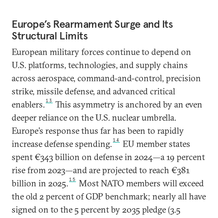
Europe’s Rearmament Surge and Its
Structural Limits
European military forces continue to depend on
U.S. platforms, technologies, and supply chains
across aerospace, command-and-control, precision
strike, missile defense, and advanced critical
13
enablers.
This asymmetry is anchored by an even
deeper reliance on the U.S. nuclear umbrella.
Europe’s response thus far has been to rapidly
14
increase defense spending.
EU member states
spent €343 billion on defense in 2024—a 19 percent
rise from 2023—and are projected to reach €381
15
billion in 2025.
Most NATO members will exceed
the old 2 percent of GDP benchmark; nearly all have
signed on to the 5 percent by 2035 pledge (3.5