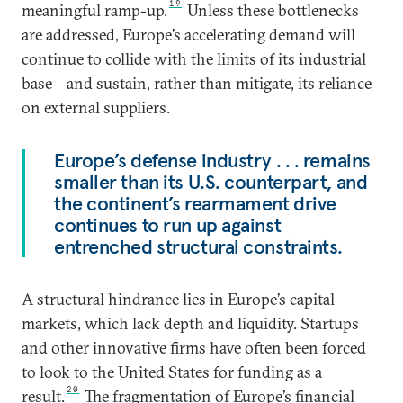
19
meaningful ramp-up.
Unless these bottlenecks
are addressed, Europe’s accelerating demand will
continue to collide with the limits of its industrial
base—and sustain, rather than mitigate, its reliance
on external suppliers.
Europe’s defense industry . . . remains
smaller than its U.S. counterpart, and
the continent’s rearmament drive
continues to run up against
entrenched structural constraints.
A structural hindrance lies in Europe’s capital
markets, which lack depth and liquidity. Startups
and other innovative firms have often been forced
to look to the United States for funding as a
20
result.
The fragmentation of Europe’s financial