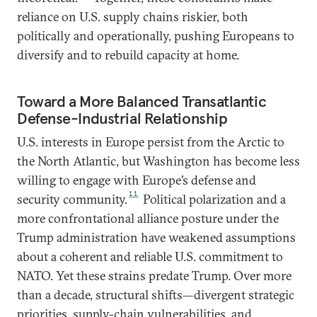
reliance on U.S. supply chains riskier, both
politically and operationally, pushing Europeans to
diversify and to rebuild capacity at home.
Toward a More Balanced Transatlantic
Defense-Industrial Relationship
U.S. interests in Europe persist from the Arctic to
the North Atlantic, but Washington has become less
willing to engage with Europe’s defense and
11
security community.
Political polarization and a
more confrontational alliance posture under the
Trump administration have weakened assumptions
about a coherent and reliable U.S. commitment to
NATO. Yet these strains predate Trump. Over more
than a decade, structural shifts—divergent strategic
priorities, supply-chain vulnerabilities, and