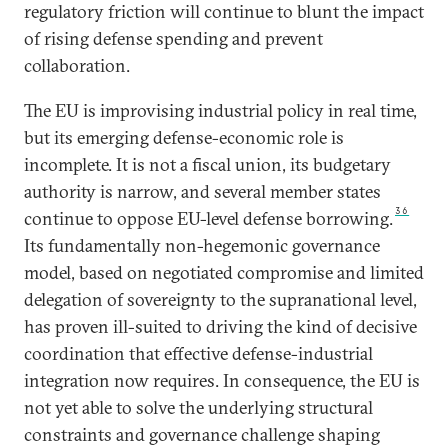
regulatory friction will continue to blunt the impact
of rising defense spending and prevent
collaboration.
The EU is improvising industrial policy in real time,
but its emerging defense-economic role is
incomplete. It is not a fiscal union, its budgetary
authority is narrow, and several member states
36
continue to oppose EU-level defense borrowing.
Its fundamentally non-hegemonic governance
model, based on negotiated compromise and limited
delegation of sovereignty to the supranational level,
has proven ill-suited to driving the kind of decisive
coordination that effective defense-industrial
integration now requires. In consequence, the EU is
not yet able to solve the underlying structural
constraints and governance challenge shaping