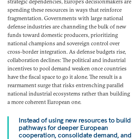
strategic dependencies, Europe’s decisionmakers are
spending these resources in ways that reinforce
fragmentation. Governments with large national
defense industries are channeling the bulk of new
funds toward domestic producers, prioritizing
national champions and sovereign control over
cross-border integration. As defense budgets rise,
collaboration declines: The political and industrial
incentives to pool demand weaken once countries
have the fiscal space to go it alone. The result is a
rearmament surge that risks entrenching parallel
national industrial ecosystems rather than building
a more coherent European one.
Instead of using new resources to build
pathways for deeper European
cooperation, consolidate demand, and