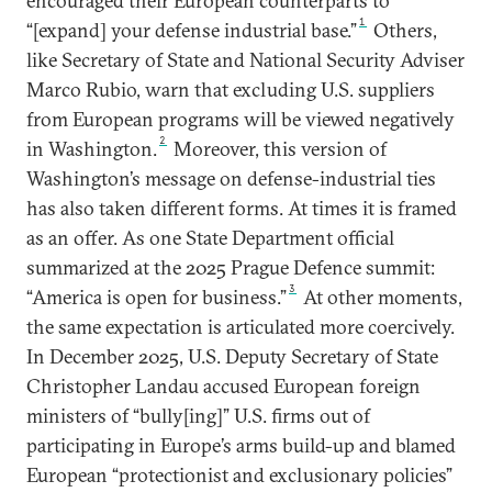
encouraged their European counterparts to
1
“[expand] your defense industrial base.”
Others,
like Secretary of State and National Security Adviser
Marco Rubio, warn that excluding U.S. suppliers
from European programs will be viewed negatively
2
in Washington.
Moreover, this version of
Washington’s message on defense-industrial ties
has also taken different forms. At times it is framed
as an offer. As one State Department official
summarized at the 2025 Prague Defence summit:
3
“America is open for business.”
At other moments,
the same expectation is articulated more coercively.
In December 2025, U.S. Deputy Secretary of State
Christopher Landau accused European foreign
ministers of “bully[ing]” U.S. firms out of
participating in Europe’s arms build-up and blamed
European “protectionist and exclusionary policies”