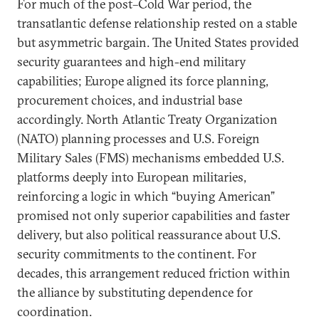
For much of the post–Cold War period, the
transatlantic defense relationship rested on a stable
but asymmetric bargain. The United States provided
security guarantees and high-end military
capabilities; Europe aligned its force planning,
procurement choices, and industrial base
accordingly. North Atlantic Treaty Organization
(NATO) planning processes and U.S. Foreign
Military Sales (FMS) mechanisms embedded U.S.
platforms deeply into European militaries,
reinforcing a logic in which “buying American”
promised not only superior capabilities and faster
delivery, but also political reassurance about U.S.
security commitments to the continent. For
decades, this arrangement reduced friction within
the alliance by substituting dependence for
coordination.