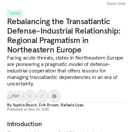
Source
: Getty
PAPER
Rebalancing the Transatlantic
Defense-Industrial Relationship:
Regional Pragmatism in
Northeastern Europe
Facing acute threats, states in Northeastern Europe
are pioneering a pragmatic model of defense-
industrial cooperation that offers lessons for
managing transatlantic dependencies in an era of
uncertainty.
PDF
By
Sophia Besch
,
Erik Brown
,
Rafaela Uzan
Published on
Dec 22, 2025
Introduction