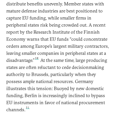
distribute benefits unevenly. Member states with
mature defense industries are best positioned to
capture EU funding, while smaller firms in
peripheral states risk being crowded out. A recent
report by the Research Institute of the Finnish
Economy warns that EU funds “could concentrate
orders among Europe’s largest military contractors,
leaving smaller companies in peripheral states at a
30
disadvantage.”
At the same time, large producing
states are often reluctant to cede decisionmaking
authority to Brussels, particularly when they
possess ample national resources. Germany
illustrates this tension: Buoyed by new domestic
funding, Berlin is increasingly inclined to bypass
EU instruments in favor of national procurement
31
channels.