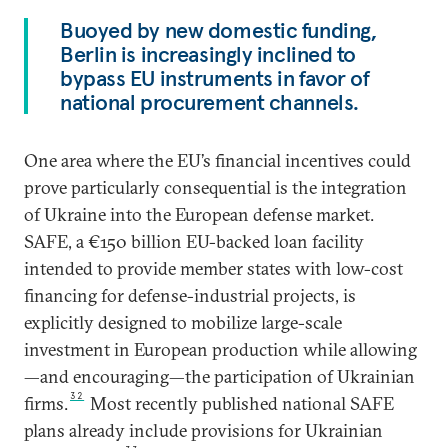
Buoyed by new domestic funding,
Berlin is increasingly inclined to
bypass EU instruments in favor of
national procurement channels.
One area where the EU’s financial incentives could
prove particularly consequential is the integration
of Ukraine into the European defense market.
SAFE, a €150 billion EU-backed loan facility
intended to provide member states with low-cost
financing for defense-industrial projects, is
explicitly designed to mobilize large-scale
investment in European production while allowing
—and encouraging—the participation of Ukrainian
32
firms.
Most recently published national SAFE
plans already include provisions for Ukrainian