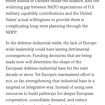
either Russia or Ukraine inside the alliance. And the
widening gap between NATO expectations of U.S.
military capability contributions and the United
States’ actual willingness to provide them is
complicating long-term planning through the
NDPP.
In the defense-industrial realm, the lack of Europe-
wide leadership could have lasting detrimental
consequences. Funding decisions that are being
made now will determine the shape of the
European defense-industrial base for the next
decade or more. Yet Europe’s rearmament effort is
not, so far, strengthening that industrial base in a
targeted or integrative way. Instead of using new
resources to build pathways for deeper European
cooperation, consolidate demand, and reduce