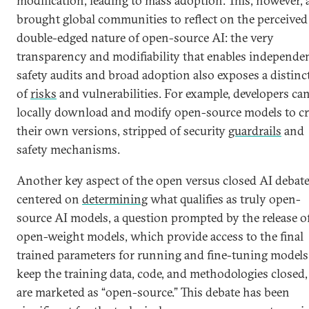
modification, leading to mass adoption. This, however, 
brought global communities to reflect on the perceived
double-edged nature of open-source AI: the very
transparency and modifiability that enables independe
safety audits and broad adoption also exposes a distinct
of
risks
and vulnerabilities. For example, developers ca
locally download and modify open-source models to cr
their own versions, stripped of security
guardrails
and
safety mechanisms.
Another key aspect of the open versus closed AI debat
centered on
determining
what qualifies as truly open-
source AI models, a question prompted by the release o
open-weight models, which provide access to the final
trained parameters for running and fine-tuning models
keep the training data, code, and methodologies closed
are marketed as “open-source.” This debate has been