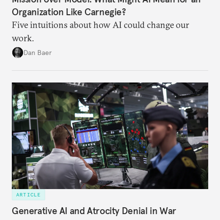
Organization Like Carnegie?
Five intuitions about how AI could change our
work.
Dan Baer
ARTICLE
Generative AI and Atrocity Denial in War