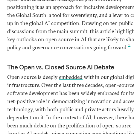
positioning it as an approach for inclusive development
the Global South, a tool for sovereignty, and a lever to c
up in the global AI competition. Drawing on ten public
discussions from the main summit, this article highlig
key outlooks on open source in AI that are likely to sh
1
policy and governance conversations going forward.
The Open vs. Closed Source AI Debate
Open source is deeply
embedded
within our global digi
infrastructure. Over the last three decades, open-sourc
software development has been widely embraced for it
net-positive role in democratizing innovation and acce
technology, with both public and private actors heavily
dependent
on it. In the context of AI, however, there h
been much
debate
on the proliferation of open-source
frontier AI models, given competing
considerations
lik