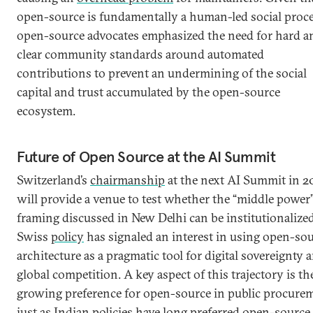
open-source is fundamentally a human-led social proce
open-source advocates emphasized the need for hard a
clear community standards around automated
contributions to prevent an undermining of the social
capital and trust accumulated by the open-source
ecosystem.
Future of Open Source at the AI Summit
Switzerland’s
chairmanship
at the next AI Summit in 2
will provide a venue to test whether the “middle power
framing discussed in New Delhi can be institutionalized
Swiss
policy
has signaled an interest in using open-so
architecture as a pragmatic tool for digital sovereignty 
global competition. A key aspect of this trajectory is th
growing preference for open-source in public procure
just as Indian policies have long preferred open-source