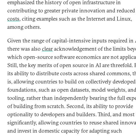
emphasized the history of open infrastructure in
contributing to greater private innovation and reduced
costs
, citing examples such as the Internet and Linux,
among others.
Given the range of capital-intensive inputs required in 
there was also
clear
acknowledgement of the limits be
which open-source software economics are not applica
Still, the key merits of open source in AI are threefold. F
its ability to distribute costs across shared commons, t
is, allowing countries to build on collectively developed
foundations, such as open datasets, model weights, an
tooling, rather than independently bearing the full exp
of building from scratch. Second, its ability to provide
optionality to developers and builders. Third, and most
significantly, allowing countries to reuse shared innov
and invest in domestic capacity for adapting such