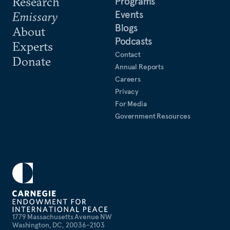
Research
Programs
Events
Emissary
Blogs
About
Podcasts
Experts
Contact
Donate
Annual Reports
Careers
Privacy
For Media
Government Resources
1779 Massachusetts Avenue NW
Washington, DC, 20036-2103