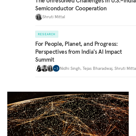
The Unresolved Challenges in U.S.–India
Semiconductor Cooperation
Shruti Mittal
RESEARCH
For People, Planet, and Progress:
Perspectives from India's AI Impact
Summit
Nidhi Singh
,
Tejas Bharadwaj
,
Shruti Mitta
+
3