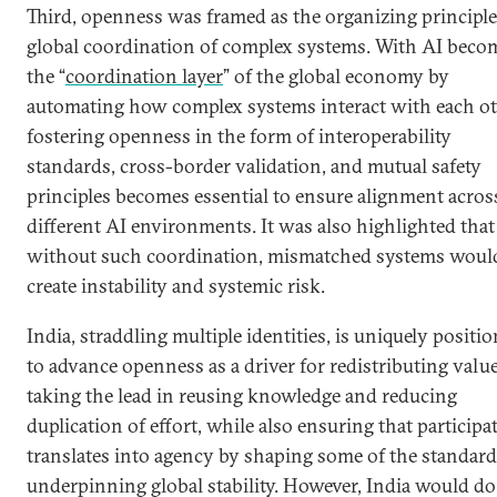
Third, openness was framed as the organizing principle
global coordination of complex systems. With AI beco
the “
coordination layer
” of the global economy by
automating how complex systems interact with each ot
fostering openness in the form of interoperability
standards, cross-border validation, and mutual safety
principles becomes essential to ensure alignment acros
different AI environments. It was also highlighted that
without such coordination, mismatched systems woul
create instability and systemic risk.
India, straddling multiple identities, is uniquely positi
to advance openness as a driver for redistributing valu
taking the lead in reusing knowledge and reducing
duplication of effort, while also ensuring that participa
translates into agency by shaping some of the standar
underpinning global stability. However, India would do