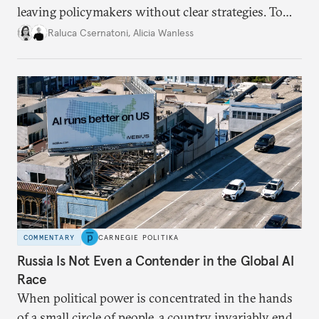
leaving policymakers without clear strategies. To
better inform their work in addressing emerging
Raluca Csernatoni
,
Alicia Wanless
challenges, governments must dig deeper into the
underlying dynamics at play.
COMMENTARY
CARNEGIE POLITIKA
Russia Is Not Even a Contender in the Global AI
Race
When political power is concentrated in the hands
of a small circle of people, a country invariably ends