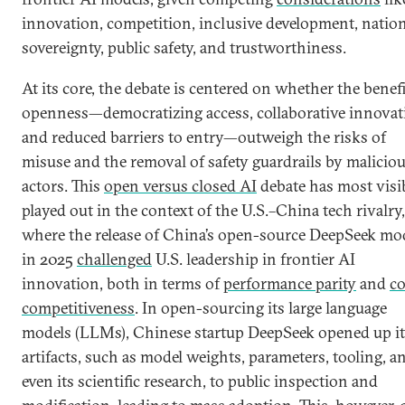
innovation, competition, inclusive development, natio
sovereignty, public safety, and trustworthiness.
At its core, the debate is centered on whether the benefi
openness—democratizing access, collaborative innovat
and reduced barriers to entry—outweigh the risks of
misuse and the removal of safety guardrails by malicio
actors. This
open versus closed AI
debate has most visi
played out in the context of the U.S.–China tech rivalry,
where the release of China’s open-source DeepSeek mo
in 2025
challenged
U.S. leadership in frontier AI
innovation, both in terms of
performance parity
and
co
competitiveness
. In open-sourcing its large language
models (LLMs), Chinese startup DeepSeek opened up it
artifacts, such as model weights, parameters, tooling, a
even its scientific research, to public inspection and