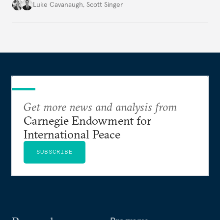
environment.
Luke Cavanaugh
,
Scott Singer
Get more news and analysis from
Carnegie Endowment for
International Peace
SUBSCRIBE