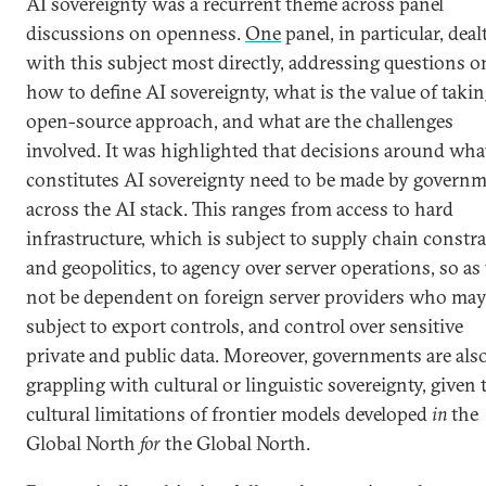
AI sovereignty was a recurrent theme across panel
discussions on openness.
One
panel, in particular, deal
with this subject most directly, addressing questions o
how to define AI sovereignty, what is the value of taki
open-source approach, and what are the challenges
involved. It was highlighted that decisions around wha
constitutes AI sovereignty need to be made by govern
across the AI stack. This ranges from access to hard
infrastructure, which is subject to supply chain constra
and geopolitics, to agency over server operations, so as
not be dependent on foreign server providers who may
subject to export controls, and control over sensitive
private and public data. Moreover, governments are als
grappling with cultural or linguistic sovereignty, given 
cultural limitations of frontier models developed
in
the
Global North
for
the Global North.