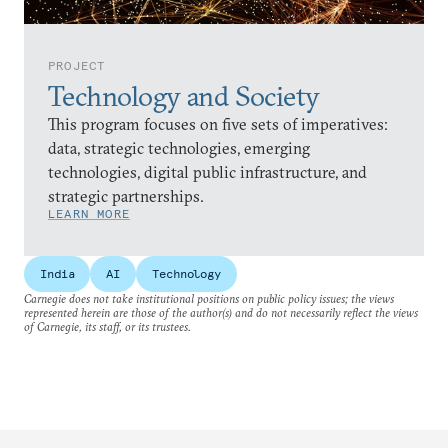
PROJECT
Technology and Society
This program focuses on five sets of imperatives:
data, strategic technologies, emerging
technologies, digital public infrastructure, and
strategic partnerships.
LEARN MORE
India
AI
Technology
Carnegie does not take institutional positions on public policy issues; the views
represented herein are those of the author(s) and do not necessarily reflect the views
of Carnegie, its staff, or its trustees.