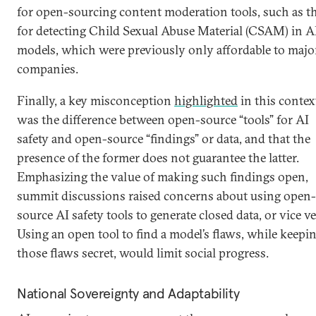
for open-sourcing content moderation tools, such as t
for detecting Child Sexual Abuse Material (CSAM) in A
models, which were previously only affordable to majo
companies.
Finally, a key misconception
highlighted
in this contex
was the difference between open-source “tools” for AI
safety and open-source “findings” or data, and that the
presence of the former does not guarantee the latter.
Emphasizing the value of making such findings open,
summit discussions raised concerns about using open-
source AI safety tools to generate closed data, or vice ve
Using an open tool to find a model’s flaws, while keepi
those flaws secret, would limit social progress.
National Sovereignty and Adaptability