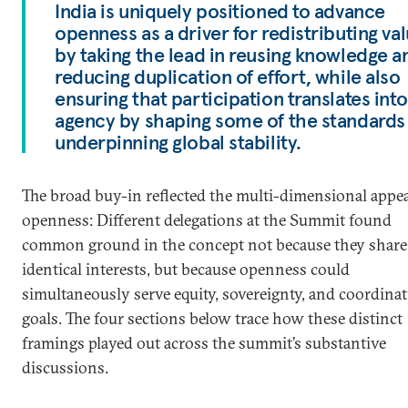
India is uniquely positioned to advance
openness as a driver for redistributing va
by taking the lead in reusing knowledge a
reducing duplication of effort, while also
ensuring that participation translates into
agency by shaping some of the standards
underpinning global stability.
The broad buy-in reflected the multi-dimensional appea
openness: Different delegations at the Summit found
common ground in the concept not because they share
identical interests, but because openness could
simultaneously serve equity, sovereignty, and coordina
goals. The four sections below trace how these distinct
framings played out across the summit’s substantive
discussions.