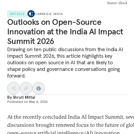
Source: iStock
ARTICLE
CARNEGIE INDIA
Outlooks on Open-Source
Innovation at the India AI Impact
Summit 2026
Drawing on ten public discussions from the India AI
Impact Summit 2026, this article highlights key
outlooks on open source in AI that are likely to
shape policy and governance conversations going
forward.
By
Shruti Mittal
Published on
May 6, 2026
At the recently concluded India AI Impact Summit, sev
discussions brought renewed focus to the future of glo
open-source artificial intelligence (AI) innovation,