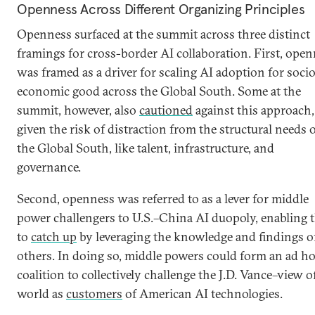
Openness Across Different Organizing Principles
Openness surfaced at the summit across three distinct
framings for cross-border AI collaboration. First, ope
was framed as a driver for scaling AI adoption for soci
economic good across the Global South. Some at the
summit, however, also
cautioned
against this approach,
given the risk of distraction from the structural needs 
the Global South, like talent, infrastructure, and
governance.
Second, openness was referred to as a lever for middle
power challengers to U.S.–China AI duopoly, enabling
to
catch up
by leveraging the knowledge and findings o
others. In doing so, middle powers could form an ad h
coalition to collectively challenge the J.D. Vance–view o
world as
customers
of American AI technologies.