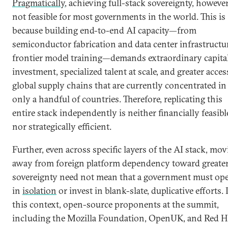
Pragmatically
, achieving full-stack sovereignty, however
not feasible for most governments in the world. This is
because building end-to-end AI capacity—from
semiconductor fabrication and data center infrastructu
frontier model training—demands extraordinary capita
investment, specialized talent at scale, and greater acces
global supply chains that are currently concentrated in
only a handful of countries. Therefore, replicating this
entire stack independently is neither financially feasibl
nor strategically efficient.
Further, even across specific layers of the AI stack, mo
away from foreign platform dependency toward greate
sovereignty need not mean that a government must ope
in
isolation
or invest in blank-slate, duplicative efforts. 
this context, open-source proponents at the summit,
including the Mozilla Foundation, OpenUK, and Red H