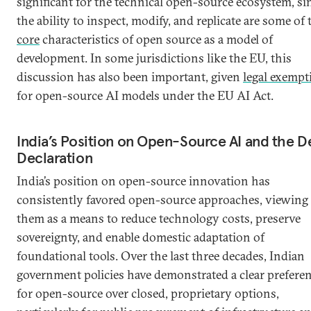
significant for the technical open-source ecosystem, si
the ability to inspect, modify, and replicate are some of 
core
characteristics of open source as a model of
development. In some jurisdictions like the EU, this
discussion has also been important, given
legal exempt
for open-source AI models under the EU AI Act.
India’s Position on Open-Source AI and the D
Declaration
India’s position on open-source innovation has
consistently favored open-source approaches, viewing
them as a means to reduce technology costs, preserve
sovereignty, and enable domestic adaptation of
foundational tools. Over the last three decades, Indian
government policies have demonstrated a clear prefere
for open-source over closed, proprietary options,