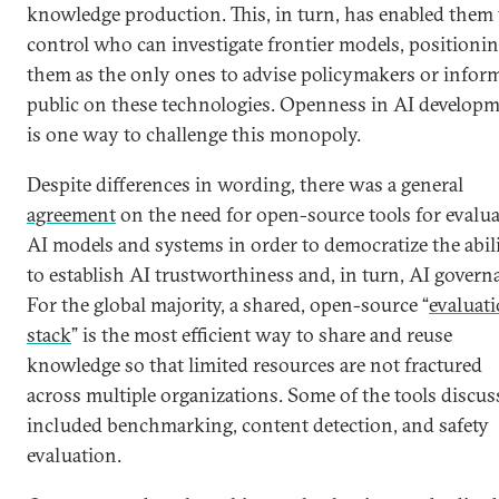
knowledge production. This, in turn, has enabled them 
control who can investigate frontier models, positioni
them as the only ones to advise policymakers or infor
public on these technologies. Openness in AI develop
is one way to challenge this monopoly.
Despite differences in wording, there was a general
agreement
on the need for open-source tools for evalu
AI models and systems in order to democratize the abil
to establish AI trustworthiness and, in turn, AI govern
For the global majority, a shared, open-source “
evaluat
stack
” is the most efficient way to share and reuse
knowledge so that limited resources are not fractured
across multiple organizations. Some of the tools discus
included benchmarking, content detection, and safety
evaluation.