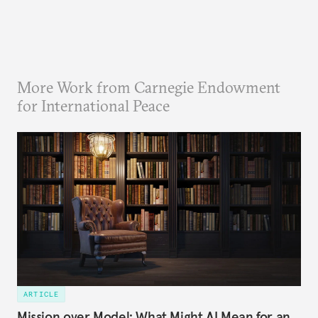
More Work from Carnegie Endowment
for International Peace
ARTICLE
Mission over Model: What Might AI Mean for an