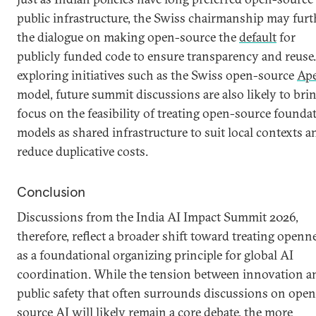
public infrastructure, the Swiss chairmanship may furt
the dialogue on making open-source the
default
for
publicly funded code to ensure transparency and reuse
exploring initiatives such as the Swiss open-source
Ape
model, future summit discussions are also likely to bri
focus on the feasibility of treating open-source founda
models as shared infrastructure to suit local contexts a
reduce duplicative costs.
Conclusion
Discussions from the India AI Impact Summit 2026,
therefore, reflect a broader shift toward treating openn
as a foundational organizing principle for global AI
coordination. While the tension between innovation a
public safety that often surrounds discussions on open
source AI will likely remain a core debate, the more