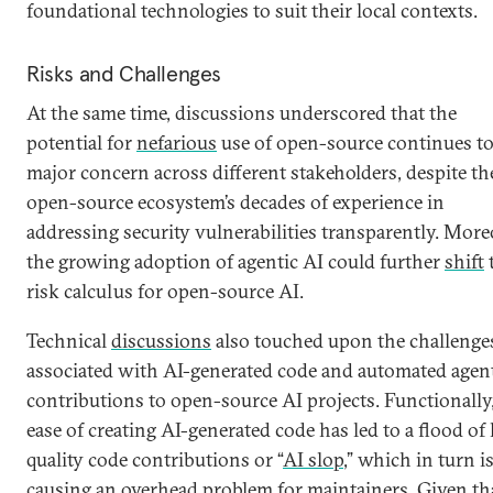
foundational technologies to suit their local contexts.
Risks and Challenges
At the same time, discussions underscored that the
potential for
nefarious
use of open-source continues to
major concern across different stakeholders, despite th
open-source ecosystem’s decades of experience in
addressing security vulnerabilities transparently. More
the growing adoption of agentic AI could further
shift
risk calculus for open-source AI.
Technical
discussions
also touched upon the challenge
associated with AI-generated code and automated agen
contributions to open-source AI projects. Functionally
ease of creating AI-generated code has led to a flood of
quality code contributions or “
AI slop
,” which in turn i
causing an
overhead problem
for maintainers. Given th