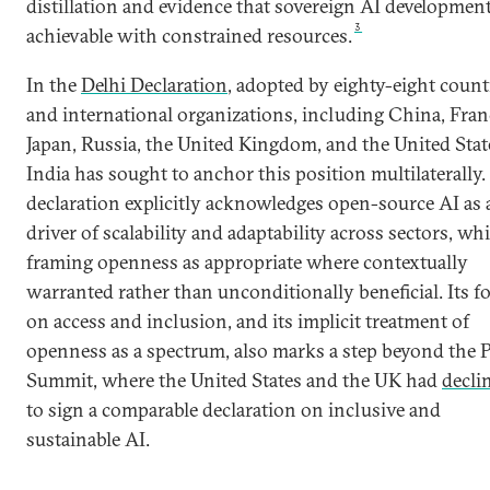
distillation and evidence that sovereign AI development
3
achievable with constrained resources.
In the
Delhi Declaration
, adopted by eighty-eight count
and international organizations, including China, Fran
Japan, Russia, the United Kingdom, and the United Stat
India has sought to anchor this position multilaterally.
declaration explicitly acknowledges open-source AI as 
driver of scalability and adaptability across sectors, whi
framing openness as appropriate where contextually
warranted rather than unconditionally beneficial. Its f
on access and inclusion, and its implicit treatment of
openness as a spectrum, also marks a step beyond the P
Summit, where the United States and the UK had
decli
to sign a comparable declaration on inclusive and
sustainable AI.