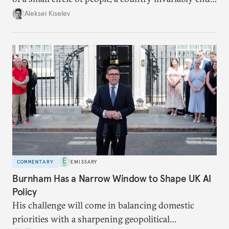
up with technological stagnation.
Aleksei Kiselev
COMMENTARY
EMISSARY
Burnham Has a Narrow Window to Shape UK AI
Policy
His challenge will come in balancing domestic
priorities with a sharpening geopolitical