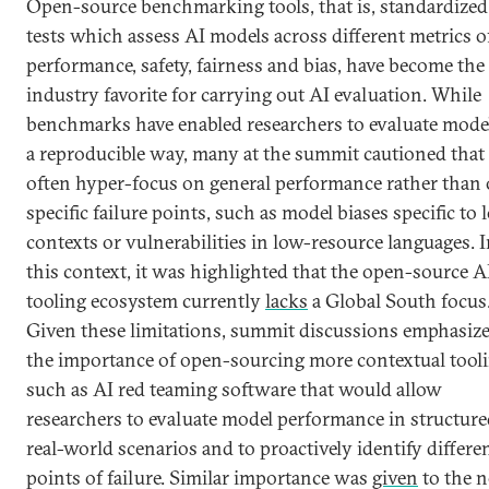
Open-source benchmarking tools, that is, standardized
tests which assess AI models across different metrics o
performance, safety, fairness and bias, have become the
industry favorite for carrying out AI evaluation. While
benchmarks have enabled researchers to evaluate model
a reproducible way, many at the summit cautioned that
often hyper-focus on general performance rather than
specific failure points, such as model biases specific to 
contexts or vulnerabilities in low-resource languages. 
this context, it was highlighted that the open-source A
tooling ecosystem currently
lacks
a Global South focus
Given these limitations, summit discussions emphasiz
the importance of open-sourcing more contextual tooli
such as AI red teaming software that would allow
researchers to evaluate model performance in structure
real-world scenarios and to proactively identify differe
points of failure. Similar importance was
given
to the 