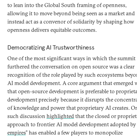
to lean into the Global South framing of openness,
allowing it to move beyond being seen as a market and
instead act as a convenor of solidarity by shaping how
openness delivers equitable outcomes.
Democratizing AI Trustworthiness
One of the most significant ways in which the summit
furthered the conversation on open source was a clear
recognition of the role played by such ecosystems bey
AI model development. A core argument that emerged 
that open-source development is preferable to propriet
development precisely because it disrupts the concentr
of knowledge and power that proprietary AI creates. O
such discussion
highlighted
that the closed or proprie
approach to frontier AI model development adopted by 
empires
” has enabled a few players to monopolize