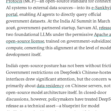
Protocol
(MCP)—an open-source standard for connect
AI systems to external data sources—into its
e-Sankhyi
portal
, enabling AI agents to directly query official
government datasets. At the India AI Summit in March
2026, government-partnered startup, Sarvam AI,
releas
two foundational LLMs under the permissive
Apache 2
open-source license
, trained on government-subsidize
compute, cementing this alignment at the level of mode
development itself.
India’s open-source posture has not been without frict
Government restrictions on DeepSeek’s Chinese-hoste
interfaces drew significant attention, but the concern 
primarily about
data residency
on Chinese servers, not
open-source model architecture itself. In closed-door
discussions, however, policymakers have treated DeepS
release as a technical asset—a blueprint for model