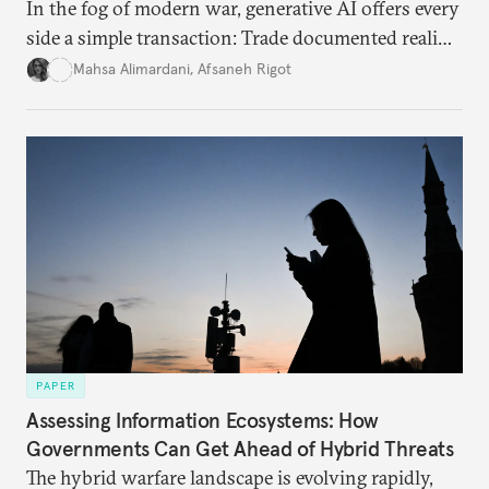
In the fog of modern war, generative AI offers every
side a simple transaction: Trade documented reality
for permanent doubt.
Mahsa Alimardani
,
Afsaneh Rigot
PAPER
Assessing Information Ecosystems: How
Governments Can Get Ahead of Hybrid Threats
The hybrid warfare landscape is evolving rapidly,