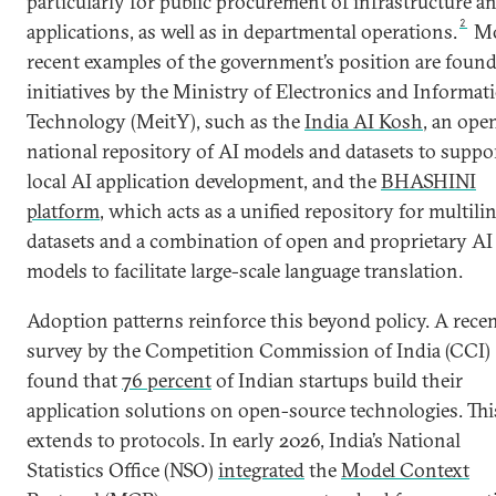
particularly for public procurement of infrastructure a
2
applications, as well as in departmental operations.
Mo
recent examples of the government’s position are found
initiatives by the Ministry of Electronics and Informat
Technology (MeitY), such as the
India AI Kosh
, an ope
national repository of AI models and datasets to suppo
local AI application development, and the
BHASHINI
platform
, which acts as a unified repository for multili
datasets and a combination of open and proprietary AI
models to facilitate large-scale language translation.
Adoption patterns reinforce this beyond policy. A rece
survey by the Competition Commission of India (CCI)
found that
76 percent
of Indian startups build their
application solutions on open-source technologies. Thi
extends to protocols. In early 2026, India’s National
Statistics Office (NSO)
integrated
the
Model Context