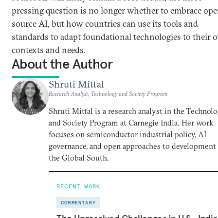
pressing question is no longer whether to embrace ope
source AI, but how countries can use its tools and
standards to adapt foundational technologies to their
contexts and needs.
About the Author
Shruti Mittal
Research Analyst, Technology and Society Program
Shruti Mittal is a research analyst in the Technol
and Society Program at Carnegie India. Her work
focuses on semiconductor industrial policy, AI
governance, and open approaches to development 
the Global South.
RECENT WORK
COMMENTARY