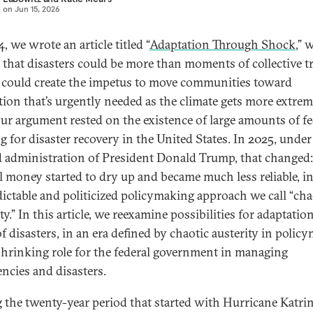
d on
Jun 15, 2026
, we wrote an article titled “
Adaptation Through Shock
,” 
 that disasters could be more than moments of collective 
could create the impetus to move communities toward
tion that’s urgently needed as the climate gets more extre
Our argument rested on the existence of large amounts of fe
g for disaster recovery in the United States. In 2025, under
 administration of President Donald Trump, that changed:
l money started to dry up and became much less reliable, i
ictable and politicized policymaking approach we call “cha
ty.” In this article, we reexamine possibilities for adaptatio
f disasters, in an era defined by chaotic austerity in polic
shrinking role for the federal government in managing
ncies and disasters.
 the twenty-year period that started with Hurricane Katrin