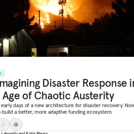
LE
magining Disaster Response i
 Age of Chaotic Austerity
e early days of a new architecture for disaster recovery. Now
o build a better, more adaptive funding ecosystem.
 Labowitz
and
Katie Mears