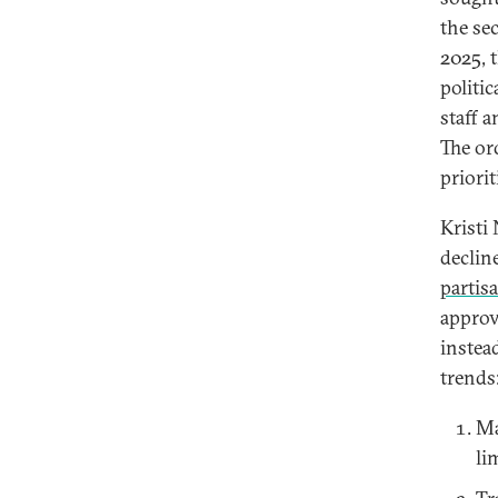
the se
2025, 
politi
staff 
The or
priori
Kristi
declin
partis
approv
instea
trends
Ma
li