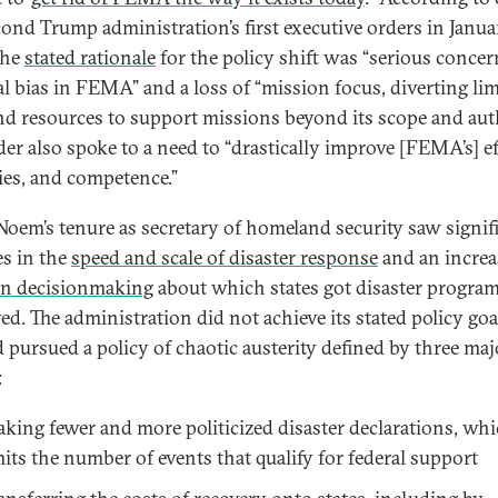
cond Trump administration’s first executive orders in Janua
the
stated rationale
for the policy shift was “serious concer
cal bias in FEMA” and a loss of “mission focus, diverting li
and resources to support missions beyond its scope and auth
der also spoke to a need to “drastically improve [FEMA’s] ef
ties, and competence.”
 Noem’s tenure as secretary of homeland security saw signif
es in the
speed and scale of disaster response
and an increa
an decisionmaking
about which states got disaster progra
ed. The administration did not achieve its stated policy go
d pursued a policy of chaotic austerity defined by three maj
:
king fewer and more politicized disaster declarations, wh
mits the number of events that qualify for federal support