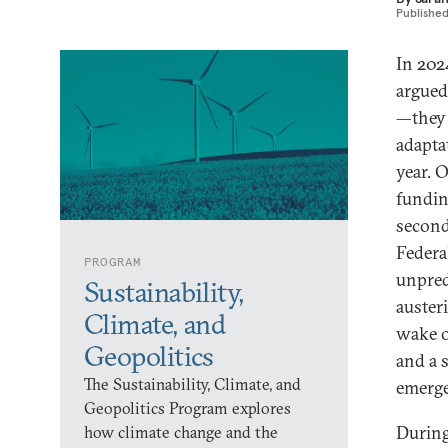
Publishe
In 2024
argued
—they 
adapta
year. 
fundin
second
Federa
PROGRAM
unpred
Sustainability,
austeri
Climate, and
wake o
Geopolitics
and a 
The Sustainability, Climate, and
emerge
Geopolitics Program explores
During
how climate change and the