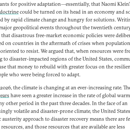
rants for positive adaptation—essentially, that Naomi Klein’
doctrine
could be turned on its head in an economy and so
ed by rapid climate change and hungry for solutions. Writi
major geopolitical events throughout the twentieth century
 that disastrous free-market economic policies were delibe
d on countries in the aftermath of crises when populatio
soriented to resist. We argued that, when resources were fr
g to disaster-impacted regions of the United States, comm
use that money to rebuild with greater focus on the resilie
ople who were being forced to adapt.
2026, the climate is changing at an ever-increasing rate. The
years
have seen a greater increase in the rate of global war
ny other period in the past three decades. In the face of an
ingly volatile and disaster-prone climate, the United States
c austerity approach to disaster recovery means there are f
 resources, and those resources that are available are less