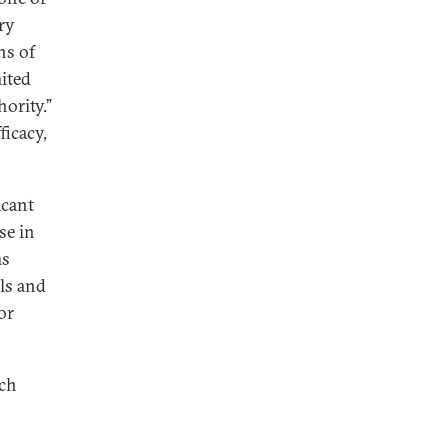
ry
ns of
mited
ority.”
ficacy,
icant
se in
ms
als and
or
ich