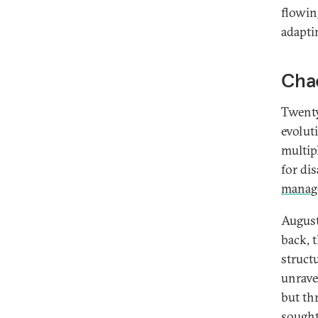
flowin
adaptin
Chao
Twenty
evolut
multip
for di
manage
August
back, 
structu
unrave
but th
sought