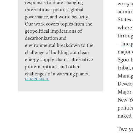
responses to it are changing
2005 a
international politics, global
admini
governance, and world security.
States
Our work covers topics from the
where 
geopolitical implications of
throug
decarbonization and
—
ineq
environmental breakdown to the
major 
challenge of building out clean
$300 bi
energy supply chains, alternative
protein options, and other
tribal
challenges of a warming planet.
Manag
LEARN MORE
Develo
Major 
New Yo
politi
naked p
Two ye