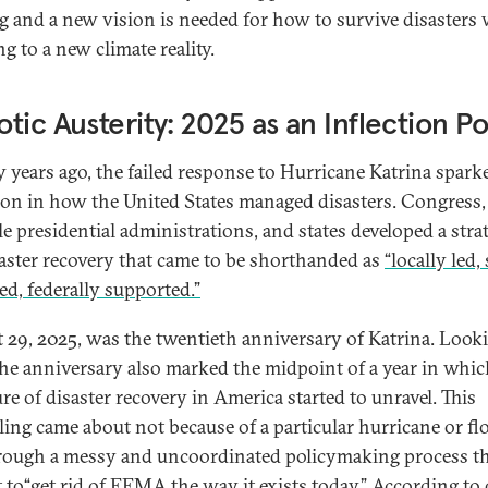
g and a new vision is needed for how to survive disasters 
g to a new climate reality.
tic Austerity: 2025 as an Inflection Po
 years ago, the failed response to Hurricane Katrina spark
ion in how the United States managed disasters. Congress,
le presidential administrations, and states developed a stra
saster recovery that came to be shorthanded as
“locally led, 
d, federally supported.”
 29, 2025, was the twentieth anniversary of Katrina. Look
the anniversary also marked the midpoint of a year in whic
re of disaster recovery in America started to unravel. This
ling came about not because of a particular hurricane or fl
rough a messy and uncoordinated policymaking process t
 to“
get rid of FEMA the way it exists today
.” According to