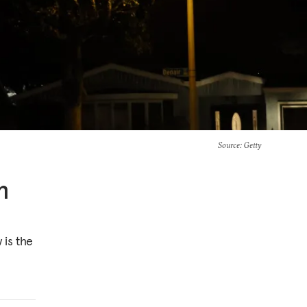
Source
: Getty
n
 is the