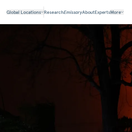
Global Locations
Research
Emissary
About
Experts
More