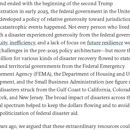
nd ended with the beginning of the second Trump
stration in early 2025, the federal government in the Unit
 developed a policy of relative generosity toward jurisdictio
catastrophic events happened. Not every person who lived
h a disaster experienced generosity from the federal gove
uity
,
inefficiency
, and a lack of focus on
future resilience
we
challenges in the pre-2025 policy architecture—but more 
llion for various kinds of disaster recovery flowed to state,
, and territorial governments from the Federal Emergency
ement Agency (FEMA), the Department of Housing and U
pment, and the Small Business Administration (see figure 1
disasters struck from the Gulf Coast to California, Colorad
rk, and New Jersey. The broad impact of disasters across t
cal spectrum helped to keep the dollars flowing and to avoid
oliticization of federal disaster aid.
ars ago, we argued that these extraordinary resources coul