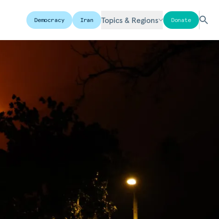
Topics & Regions
Democracy
Iran
Donate