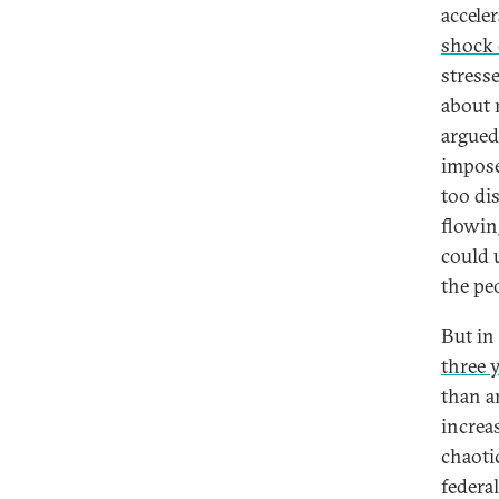
accele
shock 
stress
about 
argued
impose
too di
flowin
could 
the pe
But in 
three 
than a
increas
chaoti
federal