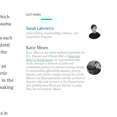
AUTHORS
which
trauma
Sarah Labowitz
Senior Fellow, Sustainability, Climate, and
Geopolitics Program
me each
deral
Katie Mears
 the
Katie Mears is the senior technical specialist for
U.S. Disaster and Climate Risk at
Episcopal
Relief & Development
, an organization that
works through a network of faith and
n an
community partners to advance lasting change
in communities affected by injustice, poverty,
otic
disaster, and climate change around the world.
Mears is an Episcopal priest and has worked on
n in the
disaster relief and recovery in the United States
and globally since Hurricane Katrina in 2005.
ymaking
They live in Portland, Maine.
a in