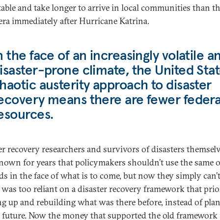
table and take longer to arrive in local communities than t
 era immediately after Hurricane Katrina.
n the face of an increasingly volatile a
isaster-prone climate, the United Stat
haotic austerity approach to disaster
ecovery means there are fewer federa
esources.
er recovery researchers and survivors of disasters themsel
nown for years that policymakers shouldn’t use the same o
s in the face of what is to come, but now they simply can’t
 was too reliant on a disaster recovery framework that prio
ng up and rebuilding what was there before, instead of pla
e future. Now the money that supported the old framework i