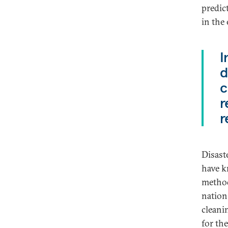
predic
in the
I
d
c
r
r
Disast
have k
method
nation
cleani
for th