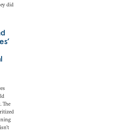
hey did
nd
es’
l
ves
ld
. The
ritized
nning
sn’t