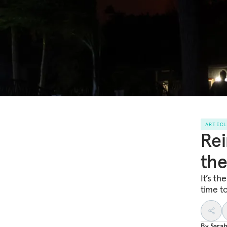
ARTIC
Rei
the
It’s th
time t
By
Sarah