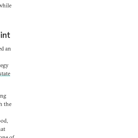
while
int
ed an
tegy
state
ing
h the
ood,
hat
 one of