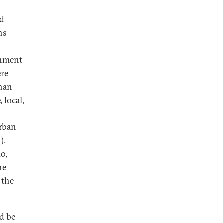
ed
ns
rnment
re
than
 local,
rban
).
o,
he
 the
d be