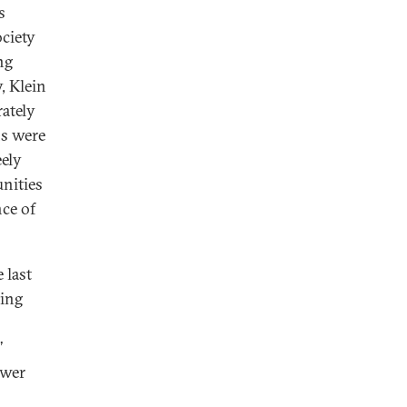
s
ciety
ng
, Klein
rately
ns were
eely
unities
nce of
 last
ming
’
ewer