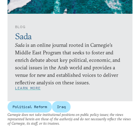
BLOG
Sada
Sada
is an online journal rooted in Carnegie’s
Middle East Program that seeks to foster and
enrich debate about key political, economic, and
social issues in the Arab world and provides a
venue for new and established voices to deliver
reflective analysis on these issues.
LEARN MORE
Political Reform
Iraq
Carnegie does not take institutional positions on public policy issues; the views
represented herein are those of the author(s) and do not necessarily reflect the views
of Carnegie, its staff, or its trustees.