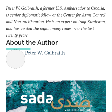
Peter W. Galbraith, a former U.S. Ambassador to Croatia,
is senior diplomatic fellow at the Center for Arms Control
and Non-proliferation. He is an expert on Iraqi Kurdistan,
and has visited the region many times over the last
twenty years.
About the Author
Peter W. Galbraith