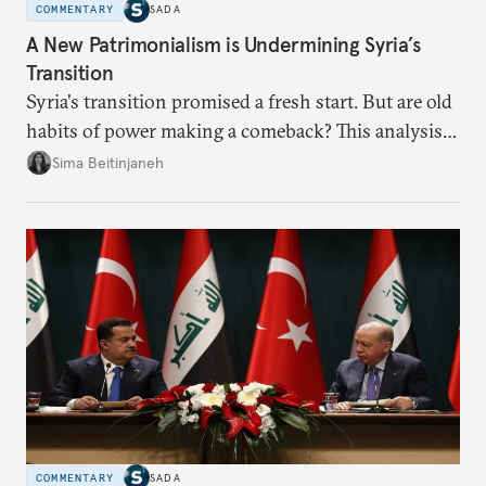
COMMENTARY
SADA
A New Patrimonialism is Undermining Syria’s
Transition
Syria's transition promised a fresh start. But are old
habits of power making a comeback? This analysis
looks at the warning signs and what it will take to
Sima Beitinjaneh
build a more accountable state.
COMMENTARY
SADA