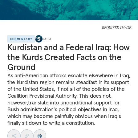
REQUIRED IMAGE
COMMENTARY
SADA
Kurdistan and a Federal Iraq: How
the Kurds Created Facts on the
Ground
As anti-American attacks escalate elsewhere in Iraq,
the Kurdistan region remains steadfast in its support
of the United States, if not all of the policies of the
Coalition Provisional Authority. This does not,
however,translate into unconditional support for
Bush administration's political objectives in Iraq,
which may become painfully obvious when Iraqis
finally sit down to write a constitution.