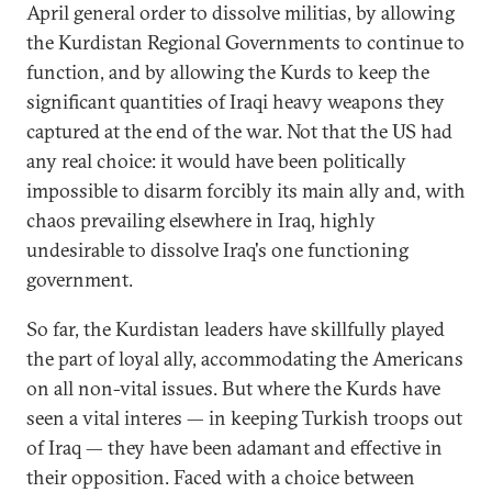
April general order to dissolve militias, by allowing
the Kurdistan Regional Governments to continue to
function, and by allowing the Kurds to keep the
significant quantities of Iraqi heavy weapons they
captured at the end of the war. Not that the US had
any real choice: it would have been politically
impossible to disarm forcibly its main ally and, with
chaos prevailing elsewhere in Iraq, highly
undesirable to dissolve Iraq's one functioning
government.
So far, the Kurdistan leaders have skillfully played
the part of loyal ally, accommodating the Americans
on all non-vital issues. But where the Kurds have
seen a vital interes — in keeping Turkish troops out
of Iraq — they have been adamant and effective in
their opposition. Faced with a choice between