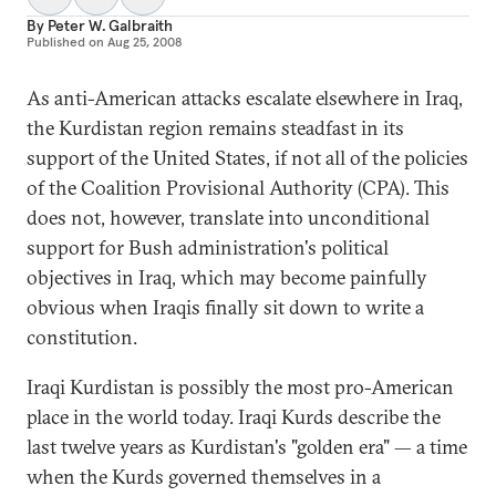
By
Peter W. Galbraith
Published on
Aug 25, 2008
As anti-American attacks escalate elsewhere in Iraq,
the Kurdistan region remains steadfast in its
support of the United States, if not all of the policies
of the Coalition Provisional Authority (CPA). This
does not, however, translate into unconditional
support for Bush administration's political
objectives in Iraq, which may become painfully
obvious when Iraqis finally sit down to write a
constitution.
Iraqi Kurdistan is possibly the most pro-American
place in the world today. Iraqi Kurds describe the
last twelve years as Kurdistan's "golden era" — a time
when the Kurds governed themselves in a