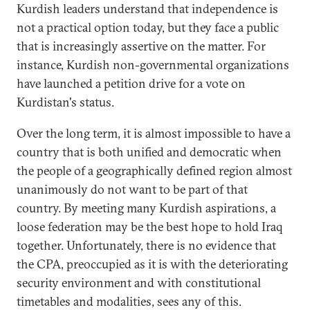
Kurdish leaders understand that independence is
not a practical option today, but they face a public
that is increasingly assertive on the matter. For
instance, Kurdish non-governmental organizations
have launched a petition drive for a vote on
Kurdistan's status.
Over the long term, it is almost impossible to have a
country that is both unified and democratic when
the people of a geographically defined region almost
unanimously do not want to be part of that
country. By meeting many Kurdish aspirations, a
loose federation may be the best hope to hold Iraq
together. Unfortunately, there is no evidence that
the CPA, preoccupied as it is with the deteriorating
security environment and with constitutional
timetables and modalities, sees any of this.