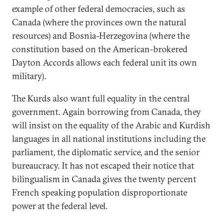
example of other federal democracies, such as
Canada (where the provinces own the natural
resources) and Bosnia-Herzegovina (where the
constitution based on the American-brokered
Dayton Accords allows each federal unit its own
military).
The Kurds also want full equality in the central
government. Again borrowing from Canada, they
will insist on the equality of the Arabic and Kurdish
languages in all national institutions including the
parliament, the diplomatic service, and the senior
bureaucracy. It has not escaped their notice that
bilingualism in Canada gives the twenty percent
French speaking population disproportionate
power at the federal level.