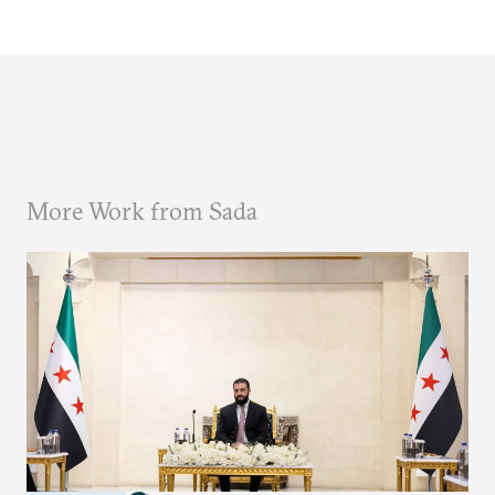
More Work from Sada