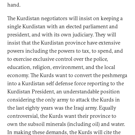
hand.
The Kurdistan negotiators will insist on keeping a
single Kurdistan with an elected parliament and
president, and with its own judiciary. They will
insist that the Kurdistan province have extensive
powers including the powers to tax, to spend, and
to exercise exclusive control over the police,
education, religion, environment, and the local
economy. The Kurds want to convert the peshmerga
into a Kurdistan self defense force reporting to the
Kurdistan President, an understandable position
considering the only army to attack the Kurds in
the last eighty years was the Iraqi army. Equally
controversial, the Kurds want their province to
own the subsoil minerals (including oil) and water.
In making these demands, the Kurds will cite the