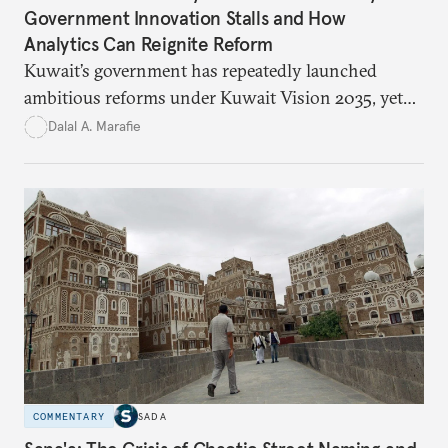
Government Innovation Stalls and How
Analytics Can Reignite Reform
Kuwait’s government has repeatedly launched
ambitious reforms under Kuwait Vision 2035, yet
bureaucratic inefficiency, siloed institutions, and
Dalal A. Marafie
weak feedback mechanisms continue to stall
progress. Adopting government analytics—real-
time monitoring and evidence-based decision-
making—can transform reform from repetitive
announcements into measurable outcomes.
COMMENTARY
SADA