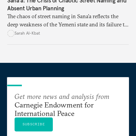
Sana'a: The Crisis of Chaotic Street Naming and
Absent Urban Planning
The chaos of street naming in Sana’a reflects the
deep weakness of the Yemeni state and its failure to
establish a unified urban identity, leaving residents
Sarah Al-Kbat
to rely on informal, oral naming systems rooted in
collective memory. This urban disorder is not merely
a logistical problem but a symbolic struggle between
state authority and local community identity.
Get more news and analysis from
Carnegie Endowment for
International Peace
SUBSCRIBE