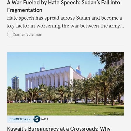
A War Fueled by Hate Speech: Sudan’s Fall into
Fragmentation
Hate speech has spread across Sudan and become a
key factor in worsening the war between the army
and the Rapid Support Forces. The article provides
Samar Sulaiman
expert analysis and historical background to show
how hateful rhetoric has fueled violence, justified
atrocities, and weakened national unity, while also
suggesting ways to counter it through justice,
education, and promoting a culture of peace.
COMMENTARY
SADA
Kuwait’s Bureaucracy at a Crossroads: Why