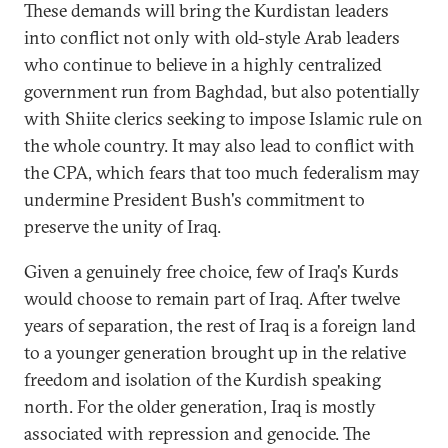
These demands will bring the Kurdistan leaders
into conflict not only with old-style Arab leaders
who continue to believe in a highly centralized
government run from Baghdad, but also potentially
with Shiite clerics seeking to impose Islamic rule on
the whole country. It may also lead to conflict with
the CPA, which fears that too much federalism may
undermine President Bush's commitment to
preserve the unity of Iraq.
Given a genuinely free choice, few of Iraq's Kurds
would choose to remain part of Iraq. After twelve
years of separation, the rest of Iraq is a foreign land
to a younger generation brought up in the relative
freedom and isolation of the Kurdish speaking
north. For the older generation, Iraq is mostly
associated with repression and genocide. The