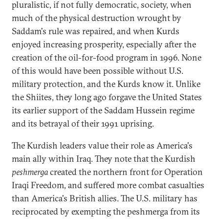
pluralistic, if not fully democratic, society, when
much of the physical destruction wrought by
Saddam's rule was repaired, and when Kurds
enjoyed increasing prosperity, especially after the
creation of the oil-for-food program in 1996. None
of this would have been possible without U.S.
military protection, and the Kurds know it. Unlike
the Shiites, they long ago forgave the United States
its earlier support of the Saddam Hussein regime
and its betrayal of their 1991 uprising.
The Kurdish leaders value their role as America's
main ally within Iraq. They note that the Kurdish
peshmerga
created the northern front for Operation
Iraqi Freedom, and suffered more combat casualties
than America's British allies. The U.S. military has
reciprocated by exempting the peshmerga from its