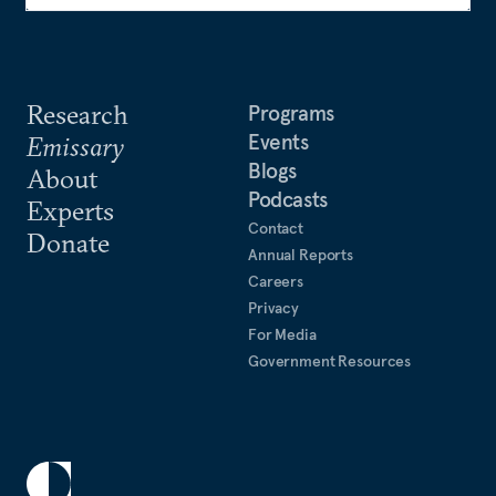
Research
Programs
Events
Emissary
Blogs
About
Podcasts
Experts
Contact
Donate
Annual Reports
Careers
Privacy
For Media
Government Resources