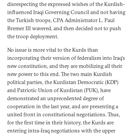
disrespecting the expressed wishes of the Kurdish-
influenced Iraqi Governing Council and not having
the Turkish troops, CPA Administrator L. Paul
Bremer III wavered, and then decided not to push
the troop deployment.
No issue is more vital to the Kurds than
incorporating their version of federalism into Iraq's
new constitution, and they are mobilizing all their
new power to this end. The two main Kurdish
political parties, the Kurdistan Democratic (KDP)
and Patriotic Union of Kurdistan (PUK), have
demonstrated an unprecedented degree of
cooperation in the last year, and are presenting a
united front in constitutional negotiations. Thus,
for the first time in their history, the Kurds are
entering intra-Iraq negotiations with the upper