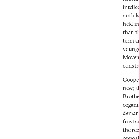
intelle
20th M
held in
than t
term a
younge
Moveme
constra
Cooper
new; t
Brothe
organi
demand
frustr
the rec
opposi