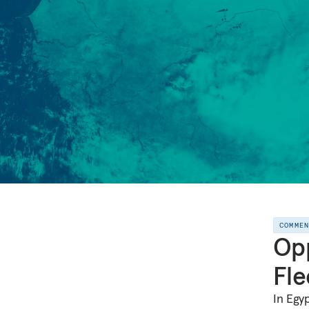
COMME
Opp
Fle
In Egy