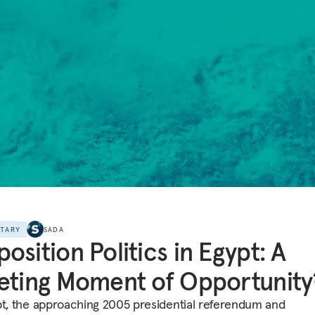
NTARY
SADA
osition Politics in Egypt: A
eting Moment of Opportunity
pt, the approaching 2005 presidential referendum and