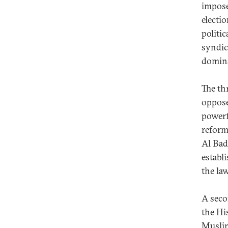
impose 
electio
politi
syndica
domina
The th
oppos
powerf
reform
Al Bad
establ
the law
A seco
the Hi
Muslim