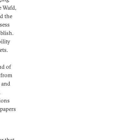
he Wafd,
d the
ssess
blish.
ility
ets.
nd of
s from
, and
d
tions
spapers
r that