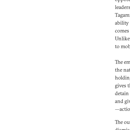
leaders
Tagamm
abilit
comes 
Unlike
to mob
The em
the nat
holdin
gives 
detain
and gi
—action
The ou
dismis