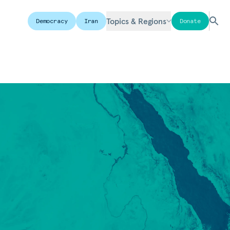
Topics & Regions
Democracy
Iran
Donate