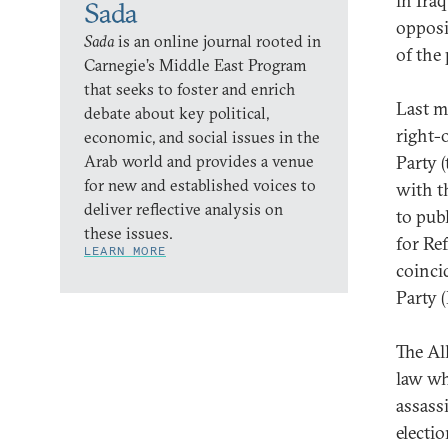
in Ira
Sada
opposit
Sada
is an online journal rooted in
of the 
Carnegie’s Middle East Program
that seeks to foster and enrich
Last m
debate about key political,
right-
economic, and social issues in the
Arab world and provides a venue
Party 
for new and established voices to
with t
deliver reflective analysis on
to pub
these issues.
for Re
LEARN MORE
coinci
Party 
The Al
law wh
assass
electi