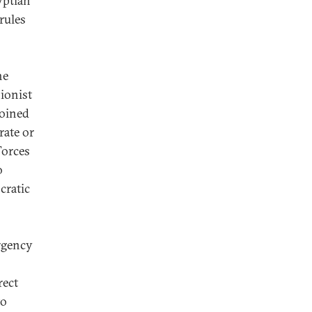
yptian
 rules
he
ionist
joined
rate or
Forces
o
cratic
ergency
rect
to