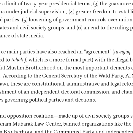
a limit of two 5-year presidential terms; (3) the guarantee 
ns under judicial supervision; (4) greater freedom to establ
cal parties; (5) loosening of government controls over union
tes and civil society groups; and (6) an end to the ruling p
nce of state media.
ree main parties have also reached an "agreement" (
tawafuq
,
ed to
tahaluf
, which is a more formal pact) with the illegal 
ul Muslim Brotherhood on the most important elements 
. According to the General Secretary of the Wafd Party, Al
awi, these are constitutional, administrative and legal refo
ishment of an independent electoral commission, and chan
s governing political parties and elections.
nd opposition coalition—made up of civil society groups 
sham Mubarak Law Center, banned organizations like the
 Brotherhood and the Communist Party, and independen