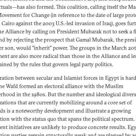
ctuals—has also formed. This coalition, calling itself the M
ovement for Change (in reference to the date of large prot
 Cairo against the 2003 U.S.-led invasion of Iraq), goes fur
he Alliance by calling on President Mubarak not to seek a f
nd by rejecting the prospect that Gamal Mubarak, the presi
r son, would "inherit" power. The groups in the March 20
nt are also more radical than those in the Alliance and le
ined by the rules that govern legal party politics.
ation between secular and Islamist forces in Egypt is har
he Wafd formed an electoral alliance with the Muslim
rhood in the 1980s. But the number and ideological divers
zations that are currently mobilizing around a core set of
s is a noteworthy development and illustrate a growing
ation with the status quo that spans the political spectrum. 
ent initiatives are unlikely to produce concrete results. Egy
tion parties remain structurally weak and are plagued by a