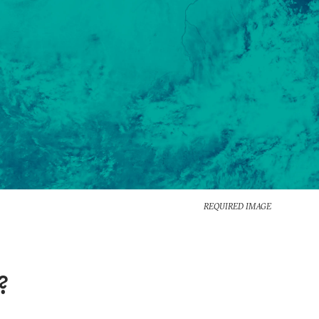
REQUIRED IMAGE
?