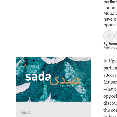
parliam
succes
Mubara
have e
opposi
By
Same
Publishe
In Egy
parliam
succes
Mubara
—have 
opposi
discou
the co
BLOG