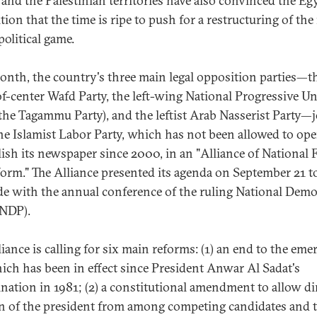
q and the Palestinian territories have also convinced the Eg
ion that the time is ripe to push for a restructuring of the
political game.
onth, the country's three main legal opposition parties—t
of-center Wafd Party, the left-wing National Progressive Un
(the Tagammu Party), and the leftist Arab Nasserist Party—
he Islamist Labor Party, which has not been allowed to ope
lish its newspaper since 2000, in an "Alliance of National 
form." The Alliance presented its agenda on September 21 t
de with the annual conference of the ruling National Demo
(NDP).
liance is calling for six main reforms: (1) an end to the em
ich has been in effect since President Anwar Al Sadat's
ination in 1981; (2) a constitutional amendment to allow di
on of the president from among competing candidates and 