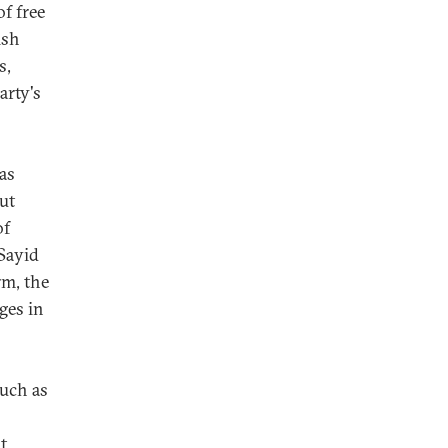
of free
ish
s,
arty's
 as
but
of
 Sayid
rm, the
ges in
such as
t