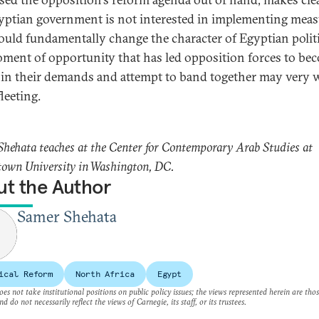
yptian government is not interested in implementing meas
ould fundamentally change the character of Egyptian politi
ment of opportunity that has led opposition forces to be
 in their demands and attempt to band together may very w
leeting.
hehata teaches at the Center for Contemporary Arab Studies at
own University in Washington, DC.
t the Author
Samer Shehata
ical Reform
North Africa
Egypt
es not take institutional positions on public policy issues; the views represented herein are thos
nd do not necessarily reflect the views of Carnegie, its staff, or its trustees.