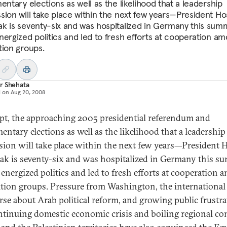
entary elections as well as the likelihood that a leadership
sion will take place within the next few years—President Ho
k is seventy-six and was hospitalized in Germany this su
nergized politics and led to fresh efforts at cooperation a
tion groups.
r Shehata
d on
Aug 20, 2008
pt, the approaching 2005 presidential referendum and
entary elections as well as the likelihood that a leadership
sion will take place within the next few years—President 
k is seventy-six and was hospitalized in Germany this s
energized politics and led to fresh efforts at cooperation
tion groups. Pressure from Washington, the international
rse about Arab political reform, and growing public frustra
ntinuing domestic economic crisis and boiling regional con