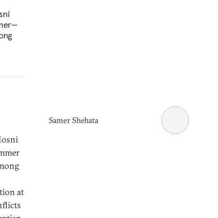
sni
mmer—
mong
Samer Shehata
Hosni
ummer
 among
tion at
flicts