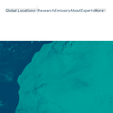
Global Locations
Research
Emissary
About
Experts
More