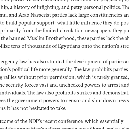
hip, a history of infighting, and petty personal politics. T
u, and Arab Nasserist parties lack large constituencies an
y to build popular support; what little influence they do po
primarily from the limited-circulation newspapers they pu
 the banned Muslim Brotherhood, these parties lack the ab
ilize tens of thousands of Egyptians onto the nation's stre
ergency law has also stunted the development of parties a
ion's political life more generally. The law prohibits partie
g rallies without prior permission, which is rarely granted
the security forces vast and unchecked powers to arrest an
 individuals. The law also prohibits strikes and demonstra
ves the government powers to censor and shut down new
s it has not hesitated to take.
tcome of the NDP's recent conference, which essentially
sed the opposition's reform agenda out of hand, makes clea