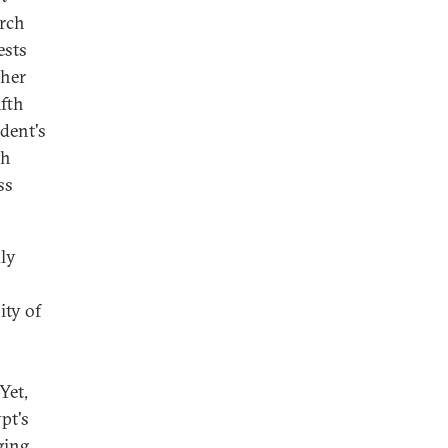
arch
ests
ther
ifth
dent's
th
ss
dly
ity of
Yet,
pt's
ging