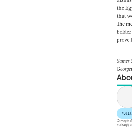
the Eg
that w
The mo
bolder
prove f
Samer S
Georget
Abou
Polit
Carnegie do
author(s) a