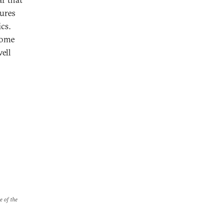
ures
cs.
come
ell
e of the