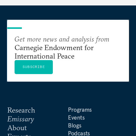
and health insurance. However, due to technical
flaws, digital inequality, and rigid criteria, many
vulnerable families are unfairly excluded.
Get more news and analysis from
Carnegie Endowment for
International Peace
SUBSCRIBE
Research
Programs
Events
Emissary
Blogs
About
Podcasts