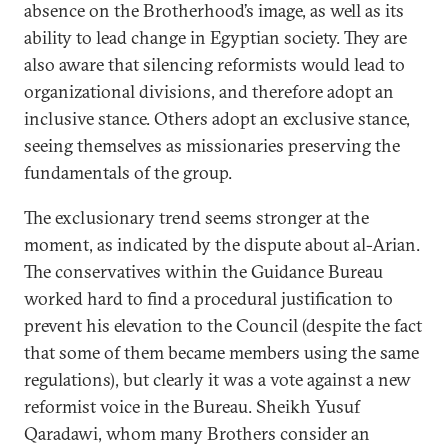
absence on the Brotherhood’s image, as well as its
ability to lead change in Egyptian society. They are
also aware that silencing reformists would lead to
organizational divisions, and therefore adopt an
inclusive stance. Others adopt an exclusive stance,
seeing themselves as missionaries preserving the
fundamentals of the group.
The exclusionary trend seems stronger at the
moment, as indicated by the dispute about al-Arian.
The conservatives within the Guidance Bureau
worked hard to find a procedural justification to
prevent his elevation to the Council (despite the fact
that some of them became members using the same
regulations), but clearly it was a vote against a new
reformist voice in the Bureau. Sheikh Yusuf
Qaradawi, whom many Brothers consider an