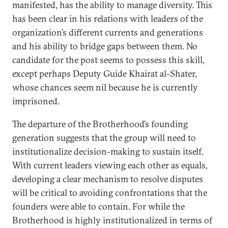
manifested, has the ability to manage diversity. This
has been clear in his relations with leaders of the
organization’s different currents and generations
and his ability to bridge gaps between them. No
candidate for the post seems to possess this skill,
except perhaps Deputy Guide Khairat al-Shater,
whose chances seem nil because he is currently
imprisoned.
The departure of the Brotherhood’s founding
generation suggests that the group will need to
institutionalize decision-making to sustain itself.
With current leaders viewing each other as equals,
developing a clear mechanism to resolve disputes
will be critical to avoiding confrontations that the
founders were able to contain. For while the
Brotherhood is highly institutionalized in terms of