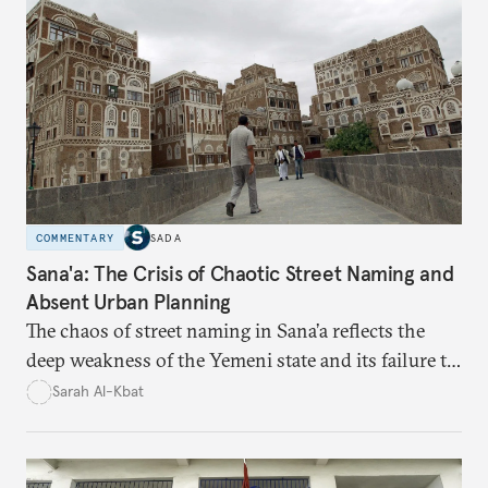
time monitoring and evidence-based decision-
making—can transform reform from repetitive
announcements into measurable outcomes.
COMMENTARY
SADA
Sana'a: The Crisis of Chaotic Street Naming and
Absent Urban Planning
The chaos of street naming in Sana’a reflects the
deep weakness of the Yemeni state and its failure to
establish a unified urban identity, leaving residents
Sarah Al-Kbat
to rely on informal, oral naming systems rooted in
collective memory. This urban disorder is not merely
a logistical problem but a symbolic struggle between