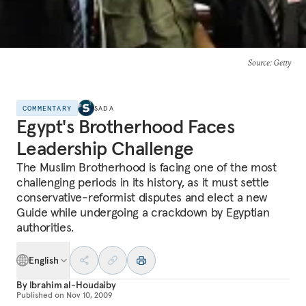
Source
: Getty
COMMENTARY
SADA
Egypt's Brotherhood Faces
Leadership Challenge
The Muslim Brotherhood is facing one of the most
challenging periods in its history, as it must settle
conservative-reformist disputes and elect a new
Guide while undergoing a crackdown by Egyptian
authorities.
English
By
Ibrahim al-Houdaiby
Published on
Nov 10, 2009