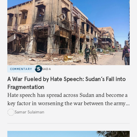
COMMENTARY
SADA
A War Fueled by Hate Speech: Sudan’s Fall into
Fragmentation
Hate speech has spread across Sudan and become a
key factor in worsening the war between the army
and the Rapid Support Forces. The article provides
Samar Sulaiman
expert analysis and historical background to show
how hateful rhetoric has fueled violence, justified
atrocities, and weakened national unity, while also