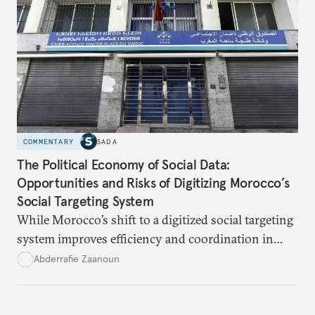
state authority and local community identity.
COMMENTARY
SADA
The Political Economy of Social Data:
Opportunities and Risks of Digitizing Morocco’s
Social Targeting System
While Morocco’s shift to a digitized social targeting
system improves efficiency and coordination in
social programs, it also poses risks of exclusion and
Abderrafie Zaanoun
reinforces austerity policies. The new system uses
algorithms based on socioeconomic data to
determine eligibility for benefits like cash transfers