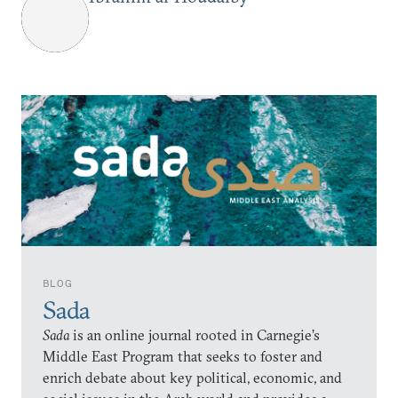
BLOG
Sada
Sada
is an online journal rooted in Carnegie’s
Middle East Program that seeks to foster and
enrich debate about key political, economic, and