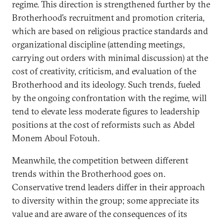
regime. This direction is strengthened further by the
Brotherhood’s recruitment and promotion criteria,
which are based on religious practice standards and
organizational discipline (attending meetings,
carrying out orders with minimal discussion) at the
cost of creativity, criticism, and evaluation of the
Brotherhood and its ideology. Such trends, fueled
by the ongoing confrontation with the regime, will
tend to elevate less moderate figures to leadership
positions at the cost of reformists such as Abdel
Monem Aboul Fotouh.
Meanwhile, the competition between different
trends within the Brotherhood goes on.
Conservative trend leaders differ in their approach
to diversity within the group; some appreciate its
value and are aware of the consequences of its