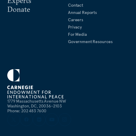
Experts
Contact
Donate
Annual Reports
Careers
Privacy
For Media
Government Resources
1779 Massachusetts Avenue NW
Washington, DC, 20036-2103
Phone: 202 483 7600