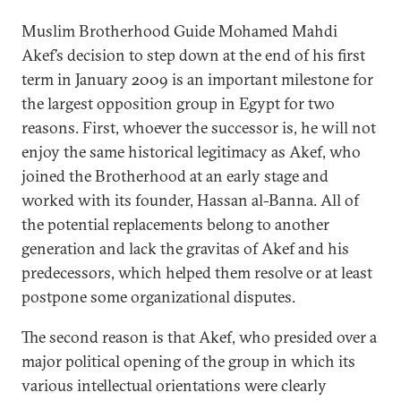
Muslim Brotherhood Guide Mohamed Mahdi
Akef’s decision to step down at the end of his first
term in January 2009 is an important milestone for
the largest opposition group in Egypt for two
reasons. First, whoever the successor is, he will not
enjoy the same historical legitimacy as Akef, who
joined the Brotherhood at an early stage and
worked with its founder, Hassan al-Banna. All of
the potential replacements belong to another
generation and lack the gravitas of Akef and his
predecessors, which helped them resolve or at least
postpone some organizational disputes.
The second reason is that Akef, who presided over a
major political opening of the group in which its
various intellectual orientations were clearly