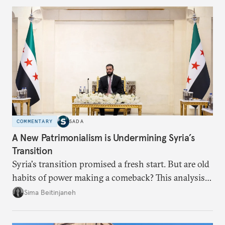
COMMENTARY
SADA
A New Patrimonialism is Undermining Syria’s
Transition
Syria's transition promised a fresh start. But are old
habits of power making a comeback? This analysis
looks at the warning signs and what it will take to
Sima Beitinjaneh
build a more accountable state.