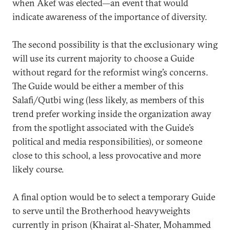
when Akef was elected—an event that would
indicate awareness of the importance of diversity.
The second possibility is that the exclusionary wing
will use its current majority to choose a Guide
without regard for the reformist wing’s concerns.
The Guide would be either a member of this
Salafi/Qutbi wing (less likely, as members of this
trend prefer working inside the organization away
from the spotlight associated with the Guide’s
political and media responsibilities), or someone
close to this school, a less provocative and more
likely course.
A final option would be to select a temporary Guide
to serve until the Brotherhood heavyweights
currently in prison (Khairat al-Shater, Mohammed