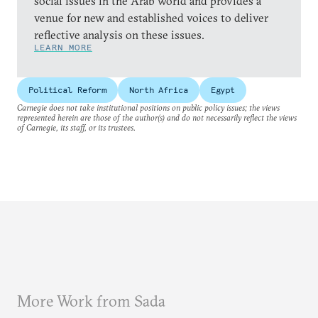
social issues in the Arab world and provides a
venue for new and established voices to deliver
reflective analysis on these issues.
LEARN MORE
Political Reform
North Africa
Egypt
Carnegie does not take institutional positions on public policy issues; the views
represented herein are those of the author(s) and do not necessarily reflect the views
of Carnegie, its staff, or its trustees.
More Work from Sada