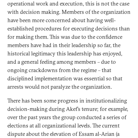
operational work and execution, this is not the case
with decision making. Members of the organization
have been more concerned about having well-
established procedures for executing decisions than
for making them. This was due to the confidence
members have had in their leadership so far, the
historical legitimacy this leadership has enjoyed,
and a general feeling among members – due to
ongoing crackdowns from the regime – that
disciplined implementation was essential so that
arrests would not paralyze the organization.
There has been some progress in institutionalizing
decision-making during Akef’s tenure; for example,
over the past years the group conducted a series of
elections at all organizational levels. The current
dispute about the elevation of Essam al-Arian (a