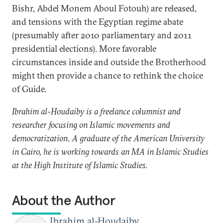
Bishr, Abdel Monem Aboul Fotouh) are released,
and tensions with the Egyptian regime abate
(presumably after 2010 parliamentary and 2011
presidential elections). More favorable
circumstances inside and outside the Brotherhood
might then provide a chance to rethink the choice
of Guide.
Ibrahim al-Houdaiby is a freelance columnist and
researcher focusing on Islamic movements and
democratization. A graduate of the American University
in Cairo, he is working towards an MA in Islamic Studies
at the High Institute of Islamic Studies.
About the Author
Ibrahim al-Houdaiby