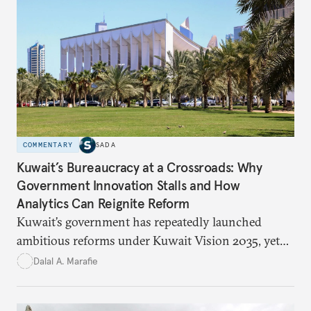
suggesting ways to counter it through justice,
education, and promoting a culture of peace.
COMMENTARY
SADA
Kuwait’s Bureaucracy at a Crossroads: Why
Government Innovation Stalls and How
Analytics Can Reignite Reform
Kuwait’s government has repeatedly launched
ambitious reforms under Kuwait Vision 2035, yet
bureaucratic inefficiency, siloed institutions, and
Dalal A. Marafie
weak feedback mechanisms continue to stall
progress. Adopting government analytics—real-