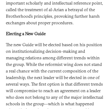
important scholarly and intellectual reference point,
called the treatment of al-Arian a betrayal of the
Brotherhood’s principles, provoking further harsh
exchanges about proper procedures.
Electing a New Guide
The new Guide will be elected based on his position
on institutionalizing decision-making and
managing relations among different trends within
the group. While the reformist wing does not stand
a real chance with the current composition of the
leadership, the next leader will be elected in one of
several ways. The first option is that different trends
will compromise to reach an agreement on a leader
who does not belong to any of the major intellectual
schools in the group—which is what happened