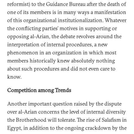
reformist) to the Guidance Bureau after the death of
one of its members is in many ways a manifestation
of this organizational institutionalization. Whatever
the conflicting parties’ motives in supporting or
opposing al-Arian, the debate revolves around the
interpretation of internal procedures, a new
phenomenon in an organization in which most
members historically knew absolutely nothing
about such procedures and did not even care to
know.
Competition among Trends
Another important question raised by the dispute
over al-Arian concerns the level of internal diversity
the Brotherhood will tolerate. The rise of Salafism in
Egypt, in addition to the ongoing crackdown by the