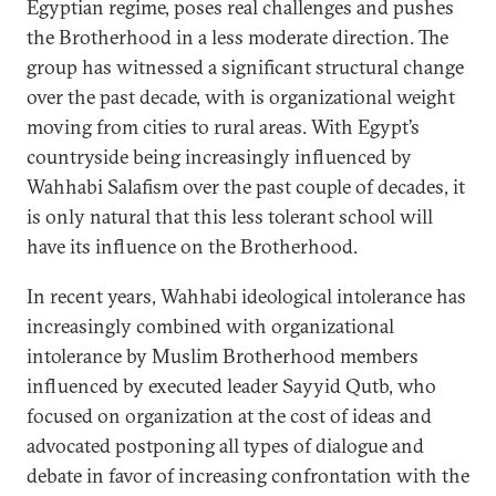
Egyptian regime, poses real challenges and pushes
the Brotherhood in a less moderate direction. The
group has witnessed a significant structural change
over the past decade, with is organizational weight
moving from cities to rural areas. With Egypt’s
countryside being increasingly influenced by
Wahhabi Salafism over the past couple of decades, it
is only natural that this less tolerant school will
have its influence on the Brotherhood.
In recent years, Wahhabi ideological intolerance has
increasingly combined with organizational
intolerance by Muslim Brotherhood members
influenced by executed leader Sayyid Qutb, who
focused on organization at the cost of ideas and
advocated postponing all types of dialogue and
debate in favor of increasing confrontation with the