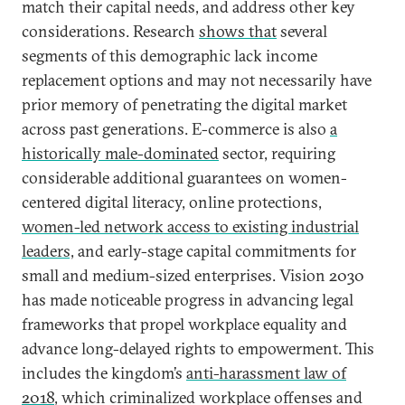
match their capital needs, and address other key
considerations. Research
shows that
several
segments of this demographic lack income
replacement options and may not necessarily have
prior memory of penetrating the digital market
across past generations. E-commerce is also
a
historically male-dominated
sector, requiring
considerable additional guarantees on women-
centered digital literacy, online protections,
women-led network access to existing industrial
leaders,
and early-stage capital commitments for
small and medium-sized enterprises. Vision 2030
has made noticeable progress in advancing legal
frameworks that propel workplace equality and
advance long-delayed rights to empowerment. This
includes the kingdom’s
anti-harassment law of
2018
, which criminalized workplace offenses and