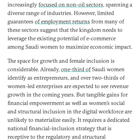
increasingly
focused on non-oil sectors,
spanning a
diverse range of industries. However, limited
guarantees
of employment returns
from many of
these sectors suggest that the kingdom needs to
leverage the existing potential of e-commerce
among Saudi women to maximize economic impact.
The space for growth and female inclusion is
considerable. Already,
one-third of
Saudi women
identify as entrepreneurs, and over two-thirds of
women-led enterprises are expected to see revenue
growth in the coming years. But tangible gains for
financial empowerment as well as women’s social
and structural inclusion in the digital workforce are
unlikely to materialize easily. It requires a dedicated
national financial-inclusion strategy that is
receptive to the regulatory and structural