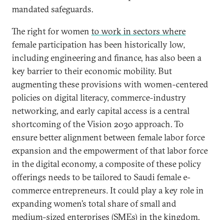
mandated safeguards.
The right for women
to work in sectors where
female participation has been historically low,
including engineering and finance, has also been a
key barrier to their economic mobility. But
augmenting these provisions with women-centered
policies on digital literacy, commerce-industry
networking, and early capital access is a central
shortcoming of the Vision 2030 approach. To
ensure better alignment between female labor force
expansion and the empowerment of that labor force
in the digital economy, a composite of these policy
offerings needs to be tailored to Saudi female e-
commerce entrepreneurs. It could play a key role in
expanding women’s total share of small and
medium-sized enterprises (SMEs) in the kingdom,