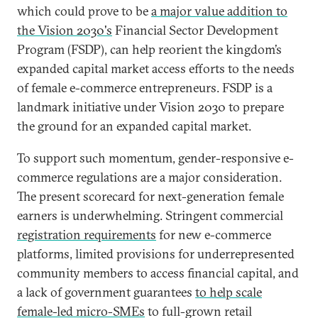
which could prove to be
a major value addition to
the Vision 2030's
Financial Sector Development
Program (FSDP), can help reorient the kingdom’s
expanded capital market access efforts to the needs
of female e-commerce entrepreneurs. FSDP is a
landmark initiative under Vision 2030 to prepare
the ground for an expanded capital market.
To support such momentum, gender-responsive e-
commerce regulations are a major consideration.
The present scorecard for next-generation female
earners is underwhelming. Stringent commercial
registration requirements
for new e-commerce
platforms, limited provisions for underrepresented
community members to access financial capital, and
a lack of government guarantees
to help scale
female-led micro-SMEs
to full-grown retail