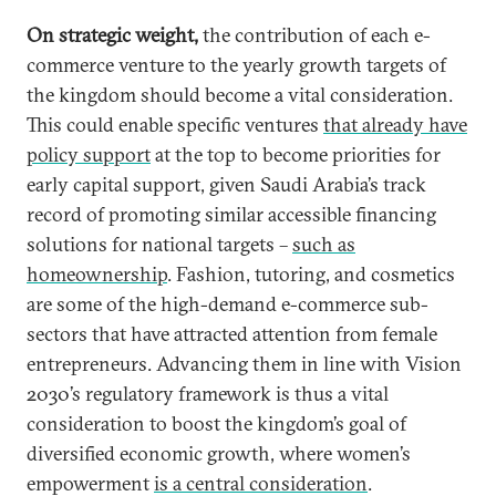
On strategic weight,
the contribution of each e-
commerce venture to the yearly growth targets of
the kingdom should become a vital consideration.
This could enable specific ventures
that already have
policy support
at the top to become priorities for
early capital support, given Saudi Arabia’s track
record of promoting similar accessible financing
solutions for national targets –
such as
homeownership
. Fashion, tutoring, and cosmetics
are some of the high-demand e-commerce sub-
sectors that have attracted attention from female
entrepreneurs. Advancing them in line with Vision
2030’s regulatory framework is thus a vital
consideration to boost the kingdom’s goal of
diversified economic growth, where women’s
empowerment
is a central consideration
.