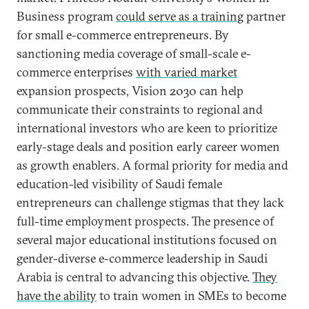
Business program
could serve as a training
partner
for small e-commerce entrepreneurs. By
sanctioning media coverage of small-scale e-
commerce enterprises
with varied market
expansion prospects, Vision 2030 can help
communicate their constraints to regional and
international investors who are keen to prioritize
early-stage deals and position early career women
as growth enablers. A formal priority for media and
education-led visibility of Saudi female
entrepreneurs can challenge stigmas that they lack
full-time employment prospects. The presence of
several major educational institutions focused on
gender-diverse e-commerce leadership in Saudi
Arabia is central to advancing this objective.
They
have the ability
to train women in SMEs to become