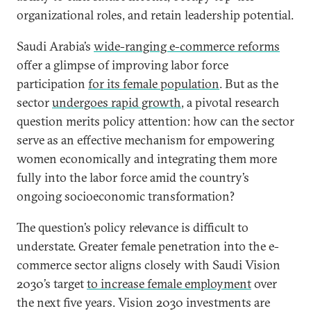
organizational roles, and retain leadership potential.
Saudi Arabia’s
wide-ranging e-commerce reforms
offer a glimpse of improving labor force
participation
for its female population
. But as the
sector
undergoes rapid growth
, a pivotal research
question merits policy attention: how can the sector
serve as an effective mechanism for empowering
women economically and integrating them more
fully into the labor force amid the country’s
ongoing socioeconomic transformation?
The question’s policy relevance is difficult to
understate. Greater female penetration into the e-
commerce sector aligns closely with Saudi Vision
2030’s target
to increase female employment
over
the next five years. Vision 2030 investments are