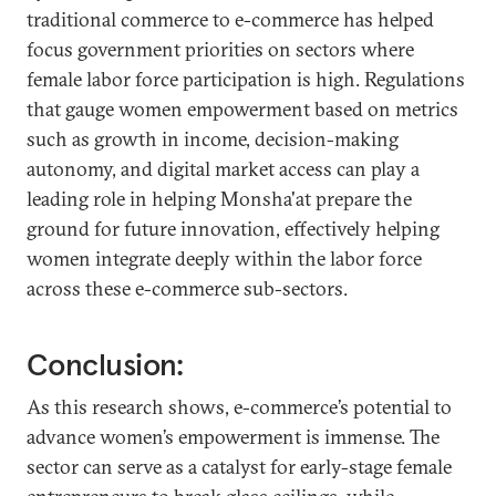
traditional commerce to e-commerce has helped
focus government priorities on sectors where
female labor force participation is high. Regulations
that gauge women empowerment based on metrics
such as growth in income, decision-making
autonomy, and digital market access can play a
leading role in helping Monsha'at prepare the
ground for future innovation, effectively helping
women integrate deeply within the labor force
across these e-commerce sub-sectors.
Conclusion:
As this research shows, e-commerce’s potential to
advance women’s empowerment is immense. The
sector can serve as a catalyst for early-stage female