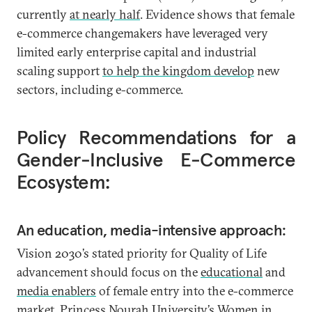
currently
at nearly half
. Evidence shows that female
e-commerce changemakers have leveraged very
limited early enterprise capital and industrial
scaling support
to help the kingdom develop
new
sectors, including e-commerce.
Policy Recommendations for a
Gender-Inclusive E-Commerce
Ecosystem:
An education, media-intensive approach:
Vision 2030’s stated priority for Quality of Life
advancement should focus on the
educational
and
media enablers
of female entry into the e-commerce
market. Princess Nourah University’s Women in