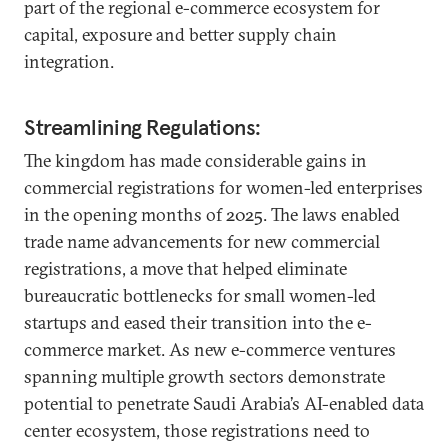
part of the regional e-commerce ecosystem for
capital, exposure and better supply chain
integration.
Streamlining Regulations:
The kingdom has made considerable gains in
commercial registrations for women-led enterprises
in the opening months of 2025. The laws enabled
trade name advancements for new commercial
registrations, a move that helped eliminate
bureaucratic bottlenecks for small women-led
startups and eased their transition into the e-
commerce market. As new e-commerce ventures
spanning multiple growth sectors demonstrate
potential to penetrate Saudi Arabia’s AI-enabled data
center ecosystem, those registrations need to