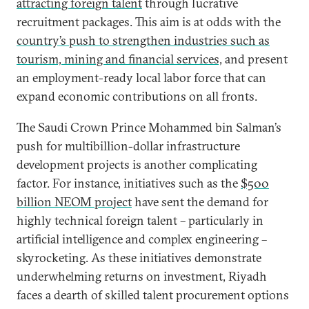
attracting foreign talent
through lucrative
recruitment packages. This aim is at odds with the
country’s push to strengthen industries such as
tourism, mining and financial services,
and present
an employment-ready local labor force that can
expand economic contributions on all fronts.
The Saudi Crown Prince Mohammed bin Salman’s
push for multibillion-dollar infrastructure
development projects is another complicating
factor. For instance, initiatives such as the
$500
billion NEOM project
have sent the demand for
highly technical foreign talent – particularly in
artificial intelligence and complex engineering –
skyrocketing. As these initiatives demonstrate
underwhelming returns on investment, Riyadh
faces a dearth of skilled talent procurement options