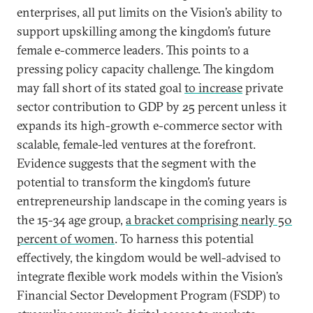
enterprises, all put limits on the Vision’s ability to
support upskilling among the kingdom’s future
female e-commerce leaders. This points to a
pressing policy capacity challenge. The kingdom
may fall short of its stated goal
to increase
private
sector contribution to GDP by 25 percent unless it
expands its high-growth e-commerce sector with
scalable, female-led ventures at the forefront.
Evidence suggests that the segment with the
potential to transform the kingdom’s future
entrepreneurship landscape in the coming years is
the 15-34 age group,
a bracket comprising nearly 50
percent of women
. To harness this potential
effectively, the kingdom would be well-advised to
integrate flexible work models within the Vision’s
Financial Sector Development Program (FSDP) to