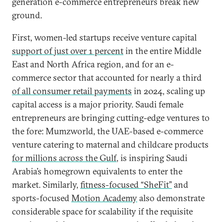
generation e-commerce entrepreneurs break new
ground.
First, women-led startups receive venture capital
support of just over 1 percent
in the entire Middle
East and North Africa region, and for an e-
commerce sector that accounted for nearly a third
of all consumer retail payments
in 2024, scaling up
capital access is a major priority. Saudi female
entrepreneurs are bringing cutting-edge ventures to
the fore: Mumzworld, the UAE-based e-commerce
venture catering to maternal and childcare products
for millions across the Gulf
, is inspiring Saudi
Arabia’s homegrown equivalents to enter the
market. Similarly,
fitness-focused “SheFit”
and
sports-focused
Motion Academy
also demonstrate
considerable space for scalability if the requisite