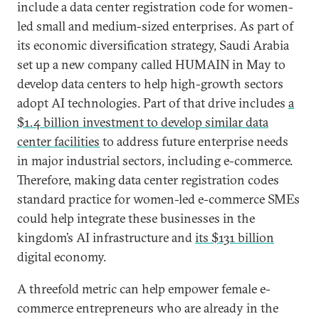
include a data center registration code for women-
led small and medium-sized enterprises. As part of
its economic diversification strategy, Saudi Arabia
set up a new company called HUMAIN in May to
develop data centers to help high-growth sectors
adopt AI technologies. Part of that drive includes
a
$1.4 billion investment to develop similar data
center facilities
to address future enterprise needs
in major industrial sectors, including e-commerce.
Therefore, making data center registration codes
standard practice for women-led e-commerce SMEs
could help integrate these businesses in the
kingdom’s AI infrastructure and
its $131 billion
digital economy.
A threefold metric can help empower female e-
commerce entrepreneurs who are already in the