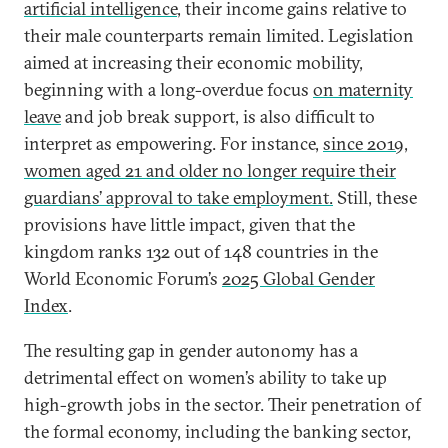
artificial intelligence
, their income gains relative to
their male counterparts remain limited. Legislation
aimed at increasing their economic mobility,
beginning with a long-overdue focus
on maternity
leave
and job break support, is also difficult to
interpret as empowering. For instance,
since 2019,
women aged 21 and older no longer require their
guardians’ approval to take employment.
Still, these
provisions have little impact, given that the
kingdom ranks 132 out of 148 countries in the
World Economic Forum’s
2025 Global Gender
Index
.
The resulting gap in gender autonomy has a
detrimental effect on women’s ability to take up
high-growth jobs in the sector. Their penetration of
the formal economy, including the banking sector,