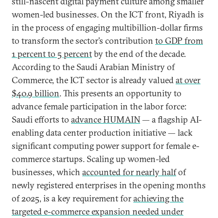
still-nascent digital payment culture among smaller
women-led businesses. On the ICT front, Riyadh is
in the process of engaging multibillion-dollar firms
to transform the sector’s contribution
to GDP from
1 percent to 5 percent
by the end of the decade.
According to the Saudi Arabian Ministry of
Commerce, the ICT sector is already valued
at over
$40.9 billion
. This presents an opportunity to
advance female participation in the labor force:
Saudi efforts to
advance HUMAIN
— a flagship AI-
enabling data center production initiative — lack
significant computing power support for female e-
commerce startups. Scaling up women-led
businesses, which
accounted for nearly half
of
newly registered enterprises in the opening months
of 2025, is a key requirement for
achieving the
targeted e-commerce expansion needed under