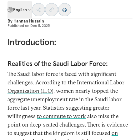
English
By
Hannan Hussain
Published on
Dec 5, 2025
Introduction:
Realities of the Saudi Labor Force:
The Saudi labor force is faced with significant
challenges. According to the
International Labor
Organization (ILO)
, women nearly topped the
aggregate unemployment rate in the Saudi labor
force last year. Statistics suggesting greater
willingness
to commute to work
also miss the
point on deep-seated challenges. There is evidence
to suggest that the kingdom is still focused
on