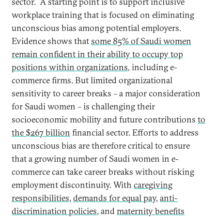
sector. A starting point is to support inclusive
workplace training that is focused on eliminating
unconscious bias among potential employers.
Evidence shows that
some 85% of Saudi women
remain confident in their ability to occupy top
positions within organizations
, including e-
commerce firms. But limited organizational
sensitivity to career breaks – a major consideration
for Saudi women – is challenging their
socioeconomic mobility and future contributions
to
the $267 billion
financial sector. Efforts to address
unconscious bias are therefore critical to ensure
that a growing number of Saudi women in e-
commerce can take career breaks without risking
employment discontinuity. With
caregiving
responsibilities
,
demands for equal pay
,
anti-
discrimination policies
, and
maternity benefits