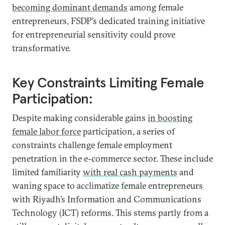
becoming dominant demands
among female
entrepreneurs, FSDP’s dedicated training initiative
for entrepreneurial sensitivity could prove
transformative.
Key Constraints Limiting Female
Participation:
Despite making considerable gains
in boosting
female labor force
participation, a series of
constraints challenge female employment
penetration in the e-commerce sector. These include
limited familiarity
with real cash payments
and
waning space to acclimatize female entrepreneurs
with Riyadh’s Information and Communications
Technology (ICT) reforms. This stems partly from a