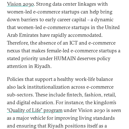
Vision 2030
. Strong data center linkages with
women-led e-commerce startups can help bring
down barriers to early career capital – a dynamic
that women-led e-commerce startups in the United
Arab Emirates have rapidly accommodated.
Therefore, the absence of an ICT and e-commerce
nexus that makes female-led e-commerce startups a
stated priority under HUMAIN deserves policy
attention in Riyadh.
Policies that support a healthy work-life balance
also lack institutionalization across e-commerce
sub-sectors. These include fintech, fashion, retail,
and digital education. For instance, the kingdom’s
“Quality of Life” program
under Vision 2030 is seen
as a major vehicle for improving living standards
and ensuring that Riyadh positions itself as a