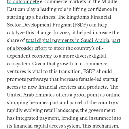
to outcompete
e-commerce markets in the Middle
East can play a leading role in lifting confidence in
starting up a business. The kingdom’s Financial
Sector Development Program (FSDP) can help
catalyze this change. In 2024, it helped increase the
share of
total digital payments in Saudi Arabia
,
part
of a broader effort
to steer the country’s oil-
dependent economy to a more diverse digital
ecosystem. Given that growth in e-commerce
ventures is vital to this transition, FSDP should
promote pathways that increase female-led startup
access to new financial services and products. The
United Arab Emirates offers a proof point as online
shopping becomes part and parcel of the country’s
rapidly evolving retail landscape, the government
has integrated payment, lending and insurance
into
its financial capital access
system. This mechanism,