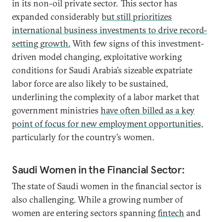
in its non-oil private sector. This sector has
expanded considerably
but still prioritizes
international business investments to drive record-
setting growth.
With few signs of this investment-
driven model changing, exploitative working
conditions for Saudi Arabia’s sizeable expatriate
labor force are also likely to be sustained,
underlining the complexity of a labor market that
government ministries
have often billed as a key
point of focus for new employment opportunities,
particularly for the country’s women.
Saudi Women in the Financial Sector:
The state of Saudi women in the financial sector is
also challenging. While a growing number of
women are entering sectors spanning
fintech
and