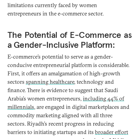
limitations currently faced by women
entrepreneurs in the e-commerce sector.
The Potential of E-Commerce as
a Gender-Inclusive Platform:
E-commerce’s potential to serve as a gender-
conducive entrepreneurial platform is considerable.
First, it offers an amalgamation of high-growth
sectors
spanning healthcare
, technology and
finance. There is evidence to suggest that Saudi
Arabia’s women entrepreneurs,
including 44% of
millennials
, are engaged in digital marketplaces and
commodity marketing aligned with all three
sectors. Riyadh’s recent progress in reducing
barriers to initiating startups and its
broader effort