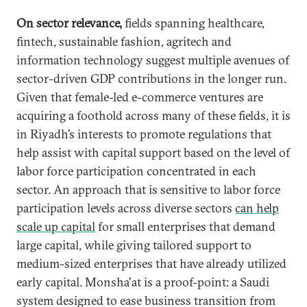
On sector relevance,
fields spanning healthcare,
fintech, sustainable fashion, agritech and
information technology suggest multiple avenues of
sector-driven GDP contributions in the longer run.
Given that female-led e-commerce ventures are
acquiring a foothold across many of these fields, it is
in Riyadh’s interests to promote regulations that
help assist with capital support based on the level of
labor force participation concentrated in each
sector. An approach that is sensitive to labor force
participation levels across diverse sectors
can help
scale up capital
for small enterprises that demand
large capital, while giving tailored support to
medium-sized enterprises that have already utilized
early capital. Monsha'at is a proof-point: a Saudi
system designed to ease business transition from