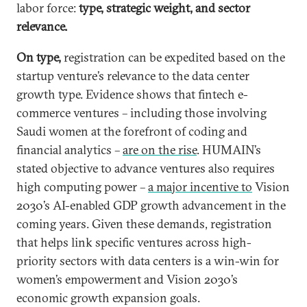
labor force:
type, strategic weight, and sector
relevance.
On type,
registration can be expedited based on the
startup venture’s relevance to the data center
growth type. Evidence shows that fintech e-
commerce ventures – including those involving
Saudi women at the forefront of coding and
financial analytics –
are on the rise
. HUMAIN’s
stated objective to advance ventures also requires
high computing power –
a major incentive to
Vision
2030’s AI-enabled GDP growth advancement in the
coming years. Given these demands, registration
that helps link specific ventures across high-
priority sectors with data centers is a win-win for
women’s empowerment and Vision 2030’s
economic growth expansion goals.