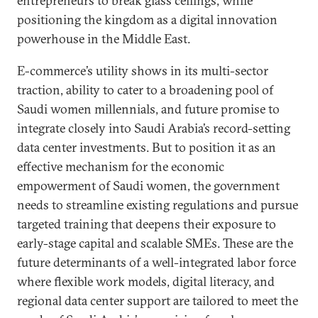
entrepreneurs to break glass ceilings, while
positioning the kingdom as a digital innovation
powerhouse in the Middle East.
E-commerce’s utility shows in its multi-sector
traction, ability to cater to a broadening pool of
Saudi women millennials, and future promise to
integrate closely into Saudi Arabia’s record-setting
data center investments. But to position it as an
effective mechanism for the economic
empowerment of Saudi women, the government
needs to streamline existing regulations and pursue
targeted training that deepens their exposure to
early-stage capital and scalable SMEs. These are the
future determinants of a well-integrated labor force
where flexible work models, digital literacy, and
regional data center support are tailored to meet the