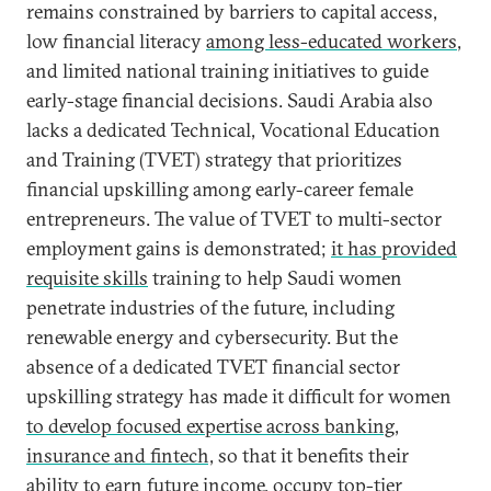
remains constrained by barriers to capital access,
low financial literacy
among less-educated workers
,
and limited national training initiatives to guide
early-stage financial decisions. Saudi Arabia also
lacks a dedicated Technical, Vocational Education
and Training (TVET) strategy that prioritizes
financial upskilling among early-career female
entrepreneurs. The value of TVET to multi-sector
employment gains is demonstrated;
it has provided
requisite skills
training to help Saudi women
penetrate industries of the future, including
renewable energy and cybersecurity. But the
absence of a dedicated TVET financial sector
upskilling strategy has made it difficult for women
to develop focused expertise across banking,
insurance and fintech,
so that it benefits their
ability to earn future income, occupy top-tier