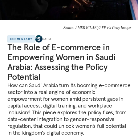
Source: AMER HILABI/AFP via Getty Images
COMMENTARY
SADA
The Role of E-commerce in
Empowering Women in Saudi
Arabia: Assessing the Policy
Potential
How can Saudi Arabia turn its booming e-commerce
sector into a real engine of economic
empowerment for women amid persistent gaps in
capital access, digital training, and workplace
inclusion? This piece explores the policy fixes, from
data-center integration to gender-responsive
regulation, that could unlock women’s full potential
in the kingdom’s digital economy.