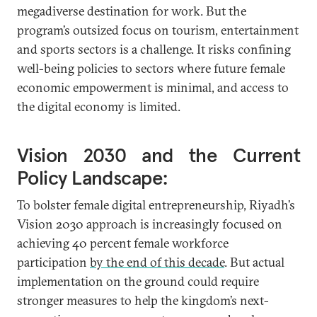
megadiverse destination for work. But the
program’s outsized focus on tourism, entertainment
and sports sectors is a challenge. It risks confining
well-being policies to sectors where future female
economic empowerment is minimal, and access to
the digital economy is limited.
Vision 2030 and the Current
Policy Landscape:
To bolster female digital entrepreneurship, Riyadh’s
Vision 2030 approach is increasingly focused on
achieving 40 percent female workforce
participation
by the end of this decade
. But actual
implementation on the ground could require
stronger measures to help the kingdom’s next-