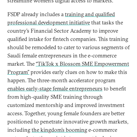
streamline women’s digital access to markets.
FSDP already includes a
training and qualified
professional development initiative
that tasks the
country’s Financial Sector Academy to improve
qualified intake for fintech companies. This training
should be remodeled to cater to various segments of
Saudi female entrepreneurs in the e-commerce
market. The
“TikTok x Blossom SME Empowerment
Program”
provides early clues on how to make this
happen. The three-month accelerator program
enables early-stage female entrepreneurs
to benefit
from high-quality SME training through
customized mentorship and improved investment
access. Together, young female founders are better
positioned to penetrate innovative growth markets,
including
the kingdom’s booming
e-commerce