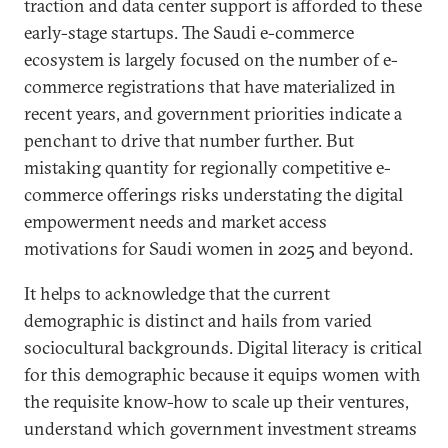
traction and data center support is afforded to these
early-stage startups. The Saudi e-commerce
ecosystem is largely focused on the number of e-
commerce registrations that have materialized in
recent years, and government priorities indicate a
penchant to drive that number further. But
mistaking quantity for regionally competitive e-
commerce offerings risks understating the digital
empowerment needs and market access
motivations for Saudi women in 2025 and beyond.
It helps to acknowledge that the current
demographic is distinct and hails from varied
sociocultural backgrounds. Digital literacy is critical
for this demographic because it equips women with
the requisite know-how to scale up their ventures,
understand which government investment streams