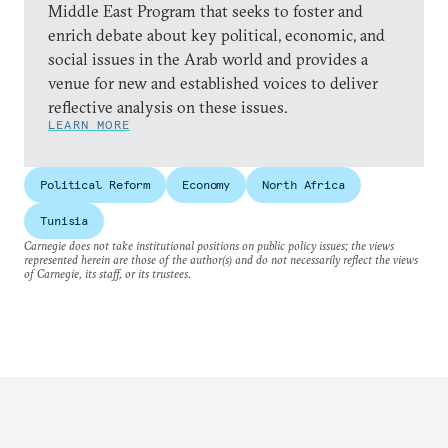
Middle East Program that seeks to foster and
enrich debate about key political, economic, and
social issues in the Arab world and provides a
venue for new and established voices to deliver
reflective analysis on these issues.
LEARN MORE
Political Reform
Economy
North Africa
Tunisia
Carnegie does not take institutional positions on public policy issues; the views
represented herein are those of the author(s) and do not necessarily reflect the views
of Carnegie, its staff, or its trustees.