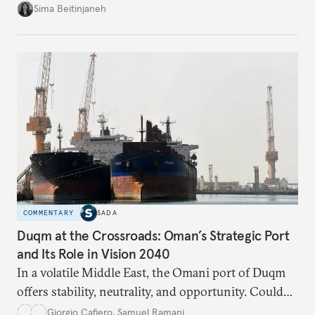
looks at the warning signs and what it will take to
Sima Beitinjaneh
build a more accountable state.
COMMENTARY
SADA
Duqm at the Crossroads: Oman’s Strategic Port
and Its Role in Vision 2040
In a volatile Middle East, the Omani port of Duqm
offers stability, neutrality, and opportunity. Could
this hidden port become the ultimate safe harbor
Giorgio Cafiero
,
Samuel Ramani