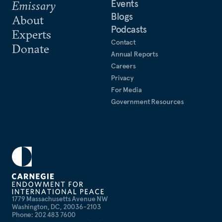
Events
Emissary
Blogs
About
Podcasts
Experts
Contact
Donate
Annual Reports
Careers
Privacy
For Media
Government Resources
1779 Massachusetts Avenue NW
Washington, DC, 20036-2103
Phone: 202 483 7600