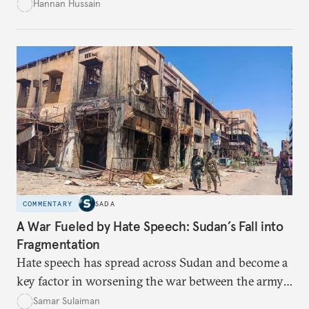
empowerment for women amid persistent gaps in
Hannan Hussain
capital access, digital training, and workplace
inclusion? This piece explores the policy fixes, from
data-center integration to gender-responsive
regulation, that could unlock women’s full potential
in the kingdom’s digital economy.
COMMENTARY
SADA
A War Fueled by Hate Speech: Sudan’s Fall into
Fragmentation
Hate speech has spread across Sudan and become a
key factor in worsening the war between the army
and the Rapid Support Forces. The article provides
Samar Sulaiman