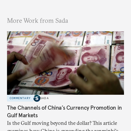
More Work from Sada
COMMENTARY
SADA
The Channels of China’s Currency Promotion in
Gulf Markets
Is the Gulf moving beyond the dollar? This article
examines how China is expanding the renminbi's