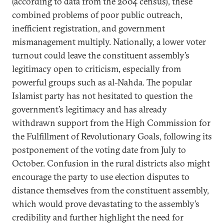
(according to data from the 2004 census), these
combined problems of poor public outreach,
inefficient registration, and government
mismanagement multiply. Nationally, a lower voter
turnout could leave the constituent assembly’s
legitimacy open to criticism, especially from
powerful groups such as al-Nahda. The popular
Islamist party has not hesitated to question the
government’s legitimacy and has already
withdrawn support from the High Commission for
the Fulfillment of Revolutionary Goals, following its
postponement of the voting date from July to
October. Confusion in the rural districts also might
encourage the party to use election disputes to
distance themselves from the constituent assembly,
which would prove devastating to the assembly’s
credibility and further highlight the need for