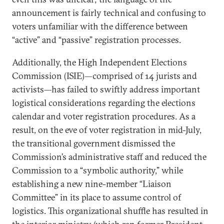
announcement is fairly technical and confusing to
voters unfamiliar with the difference between
“active” and “passive” registration processes.
Additionally, the High Independent Elections
Commission (ISIE)—comprised of 14 jurists and
activists—has failed to swiftly address important
logistical considerations regarding the elections
calendar and voter registration procedures. As a
result, on the eve of voter registration in mid-July,
the transitional government dismissed the
Commission’s administrative staff and reduced the
Commission to a “symbolic authority,” while
establishing a new nine-member “Liaison
Committee” in its place to assume control of
logistics. This organizational shuffle has resulted in