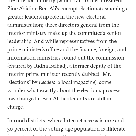
the interior ministry (which ran former President
Zine Abidine Ben Ali’s corrupt elections) assuming a
greater leadership role in the new electoral
administration; three directors general from the
interior ministry make up the committee’s senior
leadership. And while representatives from the
prime minister’s office and the finance, foreign, and
information ministries round out the commission
(chaired by Ridha Belhadj, a former deputy of the
interim prime minister recently dubbed “Mr.
Elections” by
Leaders
, a local magazine), some
wonder what exactly about the elections process
has changed if Ben Ali lieutenants are still in
charge.
In rural districts, where Internet access is rare and
30 percent of the voting-age population is illiterate