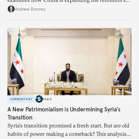
role across Gulf markets, what that means for
Andrew Bonney
regional finance, and why the future of global
currencies is more complex than the de-
dollarization debate suggests.
COMMENTARY
SADA
A New Patrimonialism is Undermining Syria’s
Transition
Syria's transition promised a fresh start. But are old
habits of power making a comeback? This analysis