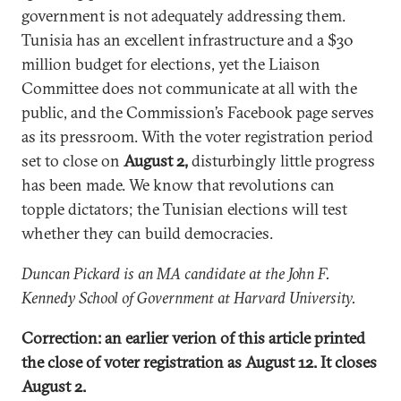
government is not adequately addressing them.
Tunisia has an excellent infrastructure and a $30
million budget for elections, yet the Liaison
Committee does not communicate at all with the
public, and the Commission’s Facebook page serves
as its pressroom. With the voter registration period
set to close on
August 2,
disturbingly little progress
has been made. We know that revolutions can
topple dictators; the Tunisian elections will test
whether they can build democracies.
Duncan Pickard is an MA candidate at the John F.
Kennedy School of Government at Harvard University.
Correction: an earlier verion of this article printed
the close of voter registration as August 12. It closes
August 2.