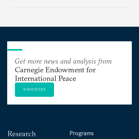
expert analysis and historical background to show
how hateful rhetoric has fueled violence, justified
atrocities, and weakened national unity, while also
suggesting ways to counter it through justice,
education, and promoting a culture of peace.
Get more news and analysis from
Carnegie Endowment for
International Peace
SUBSCRIBE
Research
Programs