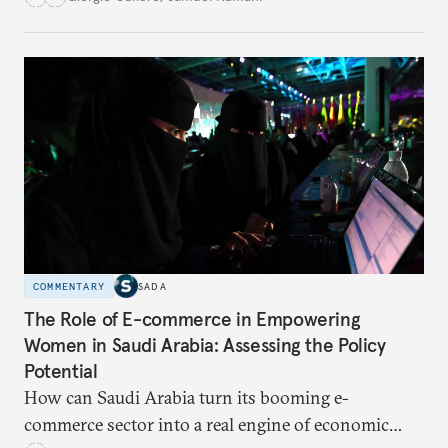
for global trade?
COMMENTARY
SADA
The Role of E-commerce in Empowering
Women in Saudi Arabia: Assessing the Policy
Potential
How can Saudi Arabia turn its booming e-
commerce sector into a real engine of economic