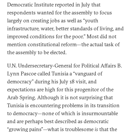
Democratic Institute reported in July that
respondents wanted for the assembly to focus
largely on creating jobs as well as “youth
infrastructure, water, better standards of living, and
improved conditions for the poor.” Most did not
mention constitutional reform—the actual task of
the assembly to be elected.
U.N. Undersecretary-General for Political Affairs B.
Lynn Pascoe called Tunisia a “vanguard of
democracy” during his July 18 visit, and
expectations are high for this progenitor of the
Arab Spring. Although it is not surprising that
Tunisia is encountering problems in its transition
to democracy—none of which is insurmountable
and are perhaps best described as democratic
“growing pains”—what is troublesome
is
that the