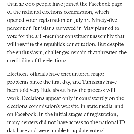
than 10,000 people have joined the Facebook page
of the national elections commission, which
opened voter registration on July 11. Ninety-five
percent of Tunisians surveyed in May planned to
vote for the 218-member constituent assembly that
will rewrite the republic’s constitution. But despite
the enthusiasm, challenges remain that threaten the
credibility of the elections.
Elections officials have encountered major
problems since the first day, and Tunisians have
been told very little about how the process will
work. Decisions appear only inconsistently on the
elections commission’s website, in state media, and
on Facebook. In the initial stages of registration,
many centers did not have access to the national ID
database and were unable to update voters’