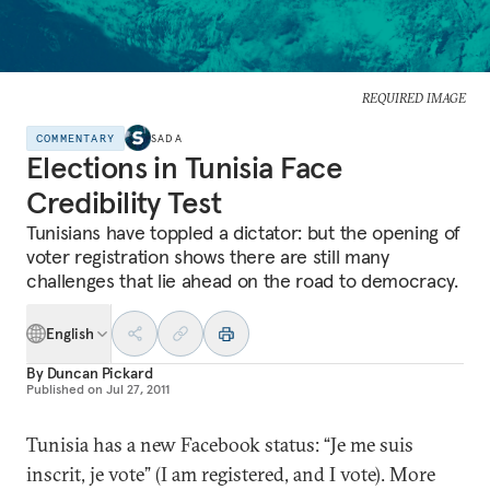
REQUIRED IMAGE
COMMENTARY
SADA
Elections in Tunisia Face
Credibility Test
Tunisians have toppled a dictator: but the opening of
voter registration shows there are still many
challenges that lie ahead on the road to democracy.
English
By
Duncan Pickard
Published on
Jul 27, 2011
Tunisia has a new Facebook status: “Je me suis
inscrit, je vote” (I am registered, and I vote). More