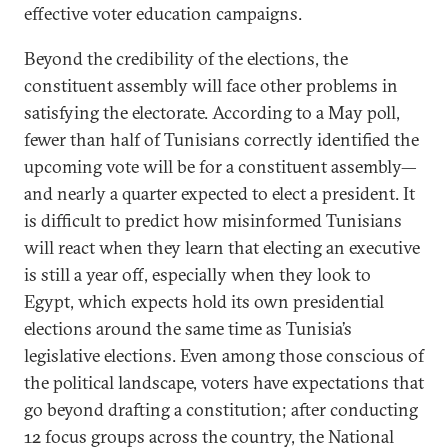
effective voter education campaigns.
Beyond the credibility of the elections, the
constituent assembly will face other problems in
satisfying the electorate. According to a May poll,
fewer than half of Tunisians correctly identified the
upcoming vote will be for a constituent assembly—
and nearly a quarter expected to elect a president. It
is difficult to predict how misinformed Tunisians
will react when they learn that electing an executive
is still a year off, especially when they look to
Egypt, which expects hold its own presidential
elections around the same time as Tunisia’s
legislative elections. Even among those conscious of
the political landscape, voters have expectations that
go beyond drafting a constitution; after conducting
12 focus groups across the country, the National