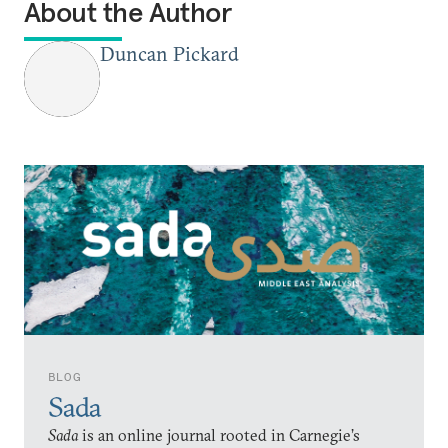
About the Author
Duncan Pickard
BLOG
Sada
Sada
is an online journal rooted in Carnegie’s