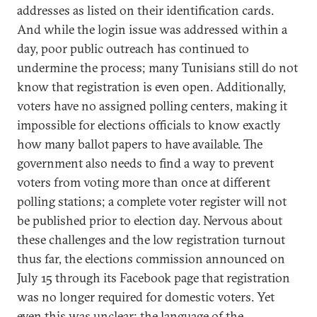
addresses as listed on their identification cards.
And while the login issue was addressed within a
day, poor public outreach has continued to
undermine the process; many Tunisians still do not
know that registration is even open. Additionally,
voters have no assigned polling centers, making it
impossible for elections officials to know exactly
how many ballot papers to have available. The
government also needs to find a way to prevent
voters from voting more than once at different
polling stations; a complete voter register will not
be published prior to election day. Nervous about
these challenges and the low registration turnout
thus far, the elections commission announced on
July 15 through its Facebook page that registration
was no longer required for domestic voters. Yet
even this was unclear; the language of the