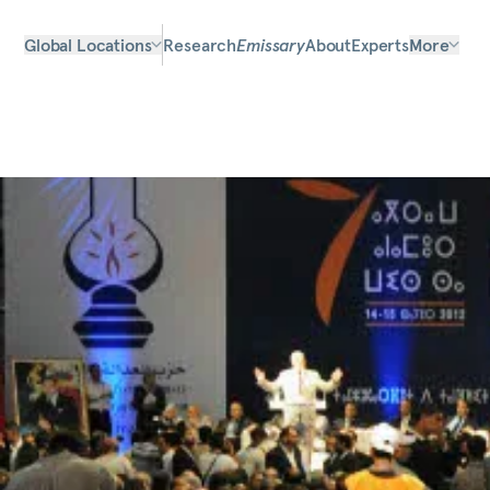
Global Locations
Research
Emissary
About
Experts
More