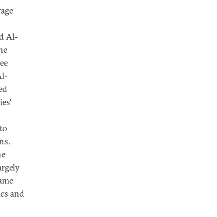
rage
d Al-
the
ree
Al-
ed
ies’
 to
ns.
he
argely
came
ics and