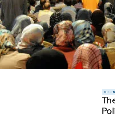
COMME
The
Pol