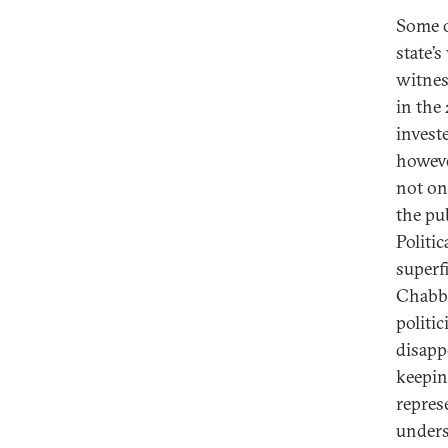
Some ob
state’
witnes
in the 
investe
however
not onl
the pu
Politi
superf
Chabba
politi
disapp
keepin
repres
unders