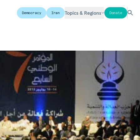
Topics & Regions
Democracy
Iran
Donate