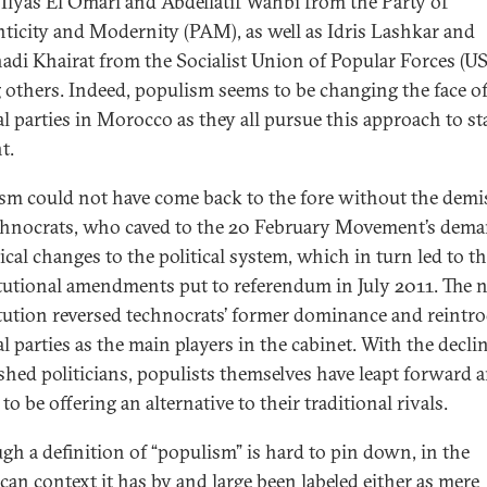
, Ilyas El Omari and Abdellatif Wahbi from the Party of
ticity and Modernity (PAM), as well as Idris Lashkar and
adi Khairat from the Socialist Union of Popular Forces (US
others. Indeed, populism seems to be changing the face o
cal parties in Morocco as they all pursue this approach to st
nt.
sm could not have come back to the fore without the demi
chnocrats, who caved to the 20 February Movement’s dem
ical changes to the political system, which in turn led to t
tutional amendments put to referendum in July 2011. The 
tution reversed technocrats’ former dominance and reintr
al parties as the main players in the cabinet. With the decli
ished politicians, populists themselves have leapt forward 
to be offering an alternative to their traditional rivals.
gh a definition of “populism” is hard to pin down, in the
an context it has by and large been labeled either as mere