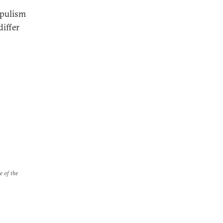
opulism
differ
e of the