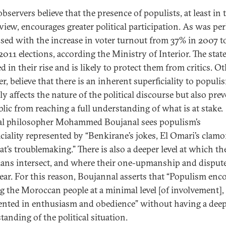
servers believe that the presence of populists, at least in 
s view, encourages greater political participation. As was pe
sed with the increase in voter turnout from 37% in 2007 
2011 elections, according the Ministry of Interior. The state
d in their rise and is likely to protect them from critics. Ot
, believe that there is an inherent superficiality to populi
y affects the nature of the political discourse but also pre
blic from reaching a full understanding of what is at stake.
cal philosopher Mohammed Boujanal sees populism’s
iciality represented by “Benkirane’s jokes, El Omari’s clamo
t’s troublemaking.” There is also a deeper level at which th
cians intersect, and where their one-upmanship and disput
ear. For this reason, Boujannal asserts that “Populism enc
g the Moroccan people at a minimal level [of involvement],
ented in enthusiasm and obedience” without having a dee
tanding of the political situation.