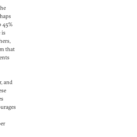
the
rhaps
to 45%
 is
hers,
sm that
vents
r, and
ese
es
ourages
per