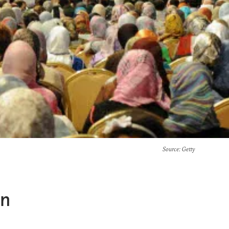
Source
: Getty
an