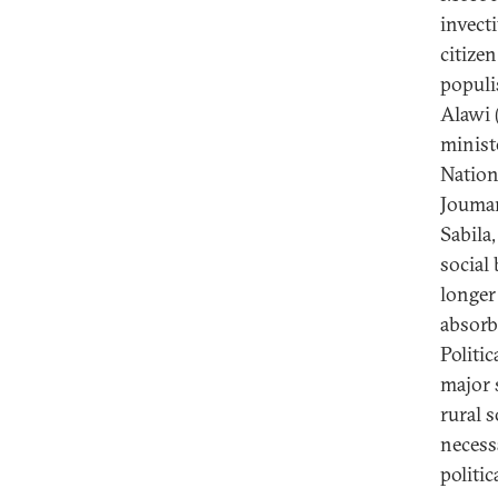
invecti
citize
populi
Alawi (
minist
Nation
Jouman
Sabila
social
longer 
absorb
Politic
major 
rural 
necess
politic