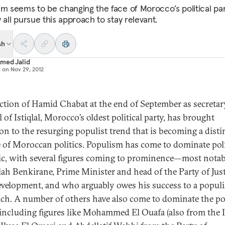
sm seems to be changing the face of Morocco’s political pa
 all pursue this approach to stay relevant.
sh
med Jalid
d on
Nov 29, 2012
ection of Hamid Chabat at the end of September as secretar
 of Istiqlal, Morocco’s oldest political party, has brought
ion to the resurging populist trend that is becoming a disti
e of Moroccan politics. Populism has come to dominate poli
ic, with several figures coming to prominence—most notab
lah Benkirane, Prime Minister and head of the Party of Just
velopment, and who arguably owes his success to a populi
ch. A number of others have also come to dominate the pol
 including figures like Mohammed El Ouafa (also from the Is