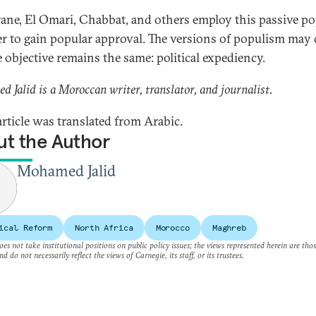
ane, El Omari, Chabbat, and others employ this passive p
er to gain popular approval. The versions of populism may 
e objective remains the same: political expediency.
 Jalid is a Moroccan writer, translator, and journalist.
article was translated from Arabic.
t the Author
Mohamed Jalid
ical Reform
North Africa
Morocco
Maghreb
es not take institutional positions on public policy issues; the views represented herein are thos
nd do not necessarily reflect the views of Carnegie, its staff, or its trustees.