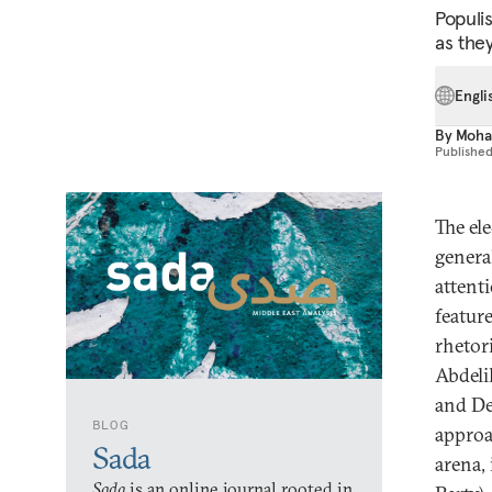
Populi
as they
Engli
By
Moha
Publishe
The el
general
attent
featur
rhetor
Abdeli
and De
BLOG
approa
Sada
arena,
Sada
is an online journal rooted in