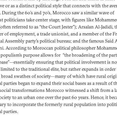
ve or as a distinct political style that connects with the ave
n. During the 60’s and 70’s, Morocco saw a similar wave of
st politicians take center stage, with figures like Mohamme
often referred to as “the Court Jester”); Arsalan Al-Jadidi, 
er of employment, a trade unionist, and a member of the F
al Assembly party’s political bureau; and the famous Said 
i. According to Moroccan political philosopher Mohamm
, populism’s purpose allows for “the broadening of the part
 base”—essentially ensuring that political involvement is no
limited to the traditional elite, but rather expands in order
 broad swathes of society—many of which have rural origi
al parties began to expand their social bases as a result of t
social transformations Morocco witnessed a shift from a l
society to an urban one over the past 60 years. Hence, it be
ary to incorporate the formerly rural population into polit
al parties.