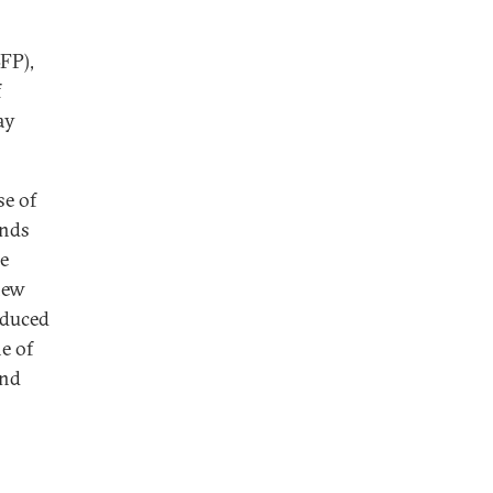
FP),
f
ay
se of
ands
he
new
oduced
ne of
and