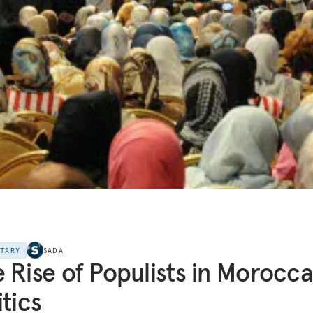
NTARY
SADA
 Rise of Populists in Morocc
itics