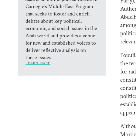
Party)
Carnegie’s Middle East Program
Authen
that seeks to foster and enrich
Abdelh
debate about key political,
among 
economic, and social issues in the
politi
Arab world and provides a venue
releva
for new and established voices to
deliver reflective analysis on
Populi
these issues.
the te
LEARN MORE
for rad
consti
consti
politic
establ
appear 
Althou
Morocc