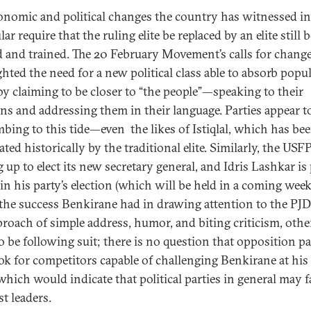
onomic and political changes the country has witnessed in
lar require that the ruling elite be replaced by an elite still 
 and trained. The 20 February Movement’s calls for chang
ghted the need for a new political class able to absorb popu
by claiming to be closer to “the people”—speaking to their
ns and addressing them in their language. Parties appear t
bing to this tide—even the likes of Istiqlal, which has be
ed historically by the traditional elite. Similarly, the USFP
g up to elect its new secretary general, and Idris Lashkar is
in his party’s election (which will be held in a coming week
the success Benkirane had in drawing attention to the PJ
proach of simple address, humor, and biting criticism, othe
o be following suit; there is no question that opposition pa
ook for competitors capable of challenging Benkirane at hi
which would indicate that political parties in general may f
st leaders.