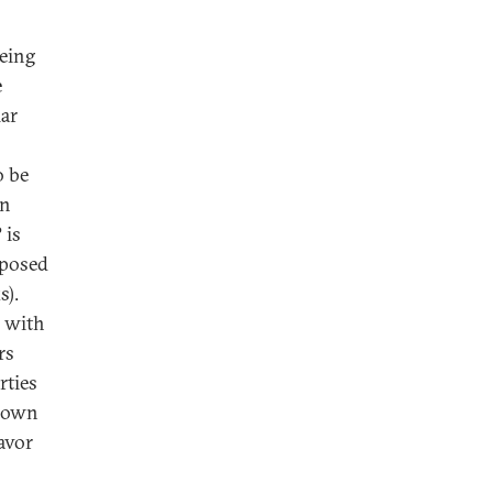
being
e
lar
o be
en
 is
 posed
s).
D with
rs
rties
s own
avor