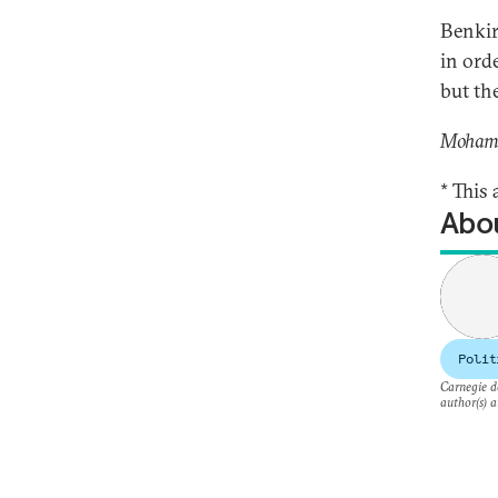
Benkir
in ord
but th
Mohamed
* This 
Abou
Polit
Carnegie do
author(s) a