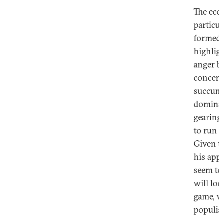
The ec
particu
formed
highli
anger 
concer
succum
dominat
gearin
to run 
Given 
his ap
seem t
will l
game, 
populi