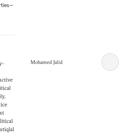
rties—
Mohamed Jalid
y-
nctive
tical
ly,
ice
st
itical
tiqlal