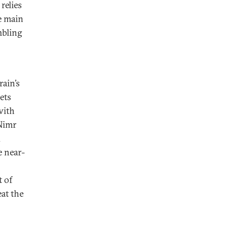
relies
he main
mbling
ain’s
ets
with
 Nimr
d
e near-
t of
eat the