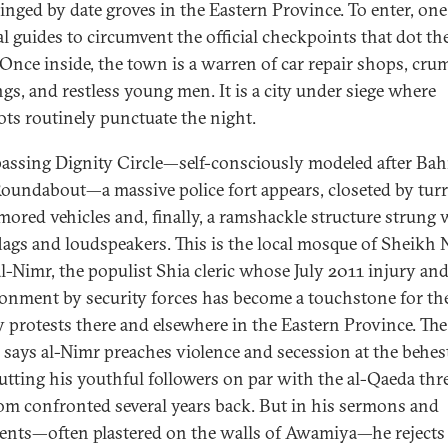
inged by date groves in the Eastern Province. To enter, one 
al guides to circumvent the official checkpoints that dot t
 Once inside, the town is a warren of car repair shops, cru
ngs, and restless young men. It is a city under siege where
ts routinely punctuate the night.
passing Dignity Circle—self-consciously modeled after Bahr
Roundabout—a massive police fort appears, closeted by turr
mored vehicles and, finally, a ramshackle structure strung 
flags and loudspeakers. This is the local mosque of Sheikh
al-Nimr, the populist Shia cleric whose July 2011 injury an
onment by security forces has become a touchstone for th
y protests there and elsewhere in the Eastern Province. The
 says al-Nimr preaches violence and secession at the behes
putting his youthful followers on par with the al-Qaeda thr
m confronted several years back. But in his sermons and
ents—often plastered on the walls of Awamiya—he rejects