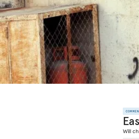
COMME
Eas
Will c