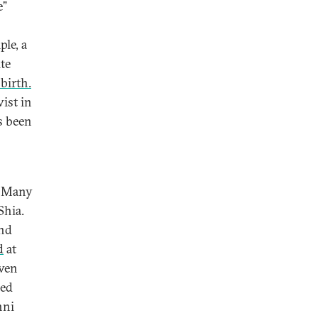
e”
le, a
te
birth.
ist in
s been
. Many
Shia.
and
d
at
even
ped
nni