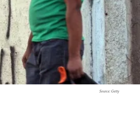
Source
: Getty