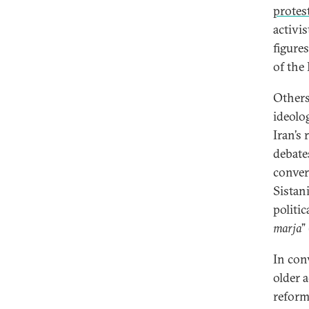
protes
activi
figure
of the
Others
ideolo
Iran’s
debate
conver
Sistani
politic
marja
” 
In con
older a
reform