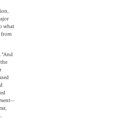
tion,
ajor
to what
g from
d. “And
 the
r
used
ed
ted
rnment—
ar,
.