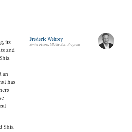
Frederic Wehrey
, its
Senior Fellow, Middle East Program
nts and
 Shia
d an
hat has
hers
se
eal
d Shia