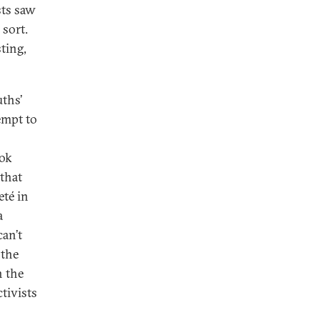
sts saw
 sort.
ting,
uths’
empt to
ook
 that
eté in
a
can’t
 the
n the
tivists