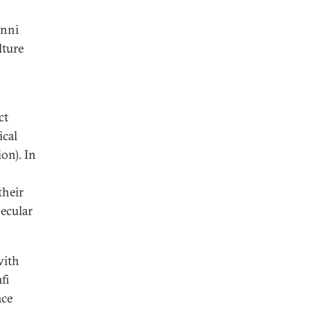
unni
lture
ct
ical
ion). In
-
their
secular
with
fi
ace