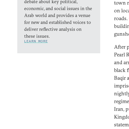
debate about key political,
town r
economic, and social issues in the
on loc
Arab world and provides a venue
roads.
for new and established voices to
buildi
deliver reflective analysis on
gunsho
these issues.
LEARN MORE
After 
Pearl 
and ar
black 
Baqir 
impris
nightl
regime
Iran, 
Kingdo
statem