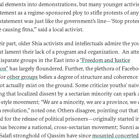
al elements into demonstrations, but many younger activi
atement as a regime-sponsored ploy to stifle protests of any
 statement was just like the government’s line—‘Stop protes
 causing fitna,’” said a local activist.
ir part, older Shia activists and intellectuals admire the yo
but lament their lack of a program and organization. An att
disparate groups in the East into a
“Freedom and Justice
ion”
has largely floundered. Further, the plethora of Faceb
for
other groups
belies a degree of structure and coherence
ot actually exist on the ground. Some criticize youths’ naiv
ng that localized dissent by a sectarian minority can spark 
-style movement; “We are a minority, we are a province, we 
a revolution,” noted one. Others disagree, pointing out that
 for the release of political prisoners—originally started i
as become a national, cross-sectarian movement; Sunni ac
 Salafi stronghold of Qassim have since
mounted concerted