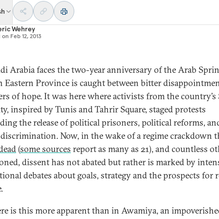
sh
eric Wehrey
d on
Feb 12, 2013
di Arabia faces the two-year anniversary of the Arab Spring
ch Eastern Province is caught between bitter disappointme
rs of hope. It was here where activists from the country’s
ty, inspired by Tunis and Tahrir Square, staged protests
ing the release of political prisoners, political reforms, an
 discrimination. Now, in the wake of a regime crackdown t
 dead
(
some sources
report as many as 21), and countless ot
oned, dissent has not abated but rather is marked by inten
tional debates about goals, strategy and the prospects for r
.
e is this more apparent than in Awamiya, an impoverishe