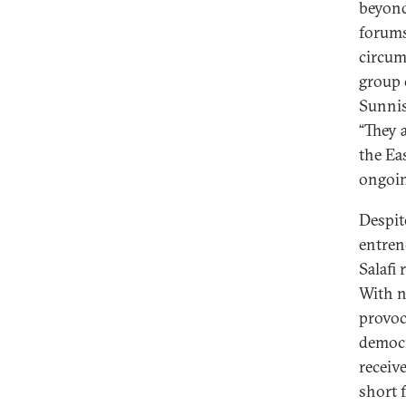
beyond
forums
circum
group 
Sunnis
“They 
the Ea
ongoin
Despit
entren
Salafi
With n
provoc
democr
receiv
short f