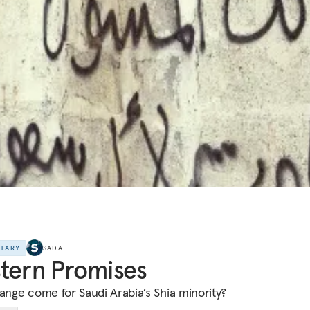
NTARY
SADA
tern Promises
hange come for Saudi Arabia’s Shia minority?