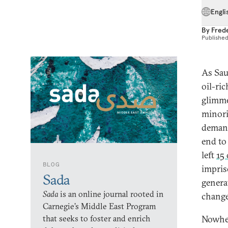
Engli
By
Fred
Publishe
As Sau
oil-ri
glimme
minori
demand
end to
left
15
BLOG
impris
Sada
genera
Sada
is an online journal rooted in
change
Carnegie’s Middle East Program
that seeks to foster and enrich
Nowher