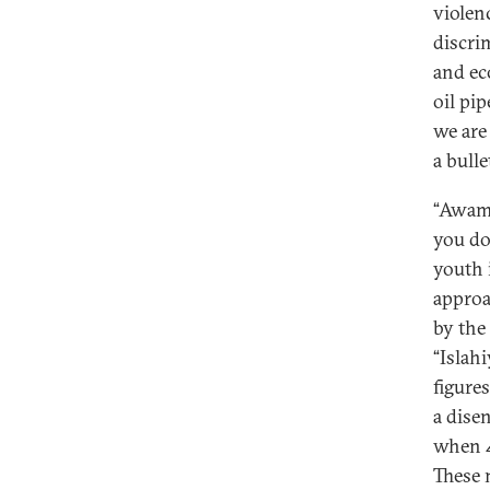
violen
discrim
and ec
oil pi
we are 
a bull
“Awami
you do
youth 
approa
by the
“Islah
figure
a dise
when 
These 