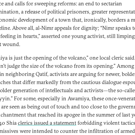
ce and calls for sweeping reforms: an end to sectarian
ination, a release of political prisoners, greater representa
onomic development of a town that, ironically, borders a m
peline. Above all, al-Nimr appeals for dignity; “Nimr speaks 
feeling in hearts,” asserted one young activist, still limpin
et wound.
ya is just the opening of the volcano,” one local cleric sai
n’t judge the size of the volcano from its opening.” Among
in neighboring Qatif, activists are arguing for newer, bolde
ches that differ markedly from the cautious dialogue espo
 older generation of intellectuals and activists—the so-call
iyyin.” For some, especially in Awamiya, these once-venera
s are seen as being out of touch and too close to the gove
nchantment that reached its apogee in the summer of last ye
40 Shia
clerics issued a statement
forbidding violent tactics
missives were intended to counter the infiltration of armed