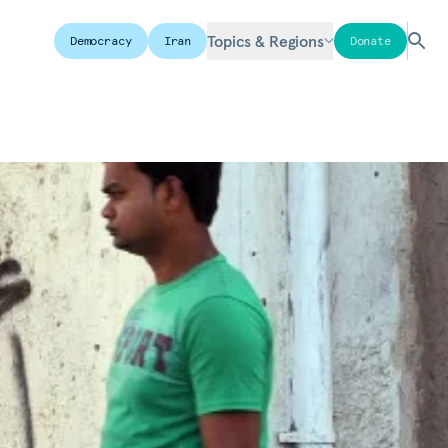
Topics & Regions
Democracy
Iran
Donate