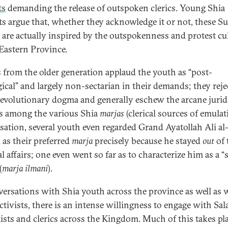
ts
demanding the release of outspoken clerics. Young Shia
sts argue that, whether they acknowledge it or not, these S
s are actually inspired by the outspokenness and protest cu
 Eastern Province.
 from the older generation applaud the youth as “post-
gical” and largely non-sectarian in their demands; they reje
 revolutionary dogma and generally eschew the arcane jurid
s among the various Shia
marjas
(clerical sources of emulat
sation, several youth even regarded Grand Ayatollah Ali al
 as their preferred
marja
precisely because he stayed
out
of 
al affairs; one even went so far as to characterize him as a “
(
marja ilmani
).
versations with Shia youth across the province as well as 
ctivists, there is an intense willingness to engage with Sala
ists and clerics across the Kingdom. Much of this takes pl