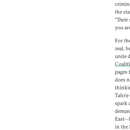
crimin
the st
“Their
you are
For the
zeal, 
unite 
Coalit
pages 
does n
thinki
Tahrir
spark 
demand
East—h
in the