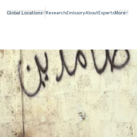
Global Locations
Research
Emissary
About
Experts
More