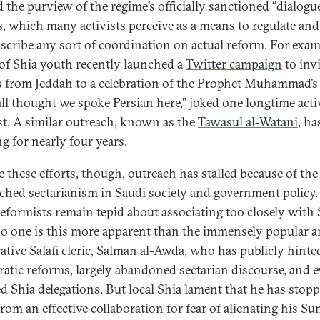
 the purview of the regime’s officially sanctioned “dialogu
, which many activists perceive as a means to regulate and
scribe any sort of coordination on actual reform. For examp
of Shia youth recently launched a
Twitter campaign
to invi
 from Jeddah to a
celebration of the Prophet Muhammad’s 
all thought we spoke Persian here,” joked one longtime activ
st. A similar outreach, known as the
Tawasul al-Watani
, ha
g for nearly four years.
e these efforts, though, outreach has stalled because of the
ched sectarianism in Saudi society and government policy
 reformists remain tepid about associating too closely with 
o one is this more apparent than the immensely popular 
ative Salafi cleric, Salman al-Awda, who has publicly
hinte
atic reforms, largely abandoned sectarian discourse, and 
ed Shia delegations. But local Shia lament that he has stop
rom an effective collaboration for fear of alienating his Su