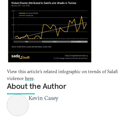
View this article's related infographic on trends of Salafi
violence
here
.
About the Author
Kevin Casey