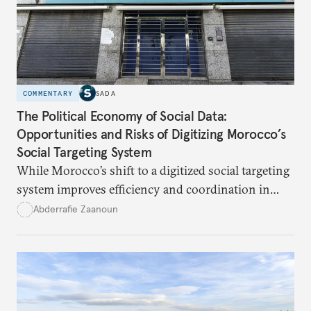
files such as Hezbollah’s weapons.
COMMENTARY
SADA
The Political Economy of Social Data:
Opportunities and Risks of Digitizing Morocco’s
Social Targeting System
While Morocco’s shift to a digitized social targeting
system improves efficiency and coordination in
social programs, it also poses risks of exclusion and
Abderrafie Zaanoun
reinforces austerity policies. The new system uses
algorithms based on socioeconomic data to
determine eligibility for benefits like cash transfers
and health insurance. However, due to technical
flaws, digital inequality, and rigid criteria, many