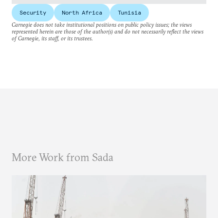
Security
North Africa
Tunisia
Carnegie does not take institutional positions on public policy issues; the views
represented herein are those of the author(s) and do not necessarily reflect the views
of Carnegie, its staff, or its trustees.
More Work from Sada