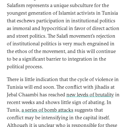
Salafism represents a unique subculture for the
youngest generation of Islamist activists in Tunisia
that eschews participation in institutional politics
as immoral and hypocritical in favor of direct action
and street politics. The Salafi movement’s rejection
of institutional politics is very much engrained in
the ethos of the movement, and this will continue
to be a significant barrier to integration in the
political process.
There is little indication that the cycle of violence in
Tunisia will end soon. The conflict with jihadis at
Jebal Chaambi has reached
new levels of brutality
in
recent weeks and shows little sign of abating. In
Tunis,
a series of bomb attacks
suggests that
conflict may be intensifying in the capital itself.
Although it is unclear who is responsible for these