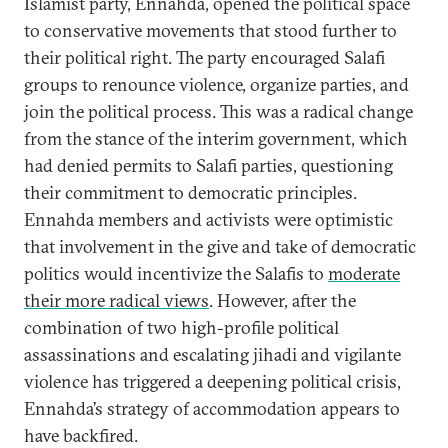
Islamist party, Ennahda, opened the political space
to conservative movements that stood further to
their political right. The party encouraged Salafi
groups to renounce violence, organize parties, and
join the political process. This was a radical change
from the stance of the interim government, which
had denied permits to Salafi parties, questioning
their commitment to democratic principles.
Ennahda members and activists were optimistic
that involvement in the give and take of democratic
politics would incentivize the Salafis to
moderate
their more radical views
. However, after the
combination of two high-profile political
assassinations and escalating jihadi and vigilante
violence has triggered a deepening political crisis,
Ennahda’s strategy of accommodation appears to
have backfired.