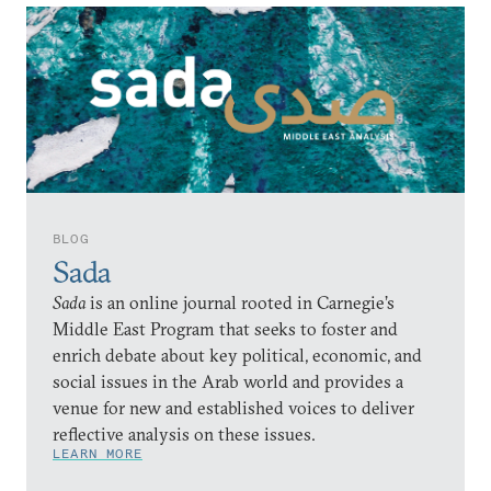
BLOG
Sada
Sada
is an online journal rooted in Carnegie’s
Middle East Program that seeks to foster and
enrich debate about key political, economic, and
social issues in the Arab world and provides a
venue for new and established voices to deliver
reflective analysis on these issues.
LEARN MORE