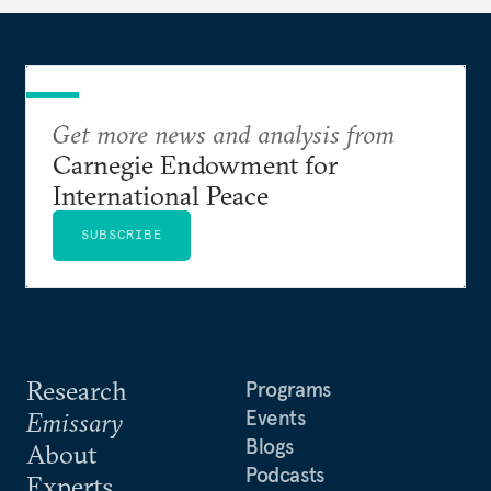
Get more news and analysis from
Carnegie Endowment for
International Peace
SUBSCRIBE
Research
Programs
Events
Emissary
Blogs
About
Podcasts
Experts