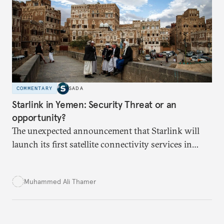
secure Tunisians’ constitutional right to water and
ensure equitable access across the country.
COMMENTARY
SADA
Starlink in Yemen: Security Threat or an
opportunity?
The unexpected announcement that Starlink will
launch its first satellite connectivity services in
Yemen has sparked divisions over the perceived
threat to Yemeni sovereignty, and potential to
Muhammed Ali Thamer
deepen ongoing political and economic crises.