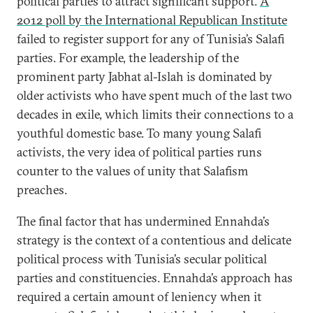
political parties to attract significant support.
A
2012 poll by the International Republican Institute
failed to register support for any of Tunisia’s Salafi
parties. For example, the leadership of the
prominent party Jabhat al-Islah is dominated by
older activists who have spent much of the last two
decades in exile, which limits their connections to a
youthful domestic base. To many young Salafi
activists, the very idea of political parties runs
counter to the values of unity that Salafism
preaches.
The final factor that has undermined Ennahda’s
strategy is the context of a contentious and delicate
political process with Tunisia’s secular political
parties and constituencies. Ennahda’s approach has
required a certain amount of leniency when it