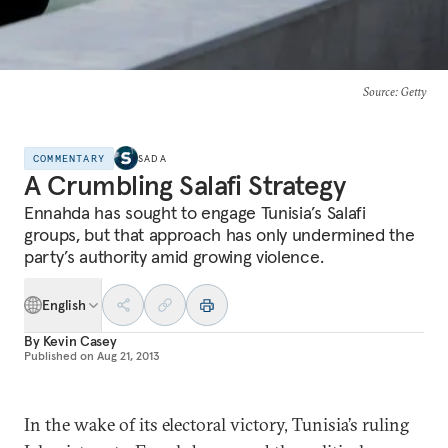
Source
: Getty
COMMENTARY
SADA
A Crumbling Salafi Strategy
Ennahda has sought to engage Tunisia’s Salafi
groups, but that approach has only undermined the
party’s authority amid growing violence.
English
By
Kevin Casey
Published on
Aug 21, 2013
In the wake of its electoral victory, Tunisia’s ruling