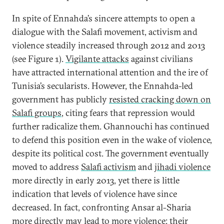
In spite of Ennahda’s sincere attempts to open a
dialogue with the Salafi movement, activism and
violence steadily increased through 2012 and 2013
(see Figure 1).
Vigilante attacks
against civilians
have attracted international attention and the ire of
Tunisia’s secularists. However, the Ennahda-led
government has publicly
resisted cracking down on
Salafi groups
, citing fears that repression would
further radicalize them. Ghannouchi has continued
to defend this position even in the wake of violence,
despite its political cost. The government eventually
moved to address
Salafi activism
and
jihadi violence
more directly in early 2013, yet there is little
indication that levels of violence have since
decreased. In fact, confronting Ansar al-Sharia
more directly may lead to more violence: their