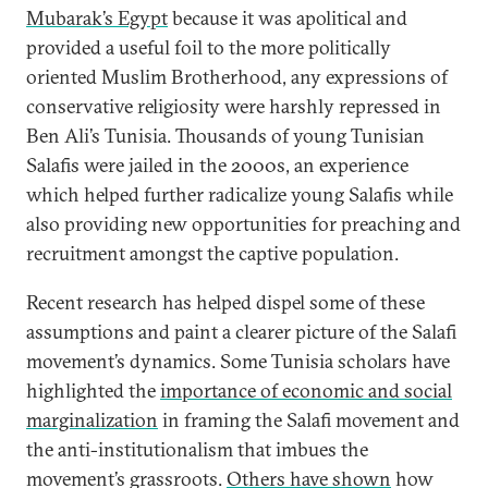
Mubarak’s Egypt
because it was apolitical and
provided a useful foil to the more politically
oriented Muslim Brotherhood, any expressions of
conservative religiosity were harshly repressed in
Ben Ali’s Tunisia. Thousands of young Tunisian
Salafis were jailed in the 2000s, an experience
which helped further radicalize young Salafis while
also providing new opportunities for preaching and
recruitment amongst the captive population.
Recent research has helped dispel some of these
assumptions and paint a clearer picture of the Salafi
movement’s dynamics. Some Tunisia scholars have
highlighted the
importance of economic and social
marginalization
in framing the Salafi movement and
the anti-institutionalism that imbues the
movement’s grassroots.
Others have shown
how