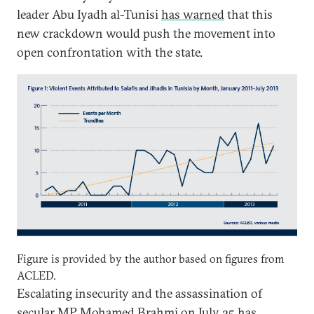
leader Abu Iyadh al-Tunisi
has warned
that this
new crackdown would push the movement into
open confrontation with the state.
Figure is provided by the author based on figures from
ACLED.
Escalating insecurity and the assassination of
secular MP Mohamed Brahmi on July 25 has