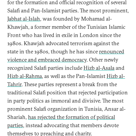
for the formation and official recognition of several
Salafi and Pan-Islamist parties. The most prominent,
Jabhat al-Islah
, was founded by Mohamad al-
Khawjah, a former member of the Tunisian Islamic
Front who has lived in exile in London since the
1980s. Khawjah advocated terrorism against the
state in the 1980s, though he has since
renounced
violence and embraced democracy
. Other newly
recognized Salafi parties include
Hizb al-Asala
and
Hizb al-Rahma
, as well as the Pan-Islamist
Hizb al-
Tahrir
. These parties represent a break from the
traditional Salafi position that rejected participation
in party politics as immoral and divisive. The most
prominent Salafi organization in Tunisia, Ansar al-
Shariah,
has rejected the formation of political
parties
, instead advocating that members devote
themselves to preaching and charity.