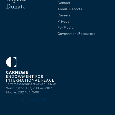
Contact
Donate
Annual Reports
Careers
Privacy
For Media
Government Resources
1779 Massachusetts Avenue NW
Washington, DC, 20036-2103
Phone: 202 483 7600