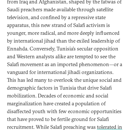
from Iraq and Afghanistan, shaped by the fatwas of
Saudi preachers made available through satellite
television, and confined by a repressive state
apparatus, this new strand of Salafi activism is
younger, more radical, and more deeply influenced
by international jihad than the exiled leadership of
Ennahda. Conversely, Tunisia’s secular opposition
and Western analysts alike are tempted to see the
Salafi movement as an imported phenomenon—or a
vanguard for international jihadi organizations.
This has led many to overlook the unique social and
demographic factors in Tunisia that drive Salafi
mobilization. Decades of economic and social
marginalization have created a population of
disaffected youth with few economic opportunities
that have proved to be fertile ground for Salafi
recruitment. While Salafi preaching was
tolerated in