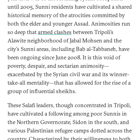
until 2005, Sunni residents have cultivated a shared
historical memory of the atrocities committed by
both the elder and younger Assad. Animosities run
so deep that
armed clashes
between Tripoli’s
Alawite neighborhood of Jabal Mohsen and the
city’s Sunni areas, including Bab al-Tabbaneh, have
been ongoing since June 2008. It is this void of
poverty, despair, and sectarian animosity—
exacerbated by the Syrian civil war and its winner-
take-all mentality—that has allowed for the rise of a
group of influential sheikhs.
These Salafi leaders, though concentrated in Tripoli,
have cultivated a following among poor Sunnis in
the Northern Governorate, Sidon in the south, and
various Palestinian refugee camps dotted across the
country. Characterized by their willingness to both