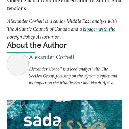
violent Salafism and the exacerbation of Sunni-Shia
tensions.
Alexander Corbeil is a senior Middle East analyst with
The Atlantic Council of Canada and a
blogger with the
Foreign Policy Association
.
About the Author
Alexander Corbeil
Alexander Corbeil is a lead analyst with The
SecDev Group, focusing on the Syrian conflict and
its impact on the Middle East and North Africa.