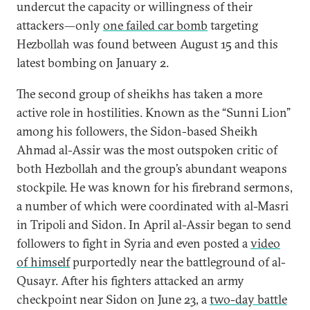
undercut the capacity or willingness of their
attackers—only
one failed car bomb
targeting
Hezbollah was found between August 15 and this
latest bombing on January 2.
The second group of sheikhs has taken a more
active role in hostilities. Known as the “Sunni Lion”
among his followers, the Sidon-based Sheikh
Ahmad al-Assir was the most outspoken critic of
both Hezbollah and the group’s abundant weapons
stockpile. He was known for his firebrand sermons,
a number of which were coordinated with al-Masri
in Tripoli and Sidon. In April al-Assir began to send
followers to fight in Syria and even posted a
video
of himself
purportedly near the battleground of al-
Qusayr. After his fighters attacked an army
checkpoint near Sidon on June 23, a
two-day battle