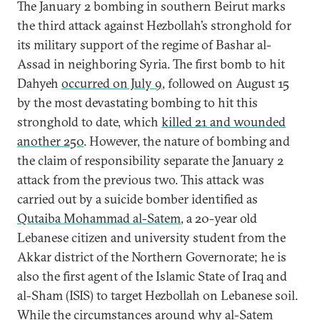
The January 2 bombing in southern Beirut marks
the third attack against Hezbollah’s stronghold for
its military support of the regime of Bashar al-
Assad in neighboring Syria. The first bomb to hit
Dahyeh
occurred on July 9
, followed on August 15
by the most devastating bombing to hit this
stronghold to date, which
killed 21 and wounded
another 250
. However, the nature of bombing and
the claim of responsibility separate the January 2
attack from the previous two. This attack was
carried out by a suicide bomber identified as
Qutaiba Mohammad al-Satem
, a 20-year old
Lebanese citizen and university student from the
Akkar district of the Northern Governorate; he is
also the first agent of the Islamic State of Iraq and
al-Sham (ISIS) to target Hezbollah on Lebanese soil.
While the circumstances around why al-Satem