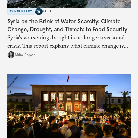
COMMENTARY
SADA
Syria on the Brink of Water Scarcity: Climate
Change, Drought, and Threats to Food Security
Syria’s worsening drought is no longer a seasonal
crisis. This report explains what climate change is
doing to rainfall, groundwater, and food security,
Milia Esper
and what solutions experts say are still possible.