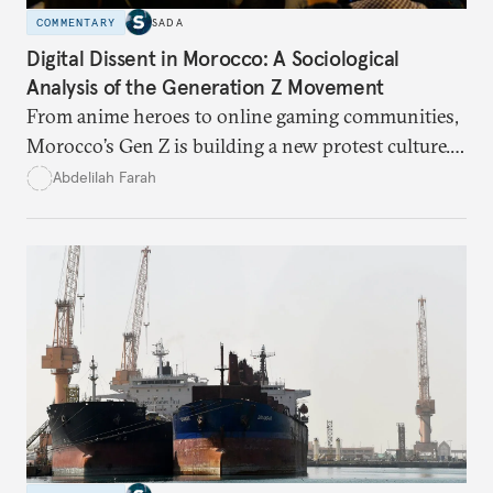
COMMENTARY
SADA
Digital Dissent in Morocco: A Sociological
Analysis of the Generation Z Movement
From anime heroes to online gaming communities,
Morocco’s Gen Z is building a new protest culture.
What does this digital imagination reveal about
Abdelilah Farah
youth politics, and how should institutions
respond?