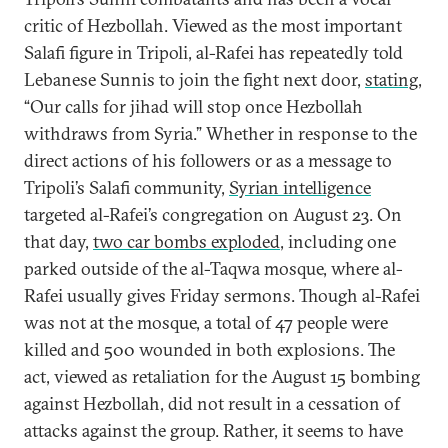
critic of Hezbollah. Viewed as the most important
Salafi figure in Tripoli, al-Rafei has repeatedly told
Lebanese Sunnis to join the fight next door,
stating
,
“Our calls for jihad will stop once Hezbollah
withdraws from Syria.” Whether in response to the
direct actions of his followers or as a message to
Tripoli’s Salafi community,
Syrian intelligence
targeted al-Rafei’s congregation on August 23. On
that day,
two car bombs exploded
, including one
parked outside of the al-Taqwa mosque, where al-
Rafei usually gives Friday sermons. Though al-Rafei
was not at the mosque, a total of 47 people were
killed and 500 wounded in both explosions. The
act, viewed as retaliation for the August 15 bombing
against Hezbollah, did not result in a cessation of
attacks against the group. Rather, it seems to have