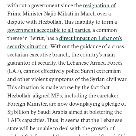
without a government since the
resignation of
Prime Minister Najib Mikati
in March over a
dispute with Hezbollah. This
inability to form a
government acceptable to all parties
, a common
theme in Beirut, has a
direct impact on Lebanon’s
security situation
. Without the guidance of a cross-
sectarian executive branch, the country’s main
guarantor of security, the Lebanese Armed Forces
(LAF), cannot effectively police Sunni extremism
and other violent symptoms of the Syrian civil war.
This situation is made worse by the fact that
Hezbollah-aligned MPs, including the caretaker
Foreign Minister, are now
downplaying a pledge
of
$3 billion by Saudi Arabia aimed at bolstering the
LAF’s capacities. Thus, it seems that the Lebanese
state will be unable to deal with the growth of