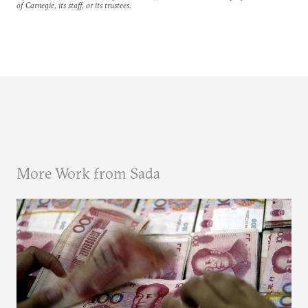
of Carnegie, its staff, or its trustees.
More Work from Sada