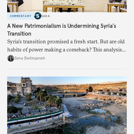
COMMENTARY
SADA
A New Patrimonialism is Undermining Syria’s
Transition
Syria's transition promised a fresh start. But are old
habits of power making a comeback? This analysis
looks at the warning signs and what it will take to
Sima Beitinjaneh
build a more accountable state.