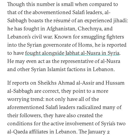
Though this number is small when compared to
that of the abovementioned Salafi leaders, al-
Sabbagh boasts the résumé of an experienced jihadi:
he has fought in Afghanistan, Chechnya, and
Lebanon’s civil war. Known for smuggling fighters
into the Syrian governorate of Homs, he is reported
to have
fought alongside Jabhat al-Nusra in Syria
.
He may even act as the representative of al-Nusra
and other Syrian Islamist factions in Lebanon.
If reports on Sheikhs Ahmad al-Assir and Hussam
al-Sabbagh are correct, they point to a more
worrying trend: not only have all of the
aforementioned Salafi leaders radicalized many of
their followers, they have also created the
conditions for the active involvement of Syria’s two
al-Qaeda affiliates in Lebanon. The January 2