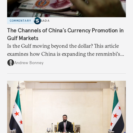
COMMENTARY
SADA
The Channels of China’s Currency Promotion in
Gulf Markets
Is the Gulf moving beyond the dollar? This article
examines how China is expanding the renminbi's
role across Gulf markets, what that means for
Andrew Bonney
regional finance, and why the future of global
currencies is more complex than the de-
dollarization debate suggests.