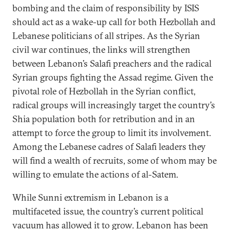
bombing and the claim of responsibility by ISIS
should act as a wake-up call for both Hezbollah and
Lebanese politicians of all stripes. As the Syrian
civil war continues, the links will strengthen
between Lebanon’s Salafi preachers and the radical
Syrian groups fighting the Assad regime. Given the
pivotal role of Hezbollah in the Syrian conflict,
radical groups will increasingly target the country’s
Shia population both for retribution and in an
attempt to force the group to limit its involvement.
Among the Lebanese cadres of Salafi leaders they
will find a wealth of recruits, some of whom may be
willing to emulate the actions of al-Satem.
While Sunni extremism in Lebanon is a
multifaceted issue, the country’s current political
vacuum has allowed it to grow. Lebanon has been