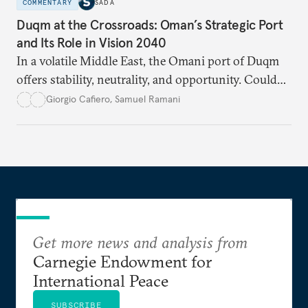
COMMENTARY
SADA
Duqm at the Crossroads: Oman’s Strategic Port
and Its Role in Vision 2040
In a volatile Middle East, the Omani port of Duqm
offers stability, neutrality, and opportunity. Could
this hidden port become the ultimate safe harbor
Giorgio Cafiero
,
Samuel Ramani
for global trade?
Get more news and analysis from
Carnegie Endowment for
International Peace
SUBSCRIBE