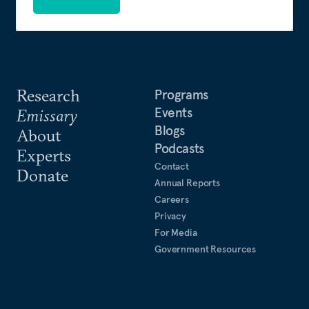
Research
Programs
Events
Emissary
Blogs
About
Podcasts
Experts
Contact
Donate
Annual Reports
Careers
Privacy
For Media
Government Resources