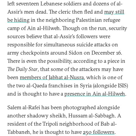
left seventeen Lebanese soldiers and dozens of al-
Assir’s men dead. The cleric then fled and
may still
be hiding
in the neighboring Palestinian refugee
camp of Ain al-Hilweh. Though on the run, security
sources believe that al-Assir’s followers were
responsible for simultaneous suicide attacks on
army checkpoints around Sidon on December 16.
There is even the possibility, according to a piece in
The Daily Star
, that some of the attackers may have
been
members of Jabhat al-Nusra
, which is one of
the two al-Qaeda franchises in Syria (alongside ISIS)
and is thought to have a
presence in Ain al-Hilweh
.
Salem al-Rafei has been photographed alongside
another shadowy sheikh, Hussam al-Sabbagh. A
resident of the Tripoli neighborhood of Bab al-
Tabbaneh, he is thought to have
250 followers
.