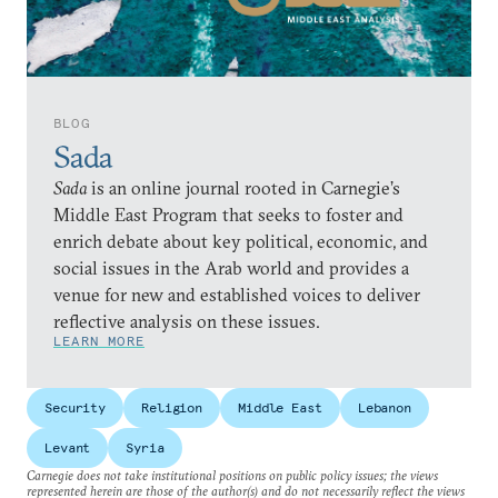
BLOG
Sada
Sada
is an online journal rooted in Carnegie’s
Middle East Program that seeks to foster and
enrich debate about key political, economic, and
social issues in the Arab world and provides a
venue for new and established voices to deliver
reflective analysis on these issues.
LEARN MORE
Security
Religion
Middle East
Lebanon
Levant
Syria
Carnegie does not take institutional positions on public policy issues; the views
represented herein are those of the author(s) and do not necessarily reflect the views