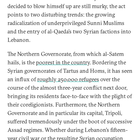
decided to blow himself up are still murky, the act
points to two disturbing trends: the growing
radicalization of underprivileged Sunni Muslims
and the entry of al-Qaeda’s two Syrian factions into
Lebanon.
The Northern Governorate, from which al-Satem
hails, is the
poorest in the country
. Bordering the
Syrian governorates of Tartus and Homs, it has seen
an influx of
roughly 250,000 refugees
over the
course of the almost three-year conflict next door,
bringing its residents face-to-face with the plight of
their coreligionists. Furthermore, the Northern
Governorate and in particular its capital, Tripoli,
suffered tremendously under the boot of successive
Assad regimes. Whether during Lebanon’s fifteen-
year civil war or the resulting Syrian occupation