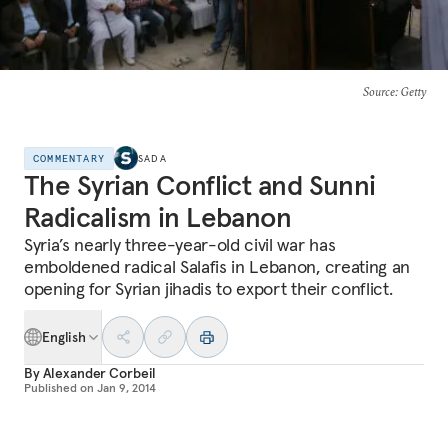
Source
: Getty
COMMENTARY
SADA
The Syrian Conflict and Sunni
Radicalism in Lebanon
Syria’s nearly three-year-old civil war has
emboldened radical Salafis in Lebanon, creating an
opening for Syrian jihadis to export their conflict.
English
By
Alexander Corbeil
Published on
Jan 9, 2014