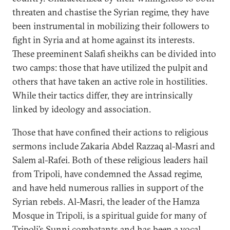
threaten and chastise the Syrian regime, they have
been instrumental in mobilizing their followers to
fight in Syria and at home against its interests.
These preeminent Salafi sheikhs can be divided into
two camps: those that have utilized the pulpit and
others that have taken an active role in hostilities.
While their tactics differ, they are intrinsically
linked by ideology and association.
Those that have confined their actions to religious
sermons include Zakaria Abdel Razzaq al-Masri and
Salem al-Rafei. Both of these religious leaders hail
from Tripoli, have condemned the Assad regime,
and have held numerous rallies in support of the
Syrian rebels. Al-Masri, the leader of the Hamza
Mosque in Tripoli, is a spiritual guide for many of
Tripoli’s Sunni combatants and has been a vocal