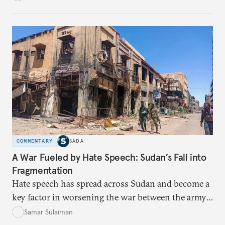
capital access, digital training, and workplace
inclusion? This piece explores the policy fixes, from
data-center integration to gender-responsive
regulation, that could unlock women’s full potential
in the kingdom’s digital economy.
COMMENTARY
SADA
A War Fueled by Hate Speech: Sudan’s Fall into
Fragmentation
Hate speech has spread across Sudan and become a
key factor in worsening the war between the army
and the Rapid Support Forces. The article provides
Samar Sulaiman
expert analysis and historical background to show