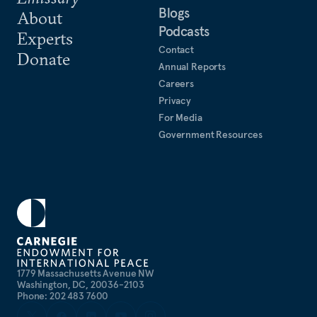
Blogs
About
Podcasts
Experts
Contact
Donate
Annual Reports
Careers
Privacy
For Media
Government Resources
1779 Massachusetts Avenue NW
Washington, DC, 20036-2103
Phone: 202 483 7600