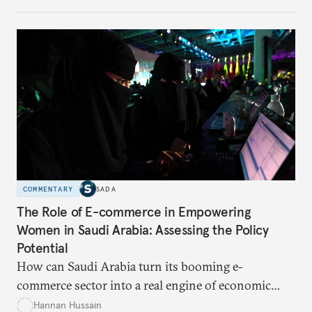
for global trade?
COMMENTARY
SADA
The Role of E-commerce in Empowering
Women in Saudi Arabia: Assessing the Policy
Potential
How can Saudi Arabia turn its booming e-
commerce sector into a real engine of economic
empowerment for women amid persistent gaps in
Hannan Hussain