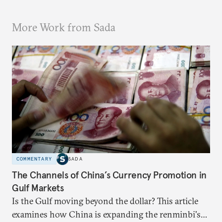
More Work from Sada
COMMENTARY
SADA
The Channels of China’s Currency Promotion in
Gulf Markets
Is the Gulf moving beyond the dollar? This article
examines how China is expanding the renminbi's