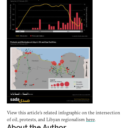
View this article's related infographic on the intersection
of oil, protests, and Libyan regionalism
here
.
About the Author