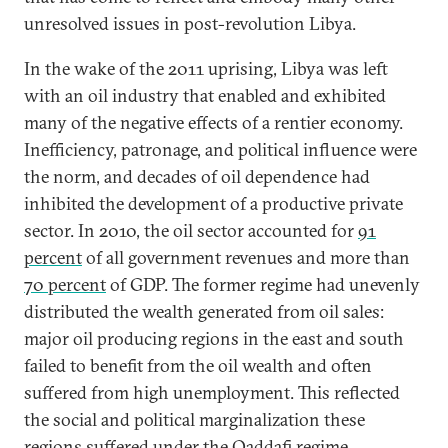
unresolved issues in post-revolution Libya.
In the wake of the 2011 uprising, Libya was left
with an oil industry that enabled and exhibited
many of the negative effects of a rentier economy.
Inefficiency, patronage, and political influence were
the norm, and decades of oil dependence had
inhibited the development of a productive private
sector. In 2010, the oil sector accounted for
91
percent
of all government revenues and more than
70 percent
of GDP. The former regime had unevenly
distributed the wealth generated from oil sales:
major oil producing regions in the east and south
failed to benefit from the oil wealth and often
suffered from high unemployment. This reflected
the social and political marginalization these
regions suffered under the Qaddafi regime.