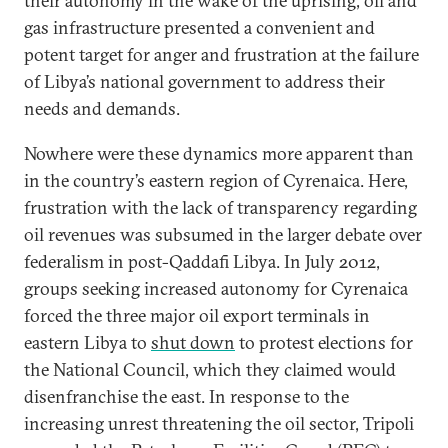
their autonomy in the wake of the uprising, oil and
gas infrastructure presented a convenient and
potent target for anger and frustration at the failure
of Libya’s national government to address their
needs and demands.
Nowhere were these dynamics more apparent than
in the country’s eastern region of Cyrenaica. Here,
frustration with the lack of transparency regarding
oil revenues was subsumed in the larger debate over
federalism in post-Qaddafi Libya. In July 2012,
groups seeking increased autonomy for Cyrenaica
forced the three major oil export terminals in
eastern Libya to
shut down
to protest elections for
the National Council, which they claimed would
disenfranchise the east. In response to the
increasing unrest threatening the oil sector, Tripoli