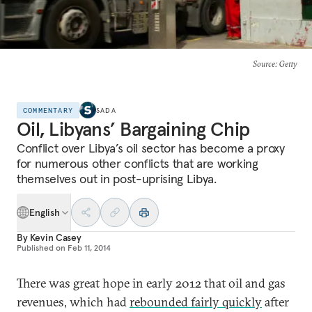
Source
: Getty
COMMENTARY
SADA
Oil, Libyans’ Bargaining Chip
Conflict over Libya’s oil sector has become a proxy
for numerous other conflicts that are working
themselves out in post-uprising Libya.
English
By
Kevin Casey
Published on
Feb 11, 2014
There was great hope in early 2012 that oil and gas
revenues, which had
rebounded fairly quickly
after