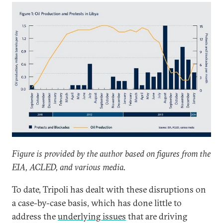
Figure is provided by the author based on figures from the
EIA, ACLED, and various media.
To date, Tripoli has dealt with these disruptions on
a case-by-case basis, which has done little to
address the
underlying issues
that are driving