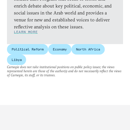
enrich debate about key political, economic, and
social issues in the Arab world and provides a
venue for new and established voices to deliver
reflective analysis on these issues.
LEARN MORE
Political Reform
Economy
North Africa
Libya
Carnegie does not take institutional positions on public policy issues; the views
represented herein are those of the author(s) and do not necessarily reflect the views
of Carnegie, its staff, or its trustees.