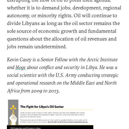
whether it is to demand jobs, development, regional
autonomy, or minority rights. Oil will continue to
divide Libyans as long as the oil sector remains the
sole source of economic growth and fundamental
questions about the allocation of oil revenues and
jobs remain undetermined.
Kevin Casey is a Senior Fellow with the Arctic Institute
and
blogs
about conflict and security in Libya. He was a
social scientist with the U.S. Army conducting strategic
and operational research on the Middle East and North
Africa from 2009 to 2013.