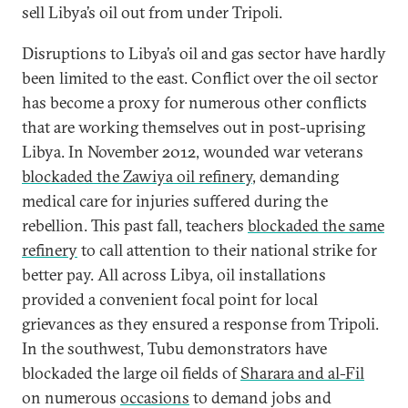
sell Libya’s oil out from under Tripoli.
Disruptions to Libya’s oil and gas sector have hardly
been limited to the east. Conflict over the oil sector
has become a proxy for numerous other conflicts
that are working themselves out in post-uprising
Libya. In November 2012, wounded war veterans
blockaded the Zawiya oil refinery
, demanding
medical care for injuries suffered during the
rebellion. This past fall, teachers
blockaded the same
refinery
to call attention to their national strike for
better pay. All across Libya, oil installations
provided a convenient focal point for local
grievances as they ensured a response from Tripoli.
In the southwest, Tubu demonstrators have
blockaded the large oil fields of
Sharara and al-Fil
on numerous
occasions
to demand jobs and