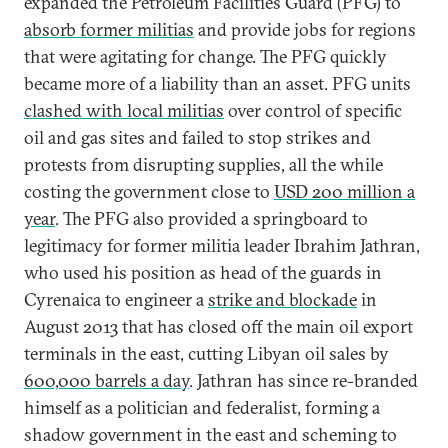
expanded the Petroleum Facilities Guard (PFG) to
absorb former militias
and provide jobs for regions
that were agitating for change. The PFG quickly
became more of a liability than an asset. PFG units
clashed with local militias
over control of specific
oil and gas sites and failed to stop strikes and
protests from disrupting supplies, all the while
costing the government close to
USD 200 million a
year
. The PFG also provided a springboard to
legitimacy for former militia leader Ibrahim Jathran,
who used his position as head of the guards in
Cyrenaica to engineer a
strike and blockade
in
August 2013 that has closed off the main oil export
terminals in the east, cutting Libyan oil sales by
600,000 barrels a day
. Jathran has since re-branded
himself as a politician and federalist, forming a
shadow government in the east and scheming to