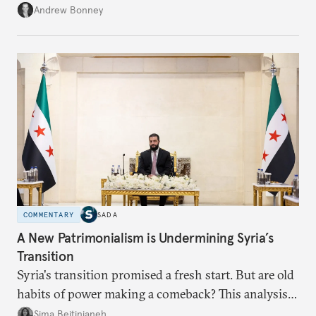
role across Gulf markets, what that means for
Andrew Bonney
regional finance, and why the future of global
currencies is more complex than the de-
dollarization debate suggests.
COMMENTARY
SADA
A New Patrimonialism is Undermining Syria’s
Transition
Syria's transition promised a fresh start. But are old
habits of power making a comeback? This analysis
looks at the warning signs and what it will take to
Sima Beitinjaneh