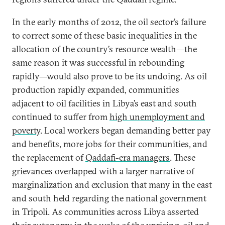
In the early months of 2012, the oil sector’s failure
to correct some of these basic inequalities in the
allocation of the country’s resource wealth—the
same reason it was successful in rebounding
rapidly—would also prove to be its undoing. As oil
production rapidly expanded, communities
adjacent to oil facilities in Libya’s east and south
continued to suffer from
high unemployment and
poverty
. Local workers began demanding better pay
and benefits, more jobs for their communities, and
the replacement of
Qaddafi-era managers
. These
grievances overlapped with a larger narrative of
marginalization and exclusion that many in the east
and south held regarding the national government
in Tripoli. As communities across Libya asserted