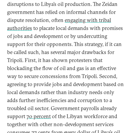
disruptions to Libya’s oil production. The Zeidan
government has relied on informal channels for
dispute resolution, often
engaging with tribal
authorities
to placate local demands with promises
of jobs and development or by undercutting
support for their opponents. This strategy, if it can
be called such, has several major drawbacks for
Tripoli. First, it has shown protesters that
blockading the flow of oil and gas is an effective
way to secure concessions from Tripoli. Second,
agreeing to provide jobs and development based on
local demands rather than industry needs only
adds further inefficiencies and corruption to a
troubled oil sector. Government payrolls already
support
70 percent
of the Libyan workforce and
together with other non-development services
consumes
77 cents
from every dollar of Libya’s oil