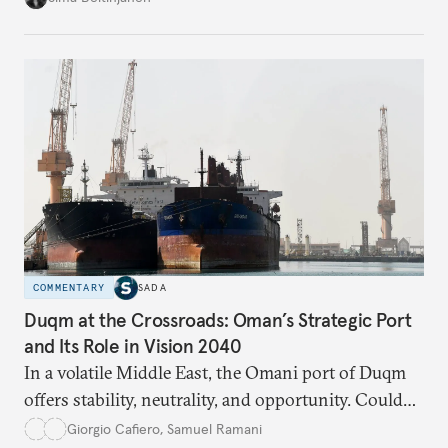
build a more accountable state.
COMMENTARY
SADA
Duqm at the Crossroads: Oman’s Strategic Port
and Its Role in Vision 2040
In a volatile Middle East, the Omani port of Duqm
offers stability, neutrality, and opportunity. Could
this hidden port become the ultimate safe harbor
Giorgio Cafiero
,
Samuel Ramani