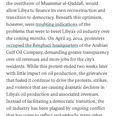
the overthrow of Muammar al-Qaddafi, would
allow Libya to finance its own reconstruction and
transition to democracy. Beneath this optimism,
however, were
troubling indications
of the
problems that were to beset Libya’s oil industry over
the coming months. On April 23, 2012, protesters
occupied the Benghazi headquarters
of the Arabian
Gulf Oil Company, demanding greater transparency
over oil revenues and more jobs for the city’s
residents. While this protest ended two weeks later
with little impact on oil production, the grievances
that fueled it continue to drive the protests, strikes,
and violence that are causing dramatic declines in
Libya’s oil production and associated revenues.
Instead of facilitating a democratic transition, the
oil industry has been plagued by ongoing conflict
that has come to reflect and embody many other