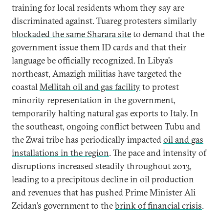
training for local residents whom they say are
discriminated against. Tuareg protesters similarly
blockaded the same Sharara site
to demand that the
government issue them ID cards and that their
language be officially recognized. In Libya’s
northeast, Amazigh militias have targeted the
coastal
Mellitah oil and gas facility
to protest
minority representation in the government,
temporarily halting natural gas exports to Italy. In
the southeast, ongoing conflict between Tubu and
the Zwai tribe has periodically impacted
oil and gas
installations in the region
. The pace and intensity of
disruptions increased steadily throughout 2013,
leading to a precipitous decline in oil production
and revenues that has pushed Prime Minister Ali
Zeidan’s government to the
brink of financial crisis
.