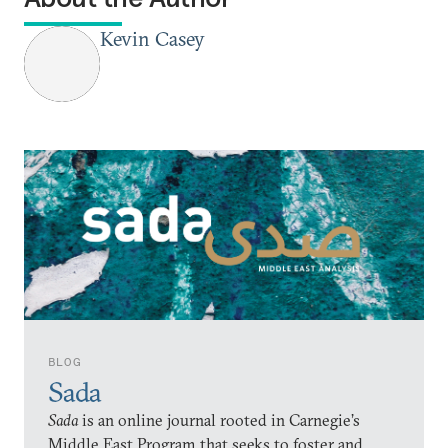
Kevin Casey
BLOG
Sada
Sada
is an online journal rooted in Carnegie’s
Middle East Program that seeks to foster and