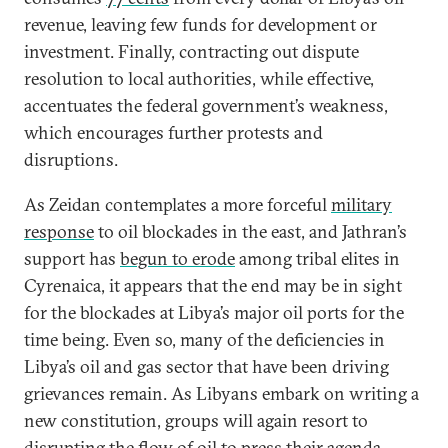
revenue, leaving few funds for development or
investment. Finally, contracting out dispute
resolution to local authorities, while effective,
accentuates the federal government’s weakness,
which encourages further protests and
disruptions.
As Zeidan contemplates a more forceful
military
response
to oil blockades in the east, and Jathran’s
support has
begun to erode
among tribal elites in
Cyrenaica, it appears that the end may be in sight
for the blockades at Libya’s major oil ports for the
time being. Even so, many of the deficiencies in
Libya’s oil and gas sector that have been driving
grievances remain. As Libyans embark on writing a
new constitution, groups will again resort to
disrupting the flow of oil to press their agenda,