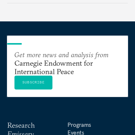
how hateful rhetoric has fueled violence, justified
atrocities, and weakened national unity, while also
suggesting ways to counter it through justice,
education, and promoting a culture of peace.
Get more news and analysis from
Carnegie Endowment for
International Peace
SUBSCRIBE
Research
Programs
Events
Emissary