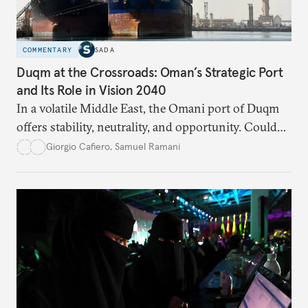
COMMENTARY
SADA
Duqm at the Crossroads: Oman’s Strategic Port
and Its Role in Vision 2040
In a volatile Middle East, the Omani port of Duqm
offers stability, neutrality, and opportunity. Could
this hidden port become the ultimate safe harbor
Giorgio Cafiero
,
Samuel Ramani
for global trade?