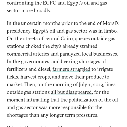
confronting the EGPC and Egypt’s oil and gas
sector more broadly.
In the uncertain months prior to the end of Morsi’s
presidency, Egypt’s oil and gas sector was in limbo.
On the streets of central Cairo, queues outside gas
stations choked the city’s already strained
commercial arteries and paralyzed local businesses.
In the governorates, amid vexing shortages of
fertilizers and diesel,
farmers struggled
to irrigate
fields, harvest crops, and move their produce to
market. Then, on the morning of July 1, 2013, lines
outside gas stations
all but disappeared
, for the
moment intimating that the politicization of the oil
and gas sector was more responsible for the
shortages than any longer term pressures.