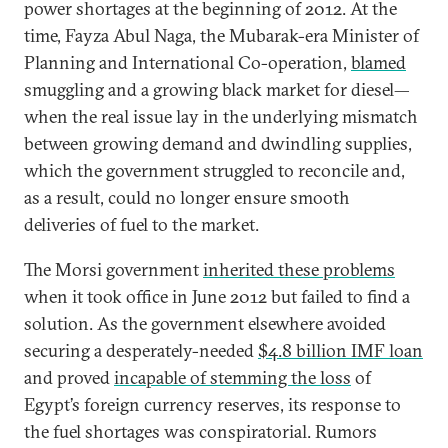
power shortages at the beginning of 2012. At the
time, Fayza Abul Naga, the Mubarak-era Minister of
Planning and International Co-operation,
blamed
smuggling and a growing black market for diesel—
when the real issue lay in the underlying mismatch
between growing demand and dwindling supplies,
which the government struggled to reconcile and,
as a result, could no longer ensure smooth
deliveries of fuel to the market.
The Morsi government
inherited these problems
when it took office in June 2012 but failed to find a
solution. As the government elsewhere avoided
securing a desperately-needed
$4.8 billion IMF loan
and proved
incapable of stemming the loss
of
Egypt’s foreign currency reserves, its response to
the fuel shortages was conspiratorial. Rumors