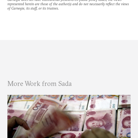
represented herein are those of the author(s) and do not necessarily reflect the views
of Carnegie, its staff, or its trustees.
More Work from Sada