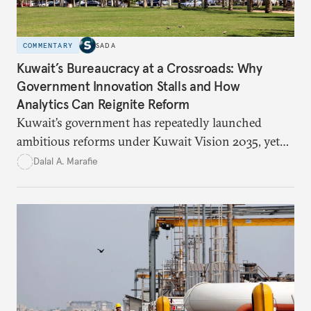
COMMENTARY
SADA
Kuwait’s Bureaucracy at a Crossroads: Why
Government Innovation Stalls and How
Analytics Can Reignite Reform
Kuwait’s government has repeatedly launched
ambitious reforms under Kuwait Vision 2035, yet
bureaucratic inefficiency, siloed institutions, and
Dalal A. Marafie
weak feedback mechanisms continue to stall
progress. Adopting government analytics—real-
time monitoring and evidence-based decision-
making—can transform reform from repetitive
announcements into measurable outcomes.