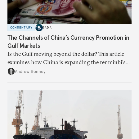
COMMENTARY
SADA
The Channels of China’s Currency Promotion in
Gulf Markets
Is the Gulf moving beyond the dollar? This article
examines how China is expanding the renminbi's
role across Gulf markets, what that means for
Andrew Bonney
regional finance, and why the future of global
currencies is more complex than the de-
dollarization debate suggests.