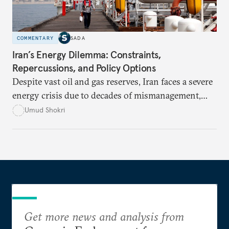
COMMENTARY
SADA
Iran’s Energy Dilemma: Constraints,
Repercussions, and Policy Options
Despite vast oil and gas reserves, Iran faces a severe
energy crisis due to decades of mismanagement,
excessive subsidies, corruption, and international
Umud Shokri
sanctions, which have crippled its infrastructure
and distorted energy markets. Without structural
reforms and international engagement, the country
risks deeper economic instability, environmental
degradation, and political unrest.
Get more news and analysis from