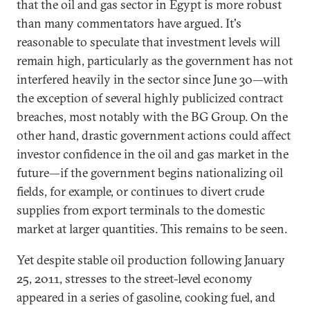
that the oil and gas sector in Egypt is more robust
than many commentators have argued. It's
reasonable to speculate that investment levels will
remain high, particularly as the government has not
interfered heavily in the sector since June 30—with
the exception of several highly publicized contract
breaches, most notably with the BG Group. On the
other hand, drastic government actions could affect
investor confidence in the oil and gas market in the
future—if the government begins nationalizing oil
fields, for example, or continues to divert crude
supplies from export terminals to the domestic
market at larger quantities. This remains to be seen.
Yet despite stable oil production following January
25, 2011, stresses to the street-level economy
appeared in a series of gasoline, cooking fuel, and