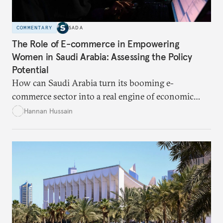
COMMENTARY
SADA
The Role of E-commerce in Empowering
Women in Saudi Arabia: Assessing the Policy
Potential
How can Saudi Arabia turn its booming e-
commerce sector into a real engine of economic
empowerment for women amid persistent gaps in
Hannan Hussain
capital access, digital training, and workplace
inclusion? This piece explores the policy fixes, from
data-center integration to gender-responsive
regulation, that could unlock women’s full potential
in the kingdom’s digital economy.