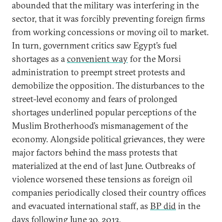
abounded that the military was interfering in the
sector, that it was forcibly preventing foreign firms
from working concessions or moving oil to market.
In turn, government critics saw Egypt’s fuel
shortages as a
convenient way
for the Morsi
administration to preempt street protests and
demobilize the opposition. The disturbances to the
street-level economy and fears of prolonged
shortages underlined popular perceptions of the
Muslim Brotherhood’s mismanagement of the
economy. Alongside political grievances, they were
major factors behind the mass protests that
materialized at the end of last June. Outbreaks of
violence worsened these tensions as foreign oil
companies periodically closed their country offices
and evacuated international staff, as
BP did
in the
days following June 30, 2013.