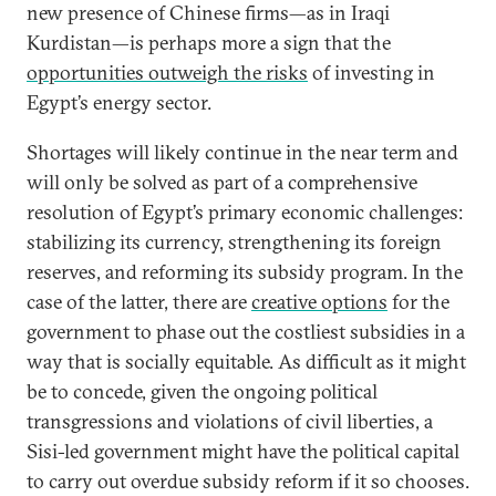
new presence of Chinese firms—as in Iraqi
Kurdistan—is perhaps more a sign that the
opportunities outweigh the risks
of investing in
Egypt’s energy sector.
Shortages will likely continue in the near term and
will only be solved as part of a comprehensive
resolution of Egypt’s primary economic challenges:
stabilizing its currency, strengthening its foreign
reserves, and reforming its subsidy program. In the
case of the latter, there are
creative options
for the
government to phase out the costliest subsidies in a
way that is socially equitable. As difficult as it might
be to concede, given the ongoing political
transgressions and violations of civil liberties, a
Sisi-led government might have the political capital
to carry out overdue subsidy reform if it so chooses.