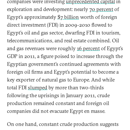
companies were investing
unprecedented capital
in
exploration and development: nearly
70 percent
of
Egypt’s approximately
$7 billion
worth of foreign
direct investment (FDI) in 2009-2010 flowed to
Egypt’s oil and gas sector, dwarfing FDI in tourism,
telecommunications, and real estate combined. Oil
and gas revenues were roughly
16 percent
of Egypt’s
GDP in 2011, a figure poised to increase through the
Egyptian government’s continued agreements with
foreign oil firms and Egypt’s potential to become a
key exporter of natural gas to Europe. And while
total FDI
slumped
by more than two-thirds
following the uprisings in January 2011, crude
production remained constant and foreign oil
companies did not evacuate Egypt en masse.
On one hand, constant crude production suggests