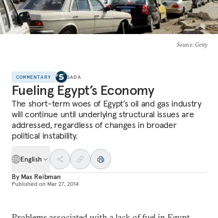
Source
: Getty
COMMENTARY
SADA
Fueling Egypt’s Economy
The short-term woes of Egypt’s oil and gas industry
will continue until underlying structural issues are
addressed, regardless of changes in broader
political instability.
English
By
Max Reibman
Published on
Mar 27, 2014
Problems associated with a lack of fuel in Egypt