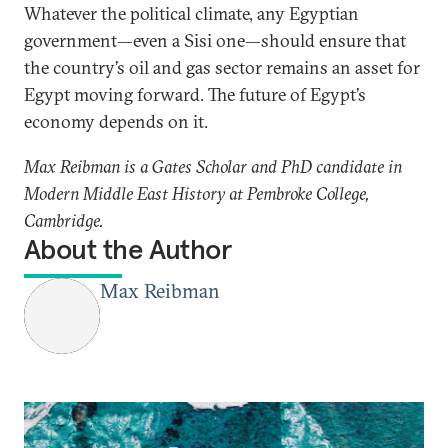
Whatever the political climate, any Egyptian
government—even a Sisi one—should ensure that
the country’s oil and gas sector remains an asset for
Egypt moving forward. The future of Egypt’s
economy depends on it.
Max Reibman is a Gates Scholar and PhD candidate in
Modern Middle East History at Pembroke College,
Cambridge.
About the Author
Max Reibman