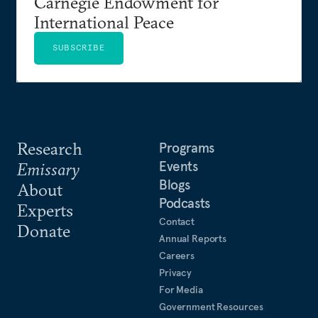
Carnegie Endowment for
International Peace
SUBSCRIBE
Research
Programs
Events
Emissary
Blogs
About
Podcasts
Experts
Contact
Donate
Annual Reports
Careers
Privacy
For Media
Government Resources