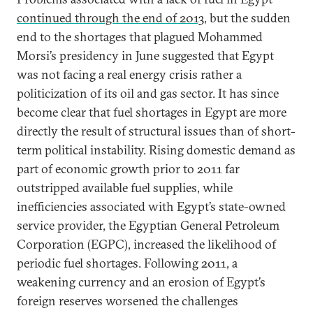
continued through the end of 2013
, but the sudden
end to the shortages that plagued Mohammed
Morsi’s presidency in June suggested that Egypt
was not facing a real energy crisis rather a
politicization of its oil and gas sector. It has since
become clear that fuel shortages in Egypt are more
directly the result of structural issues than of short-
term political instability. Rising domestic demand as
part of economic growth prior to 2011 far
outstripped available fuel supplies, while
inefficiencies associated with Egypt’s state-owned
service provider, the Egyptian General Petroleum
Corporation (EGPC), increased the likelihood of
periodic fuel shortages. Following 2011, a
weakening currency and an erosion of Egypt’s
foreign reserves worsened the challenges