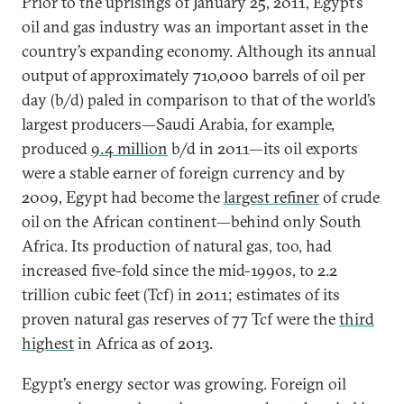
Prior to the uprisings of January 25, 2011, Egypt’s
oil and gas industry was an important asset in the
country’s expanding economy. Although its annual
output of approximately 710,000 barrels of oil per
day (b/d) paled in comparison to that of the world’s
largest producers—Saudi Arabia, for example,
produced
9.4 million
b/d in 2011—its oil exports
were a stable earner of foreign currency and by
2009, Egypt had become the
largest refiner
of crude
oil on the African continent—behind only South
Africa. Its production of natural gas, too, had
increased five-fold since the mid-1990s, to 2.2
trillion cubic feet (Tcf) in 2011; estimates of its
proven natural gas reserves of 77 Tcf were the
third
highest
in Africa as of 2013.
Egypt’s energy sector was growing. Foreign oil