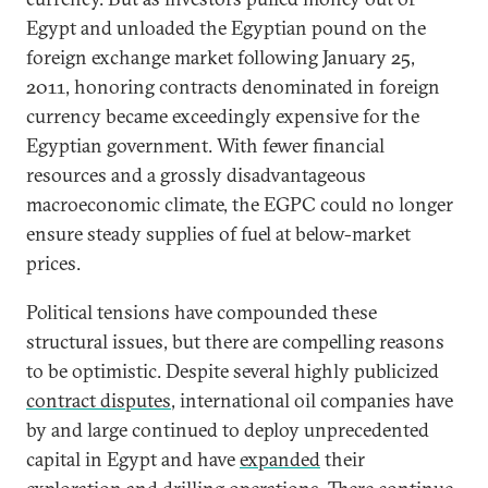
Egypt and unloaded the Egyptian pound on the
foreign exchange market following January 25,
2011, honoring contracts denominated in foreign
currency became exceedingly expensive for the
Egyptian government. With fewer financial
resources and a grossly disadvantageous
macroeconomic climate, the EGPC could no longer
ensure steady supplies of fuel at below-market
prices.
Political tensions have compounded these
structural issues, but there are compelling reasons
to be optimistic. Despite several highly publicized
contract disputes
, international oil companies have
by and large continued to deploy unprecedented
capital in Egypt and have
expanded
their