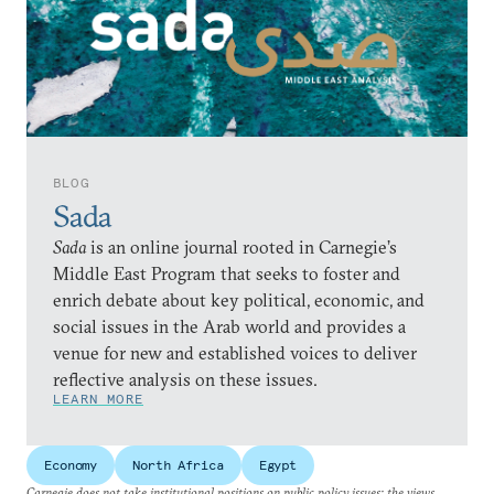
BLOG
Sada
Sada
is an online journal rooted in Carnegie’s
Middle East Program that seeks to foster and
enrich debate about key political, economic, and
social issues in the Arab world and provides a
venue for new and established voices to deliver
reflective analysis on these issues.
LEARN MORE
Economy
North Africa
Egypt
Carnegie does not take institutional positions on public policy issues; the views