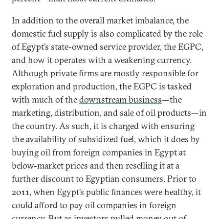
In addition to the overall market imbalance, the
domestic fuel supply is also complicated by the role
of Egypt’s state-owned service provider, the EGPC,
and how it operates with a weakening currency.
Although private firms are mostly responsible for
exploration and production, the EGPC is tasked
with much of the
downstream business
—the
marketing, distribution, and sale of oil products—in
the country. As such, it is charged with ensuring
the availability of subsidized fuel, which it does by
buying oil from foreign companies in Egypt at
below-market prices and then reselling it at a
further discount to Egyptian consumers. Prior to
2011, when Egypt’s public finances were healthy, it
could afford to pay oil companies in foreign
currency. But as investors pulled money out of