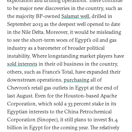
exploration and drilling operations. There continue
to be major new discoveries in the country, such as
the majority BP-owned
Salamat well
, drilled in
September 2013 as the deepest well opened to date
in the Nile Delta. Moreover, it would be misleading
to see the short-term woes of Egypt’s oil and gas
industry as a barometer of broader political
instability. Where longstanding market players have
sold interests
in their oil business in the country,
others, such as France’s Total, have expanded their
downstream operations,
purchasing
all of
Chevron’s retail gas outlets in Egypt at the end of
last August. Even for the Houston-based Apache
Corporation, which sold a 33 percent stake in its
Egyptian interests to the China Petrochemical
Corporation (Sinopec), it still plans to invest $1.4
billion in Egypt for the coming year. The relatively