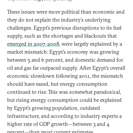
These issues were more political than economic and
they do not explain the industry’s underlying
challenges. Egypt’s previous disruptions to its fuel
supply, such as the shortages and blackouts that
emerged in 2007-2008
, were largely explained by a
market mismatch: Egypt’s economy was growing
between 5 and 6 percent, and domestic demand for
oil and gas far outpaced supply. After Egypt’s overall
economic slowdown following 2011, the mismatch
should have eased, but energy consumption
continued to rise. This was somewhat paradoxical,
but rising energy consumption could be explained
by Egypt’s growing population, outdated
infrastructure, and according to industry experts a
higher rate of GDP growth—between 3 and 4
percent—than most current estimates.