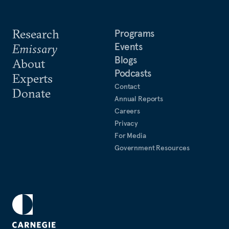
Research
Programs
Events
Emissary
Blogs
About
Podcasts
Experts
Contact
Donate
Annual Reports
Careers
Privacy
For Media
Government Resources