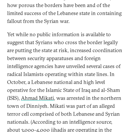
how porous the borders have been and of the
limited success of the Lebanese state in containing
fallout from the Syrian war.
Yet while no public information is available to
suggest that Syrians who cross the border legally
are putting the state at risk, increased coordination
between security apparatuses and foreign
intelligence agencies have unveiled several cases of
radical Islamists operating within state lines. In
October, a Lebanese national and high level
operative for the Islamic State of Iraq and al-Sham
(ISIS),
Ahmad Mikati
, was arrested in the northern
town of Dinniyeh. Mikati was part of an alleged
terror cell comprised of both Lebanese and Syrian
nationals. (According to an intelligence source,
about 3,000-4,000 jihadis are operating in the