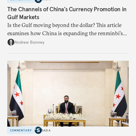
The Channels of China’s Currency Promotion in
Gulf Markets
Is the Gulf moving beyond the dollar? This article
examines how China is expanding the renminbi's
role across Gulf markets, what that means for
Andrew Bonney
regional finance, and why the future of global
currencies is more complex than the de-
dollarization debate suggests.
COMMENTARY
SADA