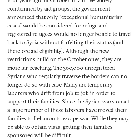
four years ago. In October, in a move widely
condemned by aid groups, the government
announced that only “exceptional humanitarian
cases” would be considered for refuge and
registered refugees would no longer be able to travel
back to Syria without forfeiting their status (and
therefore aid eligibility). Although the new
restrictions build on the October ones, they are
more far-reaching. The 300,000 unregistered
Syrians who regularly traverse the borders can no
longer do so with ease. Many are temporary
laborers who drift from job to job in order to
support their families. Since the Syrian war’s onset,
a large number of these laborers have moved their
families to Lebanon to escape war. While they may
be able to obtain visas, getting their families
sponsored will be difficult.