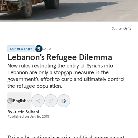
Source
: Getty
COMMENTARY
SADA
Lebanon’s Refugee Dilemma
New rules restricting the entry of Syrians into
Lebanon are only a stopgap measure in the
government’s effort to curb and ultimately control
the refugee population.
English
By
Justin Salhani
Published on
Jan 16, 2015
Driven by national security, political appeasement,