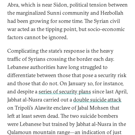
Abra, which is near Sidon, political tension between
the marginalized Sunni community and Hezbollah
had been growing for some time. The Syrian civil
war acted as the tipping point, but socio-economic
factors cannot be ignored.
Complicating the state’s response is the heavy
traffic of Syrians crossing the border each day.
Lebanese authorities have long struggled to
differentiate between those that pose a security risk
and those that do not. On January 10, for instance,
and despite a
series of security plans
since last April,
Jabhat al-Nusra carried out a
double suicide attack
on Tripoli’s Alawite enclave of Jabal Mohsen that
left at least seven dead. The two suicide bombers
were Lebanese but trained by Jabhat al-Nusra in the
Qalamoun mountain range—an indication of just