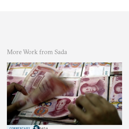
More Work from Sada
COMMENTARY
SADA