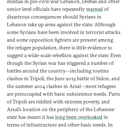
militias in pre-civil-war Lebanon, Derbas and other
senior level officials have repeatedly
warned
of
disastrous consequences should Syrians in
Lebanon take up arms against the state. Although
some Syrians have been involved in terrorist attacks
and some opposition fighters are present among
the refugee population, there is little evidence to
suggest a wide-scale rebellion against the state. Even
though the Syrian war has triggered a number of
battles around the country—including routine
clashes in Tripoli, the June 2013 battle of Sidon, and
the summer 2014 clashes in Arsal—most refugees
are preoccupied with basic subsistence needs. Parts
of Tripoli are riddled with extreme poverty, and
Arsal’s location on the periphery of the Lebanese
state has meant it has
long been overlooked
in
terms of infrastructure and other basic needs. In