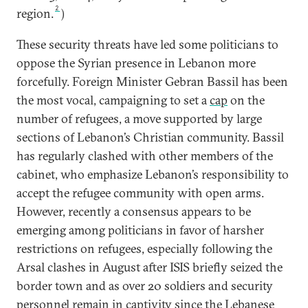
2
region.
)
These security threats have led some politicians to
oppose the Syrian presence in Lebanon more
forcefully. Foreign Minister Gebran Bassil has been
the most vocal, campaigning to set a
cap
on the
number of refugees, a move supported by large
sections of Lebanon’s Christian community. Bassil
has regularly clashed with other members of the
cabinet, who emphasize Lebanon’s responsibility to
accept the refugee community with open arms.
However, recently a consensus appears to be
emerging among politicians in favor of harsher
restrictions on refugees, especially following the
Arsal clashes in August after ISIS briefly seized the
border town and as over 20 soldiers and security
personnel remain in captivity since the Lebanese