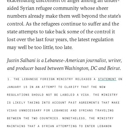
exacerbating discontent or anger among an under-
aided Syrian refugee community whose sheer
numbers already make them well beyond the state’s
control. As the refugees continue to suffer and the
state attempts to take back some of the control it
lost over the last four years, the latest regulation
may well be too little, too late.
Justin Salhani is a Lebanese-American journalist, writer,
and producer based between Washington, DC and Beirut.
1. THE LEBANESE FOREIGN MINISTRY RELEASED A
STATEMENT
ON
JANUARY 15 IN AN ATTEMPT TO CLARIFY THAT THE NEW
REGULATIONS SHOULD NOT BE LABELED A VISA. THE MINISTRY
IS LIKELY TAKING INTO ACCOUNT PAST AGREEMENTS THAT MAKE
VISAS UNNECESSARY FOR LEBANESE AND SYRIANS TRAVELING
BETWEEN THE TWO COUNTRIES. NONETHELESS, THE MINISTRY
MAINTAINS THAT A SYRIAN ATTEMPTING TO ENTER LEBANON