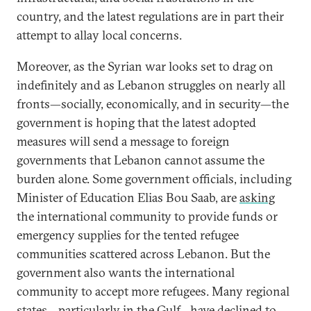
country, and the latest regulations are in part their
attempt to allay local concerns.
Moreover, as the Syrian war looks set to drag on
indefinitely and as Lebanon struggles on nearly all
fronts—socially, economically, and in security—the
government is hoping that the latest adopted
measures will send a message to foreign
governments that Lebanon cannot assume the
burden alone. Some government officials, including
Minister of Education Elias Bou Saab, are
asking
the international community to provide funds or
emergency supplies for the tented refugee
communities scattered across Lebanon. But the
government also wants the international
community to accept more refugees. Many regional
states—particularly in the Gulf—have
declined
to