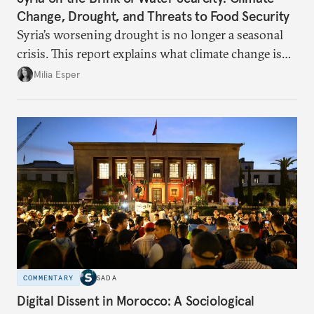
Change, Drought, and Threats to Food Security
Syria’s worsening drought is no longer a seasonal
crisis. This report explains what climate change is
doing to rainfall, groundwater, and food security,
Milia Esper
and what solutions experts say are still possible.
COMMENTARY
SADA
Digital Dissent in Morocco: A Sociological