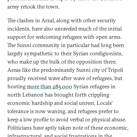
army retook the town.
The clashes in Arsal, along with other security
incidents, have also unraveled much of the initial
support for welcoming refugees with open arms.
The Sunni community in particular had long been
largely sympathetic to their Syrian coreligionists,
who make up the bulk of the opposition there.
Areas like the predominately Sunni city of Tripoli
proudly received wave after wave of refugees, but
hosting
more than 285,000
Syrian refugees in
north Lebanon has brought forth crippling
economic hardship and social unrest. Locals’
tolerance is now waning, and refugees prefer to
keep a low profile to avoid verbal or physical abuse.
Politicians have aptly taken note of these economic,
infrastructural, and social frustrations in the