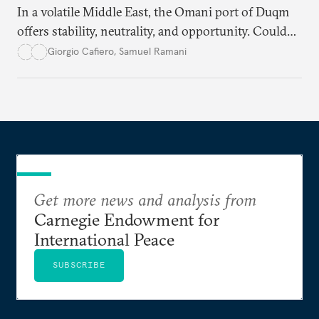
In a volatile Middle East, the Omani port of Duqm
offers stability, neutrality, and opportunity. Could
this hidden port become the ultimate safe harbor
Giorgio Cafiero
,
Samuel Ramani
for global trade?
Get more news and analysis from
Carnegie Endowment for
International Peace
SUBSCRIBE