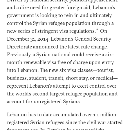
and a dire need for greater foreign aid, Lebanon’s
government is looking to rein in and ultimately
control the Syrian refugee population through a
1
new series of stringent visa regulations.
On
December 31, 2014, Lebanon’s General Security
Directorate announced the latest rule change.
Previously, a Syrian national could receive a six-
month renewable visa free of charge upon entry
into Lebanon. The new six visa classes—tourist,
business, student, transit, short stay, or medical—
represent Lebanon’s attempt to exert control over
the world’s second-largest refugee population and
account for unregistered Syrians.
Lebanon has to date accumulated over
1.1 million
registered Syrian refugees since the civil war started