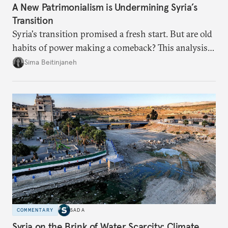
A New Patrimonialism is Undermining Syria’s
Transition
Syria's transition promised a fresh start. But are old
habits of power making a comeback? This analysis
looks at the warning signs and what it will take to
Sima Beitinjaneh
build a more accountable state.
COMMENTARY
SADA
Syria on the Brink of Water Scarcity: Climate