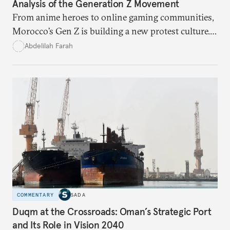
Analysis of the Generation Z Movement
From anime heroes to online gaming communities,
Morocco’s Gen Z is building a new protest culture.
What does this digital imagination reveal about
Abdelilah Farah
youth politics, and how should institutions
respond?
COMMENTARY
SADA
Duqm at the Crossroads: Oman’s Strategic Port
and Its Role in Vision 2040