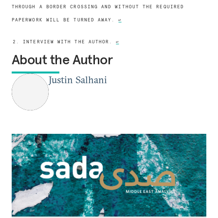
THROUGH A BORDER CROSSING AND WITHOUT THE REQUIRED
PAPERWORK WILL BE TURNED AWAY.
↩
2. INTERVIEW WITH THE AUTHOR.
↩
About the Author
Justin Salhani