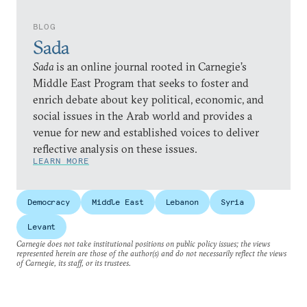
BLOG
Sada
Sada
is an online journal rooted in Carnegie’s
Middle East Program that seeks to foster and
enrich debate about key political, economic, and
social issues in the Arab world and provides a
venue for new and established voices to deliver
reflective analysis on these issues.
LEARN MORE
Democracy
Middle East
Lebanon
Syria
Levant
Carnegie does not take institutional positions on public policy issues; the views
represented herein are those of the author(s) and do not necessarily reflect the views
of Carnegie, its staff, or its trustees.