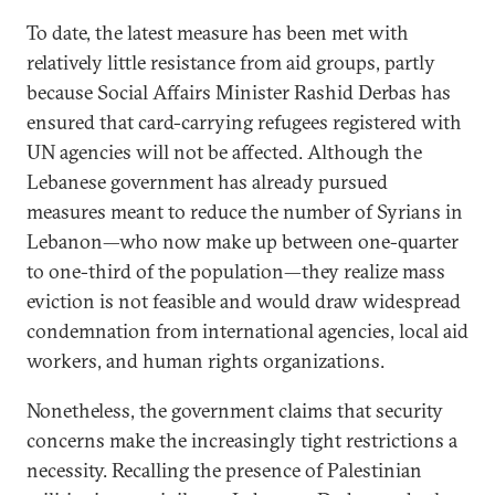
To date, the latest measure has been met with
relatively little resistance from aid groups, partly
because Social Affairs Minister Rashid Derbas has
ensured that card-carrying refugees registered with
UN agencies will not be affected. Although the
Lebanese government has already pursued
measures meant to reduce the number of Syrians in
Lebanon—who now make up between one-quarter
to one-third of the population—they realize mass
eviction is not feasible and would draw widespread
condemnation from international agencies, local aid
workers, and human rights organizations.
Nonetheless, the government claims that security
concerns make the increasingly tight restrictions a
necessity. Recalling the presence of Palestinian