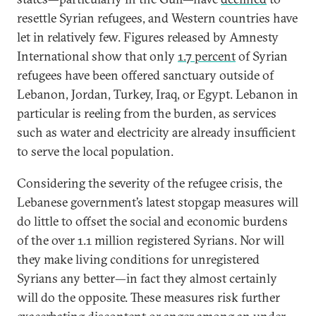
resettle Syrian refugees, and Western countries have
let in relatively few. Figures released by Amnesty
International show that only
1.7 percent
of Syrian
refugees have been offered sanctuary outside of
Lebanon, Jordan, Turkey, Iraq, or Egypt. Lebanon in
particular is reeling from the burden, as services
such as water and electricity are already insufficient
to serve the local population.
Considering the severity of the refugee crisis, the
Lebanese government’s latest stopgap measures will
do little to offset the social and economic burdens
of the over 1.1 million registered Syrians. Nor will
they make living conditions for unregistered
Syrians any better—in fact they almost certainly
will do the opposite. These measures risk further