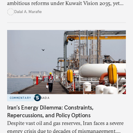
ambitious reforms under Kuwait Vision 2035, yet
bureaucratic inefficiency, siloed institutions, and
Dalal A. Marafie
weak feedback mechanisms continue to stall
progress. Adopting government analytics—real-
time monitoring and evidence-based decision-
making—can transform reform from repetitive
announcements into measurable outcomes.
COMMENTARY
SADA
Iran’s Energy Dilemma: Constraints,
Repercussions, and Policy Options
Despite vast oil and gas reserves, Iran faces a severe
energy crisis due to decades of mismanagement,