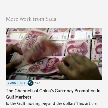
More Work from Sada
COMMENTARY
SADA
The Channels of China’s Currency Promotion in
Gulf Markets
Is the Gulf moving beyond the dollar? This article