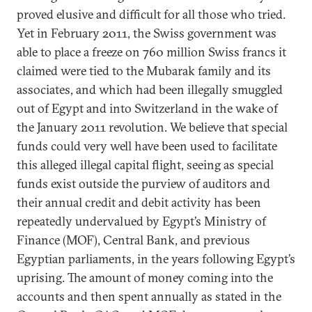
proved elusive and difficult for all those who tried.
Yet in February 2011, the Swiss government was
able to place a freeze on 760 million Swiss francs it
claimed were tied to the Mubarak family and its
associates, and which had been illegally smuggled
out of Egypt and into Switzerland in the wake of
the January 2011 revolution. We believe that special
funds could very well have been used to facilitate
this alleged illegal capital flight, seeing as special
funds exist outside the purview of auditors and
their annual credit and debit activity has been
repeatedly undervalued by Egypt’s Ministry of
Finance (MOF), Central Bank, and previous
Egyptian parliaments, in the years following Egypt’s
uprising. The amount of money coming into the
accounts and then spent annually as stated in the