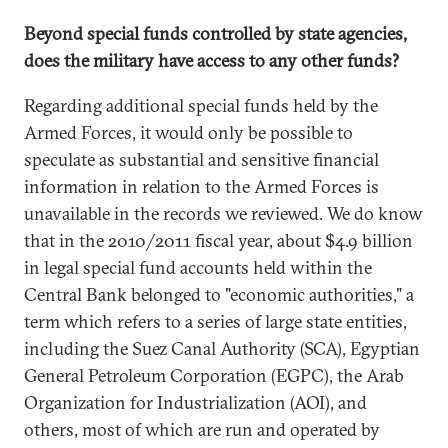
Beyond special funds controlled by state agencies,
does the military have access to any other funds?
Regarding additional special funds held by the
Armed Forces, it would only be possible to
speculate as substantial and sensitive financial
information in relation to the Armed Forces is
unavailable in the records we reviewed. We do know
that in the 2010/2011 fiscal year, about $4.9 billion
in legal special fund accounts held within the
Central Bank belonged to "economic authorities," a
term which refers to a series of large state entities,
including the Suez Canal Authority (SCA), Egyptian
General Petroleum Corporation (EGPC), the Arab
Organization for Industrialization (AOI), and
others, most of which are run and operated by