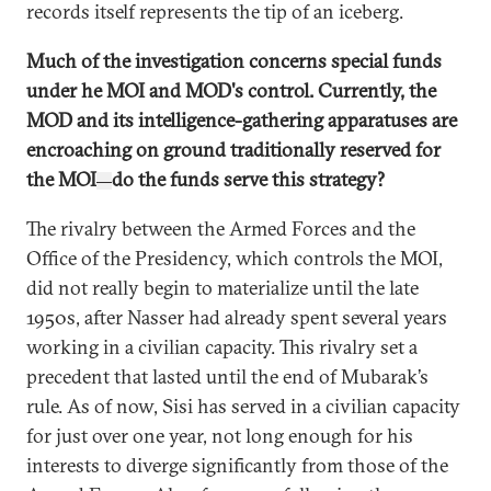
records itself represents the tip of an iceberg.
Much of the investigation concerns special funds
under he MOI and MOD's control. Currently, the
MOD and its intelligence-gathering apparatuses are
encroaching on ground traditionally reserved for
the MOI
do the funds serve this strategy?
—
The rivalry between the Armed Forces and the
Office of the Presidency, which controls the MOI,
did not really begin to materialize until the late
1950s, after Nasser had already spent several years
working in a civilian capacity. This rivalry set a
precedent that lasted until the end of Mubarak’s
rule. As of now, Sisi has served in a civilian capacity
for just over one year, not long enough for his
interests to diverge significantly from those of the