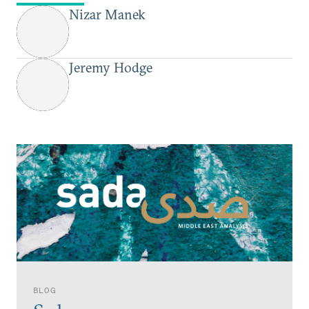
Nizar Manek
Jeremy Hodge
BLOG