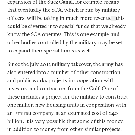
expansion of the Suez Canal, for example, means
that eventually the SCA, which is run by military
officers, will be taking in much more revenue
this
—
could be diverted into special funds that we already
know the SCA operates. This is one example, and
other bodies controlled by the military may be set
to expand their special funds as well.
Since the July 2013 military takeover, the army has
also entered into a number of other construction
and public works projects in cooperation with
investors and contractors from the Gulf. One of
these includes a project for the military to construct
one million new housing units in cooperation with
an Emirati company, at an estimated cost of $40
billion. It is very possible that some of this money,
in addition to money from other, similar projects,