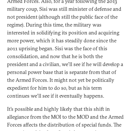
Armed Forces. Also, for a year following the 2013
military coup, Sisi was still minister of defense and
not president (although still the public face of the
regime). During this time, the military was
interested in solidifying its position and acquiring
more power, which it has steadily done since the
2011 uprising began. Sisi was the face of this
consolidation, and now that he is both the
president and a civilian, we’ll see if he will develop a
personal power base that is separate from that of
the Armed Forces. It might not yet be politically
expedient for him to do so, but as his term
continues we’ll see if it eventually happens.
It’s possible and highly likely that this shift in
allegiance from the MOI to the MOD and the Armed
Forces affects the distribution of special funds. The