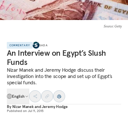
Source
: Getty
COMMENTARY
SADA
An Interview on Egypt’s Slush
Funds
Nizar Manek and Jeremy Hodge discuss their
investigation into the scope and set up of Egypt’s
special funds.
English
By
Nizar Manek
and
Jeremy Hodge
Published on
Jul 9, 2015