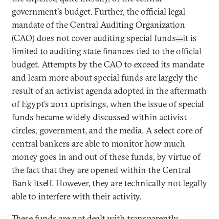
government's budget. Further, the official legal
mandate of the Central Auditing Organization
(CAO) does not cover auditing special funds
it is
—
limited to auditing state finances tied to the official
budget. Attempts by the CAO to exceed its mandate
and learn more about special funds are largely the
result of an activist agenda adopted in the aftermath
of Egypt’s 2011 uprisings, when the issue of special
funds became widely discussed within activist
circles, government, and the media. A select core of
central bankers are able to monitor how much
money goes in and out of these funds, by virtue of
the fact that they are opened within the Central
Bank itself. However, they are technically not legally
able to interfere with their activity.
These funds are not dealt with transparently