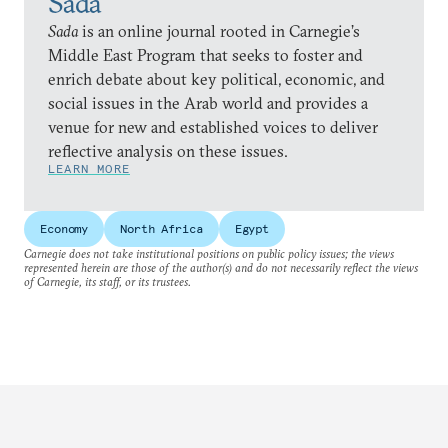
Sada
Sada
is an online journal rooted in Carnegie’s
Middle East Program that seeks to foster and
enrich debate about key political, economic, and
social issues in the Arab world and provides a
venue for new and established voices to deliver
reflective analysis on these issues.
LEARN MORE
Economy
North Africa
Egypt
Carnegie does not take institutional positions on public policy issues; the views
represented herein are those of the author(s) and do not necessarily reflect the views
of Carnegie, its staff, or its trustees.