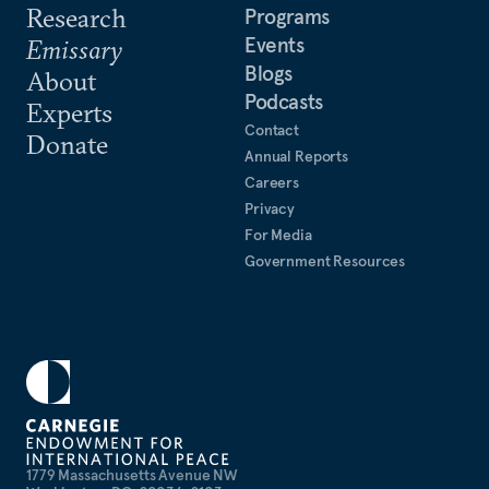
Research
Programs
Events
Emissary
Blogs
About
Podcasts
Experts
Contact
Donate
Annual Reports
Careers
Privacy
For Media
Government Resources
1779 Massachusetts Avenue NW