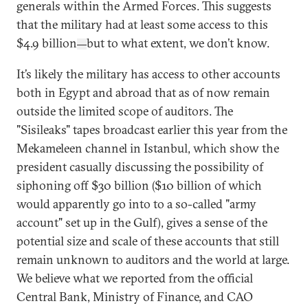
generals within the Armed Forces. This suggests
that the military had at least some access to this
$4.9 billion
but to what extent, we don’t know.
—
It’s likely the military has access to other accounts
both in Egypt and abroad that as of now remain
outside the limited scope of auditors. The
"Sisileaks" tapes broadcast earlier this year from the
Mekameleen channel in Istanbul, which show the
president casually discussing the possibility of
siphoning off $30 billion ($10 billion of which
would apparently go into to a so-called "army
account" set up in the Gulf), gives a sense of the
potential size and scale of these accounts that still
remain unknown to auditors and the world at large.
We believe what we reported from the official
Central Bank, Ministry of Finance, and CAO