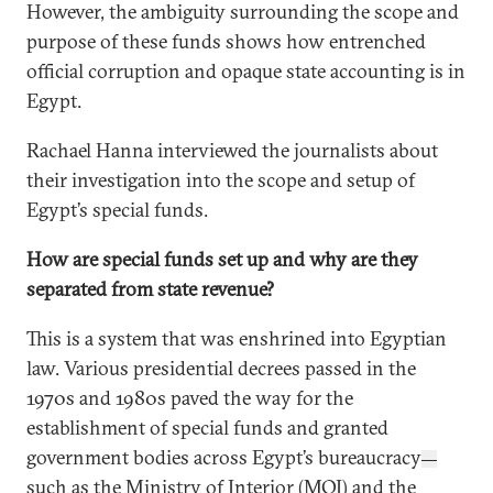
However, the ambiguity surrounding the scope and
purpose of these funds shows how entrenched
official corruption and opaque state accounting is in
Egypt.
Rachael Hanna
interviewed the journalists about
their investigation into the scope and setup of
Egypt’s special funds.
How are special funds set up and why are they
separated from state revenue?
This is a system that was enshrined into Egyptian
law. Various presidential decrees passed in the
1970s and 1980s paved the way for the
establishment of special funds and granted
government bodies across Egypt’s bureaucracy
—
such as the Ministry of Interior (MOI) and the