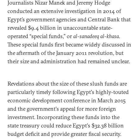
Journalists Nizar Manek and Jeremy Hodge
conducted an extensive investigation in 2014 of
Egypt’s government agencies and Central Bank that
revealed $9.4 billion in unaccountable state-
operated “special funds,” or
al-sanadeeq al-khasa
.
These special funds first became widely discussed in
the aftermath of the January 2011 revolution, but
their size and administration had remained unclear.
Revelations about the size of these slush funds are
particularly timely following Egypt's highly-touted
economic development conference in March 2015
and the government's appeal for more foreign
investment. Incorporating these funds into the
state treasury could reduce Egypt's $32.38 billion
budget deficit and provide greater fiscal security.