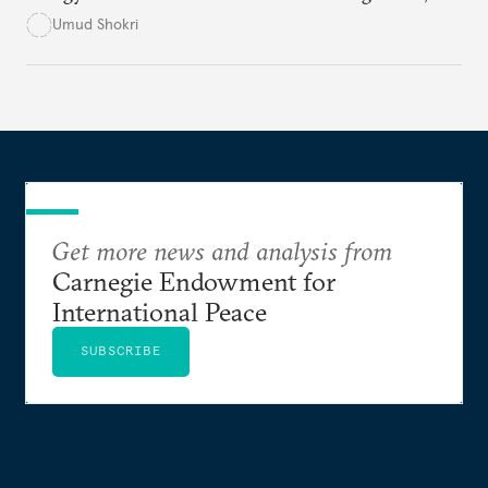
excessive subsidies, corruption, and international
Umud Shokri
sanctions, which have crippled its infrastructure
and distorted energy markets. Without structural
reforms and international engagement, the country
risks deeper economic instability, environmental
degradation, and political unrest.
Get more news and analysis from
Carnegie Endowment for
International Peace
SUBSCRIBE