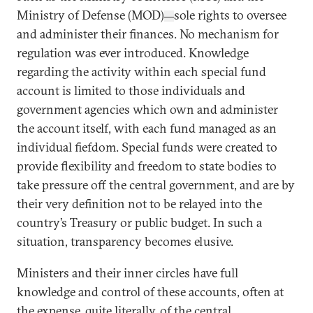
Ministry of Defense (MOD)
sole rights to oversee
—
and administer their finances. No mechanism for
regulation was ever introduced. Knowledge
regarding the activity within each special fund
account is limited to those individuals and
government agencies which own and administer
the account itself, with each fund managed as an
individual fiefdom. Special funds were created to
provide flexibility and freedom to state bodies to
take pressure off the central government, and are by
their very definition not to be relayed into the
country’s Treasury or public budget. In such a
situation, transparency becomes elusive.
Ministers and their inner circles have full
knowledge and control of these accounts, often at
the expense, quite literally, of the central