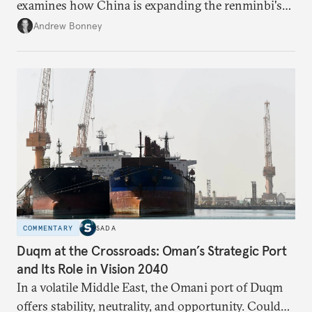
examines how China is expanding the renminbi's
role across Gulf markets, what that means for
Andrew Bonney
regional finance, and why the future of global
currencies is more complex than the de-
dollarization debate suggests.
COMMENTARY
SADA
Duqm at the Crossroads: Oman’s Strategic Port
and Its Role in Vision 2040
In a volatile Middle East, the Omani port of Duqm
offers stability, neutrality, and opportunity. Could