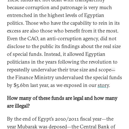
because corruption and patronage is very much
entrenched in the highest levels of Egyptian
politics. Those who have the capability to rein in its
excess are also those who benefit from it the most.
Even the CAO, an anti-corruption agency, did not
disclose to the public its findings about the real size
of special funds. Instead, it allowed Egyptian
politicians in the years following the revolution to
repeatedly undervalue their true size and scope
—
the Finance Ministry undervalued the special funds
by $5.6bn last year, as we exposed in our
story
.
How many of these funds are legal and how many
are illegal?
By the end of Egypt’s 2010/2011 fiscal year—the
year Mubarak was deposed—the Central Bank of