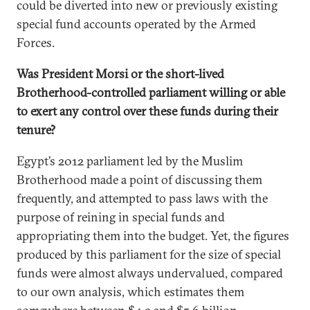
could be diverted into new or previously existing
special fund accounts operated by the Armed
Forces.
Was President Morsi or the short-lived
Brotherhood-controlled parliament willing or able
to exert any control over these funds during their
tenure?
Egypt’s 2012 parliament led by the Muslim
Brotherhood made a point of discussing them
frequently, and attempted to pass laws with the
purpose of reining in special funds and
appropriating them into the budget. Yet, the figures
produced by this parliament for the size of special
funds were almost always undervalued, compared
to our own analysis, which estimates them