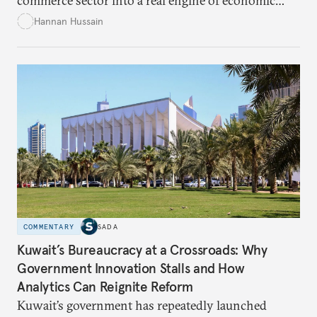
commerce sector into a real engine of economic
empowerment for women amid persistent gaps in
Hannan Hussain
capital access, digital training, and workplace
inclusion? This piece explores the policy fixes, from
data-center integration to gender-responsive
regulation, that could unlock women’s full potential
in the kingdom’s digital economy.
COMMENTARY
SADA
Kuwait’s Bureaucracy at a Crossroads: Why
Government Innovation Stalls and How
Analytics Can Reignite Reform
Kuwait’s government has repeatedly launched