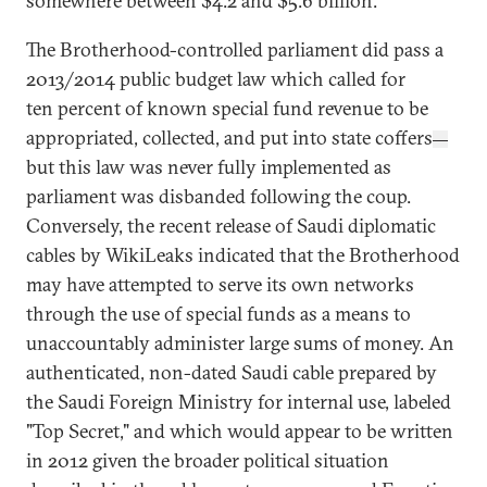
somewhere between $4.2 and $5.6 billion.
The Brotherhood-controlled parliament did pass a
2013/2014 public budget law which called for
ten percent of known special fund revenue to be
appropriated, collected, and put into state coffers
—
but this law was never fully implemented as
parliament was disbanded following the coup.
Conversely, the recent release of Saudi diplomatic
cables by WikiLeaks indicated that the Brotherhood
may have attempted to serve its own networks
through the use of special funds as a means to
unaccountably administer large sums of money. An
authenticated, non-dated Saudi cable prepared by
the Saudi Foreign Ministry for internal use, labeled
"Top Secret," and which would appear to be written
in 2012 given the broader political situation