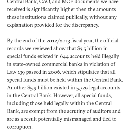
Central Bank, CAO, and MOF documents we have
received is significantly higher then the amounts
these institutions claimed publically, without any
explanation provided for the discrepancy.
By the end of the 2012/2013 fiscal year, the official
records we reviewed show that $3.5 billion in
special funds existed in 644 accounts held illegally
in state-owned commercial banks in violation of
Law 139 passed in 2006, which stipulates that all
special funds must be held within the Central Bank.
Another $5.9 billion existed in 5,729 legal accounts
in the Central Bank. However, all special funds,
including those held legally within the Central
Bank, are exempt from the scrutiny of auditors and
are as a result potentially mismanaged and tied to
corruption.