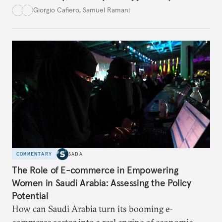
this hidden port become the ultimate safe harbor
Giorgio Cafiero
,
Samuel Ramani
for global trade?
COMMENTARY
SADA
The Role of E-commerce in Empowering
Women in Saudi Arabia: Assessing the Policy
Potential
How can Saudi Arabia turn its booming e-