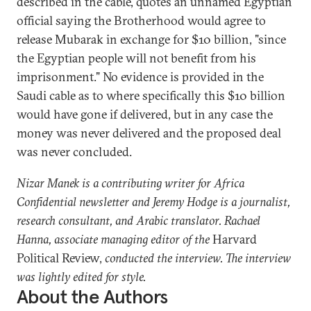
described in the cable, quotes an unnamed Egyptian
official saying the Brotherhood would agree to
release Mubarak in exchange for $10 billion, "since
the Egyptian people will not benefit from his
imprisonment." No evidence is provided in the
Saudi cable as to where specifically this $10 billion
would have gone if delivered, but in any case the
money was never delivered and the proposed deal
was never concluded.
Nizar Manek is a contributing writer for Africa
Confidential newsletter and Jeremy Hodge is a journalist,
research consultant, and Arabic translator. Rachael
Hanna, associate managing editor of the
Harvard
Political Review,
conducted the interview. The interview
was lightly edited for style.
About the Authors