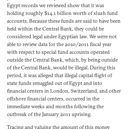
Egypt records we reviewed show that it was
holding roughly $14.1 billion worth of slush fund
accounts. Because these funds are said to have been
held within the Central Bank, they could be
considered legal under Egyptian law. We were not
able to review data for the 2010/2011 fiscal year
with respect to special fund accounts operated
outside the Central Bank, which, by being outside
of the Central Bank, would be illegal. During this
period, it was alleged that illegal capital flight of
state funds smuggled out of Egypt and into
financial centers in London, Switzerland, and other
offshore financial centers, occurred in the
immediate weeks and months following the
outbreak of the January 2011 uprising.
Tracing and valuing the amount of this money