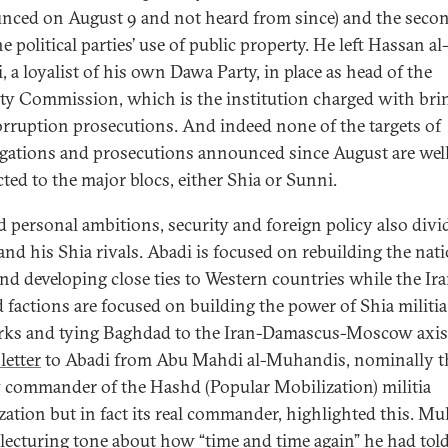
nced on August 9 and not heard from since) and the secon
 political parties’ use of public property. He left Hassan al
, a loyalist of his own Dawa Party, in place as head of the
ity Commission, which is the institution charged with bri
orruption prosecutions. And indeed none of the targets of
igations and prosecutions announced since August are wel
ted to the major blocs, either Shia or Sunni.
 personal ambitions, security and foreign policy also divi
and his Shia rivals. Abadi is focused on rebuilding the nat
nd developing close ties to Western countries while the Ir
d factions are focused on building the power of Shia militia
ks and tying Baghdad to the Iran-Damascus-Moscow axis
letter
to Abadi from Abu Mahdi al-Muhandis, nominally t
 commander of the Hashd (Popular Mobilization) militia
zation but in fact its real commander, highlighted this. M
 lecturing tone about how “time and time again” he had tol