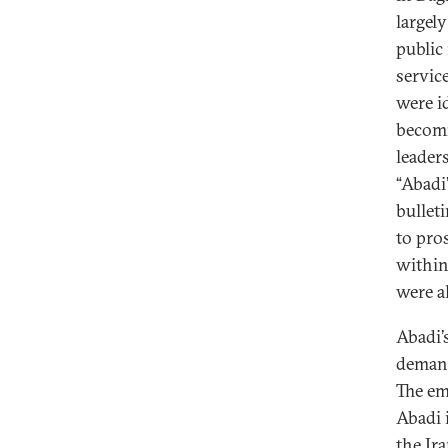
largel
public 
service
were i
becomi
leader
“Abadi’
bullet
to pro
within
were a
Abadi’
demand
The em
Abadi 
the Ir