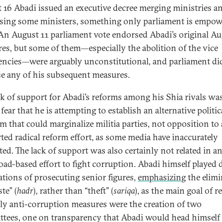
 16 Abadi issued an executive decree merging ministries a
sing some ministers, something only parliament is empo
 An August 11 parliament vote endorsed Abadi’s original Au
es, but some of them—especially the abolition of the vice
encies—were arguably unconstitutional, and parliament di
e any of his subsequent measures.
ck of support for Abadi’s reforms among his Shia rivals wa
fear that he is attempting to establish an alternative politic
rm that could marginalize militia parties, not opposition to
ted radical reform effort, as some media have inaccurately
ted. The lack of support was also certainly not related in 
road-based effort to fight corruption. Abadi himself played
ations of prosecuting senior figures,
emphasizing
the elimi
te” (
hadr
), rather than “theft” (
sariqa
), as the main goal of r
ly anti-corruption measures were the creation of two
tees, one on transparency that Abadi would head himself