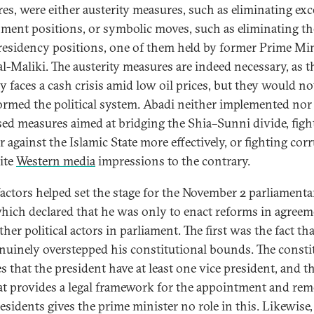
es, were either austerity measures, such as eliminating exc
ment positions, or symbolic moves, such as eliminating th
residency positions, one of them held by former Prime Min
al-Maliki. The austerity measures are indeed necessary, as t
y faces a cash crisis amid low oil prices, but they would no
ormed the political system. Abadi neither implemented nor
ed measures aimed at bridging the Shia–Sunni divide, figh
r against the Islamic State more effectively, or fighting cor
ite
Western media
impressions to the contrary.
factors helped set the stage for the November 2 parliamenta
which declared that he was only to enact reforms in agree
her political actors in parliament. The first was the fact th
nuinely overstepped his constitutional bounds. The consti
es that the president have at least one vice president, and t
at provides a legal framework for the appointment and rem
residents gives the prime minister no role in this. Likewise