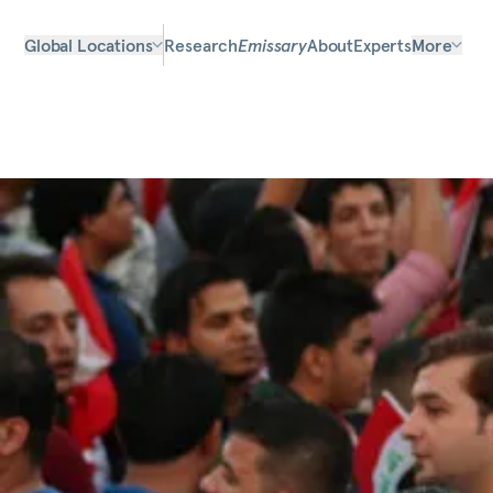
Global Locations
Research
Emissary
About
Experts
More