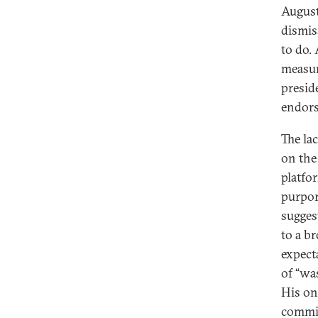
August
dismis
to do.
measur
presid
endors
The la
on the 
platfo
purpor
sugges
to a b
expect
of “was
His on
commit