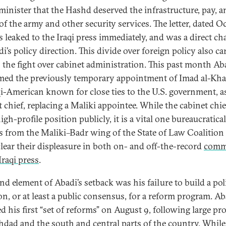
minister that the Hashd deserved the infrastructure, pay, a
 of the army and other security services. The letter, dated O
s leaked to the Iraqi press immediately, and was a direct ch
i’s policy direction. This divide over foreign policy also ca
o the fight over cabinet administration. This past month Ab
med the previously temporary appointment of Imad al-Kha
qi-American known for close ties to the U.S. government, a
 chief, replacing a Maliki appointee. While the cabinet chie
igh-profile position publicly, it is a vital one bureaucratical
s from the Maliki–Badr wing of the State of Law Coalition
lear their displeasure in both on- and off-the-record
comm
Iraqi press
.
nd element of Abadi’s setback was his failure to build a poli
ion, or at least a public consensus, for a reform program. Ab
d his first “set of reforms” on August 9, following large pr
hdad and the south and central parts of the country. While