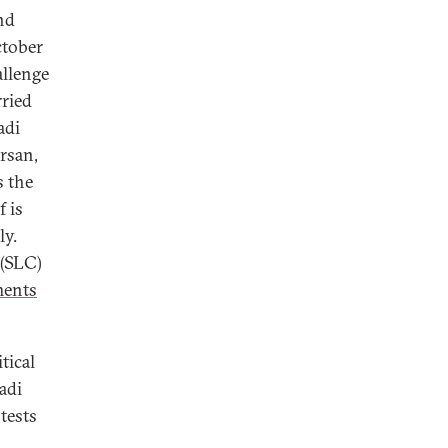
nd
ctober
allenge
rried
adi
rsan,
s the
f is
ly.
 (SLC)
ents
tical
adi
otests