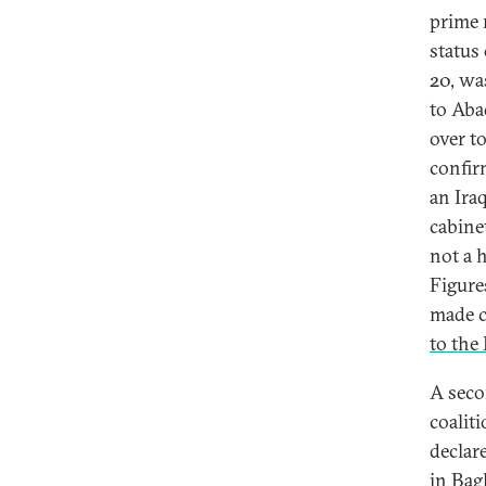
prime 
status
20, wa
to Abad
over t
confir
an Ira
cabinet
not a h
Figure
made c
to the 
A seco
coalit
declare
in Bag