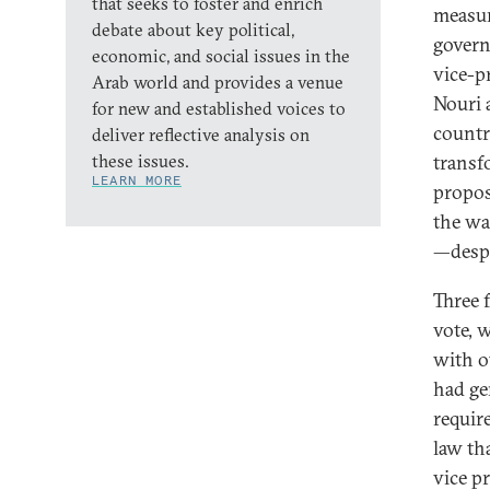
that seeks to foster and enrich
measur
debate about key political,
govern
economic, and social issues in the
vice-p
Arab world and provides a venue
Nouri 
for new and established voices to
countr
deliver reflective analysis on
these issues.
transf
LEARN MORE
propos
the wa
—desp
Three 
vote, 
with ot
had ge
requir
law th
vice p