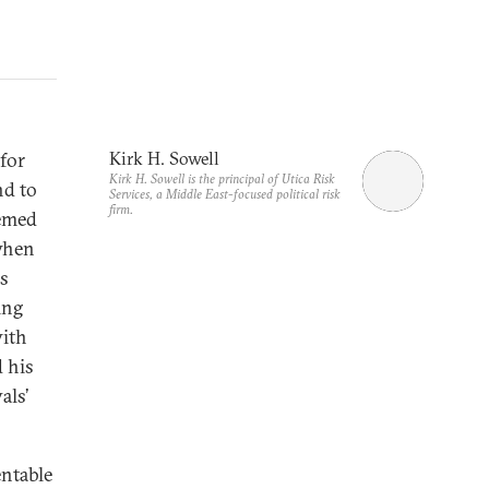
for
Kirk H. Sowell
Kirk H. Sowell is the principal of Utica Risk
nd to
Services, a Middle East-focused political risk
firm.
eemed
 when
as
ing
with
 his
als’
entable