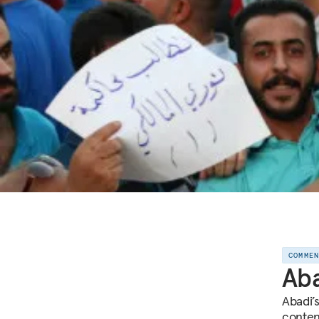
COMME
Aba
Abadi’
conten