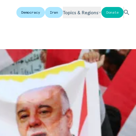
Topics & Regions
Democracy
Iran
Donate