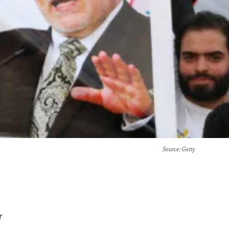
Source
: Getty
r