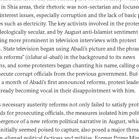
y in Shia areas, their rhetoric was non-sectarian and focus
interest issues, especially corruption and the lack of basic 
s such as electricity. The key activists involved in the prote
deologically secular, and by August anti-Islamist sentimen
ng more prominent in television interviews with protest
s. State television began using Abadi’s picture and the phra
s reforms” (
islahat al-abadi
) in the background to its news
ins, and some protesters began chanting his name, calling
secute corrupt officials from the previous government. But
 a month of Abadi’s first announced reforms, protest leade
lready becoming vocal in their disappointment with him.
s necessary austerity reforms not only failed to satisfy prot
s for prosecuting officials, the measures isolated him polit
ergence of a new reform political narrative in August, whi
initially seemed poised to capture, also posed a major threa
an-aligned political factions and militias. Former Prime Min