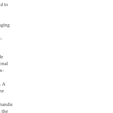
d to
-
nging
l-
de
ional
an-
. A
he
uhandis
d the