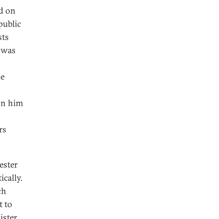
ed on
public
sts
t was
se
 on him
rs
ester
ically.
ch
t to
ister