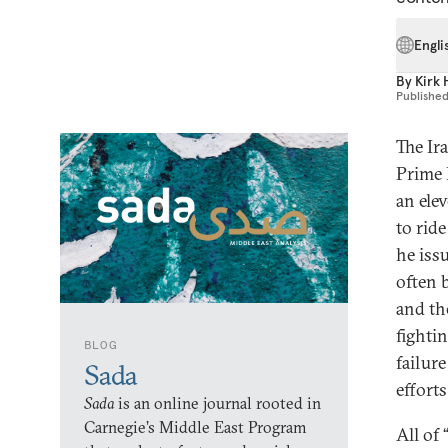
Engli
By
Kirk 
Publishe
The Ir
Prime 
an ele
to rid
he iss
often 
and th
fighti
BLOG
failure
Sada
effort
Sada
is an online journal rooted in
Carnegie’s Middle East Program
All of 