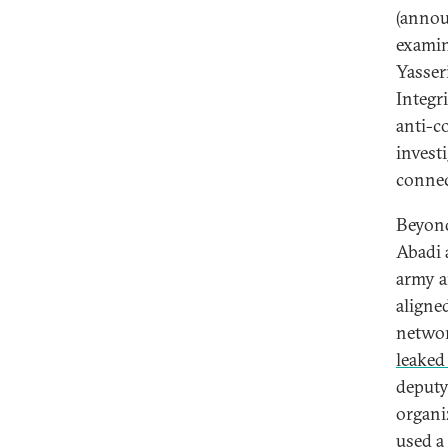
(annou
examine
Yasseri
Integr
anti-c
invest
connec
Beyond
Abadi 
army a
aligne
networ
leaked 
deputy
organi
used a