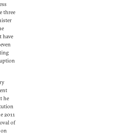
ess
e three
ister
he
t have
 even
ting
ruption
ry
ment
at he
tution
he 2011
oval of
, on