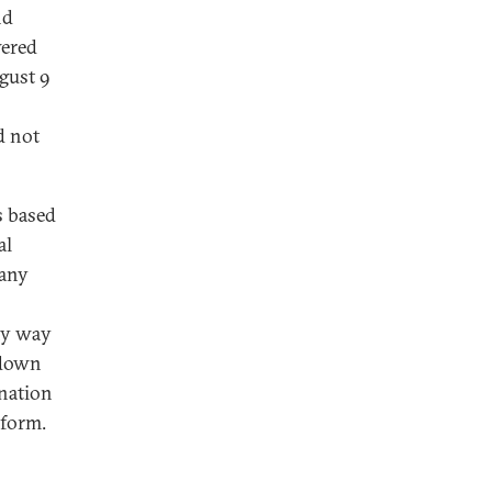
nd
wered
gust 9
d not
s based
al
 any
any way
 down
nation
eform.