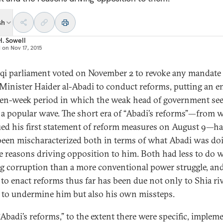
sh
H. Sowell
d on
Nov 17, 2015
aqi parliament voted on November 2 to revoke any mandate 
Minister Haider al-Abadi to conduct reforms, putting an e
ven-week period in which the weak head of government s
e a popular wave. The short era of “Abadi’s reforms”—from
ued his first statement of reform measures on August 9—h
been mischaracterized both in terms of what Abadi was do
e reasons driving opposition to him. Both had less to do 
ng corruption than a more conventional power struggle, and
 to enact reforms thus far has been due not only to Shia riv
s to undermine him but also his own missteps.
“Abadi’s reforms,” to the extent there were specific, implem