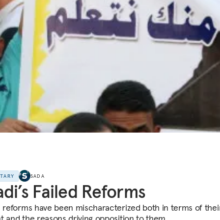
NTARY
SADA
di’s Failed Reforms
s reforms have been mischaracterized both in terms of thei
t and the reasons driving opposition to them.