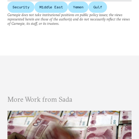
Security
Middle East
Yemen
Gulf
Carnegie does not take institutional positions on public policy issues; the views
represented herein are those of the author(s) and do not necessarily reflect the views
of Carnegie, its staff, or its trustees.
More Work from Sada