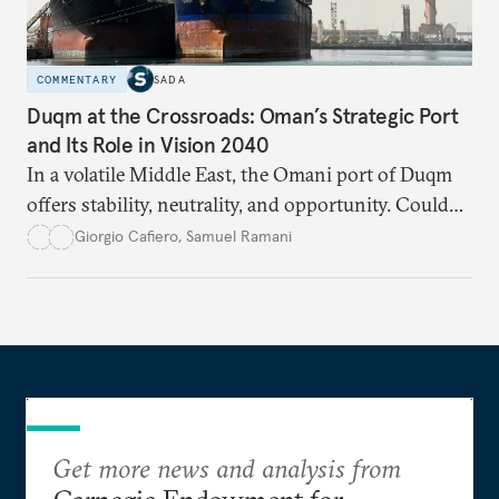
COMMENTARY
SADA
Duqm at the Crossroads: Oman’s Strategic Port
and Its Role in Vision 2040
In a volatile Middle East, the Omani port of Duqm
offers stability, neutrality, and opportunity. Could
this hidden port become the ultimate safe harbor
Giorgio Cafiero
,
Samuel Ramani
for global trade?
Get more news and analysis from
Carnegie Endowment for