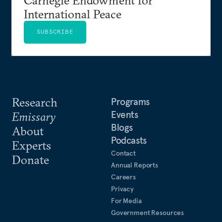
International Peace
SUBSCRIBE
Research
Programs
Events
Emissary
Blogs
About
Podcasts
Experts
Contact
Donate
Annual Reports
Careers
Privacy
For Media
Government Resources