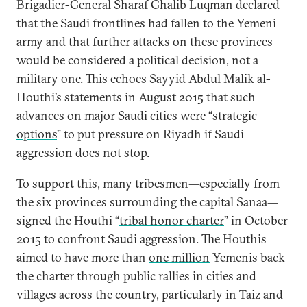
Brigadier-General Sharaf Ghalib Luqman
declared
that the Saudi frontlines had fallen to the Yemeni
army and that further attacks on these provinces
would be considered a political decision, not a
military one. This echoes Sayyid Abdul Malik al-
Houthi’s statements in August 2015 that such
advances on major Saudi cities were “
strategic
options
” to put pressure on Riyadh if Saudi
aggression does not stop.
To support this, many tribesmen—especially from
the six provinces surrounding the capital Sanaa—
signed the Houthi “
tribal honor charter
” in October
2015 to confront Saudi aggression. The Houthis
aimed to have more than
one million
Yemenis back
the charter through public rallies in cities and
villages across the country, particularly in Taiz and