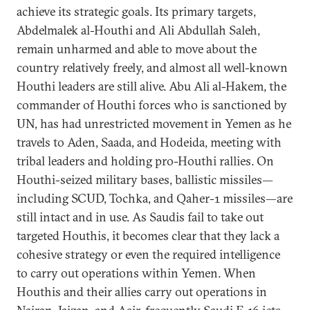
achieve its strategic goals. Its primary targets,
Abdelmalek al-Houthi and Ali Abdullah Saleh,
remain unharmed and able to move about the
country relatively freely, and almost all well-known
Houthi leaders are still alive. Abu Ali al-Hakem, the
commander of Houthi forces who is sanctioned by
UN, has had unrestricted movement in Yemen as he
travels to Aden, Saada, and Hodeida, meeting with
tribal leaders and holding pro-Houthi rallies. On
Houthi-seized military bases, ballistic missiles—
including SCUD, Tochka, and Qaher-1 missiles—are
still intact and in use. As Saudis fail to take out
targeted Houthis, it becomes clear that they lack a
cohesive strategy or even the required intelligence
to carry out operations within Yemen. When
Houthis and their allies carry out operations in