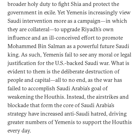
broader holy duty to fight Shia and protect the
government in exile. Yet Yemenis increasingly view
Saudi intervention more as a campaign—in which
they are collateral—to upgrade Riyadh’s own
influence and an ill-conceived effort to promote
Mohammed Bin Salman as a powerful future Saudi
king. As such, Yemenis fail to see any moral or legal
justification for the U.S.-backed Saudi war. What is
evident to them is the deliberate destruction of
people and capital—all to no end, as the war has
failed to accomplish Saudi Arabia’s goal of
weakening the Houthis. Instead, the airstrikes and
blockade that form the core of Saudi Arabia’s
strategy have increased anti-Saudi hatred, driving
greater numbers of Yemenis to support the Houthis
every day.