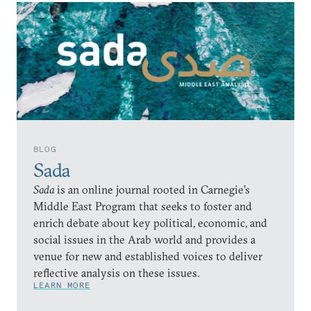
BLOG
Sada
Sada
is an online journal rooted in Carnegie’s
Middle East Program that seeks to foster and
enrich debate about key political, economic, and
social issues in the Arab world and provides a
venue for new and established voices to deliver
reflective analysis on these issues.
LEARN MORE