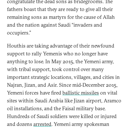
congratulate the dead sons as bridegrooms. The
fathers boast that they are ready to give all their
remaining sons as martyrs for the cause of Allah
and the nation against Saudi “invaders and
occupiers.”
Houthis are taking advantage of their newfound
support to rally Yemenis who no longer have
anything to lose. In May 2015, the Yemeni army,
with tribal support, took control over many
important strategic locations, villages, and cities in
Najran, Jizan, and Asir. Since mid-December 2015,
Yemeni forces have fired
ballistic missiles
on vital
sites within Saudi Arabia like Jizan airport, Aramco
oil installations, and the Faisal military base.
Hundreds of Saudi soldiers were killed or injured
and dozens
arrested
. Yemeni army spokesman