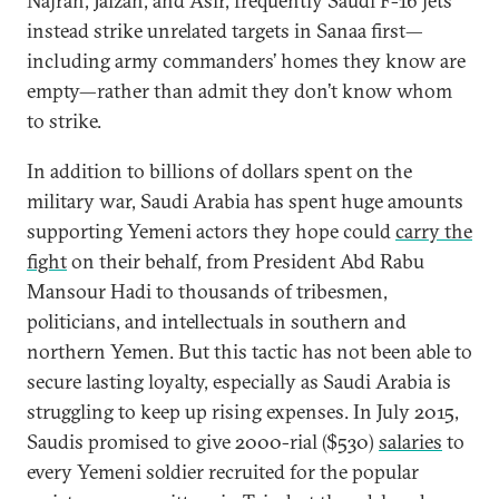
Najran, Jaizan, and Asir, frequently Saudi F-16 jets
instead strike unrelated targets in Sanaa first—
including army commanders’ homes they know are
empty—rather than admit they don’t know whom
to strike.
In addition to billions of dollars spent on the
military war, Saudi Arabia has spent huge amounts
supporting Yemeni actors they hope could
carry the
fight
on their behalf, from President Abd Rabu
Mansour Hadi to thousands of tribesmen,
politicians, and intellectuals in southern and
northern Yemen. But this tactic has not been able to
secure lasting loyalty, especially as Saudi Arabia is
struggling to keep up rising expenses. In July 2015,
Saudis promised to give 2000-rial ($530)
salaries
to
every Yemeni soldier recruited for the popular