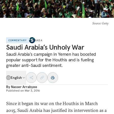
Source
: Getty
COMMENTARY
SADA
Saudi Arabia’s Unholy War
Saudi Arabia’s campaign in Yemen has boosted
popular support for the Houthis and is fueling
greater anti-Saudi sentiment.
English
By
Nasser Arrabyee
Published on
Mar 3, 2016
Since it began its war on the Houthis in March
2015, Saudi Arabia has justified its intervention as a