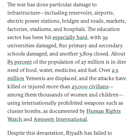
The war has done particular damage to
infrastructure—including reservoirs, airports,
electric power stations, bridges and roads, markets,
factories, stadiums, and hospitals. The education
sector has been hit
especially hard
, with 39
universities damaged, 810 primary and secondary
schools damaged, and another 3,809 closed. About
85 percent
of the population of 27 million is in dire
need of food, water, medicine, and fuel. Over
2.5
million
Yemenis are displaced, and the attacks have
killed or injured more than
23,000 civilians
—
among them thousands of women and children—
using internationally prohibited weapons such as
cluster bombs, as documented by
Human Rights
Watch
and
Amnesty International
.
Despite this devastation, Riyadh has failed to