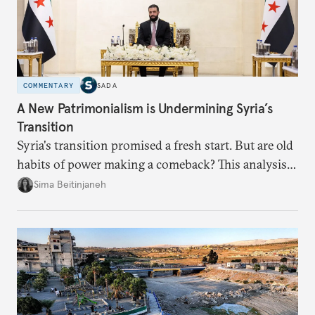
COMMENTARY
SADA
A New Patrimonialism is Undermining Syria’s
Transition
Syria's transition promised a fresh start. But are old
habits of power making a comeback? This analysis
looks at the warning signs and what it will take to
Sima Beitinjaneh
build a more accountable state.