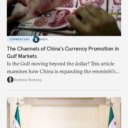
COMMENTARY
SADA
The Channels of China’s Currency Promotion in
Gulf Markets
Is the Gulf moving beyond the dollar? This article
examines how China is expanding the renminbi's
role across Gulf markets, what that means for
Andrew Bonney
regional finance, and why the future of global
currencies is more complex than the de-
dollarization debate suggests.