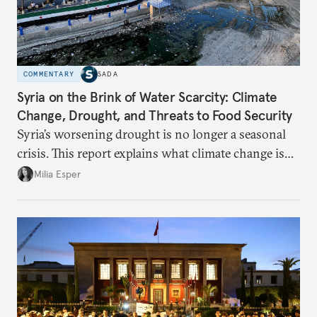
COMMENTARY
SADA
Syria on the Brink of Water Scarcity: Climate
Change, Drought, and Threats to Food Security
Syria’s worsening drought is no longer a seasonal
crisis. This report explains what climate change is
doing to rainfall, groundwater, and food security,
Milia Esper
and what solutions experts say are still possible.