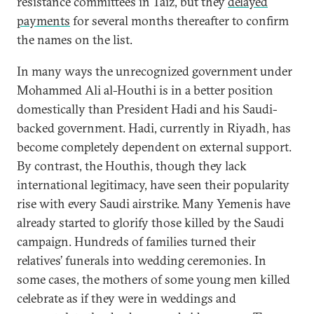
resistance committees in Taiz, but they
delayed
payments
for several months thereafter to confirm
the names on the list.
In many ways the unrecognized government under
Mohammed Ali al-Houthi is in a better position
domestically than President Hadi and his Saudi-
backed government. Hadi, currently in Riyadh, has
become completely dependent on external support.
By contrast, the Houthis, though they lack
international legitimacy, have seen their popularity
rise with every Saudi airstrike. Many Yemenis have
already started to glorify those killed by the Saudi
campaign. Hundreds of families turned their
relatives’ funerals into wedding ceremonies. In
some cases, the mothers of some young men killed
celebrate as if they were in weddings and