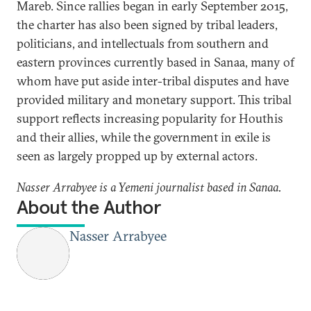
Mareb. Since rallies began in early September 2015,
the charter has also been signed by tribal leaders,
politicians, and intellectuals from southern and
eastern provinces currently based in Sanaa, many of
whom have put aside inter-tribal disputes and have
provided military and monetary support. This tribal
support reflects increasing popularity for Houthis
and their allies, while the government in exile is
seen as largely propped up by external actors.
Nasser Arrabyee is a Yemeni journalist based in Sanaa.
About the Author
Nasser Arrabyee