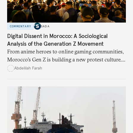
COMMENTARY
SADA
Digital Dissent in Morocco: A Sociological
Analysis of the Generation Z Movement
From anime heroes to online gaming communities,
Morocco’s Gen Z is building a new protest culture.
What does this digital imagination reveal about
Abdelilah Farah
youth politics, and how should institutions
respond?