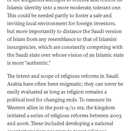
Islamic identity into a more moderate, tolerant one.
This could be needed partly to foster a safe and
inviting local environment for foreign investors,
but more importantly to distance the Saudi version
of Islam from any resemblance to that of Islamist
insurgencies, which are constantly competing with
the Saudi state over whose vision of an Islamic state
is more “authentic.”
The intent and scope of religious reforms in Saudi
Arabia have often been enigmatic; they can never be
easily evaluated as long as religion remains a
political tool for changing ends. To reassure its
Western allies in the post-9/11 era, the kingdom
initiated a series of religious reforms between 2003
and 2006. These included developing a national