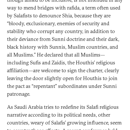
way to mend bridges with rafida, a term often used
by Salafists to denounce Shia, because they are
“bloody, exclusionary, enemies of security and
stability who corrupt any country, in addition to
their deviance from Sunni doctrine and their dark,
black history with Sunnis, Muslim countries, and
all Muslims.” He declared that all Muslims—
including Sufis and Zaidis, the Houthis’ religious
affiliation—are welcome to sign the charter, clearly
leaving the door slightly open for Houthis to join
the pact as “repentant” subordinates under Sunni
patronage.
As Saudi Arabia tries to redefine its Salafi religious
narrative according to its political needs, other
countries, weary of Salafis’ growing influence, seem