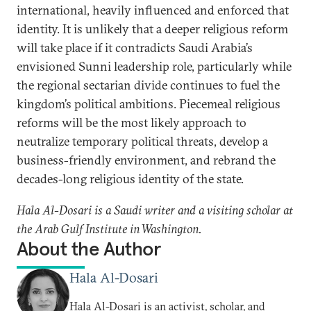
international, heavily influenced and enforced that
identity. It is unlikely that a deeper religious reform
will take place if it contradicts Saudi Arabia’s
envisioned Sunni leadership role, particularly while
the regional sectarian divide continues to fuel the
kingdom’s political ambitions. Piecemeal religious
reforms will be the most likely approach to
neutralize temporary political threats, develop a
business-friendly environment, and rebrand the
decades-long religious identity of the state.
Hala Al-Dosari is a Saudi writer and a visiting scholar at
the Arab Gulf Institute in Washington.
About the Author
Hala Al-Dosari
Hala Al-Dosari is an activist, scholar, and