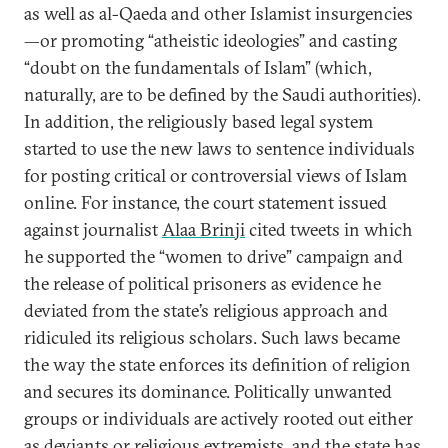
as well as al-Qaeda and other Islamist insurgencies
—or promoting “atheistic ideologies” and casting
“doubt on the fundamentals of Islam” (which,
naturally, are to be defined by the Saudi authorities).
In addition, the religiously based legal system
started to use the new laws to sentence individuals
for posting critical or controversial views of Islam
online. For instance, the court statement issued
against journalist
Alaa Brinji
cited tweets in which
he supported the “women to drive” campaign and
the release of political prisoners as evidence he
deviated from the state’s religious approach and
ridiculed its religious scholars. Such laws became
the way the state enforces its definition of religion
and secures its dominance. Politically unwanted
groups or individuals are actively rooted out either
as deviants or religious extremists, and the state has