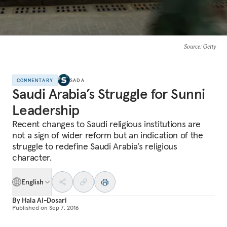
Source
: Getty
COMMENTARY
SADA
Saudi Arabia’s Struggle for Sunni
Leadership
Recent changes to Saudi religious institutions are
not a sign of wider reform but an indication of the
struggle to redefine Saudi Arabia’s religious
character.
English
By
Hala Al-Dosari
Published on
Sep 7, 2016