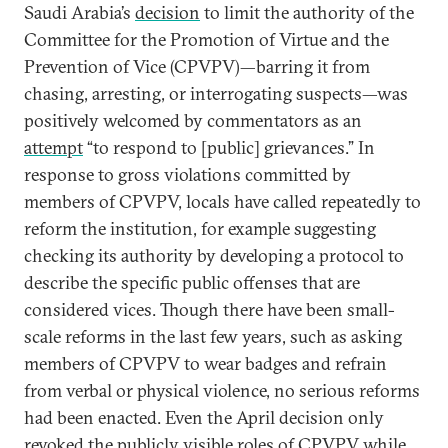
Saudi Arabia’s
decision
to limit the authority of the
Committee for the Promotion of Virtue and the
Prevention of Vice (CPVPV)—barring it from
chasing, arresting, or interrogating suspects—was
positively welcomed by commentators as an
attempt
“to respond to [public] grievances.” In
response to gross violations committed by
members of CPVPV, locals have called repeatedly to
reform the institution, for example suggesting
checking its authority by developing a protocol to
describe the specific public offenses that are
considered vices. Though there have been small-
scale reforms in the last few years, such as asking
members of CPVPV to wear badges and refrain
from verbal or physical violence, no serious reforms
had been enacted. Even the April decision only
revoked the publicly visible roles of CPVPV while