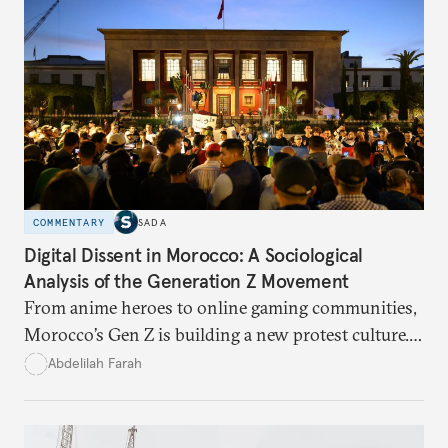
COMMENTARY
SADA
Digital Dissent in Morocco: A Sociological
Analysis of the Generation Z Movement
From anime heroes to online gaming communities,
Morocco’s Gen Z is building a new protest culture.
What does this digital imagination reveal about
Abdelilah Farah
youth politics, and how should institutions
respond?