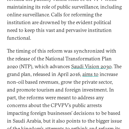
maintaining its role of public surveillance, including
online surveillance. Calls for reforming the
institution are drowned by the evident political
need to keep this vast and pervasive institution
functional.
The timing of this reform was synchronized with
the release of the National Transformation Plan
2020 (NTP), which advances
Saudi Vision 2030
. The
grand plan, released in April 2016,
aims to
increase
non-oil based revenues, grow the private sector,
and promote tourism and foreign investment. In
part, the reforms were meant to address any
concerns about the CPVPV’s public arrests
impacting foreign businesses’ decisions to be based
in Saudi Arabia, but it also points to the bigger issue
of the kingdom’s attempts to rethink and reform its