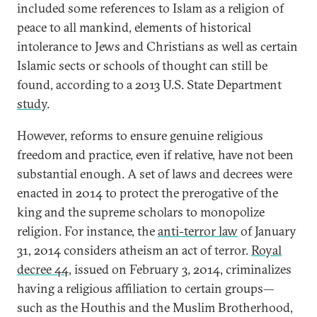
included some references to Islam as a religion of
peace to all mankind, elements of historical
intolerance to Jews and Christians as well as certain
Islamic sects or schools of thought can still be
found, according to a 2013 U.S. State Department
study
.
However, reforms to ensure genuine religious
freedom and practice, even if relative, have not been
substantial enough. A set of laws and decrees were
enacted in 2014 to protect the prerogative of the
king and the supreme scholars to monopolize
religion. For instance, the
anti-terror law
of January
31, 2014 considers atheism an act of terror.
Royal
decree 44
, issued on February 3, 2014, criminalizes
having a religious affiliation to certain groups—
such as the Houthis and the Muslim Brotherhood,