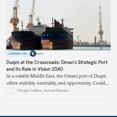
COMMENTARY
SADA
Duqm at the Crossroads: Oman’s Strategic Port
and Its Role in Vision 2040
In a volatile Middle East, the Omani port of Duqm
offers stability, neutrality, and opportunity. Could
this hidden port become the ultimate safe harbor
Giorgio Cafiero
,
Samuel Ramani
for global trade?