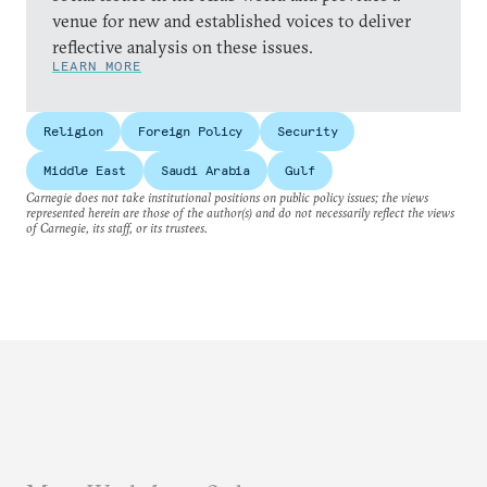
venue for new and established voices to deliver
reflective analysis on these issues.
LEARN MORE
Religion
Foreign Policy
Security
Middle East
Saudi Arabia
Gulf
Carnegie does not take institutional positions on public policy issues; the views
represented herein are those of the author(s) and do not necessarily reflect the views
of Carnegie, its staff, or its trustees.