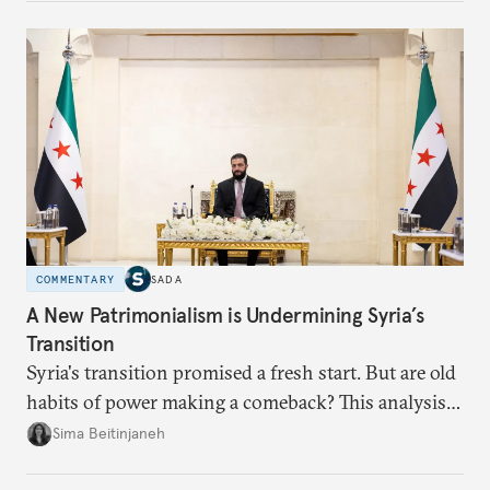
currencies is more complex than the de-
dollarization debate suggests.
COMMENTARY
SADA
A New Patrimonialism is Undermining Syria’s
Transition
Syria's transition promised a fresh start. But are old
habits of power making a comeback? This analysis
looks at the warning signs and what it will take to
Sima Beitinjaneh
build a more accountable state.