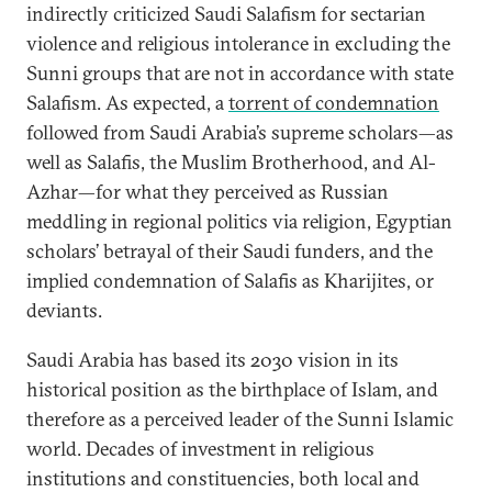
indirectly criticized Saudi Salafism for sectarian
violence and religious intolerance in excluding the
Sunni groups that are not in accordance with state
Salafism. As expected, a
torrent of condemnation
followed from Saudi Arabia’s supreme scholars—as
well as Salafis, the Muslim Brotherhood, and Al-
Azhar—for what they perceived as Russian
meddling in regional politics via religion, Egyptian
scholars’ betrayal of their Saudi funders, and the
implied condemnation of Salafis as Kharijites, or
deviants.
Saudi Arabia has based its 2030 vision in its
historical position as the birthplace of Islam, and
therefore as a perceived leader of the Sunni Islamic
world. Decades of investment in religious
institutions and constituencies, both local and