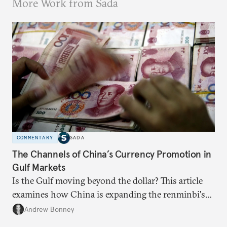
More Work from Sada
COMMENTARY
SADA
The Channels of China’s Currency Promotion in
Gulf Markets
Is the Gulf moving beyond the dollar? This article
examines how China is expanding the renminbi's
role across Gulf markets, what that means for
Andrew Bonney
regional finance, and why the future of global