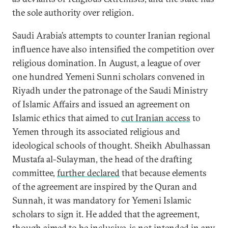
the sole authority over religion.
Saudi Arabia’s attempts to counter Iranian regional
influence have also intensified the competition over
religious domination. In August, a league of over
one hundred Yemeni Sunni scholars convened in
Riyadh under the patronage of the Saudi Ministry
of Islamic Affairs and issued an agreement on
Islamic ethics that aimed to
cut Iranian access
to
Yemen through its associated religious and
ideological schools of thought. Sheikh Abulhassan
Mustafa al-Sulayman, the head of the drafting
committee,
further declared
that because elements
of the agreement are inspired by the Quran and
Sunnah, it was mandatory for Yemeni Islamic
scholars to sign it. He added that the agreement,
though aimed to be inclusive, is not intended in any