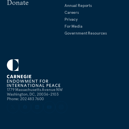
Donate
Annual Reports
Careers
Privacy
For Media
Government Resources
1779 Massachusetts Avenue NW
Washington, DC, 20036-2103
Phone: 202 483 7600