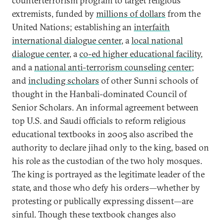
counterterrorism program to target religious
extremists, funded by
millions of dollars
from the
United Nations; establishing an
interfaith
international dialogue center
, a
local national
dialogue center
, a
co-ed higher educational facility
,
and a
national anti-terrorism counseling center
;
and
including scholars
of other Sunni schools of
thought in the Hanbali-dominated Council of
Senior Scholars. An informal agreement between
top U.S. and Saudi officials to reform religious
educational textbooks in 2005 also ascribed the
authority to declare jihad only to the king, based on
his role as the custodian of the two holy mosques.
The king is portrayed as the legitimate leader of the
state, and those who defy his orders—whether by
protesting or publically expressing dissent—are
sinful. Though these textbook changes also