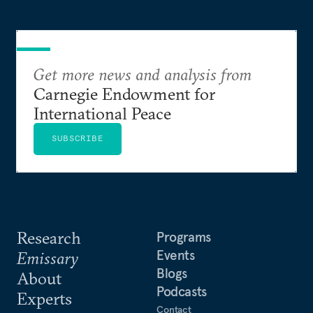
Get more news and analysis from
Carnegie Endowment for
International Peace
SUBSCRIBE
Research
Programs
Events
Emissary
Blogs
About
Podcasts
Experts
Contact