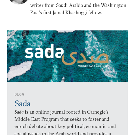
writer from Saudi Arabia and the Washington
Post’s first Jamal Khashoggi fellow.
BLOG
Sada
Sada
is an online journal rooted in Carnegie’s
Middle East Program that seeks to foster and
enrich debate about key political, economic, and
social issues in the Arab world and provides a