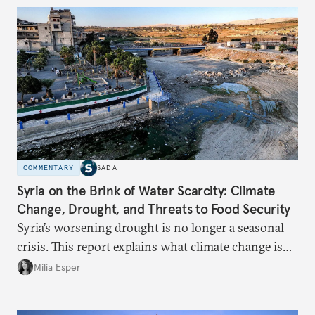
COMMENTARY
SADA
Syria on the Brink of Water Scarcity: Climate
Change, Drought, and Threats to Food Security
Syria’s worsening drought is no longer a seasonal
crisis. This report explains what climate change is
doing to rainfall, groundwater, and food security,
Milia Esper
and what solutions experts say are still possible.