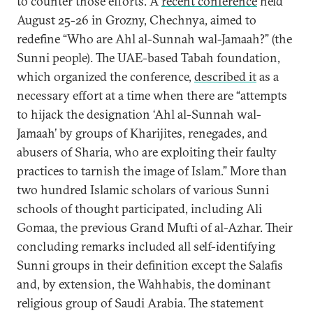
to counter those efforts. A
recent conference
held
August 25-26 in Grozny, Chechnya, aimed to
redefine “Who are Ahl al-Sunnah wal-Jamaah?” (the
Sunni people). The UAE-based Tabah foundation,
which organized the conference,
described it
as a
necessary effort at a time when there are “attempts
to hijack the designation ‘Ahl al-Sunnah wal-
Jamaah’ by groups of Kharijites, renegades, and
abusers of Sharia, who are exploiting their faulty
practices to tarnish the image of Islam.” More than
two hundred Islamic scholars of various Sunni
schools of thought participated, including Ali
Gomaa, the previous Grand Mufti of al-Azhar. Their
concluding remarks included all self-identifying
Sunni groups in their definition except the Salafis
and, by extension, the Wahhabis, the dominant
religious group of Saudi Arabia. The statement