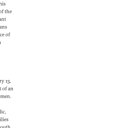
his
of the
ant
ians
ce of
n
ry 13,
t of an
cemen.
ic,
ilies
youth