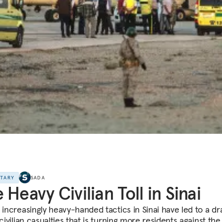
NTARY
SADA
 Heavy Civilian Toll in Sinai
s increasingly heavy-handed tactics in Sinai have led to a d
 civilian casualties that is turning more residents against the