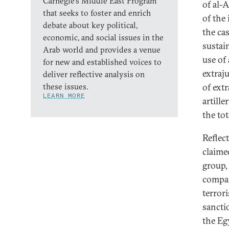
Carnegie’s Middle East Program
of al-
that seeks to foster and enrich
of the
debate about key political,
the ca
economic, and social issues in the
sustain
Arab world and provides a venue
use of 
for new and established voices to
extraj
deliver reflective analysis on
these issues.
of ext
LEARN MORE
artille
the to
Reflec
claime
group,
compar
terrori
sancti
the Eg