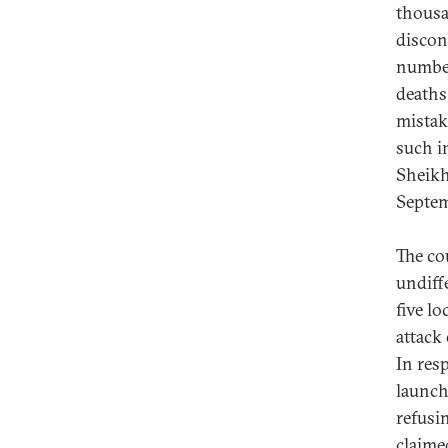
thousa
disconn
number
deaths
mistak
such i
Sheikh
Septem
The co
undiffe
five l
attack
In res
launch
refusin
claime