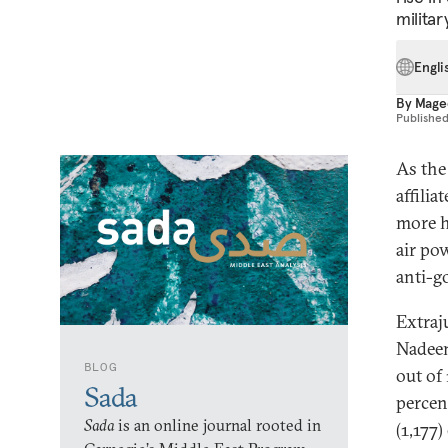
military
Engli
By
Mage
Publishe
As the 
affilia
more h
air pow
anti-
Extraju
Nadeem
BLOG
out of 
Sada
percen
Sada
is an online journal rooted in
(1,177