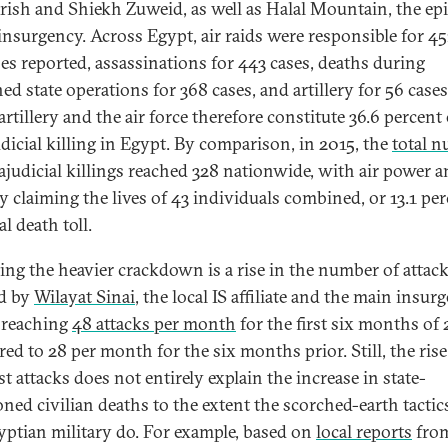
Arish and Shiekh Zuweid, as well as Halal Mountain, the ep
 insurgency. Across Egypt, air raids were responsible for 45
ses reported, assassinations for 443 cases, deaths during
ed state operations for 368 cases, and artillery for 56 cases
artillery and the air force therefore constitute 36.6 percent 
udicial killing in Egypt. By comparison, in 2015, the
total 
rajudicial killings reached 328 nationwide, with air power 
ry claiming the lives of 43 individuals combined, or 13.1 per
tal death toll.
ting the heavier crackdown is a rise in the number of attac
d by
Wilayat Sinai
, the local IS affiliate and the main insur
 reaching
48 attacks per month
for the first six months of 
ed to 28 per month for the six months prior. Still, the rise
st attacks does not entirely explain the increase in state-
oned civilian deaths to the extent the scorched-earth tactic
yptian military do. For example, based on
local reports
fro