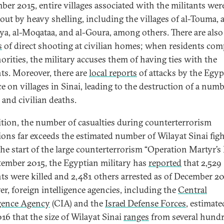
ber 2015, entire villages associated with the militants wer
out by heavy shelling, including the villages of al-Touma, a
a, al-Moqataa, and al-Goura, among others. There are als
s
of direct shooting at civilian homes; when residents com
horities, the military accuses them of having ties with the
nts. Moreover, there are
local reports
of attacks by the Egyp
ce on villages in Sinai, leading to the destruction of a numb
and civilian deaths.
ition, the number of casualties during counterterrorism
ions far exceeds the estimated number of Wilayat Sinai figh
the start of the large counterterrorism “Operation Martyr’s
tember 2015, the Egyptian military has
reported
that 2,529
nts were killed and 2,481 others arrested as of December 20
r, foreign intelligence agencies, including the
Central
igence Agency
(CIA) and the
Israel Defense Forces
, estimate
16 that the size of Wilayat Sinai
ranges
from several hundr