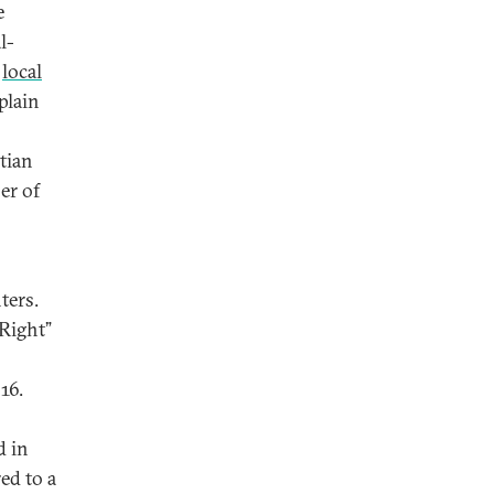
e
l-
o
local
plain
tian
er of
ters.
 Right”
16.
d in
ed to a