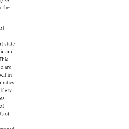
n the
al
nt
state
mic and
This
ho are
elf in
amilies
ble to
ees
of
ds of