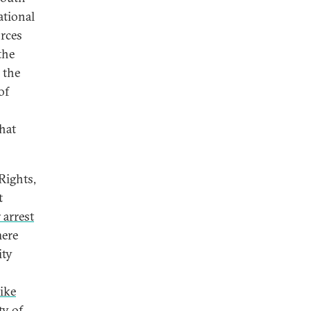
ational
orces
the
 the
of
hat
Rights,
t
 arrest
here
ity
ike
ty of