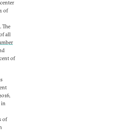
icenter
1 of
. The
of all
number
and
cent of
ks
gent
2016,
 in
s of
m