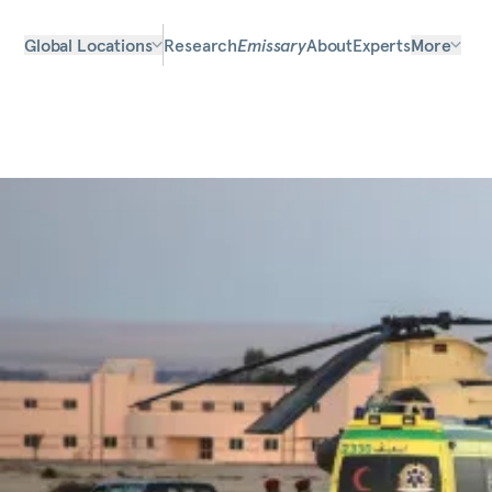
Global Locations
Research
Emissary
About
Experts
More