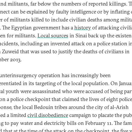
nd militants, far below the numbers of reported killings. T
ect can be explained by faulty intelligence or by inflating 
 of militants killed to include civilian deaths among milit
. The Egyptian government has a
history
of attacking civil
en for militants.
Local sources
in Sinai back up the existen
ncidents, including an invented attack on a police station i
 Zuweid that was used to justify the deaths of civilians in
ber 2013.
unterinsurgency operation has increasingly been
rentiated in its targeting of the local population. On Janua
ocal youth were assassinated who were accused of being par
 on a police checkpoint that claimed the lives of eight poli
ponse, the local Bedouin tribes around the city of al-Arish
ed a limited
civil disobedience
campaign to placate the publ
g to pay water and electricity bills on February 11. The fam
d that at the time of the attack on the checkpoint, the five 