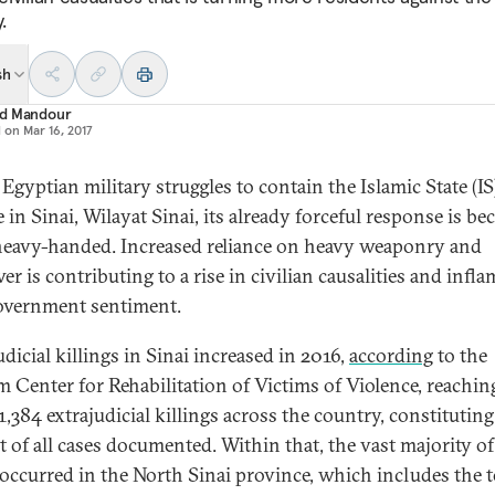
.
sh
d Mandour
d on
Mar 16, 2017
Egyptian military struggles to contain the Islamic State (IS
te in Sinai, Wilayat Sinai, its already forceful response is b
eavy-handed. Increased reliance on heavy weaponry and
er is contributing to a rise in civilian causalities and infl
government sentiment.
dicial killings in Sinai increased in 2016,
according
to the
 Center for Rehabilitation of Victims of Violence, reachin
1,384 extrajudicial killings across the country, constituting
t of all cases documented. Within that, the vast majority of
) occurred in the North Sinai province, which includes the