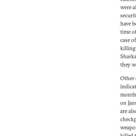
were al
securit
have b
time o
case o
killing
Sharka
they w
Other 
indicat
months
on Jan
are al
checkp
weapon
killed 