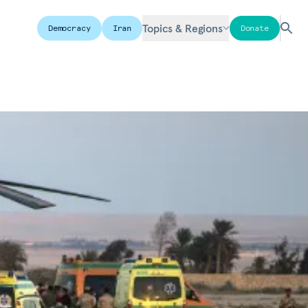
Topics & Regions
Democracy
Iran
Donate