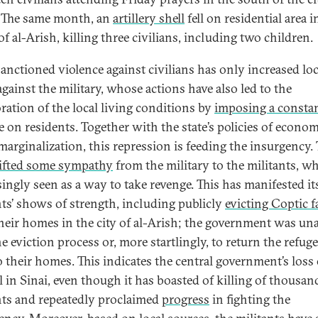
 The same month, an
artillery shell
fell on residential area i
f al-Arish, killing three civilians, including two children.
sanctioned violence against civilians has only increased loc
against the military, whose actions have also led to the
oration of the local living conditions by
imposing a consta
ge on residents. Together with the state’s policies of econo
 marginalization, this repression is feeding the insurgency. 
ifted some sympathy
from the military to the militants, w
ingly seen as a way to take revenge. This has manifested its
nts’ shows of strength, including publicly
evicting Coptic f
heir homes in the city of al-Arish; the government was una
e eviction process or, more startlingly, to return the refug
o their homes. This indicates the central government’s loss 
l in Sinai, even though it has boasted of killing of thousan
nts and repeatedly proclaimed
progress
in fighting the