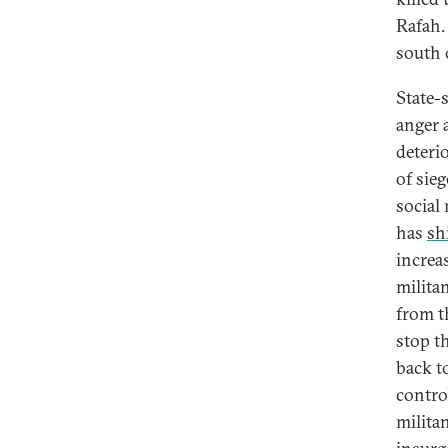
Rafah.
south o
State-
anger 
deteri
of sie
social
has
sh
increas
milita
from t
stop th
back t
contro
milita