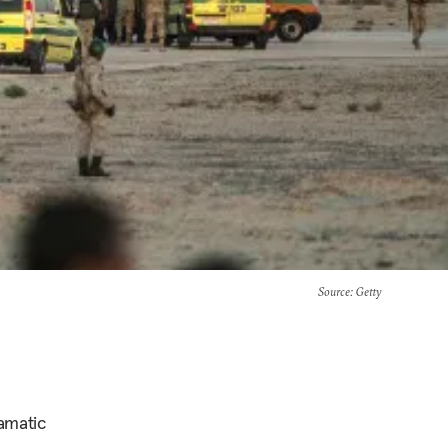
Source
: Getty
ramatic