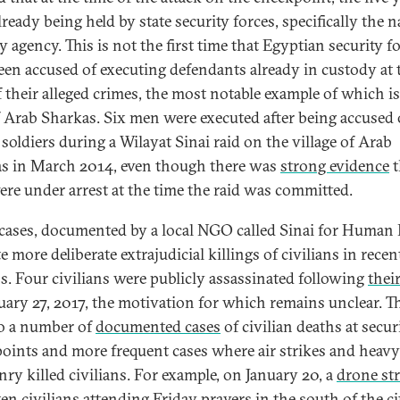
ready being held by state security forces, specifically the n
y agency. This is not the first time that Egyptian security f
een accused of executing defendants already in custody at 
f their alleged crimes, the most notable example of which is
f Arab Sharkas. Six men were executed after being accused 
 soldiers during a Wilayat Sinai raid on the village of Arab
s in March 2014, even though there was
strong evidence
t
ere under arrest at the time the raid was committed.
cases, documented by a local NGO called Sinai for Human 
e more deliberate extrajudicial killings of civilians in recen
. Four civilians were publicly assassinated following
their
uary 27, 2017, the motivation for which remains unclear. T
so a number of
documented cases
of civilian deaths at secur
oints and more frequent cases where air strikes and heavy
ry killed civilians. For example, on January 20, a
drone str
ten civilians attending Friday prayers in the south of the ci