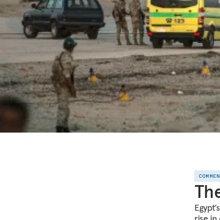
COMME
The
Egypt’
rise in