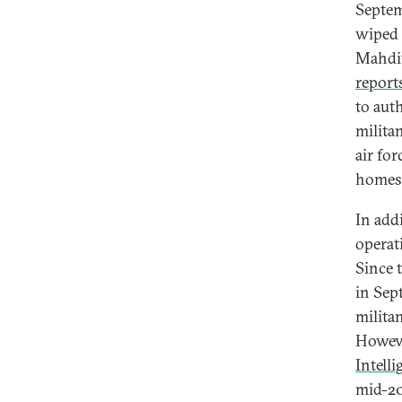
Septem
wiped 
Mahdiy
report
to aut
milita
air for
homes 
In add
operat
Since 
in Sep
milita
Howeve
Intell
mid-20