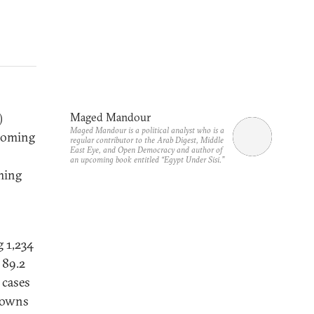
)
Maged Mandour
Maged Mandour is a political analyst who is a
ecoming
regular contributor to the Arab Digest, Middle
East Eye, and Open Democracy and author of
an upcoming book entitled “Egypt Under Sisi.”
aming
g 1,234
 89.2
 cases
 towns