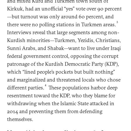
and mixed Kurd and Turkmen town south of
Kirkuk, had an unofficial “yes” vote over 90 percent
—but turnout was only around 60 percent, and
3
there were no polling stations in Turkmen areas.
Interviews reveal that large segments among non-
Kurdish minorities—Turkmen, Yezidis, Christians,
Sunni Arabs, and Shabak—want to live under Iraqi
federal government control, opposing the corrupt
patronage of the Kurdish Democratic Party (KDP),
which “lined people’s pockets but built nothing”
and marginalized and threatened locals who chose
4
different parties.
These populations harbor deep
resentment toward the KDP, who they blame for
withdrawing when the Islamic State attacked in
2014 and preventing them from defending
themselves.