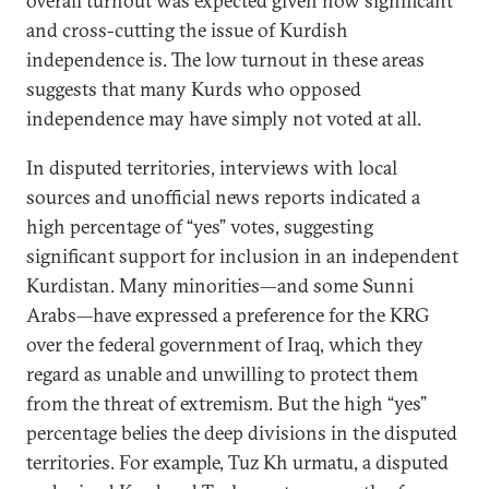
overall turnout was expected given how significant
and cross-cutting the issue of Kurdish
independence is. The low turnout in these areas
suggests that many Kurds who opposed
independence may have simply not voted at all.
In disputed territories, interviews with local
sources and unofficial news reports indicated a
high percentage of “yes” votes, suggesting
significant support for inclusion in an independent
Kurdistan. Many minorities—and some Sunni
Arabs—have expressed a preference for the KRG
over the federal government of Iraq, which they
regard as unable and unwilling to protect them
from the threat of extremism. But the high “yes”
percentage belies the deep divisions in the disputed
territories. For example, Tuz Kh urmatu, a disputed