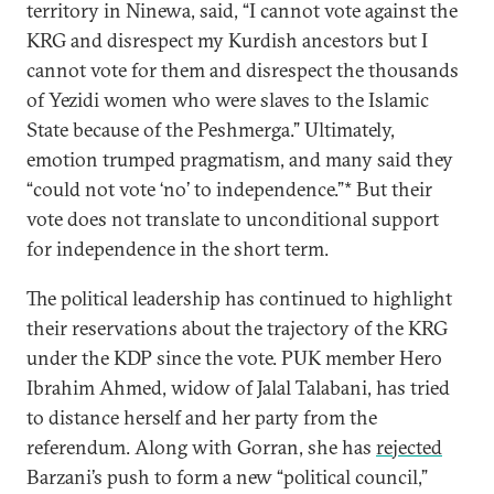
territory in Ninewa, said, “I cannot vote against the
KRG and disrespect my Kurdish ancestors but I
cannot vote for them and disrespect the thousands
of Yezidi women who were slaves to the Islamic
State because of the Peshmerga.” Ultimately,
emotion trumped pragmatism, and many said they
“could not vote ‘no’ to independence.”* But their
vote does not translate to unconditional support
for independence in the short term.
The political leadership has continued to highlight
their reservations about the trajectory of the KRG
under the KDP since the vote. PUK member Hero
Ibrahim Ahmed, widow of Jalal Talabani, has tried
to distance herself and her party from the
referendum. Along with Gorran, she has
rejected
Barzani’s push to form a new “political council,”