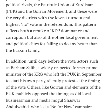
political rivals, the Patriotic Union of Kurdistan
(PUK) and the Gorran Movement, and these were
the very districts with the lowest turnout and
highest “no” vote in the referendum. This pattern
reflects both a rebuke of KDP dominance and
corruption but also of the other local government
and political elites for failing to do any better than
the Barzani family.
In addition, until days before the vote, actors such
as Barham Salih, a widely respected former prime
minister of the KRG who left the PUK in September
to start his own party, silently protested the timing
of the vote. Others, like Gorran and elements of the
PUK, publicly opposed the timing, as did local
businessman and media mogul Shaswar
Abdulwahid, who led a “
No for Now
” campaign.