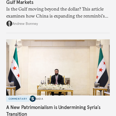
Gulf Markets
Is the Gulf moving beyond the dollar? This article
examines how China is expanding the renminbi's
role across Gulf markets, what that means for
Andrew Bonney
regional finance, and why the future of global
currencies is more complex than the de-
dollarization debate suggests.
COMMENTARY
SADA
A New Patrimonialism is Undermining Syria’s
Transition