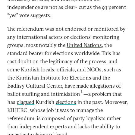
independence are not as clear- cut as the 93 percent
“yes” vote suggests.
The referendum was not endorsed or monitored by
any international actors or elections’ monitoring
groups, most notably the
United Nations
, the
standard bearer for elections worldwide. This has
cast doubt on the legitimacy of the process, and
some Kurdish locals, officials, and NGOs, such as
the Kurdistan Institute for Elections and the
Badlisy Cultural Center, have made allegations of
1
ballot stuffing and intimidation
—a problem that
has
plagued
Kurdish
elections
in the past. Moreover,
KIHERC, whose job it was to manage the
referendum, is composed of party loyalists rather
than independent experts and lacks the ability to
investigate claims of fraud.