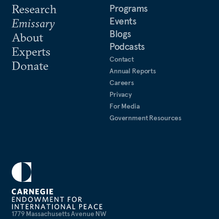
Research
Programs
Events
Emissary
Blogs
About
Podcasts
Experts
Contact
Donate
Annual Reports
Careers
Privacy
For Media
Government Resources
1779 Massachusetts Avenue NW