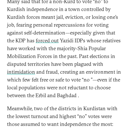
Many said that for a non-Kurd to vote “no” to
Kurdish independence in a town controlled by
Kurdish forces meant jail, eviction, or losing one’s
job, fearing personal repercussions for voting
against self-determination—especially given that
the KDP has
forced out
Yazidi IDPs whose relatives
have worked with the majority-Shia Popular
Mobilization Forces in the past. Past elections in
disputed territories have been plagued with
intimidation
and fraud, creating an environment in
which few felt free or safe to vote “no ”—even if the
local populations were not reluctant to choose
between the Erbil and Baghdad .
Meanwhile, two of the districts in Kurdistan with
the lowest turnout and highest “no” votes were
those assumed to want independence the most: