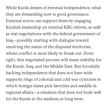
While Kurds dream of eventual independence, what
they are demanding now is good governance.
External actors can support them by engaging
Kurdish leadership on internal KRG reform, as well
as real negotiations with the federal government of
Iraq—possibly starting with dialogue toward
resolving the status of the disputed territories,
where conflict is most likely to break out. Done
right, this negotiated process will mean stability for
the Kurds, Iraq, and the Middle East. But forcefully
backing independence that does not have wide
supports rings of colonial and cold war cynicism in
which foreign states pick favorites and meddle in
regional affairs—a situation that does not bode well
for the Kurds in the medium or long term.