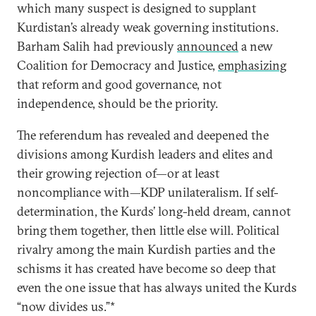
which many suspect is designed to supplant
Kurdistan’s already weak governing institutions.
Barham Salih had previously
announced
a new
Coalition for Democracy and Justice,
emphasizing
that reform and good governance, not
independence, should be the priority.
The referendum has revealed and deepened the
divisions among Kurdish leaders and elites and
their growing rejection of—or at least
noncompliance with—KDP unilateralism. If self-
determination, the Kurds’ long-held dream, cannot
bring them together, then little else will. Political
rivalry among the main Kurdish parties and the
schisms it has created have become so deep that
even the one issue that has always united the Kurds
“now divides us.”*