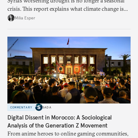
Syria’s worsening drought is no longer a seasonal
crisis. This report explains what climate change is
doing to rainfall, groundwater, and food security,
Milia Esper
and what solutions experts say are still possible.
COMMENTARY
SADA
Digital Dissent in Morocco: A Sociological
Analysis of the Generation Z Movement
From anime heroes to online gaming communities,