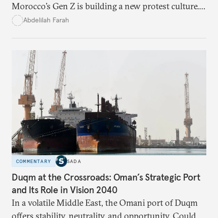
Morocco’s Gen Z is building a new protest culture.
What does this digital imagination reveal about
Abdelilah Farah
youth politics, and how should institutions
respond?
COMMENTARY
SADA
Duqm at the Crossroads: Oman’s Strategic Port
and Its Role in Vision 2040
In a volatile Middle East, the Omani port of Duqm
offers stability, neutrality, and opportunity. Could