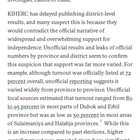
KIHERC has delayed publishing district-level
results, and many suspect this is because they
would contradict the official narrative of
widespread and overwhelming support for
independence. Unofficial results and leaks of official
numbers by province and district seem to confirm
this suspicion that support was far more varied. For
example, although turnout was officially listed at
72
percent
overall, unofficial
reporting
suggests it
varied widely from province to province. Unofficial
local sources estimated that turnout ranged from
80
to 95 percent
in most parts of Duhok and Erbil
province but was as low as
50 percent
in most areas
2
of Sulaimaniya and Halabja provinces.
While this
is an increase compared to past elections, higher