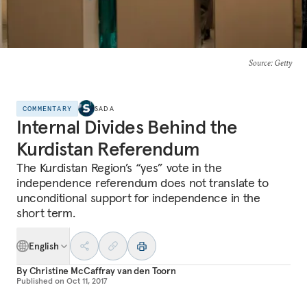
Source
: Getty
COMMENTARY
SADA
Internal Divides Behind the
Kurdistan Referendum
The Kurdistan Region’s “yes” vote in the
independence referendum does not translate to
unconditional support for independence in the
short term.
English
By
Christine McCaffray van den Toorn
Published on
Oct 11, 2017