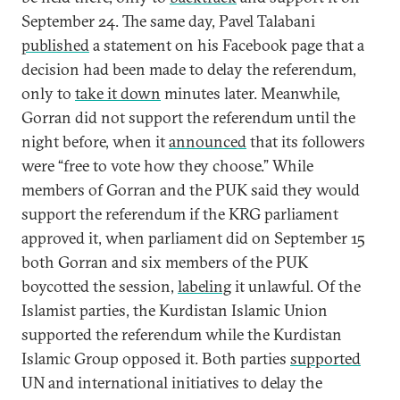
September 24. The same day, Pavel Talabani
published
a statement on his Facebook page that a
decision had been made to delay the referendum,
only to
take it down
minutes later. Meanwhile,
Gorran did not support the referendum until the
night before, when it
announced
that its followers
were “free to vote how they choose.” While
members of Gorran and the PUK said they would
support the referendum if the KRG parliament
approved it, when parliament did on September 15
both Gorran and six members of the PUK
boycotted the session,
labeling
it unlawful. Of the
Islamist parties, the Kurdistan Islamic Union
supported the referendum while the Kurdistan
Islamic Group opposed it. Both parties
supported
UN and international initiatives to delay the