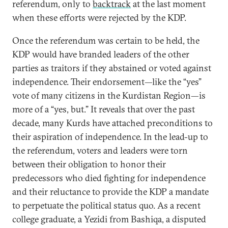
referendum, only to
backtrack
at the last moment
when these efforts were rejected by the KDP.
Once the referendum was certain to be held, the
KDP would have branded leaders of the other
parties as traitors if they abstained or voted against
independence. Their endorsement—like the “yes”
vote of many citizens in the Kurdistan Region—is
more of a “yes, but.” It reveals that over the past
decade, many Kurds have attached preconditions to
their aspiration of independence. In the lead-up to
the referendum, voters and leaders were torn
between their obligation to honor their
predecessors who died fighting for independence
and their reluctance to provide the KDP a mandate
to perpetuate the political status quo. As a recent
college graduate, a Yezidi from Bashiqa, a disputed