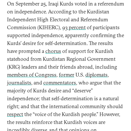
On September 25, Iraqi Kurds voted in a referendum
on independence. According to the Kurdistan
Independent High Electoral and Referendum
Commission (KIHERC),
93 percent
of participants
supported independence, apparently confirming the
Kurds’ desire for self-determination. The results
have prompted a
chorus
of support for Kurdish
statehood from Kurdistan Regional Government
(KRG) leaders and their friends abroad, including
members of Congress
,
former
U.S.
diplomats
,
journalists
, and
commentators
, who argue that the
majority of Kurds desire and “deserve”
independence; that self-determination is a natural
right; and that the international community should
respect
the “voice of the Kurdish people.” However,
the results reinforce that Kurdish voices are
incredibly diverse, and that opinions on