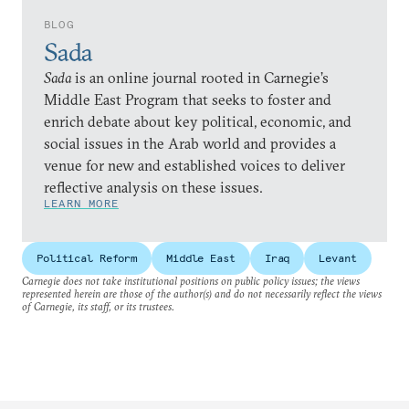
BLOG
Sada
Sada
is an online journal rooted in Carnegie’s
Middle East Program that seeks to foster and
enrich debate about key political, economic, and
social issues in the Arab world and provides a
venue for new and established voices to deliver
reflective analysis on these issues.
LEARN MORE
Political Reform
Middle East
Iraq
Levant
Carnegie does not take institutional positions on public policy issues; the views
represented herein are those of the author(s) and do not necessarily reflect the views
of Carnegie, its staff, or its trustees.