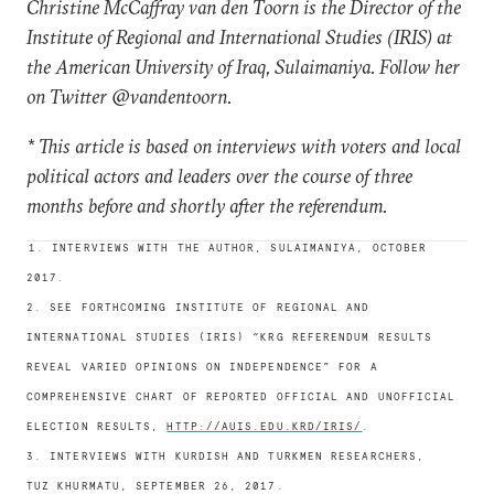
Christine McCaffray van den Toorn is the Director of the
Institute of Regional and International Studies (IRIS) at
the American University of Iraq, Sulaimaniya. Follow her
on Twitter @vandentoorn.
* This article is based on interviews with voters and local
political actors and leaders over the course of three
months before and shortly after the referendum.
1. INTERVIEWS WITH THE AUTHOR, SULAIMANIYA, OCTOBER
2017.
2. SEE FORTHCOMING INSTITUTE OF REGIONAL AND
INTERNATIONAL STUDIES (IRIS) “KRG REFERENDUM RESULTS
REVEAL VARIED OPINIONS ON INDEPENDENCE” FOR A
COMPREHENSIVE CHART OF REPORTED OFFICIAL AND UNOFFICIAL
ELECTION RESULTS,
HTTP://AUIS.EDU.KRD/IRIS/
.
3. INTERVIEWS WITH KURDISH AND TURKMEN RESEARCHERS,
TUZ KHURMATU, SEPTEMBER 26, 2017.