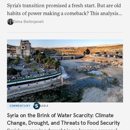
Syria's transition promised a fresh start. But are old
habits of power making a comeback? This analysis
looks at the warning signs and what it will take to
Sima Beitinjaneh
build a more accountable state.
COMMENTARY
SADA
Syria on the Brink of Water Scarcity: Climate
Change, Drought, and Threats to Food Security