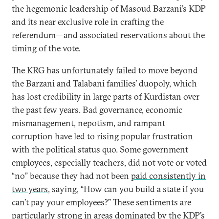
the hegemonic leadership of Masoud Barzani’s KDP
and its near exclusive role in crafting the
referendum—and associated reservations about the
timing of the vote.
The KRG has unfortunately failed to move beyond
the Barzani and Talabani families’ duopoly, which
has lost credibility in large parts of Kurdistan over
the past few years. Bad governance, economic
mismanagement, nepotism, and rampant
corruption have led to rising popular frustration
with the political status quo. Some government
employees, especially teachers, did not vote or voted
“no” because they had not been
paid consistently in
two years
, saying, “How can you build a state if you
can’t pay your employees?” These sentiments are
particularly strong in areas dominated by the KDP’s