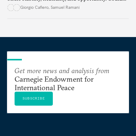
this hidden port become the ultimate safe harbor
Giorgio Cafiero
,
Samuel Ramani
for global trade?
Get more news and analysis from
Carnegie Endowment for
International Peace
SUBSCRIBE