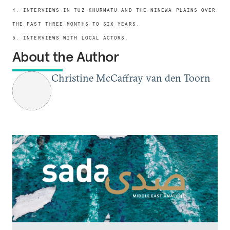
4. INTERVIEWS IN TUZ KHURMATU AND THE NINEWA PLAINS OVER
THE PAST THREE MONTHS TO SIX YEARS.
5. INTERVIEWS WITH LOCAL ACTORS.
About the Author
Christine McCaffray van den Toorn