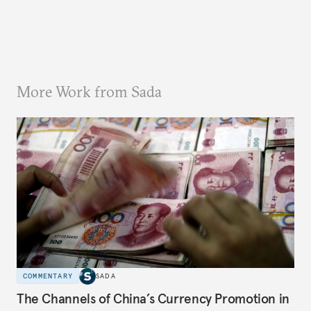
More Work from Sada
COMMENTARY
SADA
The Channels of China’s Currency Promotion in