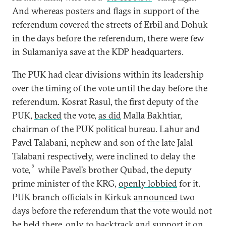
And whereas posters and flags in support of the
referendum covered the streets of Erbil and Dohuk
in the days before the referendum, there were few
in Sulamaniya save at the KDP headquarters.
The PUK had clear divisions within its leadership
over the timing of the vote until the day before the
referendum. Kosrat Rasul, the first deputy of the
PUK,
backed
the vote,
as did
Malla Bakhtiar,
chairman of the PUK political bureau. Lahur and
Pavel Talabani, nephew and son of the late Jalal
Talabani respectively, were inclined to delay the
5
vote,
while Pavel’s brother Qubad, the deputy
prime minister of the KRG,
openly lobbied
for it.
PUK branch officials in Kirkuk
announced
two
days before the referendum that the vote would not
be held there, only to
backtrack
and support it on