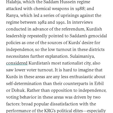
Halabja, which the Saddam Hussein regime
attacked with chemical weapons in 1988; and
Ranya, which led a series of uprisings against the
regime between 1982 and 1991. In interviews
conducted in advance of the referendum, Kurdish
leadership repeatedly pointed to Saddam’s genocidal
policies as one of the sources of Kurds’ desire for
independence, so the low turnout in these districts
necessitates further explanation. Sulaimaniya,
considered
Kurdistan’s most nationalist city, also
saw lower voter turnout. It is hard to imagine that
Kurds in these areas are any less enthusiastic about
self-determination than their counterparts in Erbil
or Dohuk. Rather than opposition to independence,
voting behavior in these areas was driven by two
factors: broad popular dissatisfaction with the
performance of the KRG’s political elites—especially