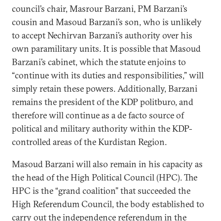
council’s chair, Masrour Barzani, PM Barzani’s
cousin and Masoud Barzani’s son, who is unlikely
to accept Nechirvan Barzani’s authority over his
own paramilitary units. It is possible that Masoud
Barzani’s cabinet, which the statute enjoins to
“continue with its duties and responsibilities,” will
simply retain these powers. Additionally, Barzani
remains the president of the KDP politburo, and
therefore will continue as a de facto source of
political and military authority within the KDP-
controlled areas of the Kurdistan Region.
Masoud Barzani will also remain in his capacity as
the head of the High Political Council (HPC). The
HPC is the “grand coalition” that succeeded the
High Referendum Council, the body established to
carry out the independence referendum in the