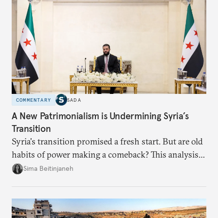
COMMENTARY
SADA
A New Patrimonialism is Undermining Syria’s
Transition
Syria's transition promised a fresh start. But are old
habits of power making a comeback? This analysis
looks at the warning signs and what it will take to
Sima Beitinjaneh
build a more accountable state.