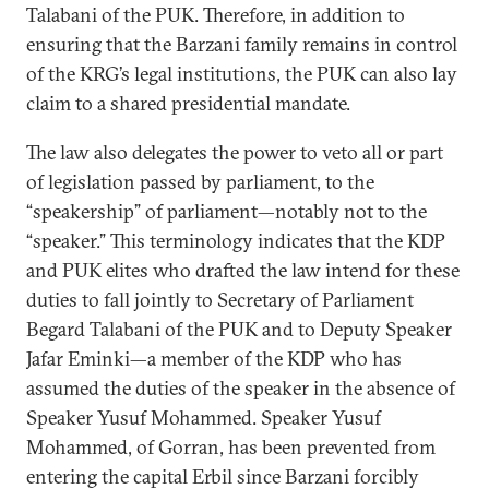
Talabani of the PUK. Therefore, in addition to
ensuring that the Barzani family remains in control
of the KRG’s legal institutions, the PUK can also lay
claim to a shared presidential mandate.
The law also delegates the power to veto all or part
of legislation passed by parliament, to the
“speakership” of parliament—notably not to the
“speaker.” This terminology indicates that the KDP
and PUK elites who drafted the law intend for these
duties to fall jointly to Secretary of Parliament
Begard Talabani of the PUK and to Deputy Speaker
Jafar Eminki—a member of the KDP who has
assumed the duties of the speaker in the absence of
Speaker Yusuf Mohammed. Speaker Yusuf
Mohammed, of Gorran, has been prevented from
entering the capital Erbil since Barzani forcibly