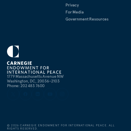
Privacy
For Media
Government Resources
1779 Massachusetts Avenue NW
Washington, DC, 20036-2103
Phone: 202 483 7600
©
2026
CARNEGIE ENDOWMENT FOR INTERNATIONAL PEACE. ALL
RIGHTS RESERVED.