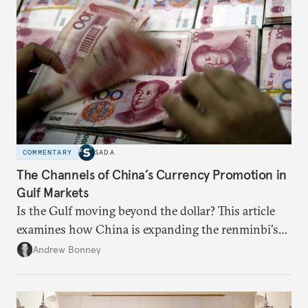
COMMENTARY
SADA
The Channels of China’s Currency Promotion in
Gulf Markets
Is the Gulf moving beyond the dollar? This article
examines how China is expanding the renminbi's
role across Gulf markets, what that means for
Andrew Bonney
regional finance, and why the future of global
currencies is more complex than the de-
dollarization debate suggests.