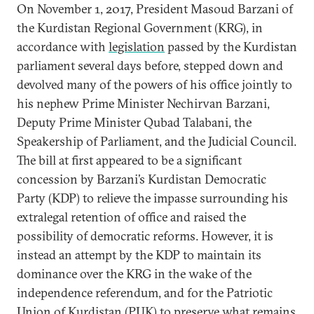
On November 1, 2017, President Masoud Barzani of
the Kurdistan Regional Government (KRG), in
accordance with
legislation
passed by the Kurdistan
parliament several days before, stepped down and
devolved many of the powers of his office jointly to
his nephew Prime Minister Nechirvan Barzani,
Deputy Prime Minister Qubad Talabani, the
Speakership of Parliament, and the Judicial Council.
The bill at first appeared to be a significant
concession by Barzani’s Kurdistan Democratic
Party (KDP) to relieve the impasse surrounding his
extralegal retention of office and raised the
possibility of democratic reforms. However, it is
instead an attempt by the KDP to maintain its
dominance over the KRG in the wake of the
independence referendum, and for the Patriotic
Union of Kurdistan (PUK) to preserve what remains