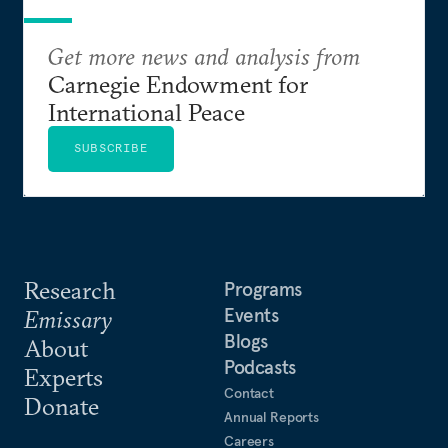
Get more news and analysis from
Carnegie Endowment for
International Peace
SUBSCRIBE
Research
Programs
Events
Emissary
Blogs
About
Podcasts
Experts
Contact
Donate
Annual Reports
Careers