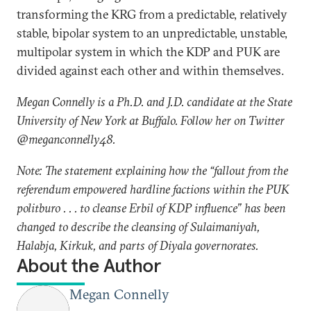
transforming the KRG from a predictable, relatively
stable, bipolar system to an unpredictable, unstable,
multipolar system in which the KDP and PUK are
divided against each other and within themselves.
Megan Connelly is a Ph.D. and J.D. candidate at the State
University of New York at Buffalo. Follow her on Twitter
@meganconnelly48.
Note: The statement explaining how the “fallout from the
referendum empowered hardline factions within the PUK
politburo . . . to cleanse Erbil of KDP influence” has been
changed to describe the cleansing of Sulaimaniyah,
Halabja, Kirkuk, and parts of Diyala governorates.
About the Author
Megan Connelly