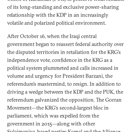
of its long-standing and exclusive power-sharing
relationship with the KDP in an increasingly
volatile and polarized political environment.
After October 16, when the Iraqi central
government began to reassert federal authority over
the disputed territories in retaliation for the KRG’s
independence vote, confidence in the KRG as a
political system plummeted and calls increased in
volume and urgency for President Barzani, the
referendum’s mastermind, to resign. In addition to
driving a wedge between the KDP and the PUK, the
referendum galvanized the opposition. The Gorran
Movement—the KRG’s second-largest bloc in
parliament, which was expelled from the
government in 2015—along with other
Sulaimaniya-based parties Komal and the Alliance