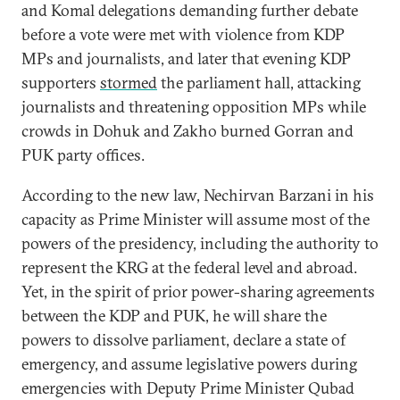
and Komal delegations demanding further debate
before a vote were met with violence from KDP
MPs and journalists, and later that evening KDP
supporters
stormed
the parliament hall, attacking
journalists and threatening opposition MPs while
crowds in Dohuk and Zakho burned Gorran and
PUK party offices.
According to the new law, Nechirvan Barzani in his
capacity as Prime Minister will assume most of the
powers of the presidency, including the authority to
represent the KRG at the federal level and abroad.
Yet, in the spirit of prior power-sharing agreements
between the KDP and PUK, he will share the
powers to dissolve parliament, declare a state of
emergency, and assume legislative powers during
emergencies with Deputy Prime Minister Qubad