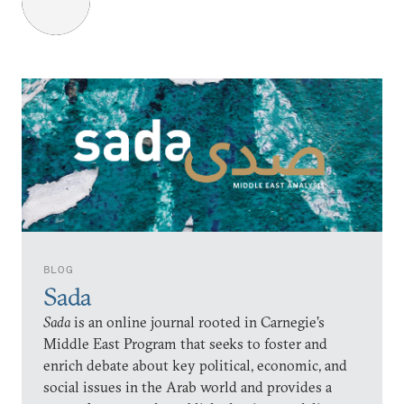
BLOG
Sada
Sada
is an online journal rooted in Carnegie’s
Middle East Program that seeks to foster and
enrich debate about key political, economic, and
social issues in the Arab world and provides a