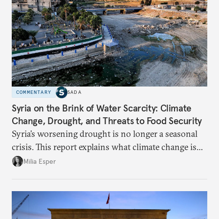
COMMENTARY
SADA
Syria on the Brink of Water Scarcity: Climate
Change, Drought, and Threats to Food Security
Syria’s worsening drought is no longer a seasonal
crisis. This report explains what climate change is
doing to rainfall, groundwater, and food security,
Milia Esper
and what solutions experts say are still possible.