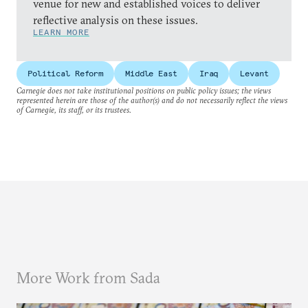
venue for new and established voices to deliver
reflective analysis on these issues.
LEARN MORE
Political Reform
Middle East
Iraq
Levant
Carnegie does not take institutional positions on public policy issues; the views
represented herein are those of the author(s) and do not necessarily reflect the views
of Carnegie, its staff, or its trustees.
More Work from Sada