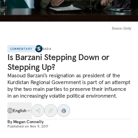
Source
: Getty
COMMENTARY
SADA
Is Barzani Stepping Down or
Stepping Up?
Masoud Barzani’s resignation as president of the
Kurdistan Regional Government is part of an attempt
by the two main parties to preserve their influence
in an increasingly volatile political environment.
English
By
Megan Connelly
Published on
Nov 9, 2017