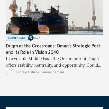
COMMENTARY
SADA
Duqm at the Crossroads: Oman’s Strategic Port
and Its Role in Vision 2040
In a volatile Middle East, the Omani port of Duqm
offers stability, neutrality, and opportunity. Could
this hidden port become the ultimate safe harbor
Giorgio Cafiero
,
Samuel Ramani
for global trade?