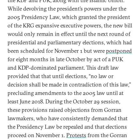
the KDP and PUK, along with the Islamic Union.
While devolving the president’s powers under the
2005 Presidency Law, which granted the president
of the KRG expansive executive powers, the new bill
would only remain in effect until the next round of
presidential and parliamentary elections, which had
been scheduled for November 1 but were
postponed
for eight months in late October by act of a PUK
and KDP-dominated parliament. This draft law
provided that that until elections, “no law or
decision shall be made in contradiction of this law,”
precluding amendments to the 2005 law until at
least June 2018. During the October 29 session,
these provisions raised objections from Gorran
lawmakers, who have consistently demanded that
the Presidency Law be repealed and that elections
proceed on November 1.
Protests
from the Gorran