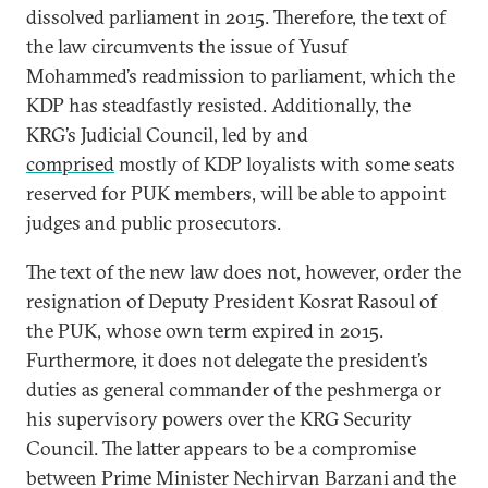
dissolved parliament in 2015. Therefore, the text of
the law circumvents the issue of Yusuf
Mohammed’s readmission to parliament, which the
KDP has steadfastly resisted. Additionally, the
KRG’s Judicial Council, led by and
comprised
mostly of KDP loyalists with some seats
reserved for PUK members, will be able to appoint
judges and public prosecutors.
The text of the new law does not, however, order the
resignation of Deputy President Kosrat Rasoul of
the PUK, whose own term expired in 2015.
Furthermore, it does not delegate the president’s
duties as general commander of the peshmerga or
his supervisory powers over the KRG Security
Council. The latter appears to be a compromise
between Prime Minister Nechirvan Barzani and the