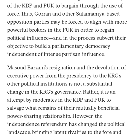
of the KDP and PUK to bargain through the use of
force. Thus, Gorran and other Sulaimaniya-based
opposition parties may be forced to align with more
powerful brokers in the PUK in order to regain
political influence—and in the process subvert their
objective to build a parliamentary democracy
independent of intense partisan influence.
Masoud Barzani’s resignation and the devolution of
executive power from the presidency to the KRG’s
other political institutions is not a substantial
change in the KRG’s governance. Rather, it is an
attempt by moderates in the KDP and PUK to
salvage what remains of their mutually beneficial
power-sharing relationship. However, the
independence referendum has changed the political
landscape, bringing latent rivalries to the fore and