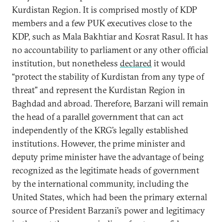
Kurdistan Region. It is comprised mostly of KDP
members and a few PUK executives close to the
KDP, such as Mala Bakhtiar and Kosrat Rasul. It has
no accountability to parliament or any other official
institution, but nonetheless
declared
it would
“protect the stability of Kurdistan from any type of
threat” and represent the Kurdistan Region in
Baghdad and abroad. Therefore, Barzani will remain
the head of a parallel government that can act
independently of the KRG’s legally established
institutions. However, the prime minister and
deputy prime minister have the advantage of being
recognized as the legitimate heads of government
by the international community, including the
United States, which had been the primary external
source of President Barzani’s power and legitimacy