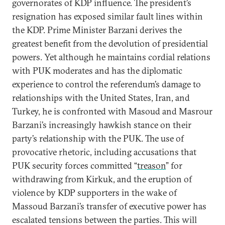
governorates of KDP influence. The president’s
resignation has exposed similar fault lines within
the KDP. Prime Minister Barzani derives the
greatest benefit from the devolution of presidential
powers. Yet although he maintains cordial relations
with PUK moderates and has the diplomatic
experience to control the referendum’s damage to
relationships with the United States, Iran, and
Turkey, he is confronted with Masoud and Masrour
Barzani’s increasingly hawkish stance on their
party’s relationship with the PUK. The use of
provocative rhetoric, including accusations that
PUK security forces committed “
treason
” for
withdrawing from Kirkuk, and the eruption of
violence by KDP supporters in the wake of
Massoud Barzani’s transfer of executive power has
escalated tensions between the parties. This will