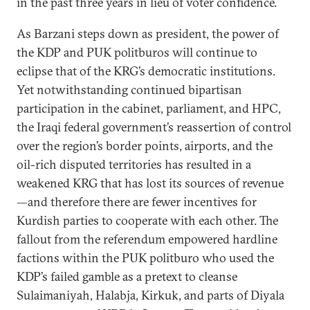
in the past three years in lieu of voter confidence.
As Barzani steps down as president, the power of
the KDP and PUK politburos will continue to
eclipse that of the KRG’s democratic institutions.
Yet notwithstanding continued bipartisan
participation in the cabinet, parliament, and HPC,
the Iraqi federal government’s reassertion of control
over the region’s border points, airports, and the
oil-rich disputed territories has resulted in a
weakened KRG that has lost its sources of revenue
—and therefore there are fewer incentives for
Kurdish parties to cooperate with each other. The
fallout from the referendum empowered hardline
factions within the PUK politburo who used the
KDP’s failed gamble as a pretext to cleanse
Sulaimaniyah, Halabja, Kirkuk, and parts of Diyala