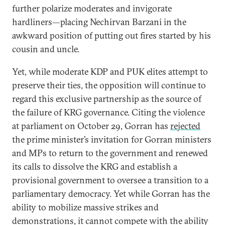
further polarize moderates and invigorate
hardliners—placing Nechirvan Barzani in the
awkward position of putting out fires started by his
cousin and uncle.
Yet, while moderate KDP and PUK elites attempt to
preserve their ties, the opposition will continue to
regard this exclusive partnership as the source of
the failure of KRG governance. Citing the violence
at parliament on October 29, Gorran has
rejected
the prime minister’s invitation for Gorran ministers
and MPs to return to the government and renewed
its calls to dissolve the KRG and establish a
provisional government to oversee a transition to a
parliamentary democracy. Yet while Gorran has the
ability to mobilize massive strikes and
demonstrations, it cannot compete with the ability