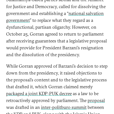
for Justice and Democracy, called for dissolving the
government and establishing a “
national salvation
government
” to replace what they regard as a
dysfunctional, partisan oligarchy. However, on
October 25, Gorran agreed to return to parliament
after receiving guarantees that a legislative proposal
would provide for President Barzani’s resignation
and the dissolution of the presidency.
While Gorran approved of Barzani’s decision to step
down from the presidency, it raised objections to
the proposal’s content and to the legislative process
that drafted it, which Gorran claimed merely
packaged a joint KDP–PUK decree
as a law to be
retroactively approved by parliament. The
proposal
was drafted in an
inter-politburo summit
between