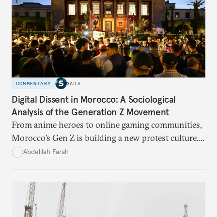
COMMENTARY
SADA
Digital Dissent in Morocco: A Sociological
Analysis of the Generation Z Movement
From anime heroes to online gaming communities,
Morocco’s Gen Z is building a new protest culture.
What does this digital imagination reveal about
Abdelilah Farah
youth politics, and how should institutions
respond?