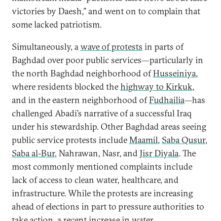
victories by Daesh,” and went on to complain that
some lacked patriotism.
Simultaneously, a
wave of protests
in parts of
Baghdad over poor public services—particularly in
the north Baghdad neighborhood of
Husseiniya
,
where residents blocked the
highway to Kirkuk
,
and in the eastern neighborhood of
Fudhailia
—has
challenged Abadi’s narrative of a successful Iraq
under his stewardship. Other Baghdad areas seeing
public service protests include
Maamil
,
Saba Qusur
,
Saba al-Bur
, Nahrawan, Nasr, and
Jisr Diyala
. The
most commonly mentioned complaints include
lack of access to clean water, healthcare, and
infrastructure. While the protests are increasing
ahead of elections in part to pressure authorities to
take action, a recent increase in
water