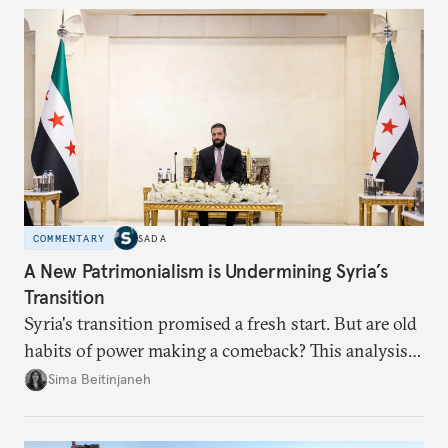
dollarization debate suggests.
COMMENTARY
SADA
A New Patrimonialism is Undermining Syria’s
Transition
Syria's transition promised a fresh start. But are old
habits of power making a comeback? This analysis
looks at the warning signs and what it will take to
Sima Beitinjaneh
build a more accountable state.