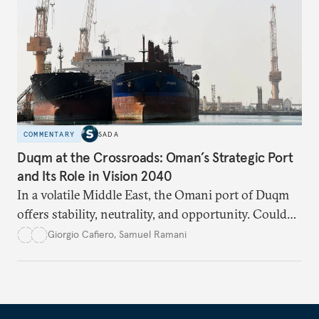
COMMENTARY
SADA
Duqm at the Crossroads: Oman’s Strategic Port
and Its Role in Vision 2040
In a volatile Middle East, the Omani port of Duqm
offers stability, neutrality, and opportunity. Could
this hidden port become the ultimate safe harbor
Giorgio Cafiero
,
Samuel Ramani
for global trade?