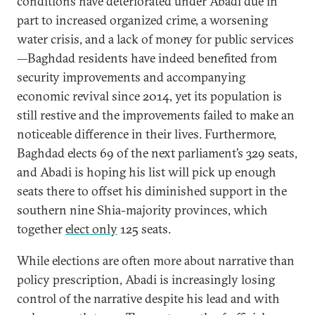
conditions have deteriorated under Abadi due in
part to increased organized crime, a worsening
water crisis, and a lack of money for public services
—Baghdad residents have indeed benefited from
security improvements and accompanying
economic revival since 2014, yet its population is
still restive and the improvements failed to make an
noticeable difference in their lives. Furthermore,
Baghdad elects 69 of the next parliament’s 329 seats,
and Abadi is hoping his list will pick up enough
seats there to offset his diminished support in the
southern nine Shia-majority provinces, which
together
elect only
125 seats.
While elections are often more about narrative than
policy prescription, Abadi is increasingly losing
control of the narrative despite his lead and with