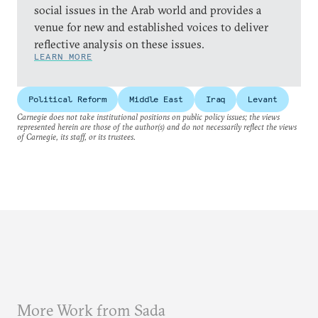
social issues in the Arab world and provides a
venue for new and established voices to deliver
reflective analysis on these issues.
LEARN MORE
Political Reform
Middle East
Iraq
Levant
Carnegie does not take institutional positions on public policy issues; the views
represented herein are those of the author(s) and do not necessarily reflect the views
of Carnegie, its staff, or its trustees.
More Work from Sada