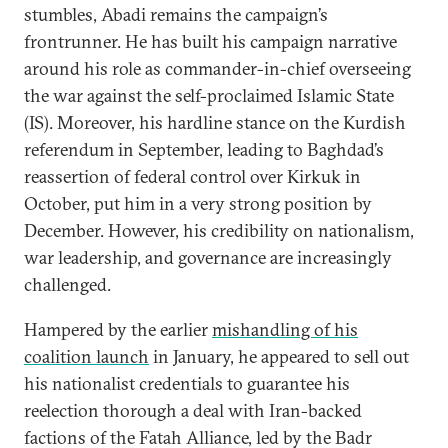
stumbles, Abadi remains the campaign’s
frontrunner. He has built his campaign narrative
around his role as commander-in-chief overseeing
the war against the self-proclaimed Islamic State
(IS). Moreover, his hardline stance on the Kurdish
referendum in September, leading to Baghdad’s
reassertion of federal control over Kirkuk in
October, put him in a very strong position by
December. However, his credibility on nationalism,
war leadership, and governance are increasingly
challenged.
Hampered by the earlier
mishandling of his
coalition launch
in January, he appeared to sell out
his nationalist credentials to guarantee his
reelection thorough a deal with Iran-backed
factions of the Fatah Alliance, led by the Badr