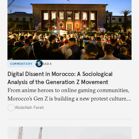
COMMENTARY
SADA
Digital Dissent in Morocco: A Sociological
Analysis of the Generation Z Movement
From anime heroes to online gaming communities,
Morocco’s Gen Z is building a new protest culture.
What does this digital imagination reveal about
Abdelilah Farah
youth politics, and how should institutions
respond?