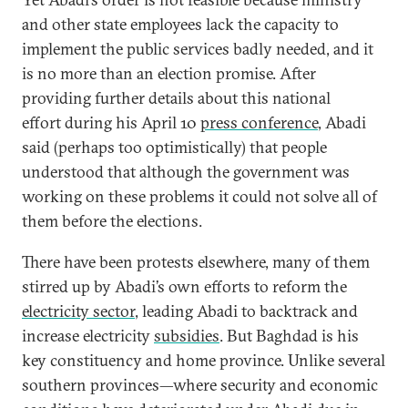
and other state employees lack the capacity to
implement the public services badly needed, and it
is no more than an election promise. After
providing further details about this national
effort during his April 10
press conference
, Abadi
said (perhaps too optimistically) that people
understood that although the government was
working on these problems it could not solve all of
them before the elections.
There have been protests elsewhere, many of them
stirred up by Abadi’s own efforts to reform the
electricity sector
, leading Abadi to backtrack and
increase electricity
subsidies
. But Baghdad is his
key constituency and home province. Unlike several
southern provinces—where security and economic