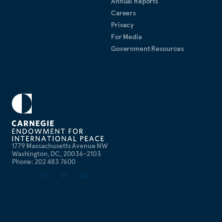
Annual Reports
Careers
Privacy
For Media
Government Resources
1779 Massachusetts Avenue NW
Washington, DC, 20036-2103
Phone: 202 483 7600