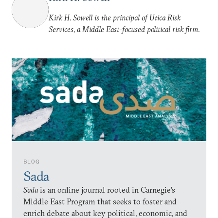
Kirk H. Sowell is the principal of Utica Risk
Services, a Middle East-focused political risk firm.
BLOG
Sada
Sada
is an online journal rooted in Carnegie’s
Middle East Program that seeks to foster and
enrich debate about key political, economic, and