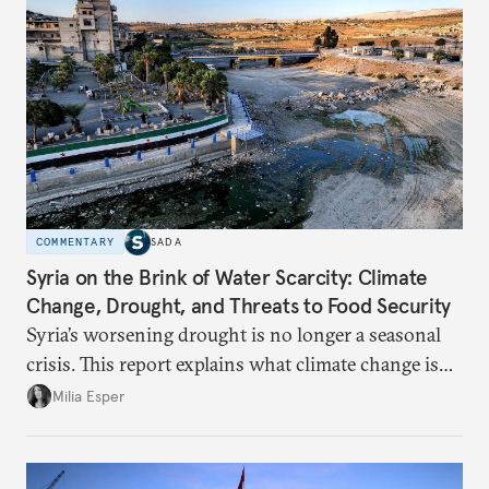
COMMENTARY
SADA
Syria on the Brink of Water Scarcity: Climate
Change, Drought, and Threats to Food Security
Syria’s worsening drought is no longer a seasonal
crisis. This report explains what climate change is
doing to rainfall, groundwater, and food security,
Milia Esper
and what solutions experts say are still possible.