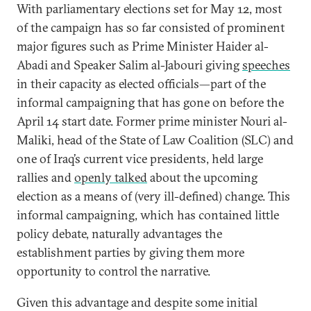
With parliamentary elections set for May 12, most
of the campaign has so far consisted of prominent
major figures such as Prime Minister Haider al-
Abadi and Speaker Salim al-Jabouri giving
speeches
in their capacity as elected officials—part of the
informal campaigning that has gone on before the
April 14 start date. Former prime minister Nouri al-
Maliki, head of the State of Law Coalition (SLC) and
one of Iraq’s current vice presidents, held large
rallies and
openly talked
about the upcoming
election as a means of (very ill-defined) change. This
informal campaigning, which has contained little
policy debate, naturally advantages the
establishment parties by giving them more
opportunity to control the narrative.
Given this advantage and despite some initial