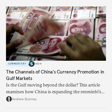
COMMENTARY
SADA
The Channels of China’s Currency Promotion in
Gulf Markets
Is the Gulf moving beyond the dollar? This article
examines how China is expanding the renminbi's
role across Gulf markets, what that means for
Andrew Bonney
regional finance, and why the future of global
currencies is more complex than the de-