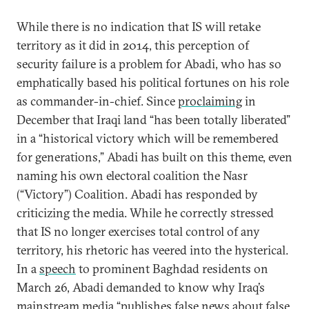
While there is no indication that IS will retake
territory as it did in 2014, this perception of
security failure is a problem for Abadi, who has so
emphatically based his political fortunes on his role
as commander-in-chief. Since
proclaiming
in
December that Iraqi land “has been totally liberated”
in a “historical victory which will be remembered
for generations,” Abadi has built on this theme, even
naming his own electoral coalition the Nasr
(“Victory”) Coalition. Abadi has responded by
criticizing the media. While he correctly stressed
that IS no longer exercises total control of any
territory, his rhetoric has veered into the hysterical.
In a
speech
to prominent Baghdad residents on
March 26, Abadi demanded to know why Iraq’s
mainstream media “publishes false news about false