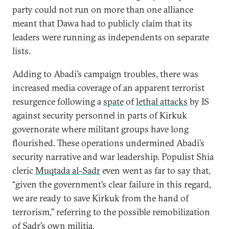
party could not run on more than one alliance
meant that Dawa had to publicly claim that its
leaders were running as independents on separate
lists.
Adding to Abadi’s campaign troubles, there was
increased media coverage of an apparent terrorist
resurgence following a
spate
of
lethal attacks
by IS
against security personnel in parts of Kirkuk
governorate where militant groups have long
flourished. These operations undermined Abadi’s
security narrative and war leadership. Populist Shia
cleric
Muqtada al-Sadr
even went as far to say that,
“given the government’s clear failure in this regard,
we are ready to save Kirkuk from the hand of
terrorism,” referring to the possible remobilization
of Sadr’s own militia.