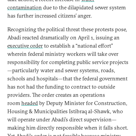
contamination
due to the dilapidated sewer system
has further increased citizens’ anger.
Recognizing the political threat these protests pose,
Abadi reacted dramatically on April 1, issuing an
executive order
to establish a “national effort”
wherein federal ministry workers will take over
responsibility for completing public service projects
—particularly water and sewer systems, roads,
schools and hospitals—that the federal government
has not had the funding to contract to outside
providers. The order creates an operations
room
headed
by Deputy Minister for Construction,
Housing & Municipalities Istibraq al-Shawk, who
will operate under Abadi’s direct supervision—
making him directly responsible when it falls short.
Yet Abadi’s order is not feasible because ministry