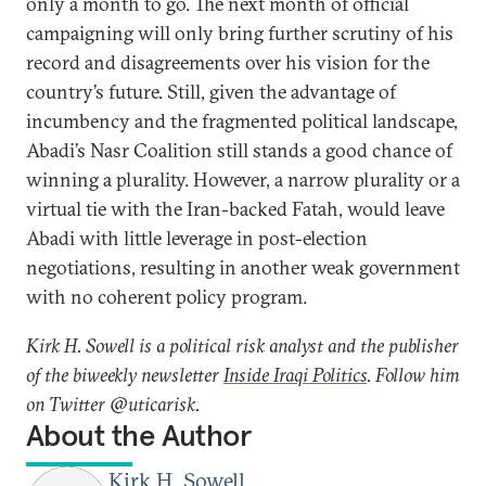
only a month to go. The next month of official
campaigning will only bring further scrutiny of his
record and disagreements over his vision for the
country’s future. Still, given the advantage of
incumbency and the fragmented political landscape,
Abadi’s Nasr Coalition still stands a good chance of
winning a plurality. However, a narrow plurality or a
virtual tie with the Iran-backed Fatah, would leave
Abadi with little leverage in post-election
negotiations, resulting in another weak government
with no coherent policy program.
Kirk H. Sowell is a political risk analyst and the publisher
of the biweekly newsletter
Inside Iraqi Politics
. Follow him
on Twitter @uticarisk.
About the Author
Kirk H. Sowell