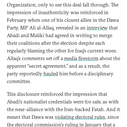
Organization, only to see this deal fall through. The
impression of inauthenticity was reinforced in
February when one of his closest allies in the Dawa
Party, MP Ali al-Allaq, revealed in an
interview
that
Abadi and Maliki had agreed in writing to merge
their coalitions after the election despite each
regularly blaming the other for Iraq’s current woes.
Allaq’s comments set off a
media firestorm
about the
apparent “secret agreement,” and as a result, the
party reportedly
hauled
him before a disciplinary
committee.
This disclosure reinforced the impression that
Abadi’s nationalist credentials were for sale, as with
the near-alliance with the Iran-backed Fatah. And it
meant that Dawa was
violating electoral rules
, since
the electoral commission’s ruling in January that a