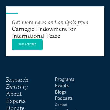
Get more news and analysis from
Carnegie Endowment for
International Peace
SUBSCRIBE
Research
Programs
Events
Emissary
Blogs
About
Podcasts
Experts
Contact
Donate