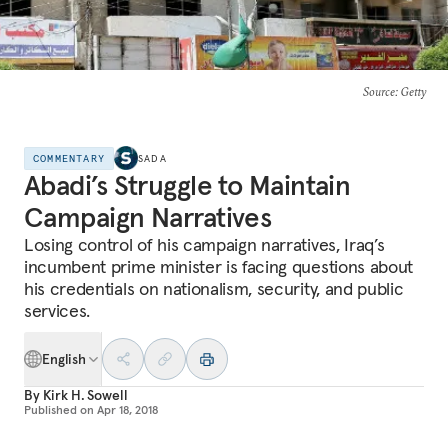
Source
: Getty
COMMENTARY
SADA
Abadi’s Struggle to Maintain
Campaign Narratives
Losing control of his campaign narratives, Iraq’s
incumbent prime minister is facing questions about
his credentials on nationalism, security, and public
services.
English
By
Kirk H. Sowell
Published on
Apr 18, 2018