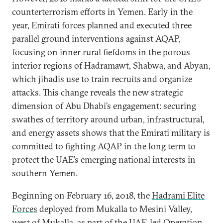
counterterrorism efforts in Yemen. Early in the
year, Emirati forces planned and executed three
parallel ground interventions against AQAP,
focusing on inner rural fiefdoms in the porous
interior regions of Hadramawt, Shabwa, and Abyan,
which jihadis use to train recruits and organize
attacks. This change reveals the new strategic
dimension of Abu Dhabi’s engagement: securing
swathes of territory around urban, infrastructural,
and energy assets shows that the Emirati military is
committed to fighting AQAP in the long term to
protect the UAE’s emerging national interests in
southern Yemen.
Beginning on February 16, 2018, the
Hadrami Elite
Forces
deployed from Mukalla to Mesini Valley,
west of Mukalla, as part of the UAE-led Operation