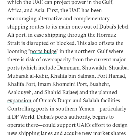
which the UAE can project power in the Gulf,
Africa, and Asia. First, the UAE has been
encouraging alternative and complementary
shipping routes to its main ones out of Dubai’s Jebel
Ali port, in case shipping through the Hormuz
Strait is disrupted or blocked. This also offsets the
looming “
ports bulge
” in the northern Gulf where
there is risk of overcapacity from the current major
ports (which include Dammam, Shuwaikh, Shuaiba,
Mubarak al-Kabir, Khalifa bin Salman, Port Hamad,
Khalifa Port, Imam Khomeini Port, Bushehr,
Asalouyeh, and Shahid Rajaee) and the planned
expansion
of Oman’s Duqm and Salalah facilities.
Controlling ports in southern Yemen—particularly
if DP World, Dubai’s ports authority, begins to
operate there—could support UAE’s effort to design
new shipping lanes and acquire new market shares