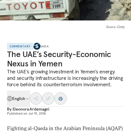
Source
: Getty
COMMENTARY
SADA
The UAE’s Security-Economic
Nexus in Yemen
The UAE’s growing investment in Yemen’s energy
and security infrastructure is increasingly the driving
force behind its counterterrorism involvement.
English
By
Eleonora Ardemagni
Published on
Jul 19, 2018
Fighting al-Qaeda in the Arabian Peninsula (AQAP)