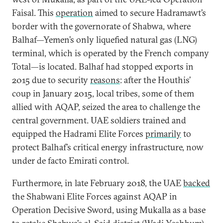
Faisal. This
operation
aimed to secure Hadramawt’s
border with the governorate of Shabwa, where
Balhaf—Yemen’s only liquefied natural gas (LNG)
terminal, which is operated by the French company
Total—is located. Balhaf had stopped exports in
2015 due to security
reasons
: after the Houthis’
coup in January 2015, local tribes, some of them
allied with AQAP, seized the area to challenge the
central government. UAE soldiers trained and
equipped the Hadrami Elite Forces
primarily
to
protect Balhaf’s critical energy infrastructure, now
under de facto Emirati control.
Furthermore, in late February 2018, the UAE
backed
the Shabwani Elite Forces against AQAP in
Operation Decisive Sword, using Mukalla as a base