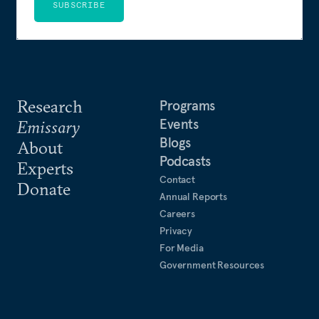
SUBSCRIBE
Research
Programs
Events
Emissary
Blogs
About
Podcasts
Experts
Contact
Donate
Annual Reports
Careers
Privacy
For Media
Government Resources