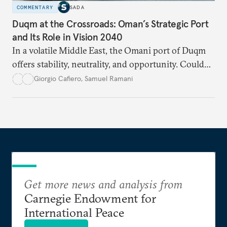
COMMENTARY
SADA
Duqm at the Crossroads: Oman’s Strategic Port
and Its Role in Vision 2040
In a volatile Middle East, the Omani port of Duqm
offers stability, neutrality, and opportunity. Could
this hidden port become the ultimate safe harbor
Giorgio Cafiero
,
Samuel Ramani
for global trade?
Get more news and analysis from
Carnegie Endowment for
International Peace