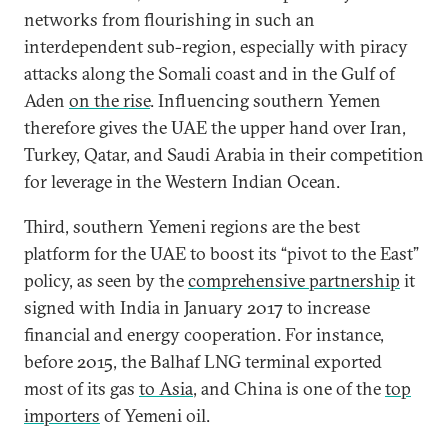
networks from flourishing in such an
interdependent sub-region, especially with piracy
attacks along the Somali coast and in the Gulf of
Aden
on the rise
. Influencing southern Yemen
therefore gives the UAE the upper hand over Iran,
Turkey, Qatar, and Saudi Arabia in their competition
for leverage in the Western Indian Ocean.
Third, southern Yemeni regions are the best
platform for the UAE to boost its “pivot to the East”
policy, as seen by the
comprehensive partnership
it
signed with India in January 2017 to increase
financial and energy cooperation. For instance,
before 2015, the Balhaf LNG terminal exported
most of its gas
to Asia
, and China is one of the
top
importers
of Yemeni oil.