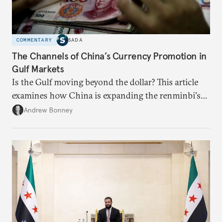
COMMENTARY
SADA
The Channels of China’s Currency Promotion in
Gulf Markets
Is the Gulf moving beyond the dollar? This article
examines how China is expanding the renminbi's
role across Gulf markets, what that means for
Andrew Bonney
regional finance, and why the future of global
currencies is more complex than the de-
dollarization debate suggests.