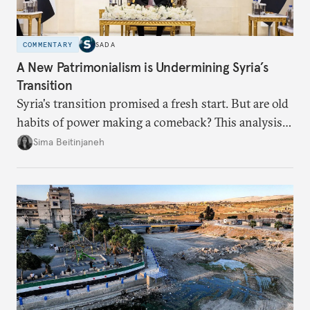
COMMENTARY
SADA
A New Patrimonialism is Undermining Syria’s
Transition
Syria's transition promised a fresh start. But are old
habits of power making a comeback? This analysis
looks at the warning signs and what it will take to
Sima Beitinjaneh
build a more accountable state.