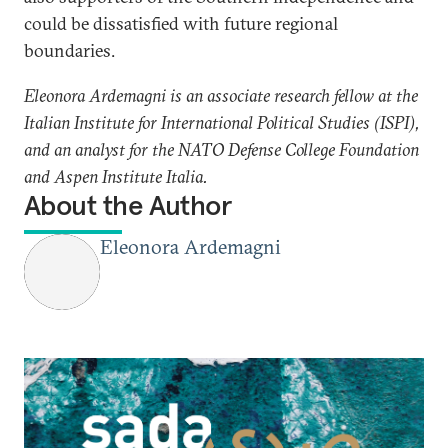
could be dissatisfied with future regional
boundaries.
Eleonora Ardemagni is an associate research fellow at the
Italian Institute for International Political Studies (ISPI),
and an analyst for the NATO Defense College Foundation
and Aspen Institute Italia.​
About the Author
Eleonora Ardemagni