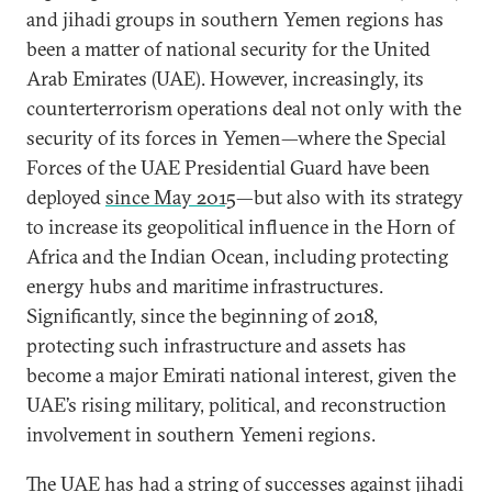
and jihadi groups in southern Yemen regions has
been a matter of national security for the United
Arab Emirates (UAE). However, increasingly, its
counterterrorism operations deal not only with the
security of its forces in Yemen—where the Special
Forces of the UAE Presidential Guard have been
deployed
since May 2015
—but also with its strategy
to increase its geopolitical influence in the Horn of
Africa and the Indian Ocean, including protecting
energy hubs and maritime infrastructures.
Significantly, since the beginning of 2018,
protecting such infrastructure and assets has
become a major Emirati national interest, given the
UAE’s rising military, political, and reconstruction
involvement in southern Yemeni regions.
The UAE has had a string of successes against jihadi