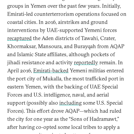
groups in Yemen over the past few years. Initially,
Emirati-led counterterrorism operations focused on
coastal cities. In 2016, airstrikes and ground
interventions by UAE-supported Yemeni forces
recaptured
the Aden districts of Tawahi, Crater,
Khormaksar, Mansoura, and Burayqah from AQAP
and Islamic State affiliates, although pockets of
jihadi resistance and activity
reportedly
remain. In
April 2016,
Emirati-backed
Yemeni militias entered
the port city of Mukalla, the most trafficked port in
eastern Yemen, with the backing of UAE Special
Forces and U.S. intelligence, naval, and aerial
support (possibly also
including
some U.S. Special
Forces). This effort drove AQAP—which had ruled
the city for one year as the “Sons of Hadramawt,”
after having co-opted some local tribes to apply a