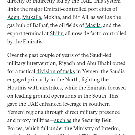
directly or indirectly led by the UAE. This system
links the major Emirati-controlled port cities of
Aden
,
Mukalla
, Mokha, and Bi’r Ali, as well as the
gas hub of Balhaf, the oil fields of
Masila
, and the
export terminal at
Shihr
, all now de facto controlled
by the Emiratis.
Over the past couple of years of the Saudi-led
military intervention, Riyadh and Abu Dhabi opted
for a tactical
division of tasks
in Yemen: the Saudis
engaged primarily in the North, fighting the
Houthis with airstrikes, while the Emiratis focused
on leading ground operations in the South. This
gave the UAE enhanced leverage in southern
Yemeni regions through direct military presence
and proxy militias—
such as
the Security Belt
Forces, which fall under the Ministry of Interior,