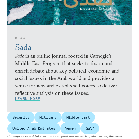
BLOG
Sada
Sada
is an online journal rooted in Carnegie’s
Middle East Program that seeks to foster and
enrich debate about key political, economic, and
social issues in the Arab world and provides a
venue for new and established voices to deliver
reflective analysis on these issues.
LEARN MORE
Security
Military
Middle East
United Arab Emirates
Yemen
Gulf
Carnegie does not take institutional positions on public policy issues; the views