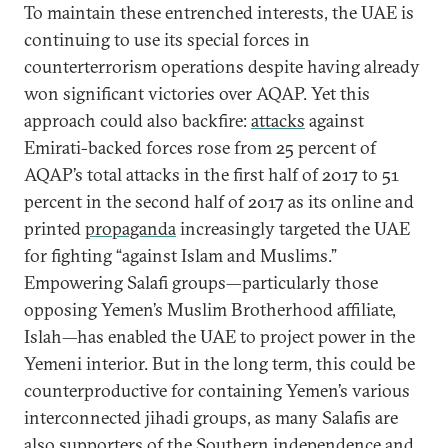
To maintain these entrenched interests, the UAE is
continuing to use its special forces in
counterterrorism operations despite having already
won significant victories over AQAP. Yet this
approach could also backfire:
attacks
against
Emirati-backed forces rose from 25 percent of
AQAP’s total attacks in the first half of 2017 to 51
percent in the second half of 2017 as its online and
printed
propaganda
increasingly targeted the UAE
for fighting “against Islam and Muslims.”
Empowering Salafi groups—particularly those
opposing Yemen’s Muslim Brotherhood affiliate,
Islah—has enabled the UAE to project power in the
Yemeni interior. But in the long term, this could be
counterproductive for containing Yemen’s various
interconnected jihadi groups, as many Salafis are
also supporters of the Southern independence and