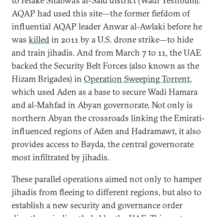
to retake Shabwa’s al-Said district (Wadi Yeshbum).
AQAP had used this site—the former fiefdom of
influential AQAP leader Anwar al-Awlaki before he
was
killed
in 2011 by a U.S. drone strike—to hide
and train jihadis. And from March 7 to 11, the UAE
backed the Security Belt Forces (also known as the
Hizam Brigades) in
Operation Sweeping Torrent
,
which used Aden as a base to secure Wadi Hamara
and al-Mahfad in Abyan governorate. Not only is
northern Abyan the crossroads linking the Emirati-
influenced regions of Aden and Hadramawt, it also
provides access to Bayda, the central governorate
most infiltrated by jihadis.
These parallel operations aimed not only to hamper
jihadis from fleeing to different regions, but also to
establish a new security and governance order