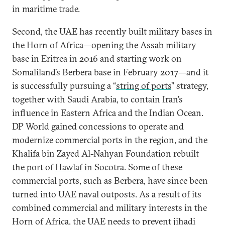
in maritime trade.
Second, the UAE has recently built military bases in
the Horn of Africa—opening the Assab military
base in Eritrea in 2016 and starting work on
Somaliland’s Berbera base in February 2017—and it
is successfully pursuing a “
string of ports
” strategy,
together with Saudi Arabia, to contain Iran’s
influence in Eastern Africa and the Indian Ocean.
DP World gained concessions to operate and
modernize commercial ports in the region, and the
Khalifa bin Zayed Al-Nahyan Foundation rebuilt
the port of
Hawlaf
in Socotra. Some of these
commercial ports, such as Berbera, have since been
turned into UAE naval outposts. As a result of its
combined commercial and military interests in the
Horn of Africa, the UAE needs to prevent jihadi