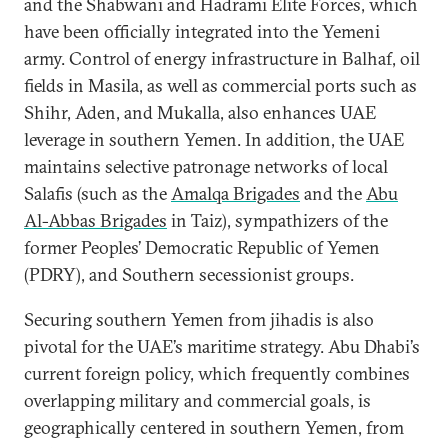
and the Shabwani and Hadrami Elite Forces, which
have been officially integrated into the Yemeni
army. Control of energy infrastructure in Balhaf, oil
fields in Masila, as well as commercial ports such as
Shihr, Aden, and Mukalla, also enhances UAE
leverage in southern Yemen. In addition, the UAE
maintains selective patronage networks of local
Salafis (such as the
Amalqa Brigades
and the
Abu
Al-Abbas Brigades
in Taiz), sympathizers of the
former Peoples’ Democratic Republic of Yemen
(PDRY), and Southern secessionist groups.
Securing southern Yemen from jihadis is also
pivotal for the UAE’s maritime strategy. Abu Dhabi’s
current foreign policy, which frequently combines
overlapping military and commercial goals, is
geographically centered in southern Yemen, from