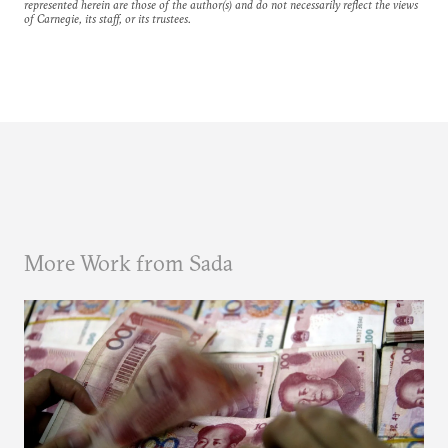
represented herein are those of the author(s) and do not necessarily reflect the views
of Carnegie, its staff, or its trustees.
More Work from Sada