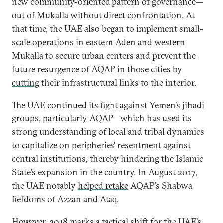
new community-oriented pattern of governance—
out of Mukalla without direct confrontation. At
that time, the UAE also began to implement small-
scale operations in eastern Aden and western
Mukalla to secure urban centers and prevent the
future resurgence of AQAP in those cities by
cutting
their infrastructural links to the interior.
The UAE continued its fight against Yemen’s jihadi
groups, particularly AQAP—which has used its
strong understanding of local and tribal dynamics
to capitalize on peripheries’ resentment against
central institutions, thereby hindering the Islamic
State’s expansion in the country. In August 2017,
the UAE notably
helped retake
AQAP’s Shabwa
fiefdoms of Azzan and Ataq.
However, 2018 marks a tactical shift for the UAE’s