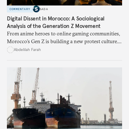
COMMENTARY
SADA
Digital Dissent in Morocco: A Sociological
Analysis of the Generation Z Movement
From anime heroes to online gaming communities,
Morocco’s Gen Z is building a new protest culture.
What does this digital imagination reveal about
Abdelilah Farah
youth politics, and how should institutions
respond?