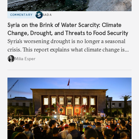
COMMENTARY
SADA
Syria on the Brink of Water Scarcity: Climate
Change, Drought, and Threats to Food Security
Syria’s worsening drought is no longer a seasonal
crisis. This report explains what climate change is
doing to rainfall, groundwater, and food security,
Milia Esper
and what solutions experts say are still possible.