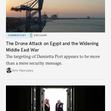
COMMENTARY
EMISSARY
The Drone Attack on Egypt and the Widening
Middle East War
The targeting of Damietta Port appears to be more
than a mere security message.
Amr Hamzawy