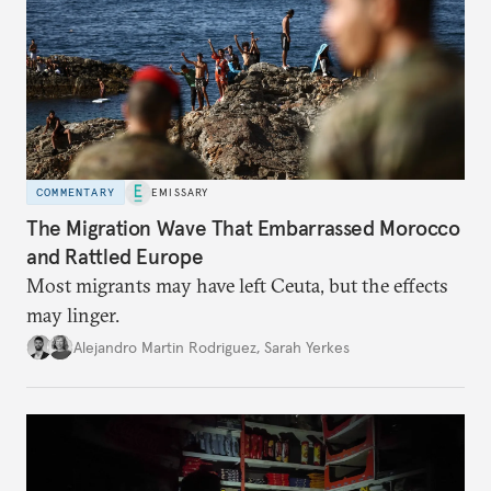
COMMENTARY
EMISSARY
The Migration Wave That Embarrassed Morocco
and Rattled Europe
Most migrants may have left Ceuta, but the effects
may linger.
Alejandro Martin Rodriguez
,
Sarah Yerkes