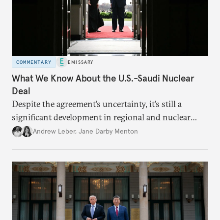
COMMENTARY
EMISSARY
What We Know About the U.S.-Saudi Nuclear
Deal
Despite the agreement’s uncertainty, it’s still a
significant development in regional and nuclear
policy.
Andrew Leber
,
Jane Darby Menton