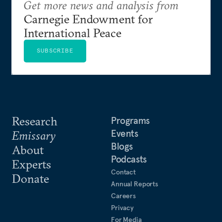
Get more news and analysis from
Carnegie Endowment for
International Peace
SUBSCRIBE
Research
Programs
Events
Emissary
Blogs
About
Podcasts
Experts
Contact
Donate
Annual Reports
Careers
Privacy
For Media