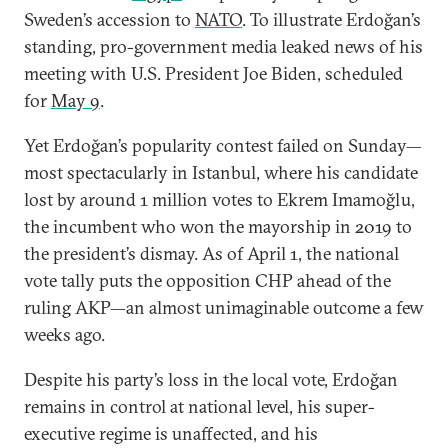
Sweden’s accession to
NATO
. To illustrate Erdoğan’s
standing, pro-government media leaked news of his
meeting with U.S. President Joe Biden, scheduled
for
May 9
.
Yet Erdoğan’s popularity contest failed on Sunday—
most spectacularly in Istanbul, where his candidate
lost by around 1 million votes to Ekrem Imamoğlu,
the incumbent who won the mayorship in 2019 to
the president’s dismay. As of April 1, the national
vote tally puts the opposition CHP ahead of the
ruling AKP—an almost unimaginable outcome a few
weeks ago.
Despite his party’s loss in the local vote, Erdoğan
remains in control at national level, his super-
executive regime is unaffected, and his