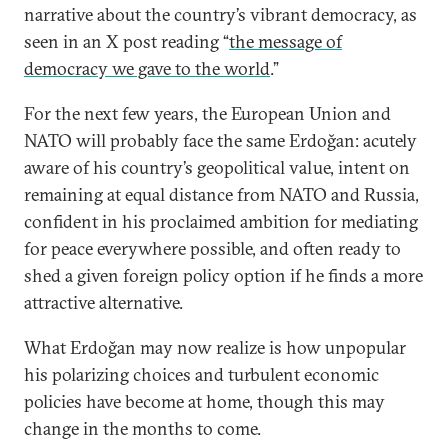
narrative about the country’s vibrant democracy, as
seen in an X post reading “
the message of
democracy we gave to the world
.”
For the next few years, the European Union and
NATO will probably face the same Erdoğan: acutely
aware of his country’s geopolitical value, intent on
remaining at equal distance from NATO and Russia,
confident in his proclaimed ambition for mediating
for peace everywhere possible, and often ready to
shed a given foreign policy option if he finds a more
attractive alternative.
What Erdoğan may now realize is how unpopular
his polarizing choices and turbulent economic
policies have become at home, though this may
change in the months to come.