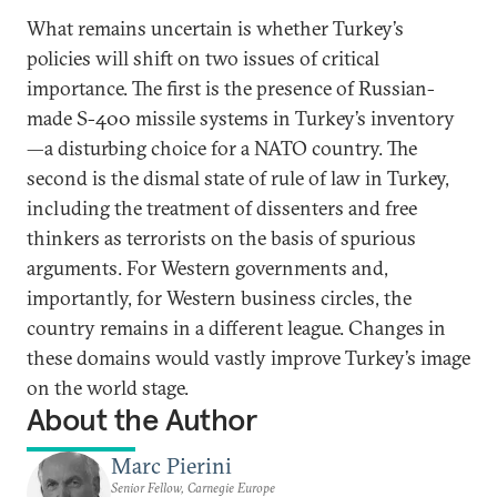
What remains uncertain is whether Turkey’s
policies will shift on two issues of critical
importance. The first is the presence of Russian-
made S-400 missile systems in Turkey’s inventory
—a disturbing choice for a NATO country. The
second is the dismal state of rule of law in Turkey,
including the treatment of dissenters and free
thinkers as terrorists on the basis of spurious
arguments. For Western governments and,
importantly, for Western business circles, the
country remains in a different league. Changes in
these domains would vastly improve Turkey’s image
on the world stage.
About the Author
Marc Pierini
Senior Fellow, Carnegie Europe