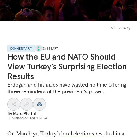
Source
: Getty
COMMENTARY
EMISSARY
How the EU and NATO Should
View Turkey’s Surprising Election
Results
Erdogan and his aides have wasted no time offering
three reminders of the president’s power.
By
Marc Pierini
Published on
Apr 1, 2024
On March 31, Turkey’s
local elections
resulted in a