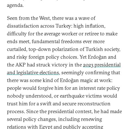
agenda.
Seen from the West, there was a wave of
dissatisfaction across Turkey: high inflation,
difficulty for the average worker or retiree to make
ends meet, fundamental freedoms ever more
curtailed, top-down polarization of Turkish society,
and risky foreign policy choices. Yet Erdoğan and
the AKP had struck victory in the
2023 presidential
and legislative elections
, seemingly confirming that
there was some kind of Erdoğan magic at work:
people would forgive him for an interest rate policy
nobody understood, or earthquake victims would
trust him for a swift and secure reconstruction
process. Since the presidential contest, he had made
several policy changes, including renewing
relations with
Egypt
and publicly accepting