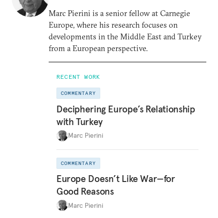
Marc Pierini is a senior fellow at Carnegie
Europe, where his research focuses on
developments in the Middle East and Turkey
from a European perspective.
RECENT WORK
COMMENTARY
Deciphering Europe’s Relationship
with Turkey
Marc Pierini
COMMENTARY
Europe Doesn’t Like War—for
Good Reasons
Marc Pierini