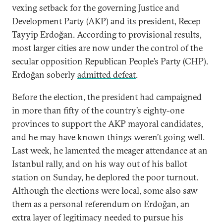
vexing setback for the governing Justice and
Development Party (AKP) and its president, Recep
Tayyip Erdoğan. According to provisional results,
most larger cities are now under the control of the
secular opposition Republican People’s Party (CHP).
Erdoğan soberly
admitted defeat
.
Before the election, the president had campaigned
in more than fifty of the country’s eighty-one
provinces to support the AKP mayoral candidates,
and he may have known things weren’t going well.
Last week, he lamented the meager attendance at an
Istanbul rally, and on his way out of his ballot
station on Sunday, he deplored the poor turnout.
Although the elections were local, some also saw
them as a personal referendum on Erdoğan, an
extra layer of legitimacy needed to pursue his