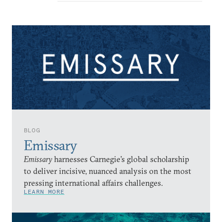
BLOG
Emissary
Emissary
harnesses Carnegie’s global scholarship
to deliver incisive, nuanced analysis on the most
pressing international affairs challenges.
LEARN MORE