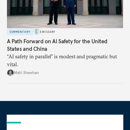
COMMENTARY
EMISSARY
A Path Forward on AI Safety for the United
States and China
“AI safety in parallel” is modest and pragmatic but
vital.
Matt Sheehan