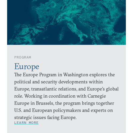
PROGRAM
Europe
The Europe Program in Washington explores the
political and security developments within
Europe, transatlantic relations, and Europe’s global
role. Working in coordination with Carnegie
Europe in Brussels, the program brings together
U.S. and European policymakers and experts on
strategic issues facing Europe.
LEARN MORE