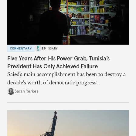
COMMENTARY
EMISSARY
Five Years After His Power Grab, Tunisia’s
President Has Only Achieved Failure
Saied’s main accomplishment has been to destroy a
decade’s worth of democratic progress.
Sarah Yerkes