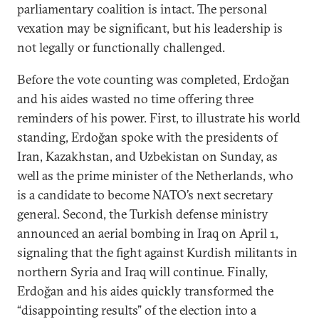
parliamentary coalition is intact. The personal
vexation may be significant, but his leadership is
not legally or functionally challenged.
Before the vote counting was completed, Erdoğan
and his aides wasted no time offering three
reminders of his power. First, to illustrate his world
standing, Erdoğan spoke with the presidents of
Iran, Kazakhstan, and Uzbekistan on Sunday, as
well as the prime minister of the Netherlands, who
is a candidate to become NATO’s next secretary
general. Second, the Turkish defense ministry
announced an aerial bombing in Iraq on April 1,
signaling that the fight against Kurdish militants in
northern Syria and Iraq will continue. Finally,
Erdoğan and his aides quickly transformed the
“disappointing results” of the election into a