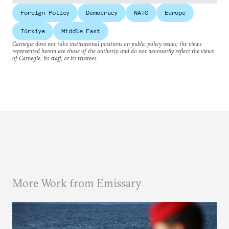
Foreign Policy
Democracy
NATO
Europe
Türkiye
Middle East
Carnegie does not take institutional positions on public policy issues; the views
represented herein are those of the author(s) and do not necessarily reflect the views
of Carnegie, its staff, or its trustees.
More Work from Emissary