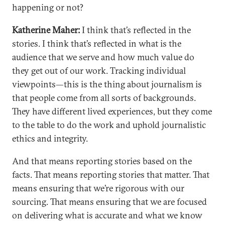
happening or not?
Katherine Maher:
I think that’s reflected in the
stories. I think that’s reflected in what is the
audience that we serve and how much value do
they get out of our work. Tracking individual
viewpoints—this is the thing about journalism is
that people come from all sorts of backgrounds.
They have different lived experiences, but they come
to the table to do the work and uphold journalistic
ethics and integrity.
And that means reporting stories based on the
facts. That means reporting stories that matter. That
means ensuring that we’re rigorous with our
sourcing. That means ensuring that we are focused
on delivering what is accurate and what we know