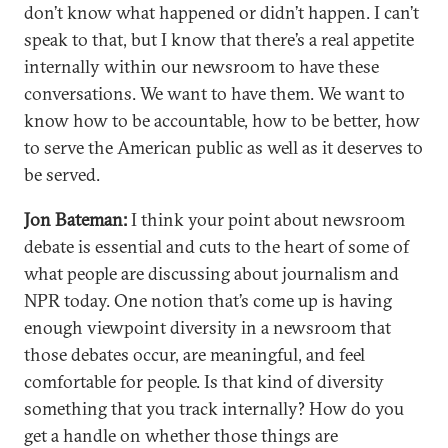
don’t know what happened or didn’t happen. I can’t
speak to that, but I know that there’s a real appetite
internally within our newsroom to have these
conversations. We want to have them. We want to
know how to be accountable, how to be better, how
to serve the American public as well as it deserves to
be served.
Jon Bateman:
I think your point about newsroom
debate is essential and cuts to the heart of some of
what people are discussing about journalism and
NPR today. One notion that’s come up is having
enough viewpoint diversity in a newsroom that
those debates occur, are meaningful, and feel
comfortable for people. Is that kind of diversity
something that you track internally? How do you
get a handle on whether those things are