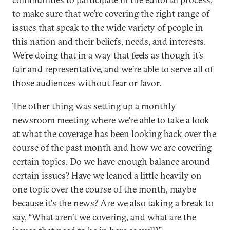
to make sure that we’re covering the right range of
issues that speak to the wide variety of people in
this nation and their beliefs, needs, and interests.
We’re doing that in a way that feels as though it’s
fair and representative, and we’re able to serve all of
those audiences without fear or favor.
The other thing was setting up a monthly
newsroom meeting where we’re able to take a look
at what the coverage has been looking back over the
course of the past month and how we are covering
certain topics. Do we have enough balance around
certain issues? Have we leaned a little heavily on
one topic over the course of the month, maybe
because it's the news? Are we also taking a break to
say, “What aren’t we covering, and what are the