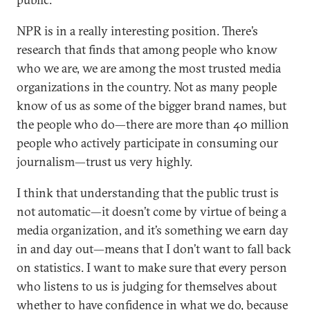
NPR is in a really interesting position. There’s
research that finds that among people who know
who we are, we are among the most trusted media
organizations in the country. Not as many people
know of us as some of the bigger brand names, but
the people who do—there are more than 40 million
people who actively participate in consuming our
journalism—trust us very highly.
I think that understanding that the public trust is
not automatic—it doesn’t come by virtue of being a
media organization, and it’s something we earn day
in and day out—means that I don’t want to fall back
on statistics. I want to make sure that every person
who listens to us is judging for themselves about
whether to have confidence in what we do, because