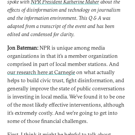
spoke with
NPR President Katherine Maher
about the
effects of disinformation and technology on journalism
and the information environment. This Q & A was
adapted from a transcript of the event and has been
edited and condensed for clarity.
Jon Bateman:
NPR is unique among media
organizations in that it’s a member organization
comprised in part of local member stations. And
our research here at Carnegie
on what actually
helps to build civic trust, fight disinformation, and
generally improve the state of public conversations
is investing in local media. We’ve found it to be one
of the most likely effective interventions, although
it’s extremely costly. And we're going to get into
some of those financial challenges.
First, I think it might be helpful to talk about