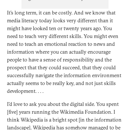
proposals for how democratic
It’s long term, it can be costly. And we know that
governments, platforms, and
media literacy today looks very different than it
others can counter
might have looked ten or twenty years ago. You
disinformation.
need to teach very different skills. You might even
need to teach an emotional reaction to news and
information where you can actually encourage
people to have a sense of responsibility and the
prospect that they could succeed, that they could
successfully navigate the information environment
actually seems to be really key, and not just skills
development. . . .
I’d love to ask you about the digital side. You spent
[five] years running the Wikimedia Foundation. I
think Wikipedia is a bright spot [in the information
landscape]. Wikipedia has somehow managed to be