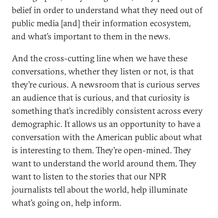
belief in order to understand what they need out of
public media [and] their information ecosystem,
and what’s important to them in the news.
And the cross-cutting line when we have these
conversations, whether they listen or not, is that
they’re curious. A newsroom that is curious serves
an audience that is curious, and that curiosity is
something that’s incredibly consistent across every
demographic. It allows us an opportunity to have a
conversation with the American public about what
is interesting to them. They’re open-mined. They
want to understand the world around them. They
want to listen to the stories that our NPR
journalists tell about the world, help illuminate
what’s going on, help inform.