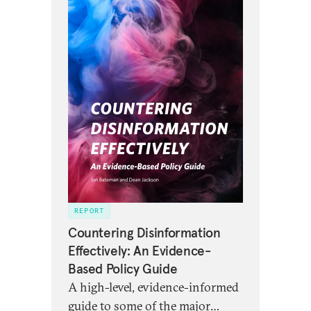
REPORT
Countering Disinformation
Effectively: An Evidence-
Based Policy Guide
A high-level, evidence-informed
guide to some of the major