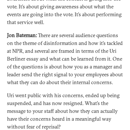
vote. It’s about giving awareness about what the
events are going into the vote. It’s about performing
that service well.
Jon Bateman:
There are several audience questions
on the theme of disinformation and how it’s tackled
at NPR, and several are framed in terms of the Uri
Berliner essay and what can be learned from it. One
of the questions is about how you as a manager and
leader send the right signal to your employees about
what they can do about their internal concerns.
Uri went public with his concerns, ended up being
suspended, and has now resigned. What’s the
message to your staff about how they can actually
have their concerns heard in a meaningful way
without fear of reprisal?