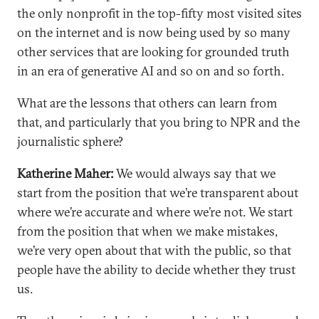
the only nonprofit in the top-fifty most visited sites
on the internet and is now being used by so many
other services that are looking for grounded truth
in an era of generative AI and so on and so forth.
What are the lessons that others can learn from
that, and particularly that you bring to NPR and the
journalistic sphere?
Katherine Maher:
We would always say that we
start from the position that we’re transparent about
where we’re accurate and where we’re not. We start
from the position that when we make mistakes,
we’re very open about that with the public, so that
people have the ability to decide whether they trust
us.