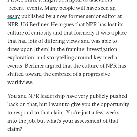
[recent] events. Many people will have seen
an
essay
published by a now former senior editor at
NPR, Uri Berliner. He argues that NPR has lost its
culture of curiosity and that formerly it was a place
that had lots of differing views and was able to
draw upon [them] in the framing, investigation,
exploration, and storytelling around key media
events. Berliner argued that the culture of NPR has
shifted toward the embrace of a progressive
worldview.
You and NPR leadership have very publicly pushed
back on that, but I want to give you the opportunity
to respond to that claim. You’re just a few weeks
into the job, but what’s your assessment of that
claim?