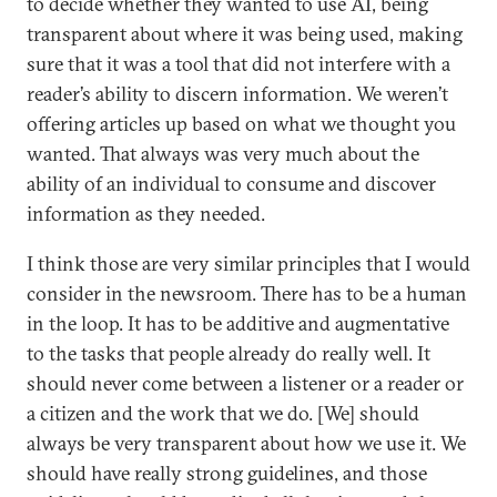
to decide whether they wanted to use AI, being
transparent about where it was being used, making
sure that it was a tool that did not interfere with a
reader’s ability to discern information. We weren’t
offering articles up based on what we thought you
wanted. That always was very much about the
ability of an individual to consume and discover
information as they needed.
I think those are very similar principles that I would
consider in the newsroom. There has to be a human
in the loop. It has to be additive and augmentative
to the tasks that people already do really well. It
should never come between a listener or a reader or
a citizen and the work that we do. [We] should
always be very transparent about how we use it. We
should have really strong guidelines, and those