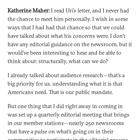
Katherine Maher:
I read Uri’s letter, and I never had
the chance to meet him personally. I wish in some
ways that I had had that chance so that we could
have talked about what his concerns were. I don’t
have any editorial guidance on the newsroom, but it
would’ve been interesting to hear and be able to
think about: structurally, what can we do?
I already talked about audience research—that’s a
big priority for us, understanding what it is that
Americans need. That is our public mandate.
But one thing that I did right away in coming in
was set up a quarterly editorial meeting that brings
in our member stations—nearly 250 newsrooms
that have a pulse on what’s going on in their
communities to participate in the editorial process,