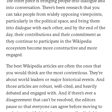
The other piece is bringing people into dialogue and
into conversation. There’s been research that you
can take people from widely opposing viewpoints,
particularly in the political space, and bring them
into dialogue with each other, and by the end of the
day, their contributions and their commitment as
they continue to participate in the Wikipedia
ecosystem become more constructive and more
engaged.
The best Wikipedia articles are often the ones that
you would think are the most contentious. They’re
about world leaders or major historical events. And
those articles are robust, well-cited, and heavily
debated and engaged with. And if there’s ever a
disagreement that can’t be resolved, the editors
pause so that everyone can agree before moving to