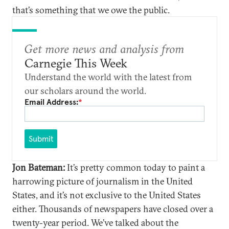
that’s something that we owe the public.
Get more news and analysis from
Carnegie This Week
Understand the world with the latest from
our scholars around the world.
Email Address:
*
Submit
Jon Bateman:
It’s pretty common today to paint a
harrowing picture of journalism in the United
States, and it’s not exclusive to the United States
either. Thousands of newspapers have closed over a
twenty-year period. We’ve talked about the