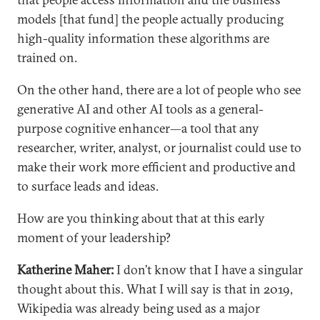
models [that fund] the people actually producing
high-quality information these algorithms are
trained on.
On the other hand, there are a lot of people who see
generative AI and other AI tools as a general-
purpose cognitive enhancer—a tool that any
researcher, writer, analyst, or journalist could use to
make their work more efficient and productive and
to surface leads and ideas.
How are you thinking about that at this early
moment of your leadership?
Katherine Maher:
I don’t know that I have a singular
thought about this. What I will say is that in 2019,
Wikipedia was already being used as a major