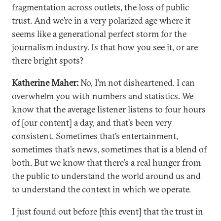
fragmentation across outlets, the loss of public
trust. And we’re in a very polarized age where it
seems like a generational perfect storm for the
journalism industry. Is that how you see it, or are
there bright spots?
Katherine Maher:
No, I’m not disheartened. I can
overwhelm you with numbers and statistics. We
know that the average listener listens to four hours
of [our content] a day, and that’s been very
consistent. Sometimes that’s entertainment,
sometimes that’s news, sometimes that is a blend of
both. But we know that there’s a real hunger from
the public to understand the world around us and
to understand the context in which we operate.
I just found out before [this event] that the trust in