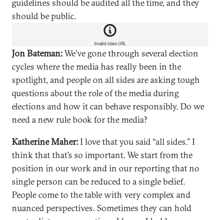
guidelines should be audited all the time, and they
should be public.
Invalid video URL
Jon Bateman:
We’ve gone through several election
cycles where the media has really been in the
spotlight, and people on all sides are asking tough
questions about the role of the media during
elections and how it can behave responsibly. Do we
need a new rule book for the media?
Katherine Maher:
I love that you said “all sides.” I
think that that’s so important. We start from the
position in our work and in our reporting that no
single person can be reduced to a single belief.
People come to the table with very complex and
nuanced perspectives. Sometimes they can hold