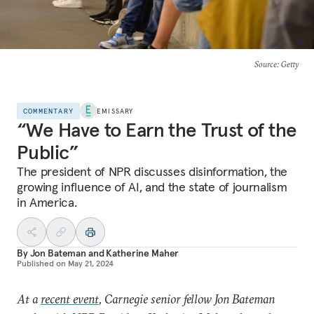
Source
: Getty
COMMENTARY
EMISSARY
“We Have to Earn the Trust of the
Public”
The president of NPR discusses disinformation, the
growing influence of AI, and the state of journalism
in America.
By
Jon Bateman
and
Katherine Maher
Published on
May 21, 2024
At a
recent event
, Carnegie senior fellow Jon Bateman