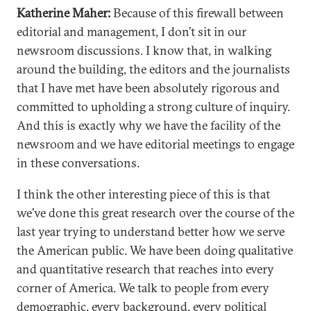
Katherine Maher:
Because of this firewall between
editorial and management, I don’t sit in our
newsroom discussions. I know that, in walking
around the building, the editors and the journalists
that I have met have been absolutely rigorous and
committed to upholding a strong culture of inquiry.
And this is exactly why we have the facility of the
newsroom and we have editorial meetings to engage
in these conversations.
I think the other interesting piece of this is that
we’ve done this great research over the course of the
last year trying to understand better how we serve
the American public. We have been doing qualitative
and quantitative research that reaches into every
corner of America. We talk to people from every
demographic, every background, every political