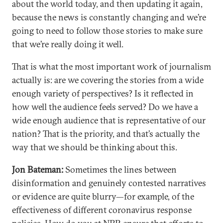
about the world today, and then updating it again,
because the news is constantly changing and we’re
going to need to follow those stories to make sure
that we’re really doing it well.
That is what the most important work of journalism
actually is: are we covering the stories from a wide
enough variety of perspectives? Is it reflected in
how well the audience feels served? Do we have a
wide enough audience that is representative of our
nation? That is the priority, and that’s actually the
way that we should be thinking about this.
Jon Bateman:
Sometimes the lines between
disinformation and genuinely contested narratives
or evidence are quite blurry—for example, of the
effectiveness of different coronavirus response