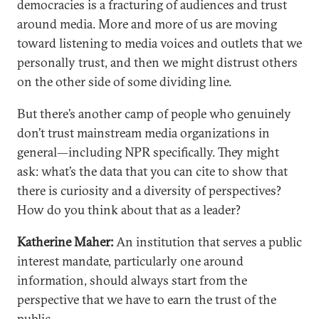
democracies is a fracturing of audiences and trust
around media. More and more of us are moving
toward listening to media voices and outlets that we
personally trust, and then we might distrust others
on the other side of some dividing line.
But there’s another camp of people who genuinely
don’t trust mainstream media organizations in
general—including NPR specifically. They might
ask: what’s the data that you can cite to show that
there is curiosity and a diversity of perspectives?
How do you think about that as a leader?
Katherine Maher:
An institution that serves a public
interest mandate, particularly one around
information, should always start from the
perspective that we have to earn the trust of the
public.