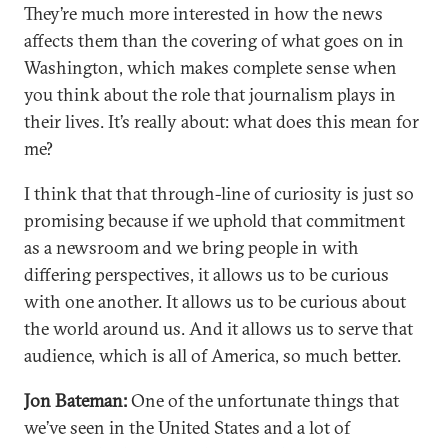
They’re much more interested in how the news
affects them than the covering of what goes on in
Washington, which makes complete sense when
you think about the role that journalism plays in
their lives. It’s really about: what does this mean for
me?
I think that that through-line of curiosity is just so
promising because if we uphold that commitment
as a newsroom and we bring people in with
differing perspectives, it allows us to be curious
with one another. It allows us to be curious about
the world around us. And it allows us to serve that
audience, which is all of America, so much better.
Jon Bateman:
One of the unfortunate things that
we’ve seen in the United States and a lot of