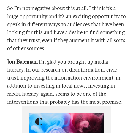
So I’m not negative about this at all. I think it’s a
huge opportunity and it’s an exciting opportunity to
speak in different ways to audiences that have been
looking for this and have a desire to find something
that they trust, even if they augment it with all sorts
of other sources.
Jon Bateman:
I’m glad you brought up media
literacy. In our research on disinformation, civic
trust, improving the information environment, in
addition to investing in local news, investing in
media literacy, again, seems to be one of the
interventions that probably has the most promise.