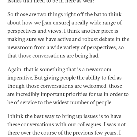
issues that need to be in here as well?”
So those are two things right off the bat to think
about how we [can ensure] a really wide range of
perspectives and views. I think another piece is
making sure we have active and robust debate in the
newsroom from a wide variety of perspectives, so
that those conversations are being had.
Again, that is something that is a newsroom
imperative. But giving people the ability to feel as
though those conversations are welcomed, those
are incredibly important priorities for us in order to
be of service to the widest number of people.
I think the best way to bring up issues is to have
these conversations with our colleagues. I was not
there over the course of the previous few years. I