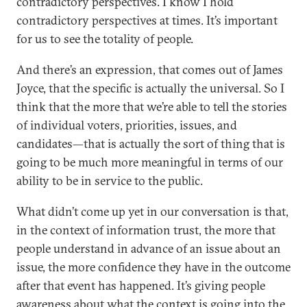
contradictory perspectives. I know I hold
contradictory perspectives at times. It’s important
for us to see the totality of people.
And there’s an expression, that comes out of James
Joyce, that the specific is actually the universal. So I
think that the more that we’re able to tell the stories
of individual voters, priorities, issues, and
candidates—that is actually the sort of thing that is
going to be much more meaningful in terms of our
ability to be in service to the public.
What didn’t come up yet in our conversation is that,
in the context of information trust, the more that
people understand in advance of an issue about an
issue, the more confidence they have in the outcome
after that event has happened. It’s giving people
awareness about what the context is going into the