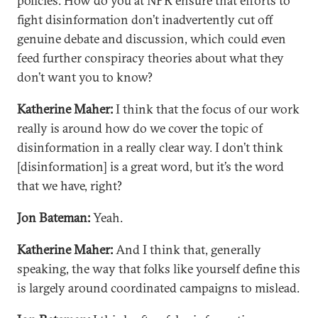
policies. How do you at NPR ensure that efforts to
fight disinformation don’t inadvertently cut off
genuine debate and discussion, which could even
feed further conspiracy theories about what they
don’t want you to know?
Katherine Maher:
I think that the focus of our work
really is around how do we cover the topic of
disinformation in a really clear way. I don’t think
[disinformation] is a great word, but it’s the word
that we have, right?
Jon Bateman:
Yeah.
Katherine Maher:
And I think that, generally
speaking, the way that folks like yourself define this
is largely around coordinated campaigns to mislead.