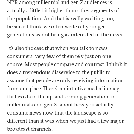
NPR among millennial and gen Z audiences is
actually a little bit higher than other segments of
the population. And that is really exciting, too,
because I think we often write off younger
generations as not being as interested in the news.
It’s also the case that when you talk to news
consumers, very few of them rely just on one
source. Most people compare and contrast. I think it
does a tremendous disservice to the public to
assume that people are only receiving information
from one place. There’s an intuitive media literacy
that exists in the up-and-coming generation, in
millennials and gen X, about how you actually
consume news now that the landscape is so
different than it was when we just had a few major
broadcast channels.