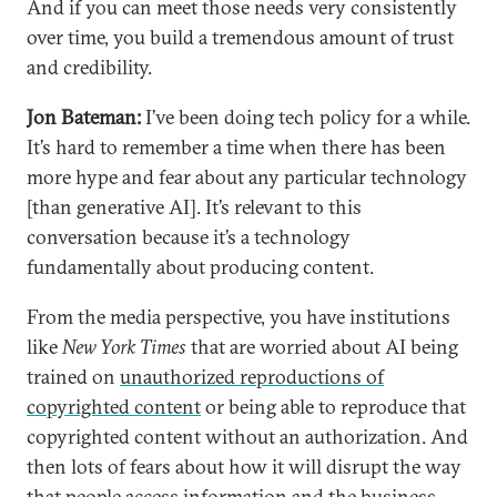
And if you can meet those needs very consistently
over time, you build a tremendous amount of trust
and credibility.
Jon Bateman:
I’ve been doing tech policy for a while.
It’s hard to remember a time when there has been
more hype and fear about any particular technology
[than generative AI]. It’s relevant to this
conversation because it’s a technology
fundamentally about producing content.
From the media perspective, you have institutions
like
New York Times
that are worried about AI being
trained on
unauthorized reproductions of
copyrighted content
or being able to reproduce that
copyrighted content without an authorization. And
then lots of fears about how it will disrupt the way
that people access information and the business