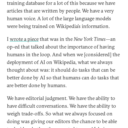
training database for a lot of this because we have
articles that are written by people. We have a very
human voice. A lot of the large language models
were being trained on Wikipedia’s information.
I
wrote a piece
that was in the
New York Times
—an
op-ed that talked about the importance of having
humans in the loop. And when we [considered] the
deployment of AI on Wikipedia, what we always
thought about was: it should do tasks that can be
better done by AI so that humans can do tasks that
are better done by humans.
We have editorial judgment. We have the ability to
have difficult conversations. We have the ability to
weigh trade-offs. So what we always focused on
doing was giving our editors the chance to be able