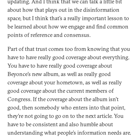
updating. And I think that we can talk a little bit
about how that plays out in the disinformation
space, but I think that’s a really important lesson to
be learned about how we engage and find common
points of reference and consensus.
Part of that trust comes too from knowing that you
have to have really good coverage about everything.
You have to have really good coverage about
Beyonce’s new album, as well as really good
coverage about your hometown, as well as really
good coverage about the current members of
Congress. If the coverage about the album isn’t
good, then somebody who enters into that point,
they’re not going to go on to the next article. You
have to be consistent and also humble about
understanding what people’s information needs are.