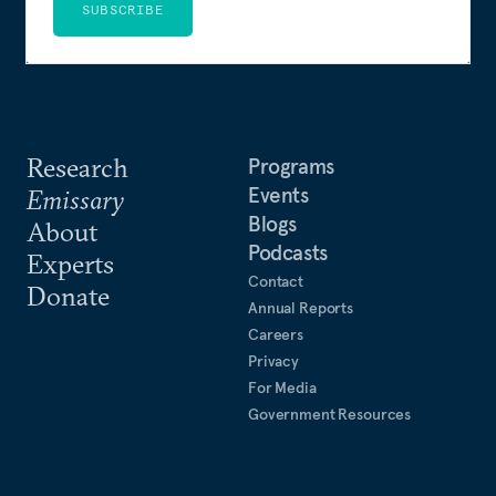
SUBSCRIBE
Research
Programs
Events
Emissary
Blogs
About
Podcasts
Experts
Contact
Donate
Annual Reports
Careers
Privacy
For Media
Government Resources