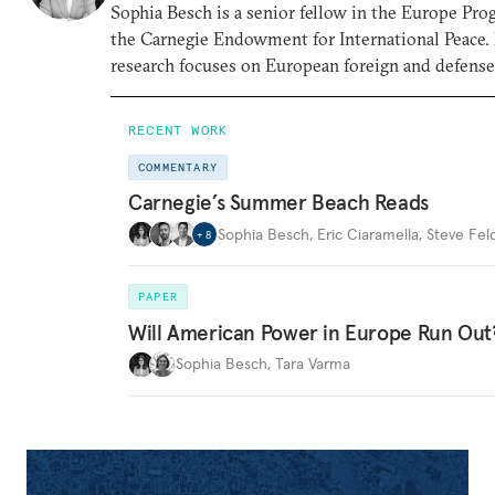
Sophia Besch is a senior fellow in the Europe Pro
the Carnegie Endowment for International Peace.
research focuses on European foreign and defense 
RECENT WORK
COMMENTARY
Carnegie’s Summer Beach Reads
Sophia Besch
,
Eric Ciaramella
,
Steve Fel
+
8
PAPER
Will American Power in Europe Run Out
Sophia Besch
,
Tara Varma