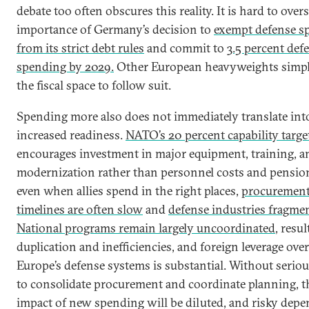
debate too often obscures this reality. It is hard to overs
importance of Germany’s decision to
exempt defense s
from its strict debt rules
and commit to
3.5 percent def
spending by 2029.
Other European heavyweights simpl
the fiscal space to follow suit.
Spending more also does not immediately translate int
increased readiness.
NATO’s 20 percent capability targe
encourages investment in major equipment, training, a
modernization rather than personnel costs and pensio
even when allies spend in the right places,
procuremen
timelines are often slow
and
defense industries fragme
National programs remain largely uncoordinated
, resul
duplication and inefficiencies, and foreign leverage over
Europe’s defense systems is substantial. Without seriou
to consolidate procurement and coordinate planning, t
impact of new spending will be diluted, and risky dep