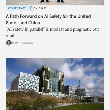
COMMENTARY
EMISSARY
A Path Forward on AI Safety for the United
States and China
“AI safety in parallel” is modest and pragmatic but
vital.
Matt Sheehan