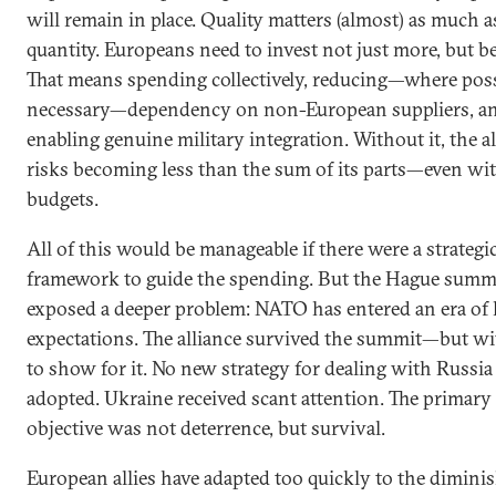
will remain in place. Quality matters (almost) as much a
quantity. Europeans need to invest not just more, but be
That means spending collectively, reducing—where pos
necessary—dependency on non-European suppliers, a
enabling genuine military integration. Without it, the a
risks becoming less than the sum of its parts—even wi
budgets.
All of this would be manageable if there were a strategi
framework to guide the spending. But the Hague summ
exposed a deeper problem: NATO has entered an era of
expectations. The alliance survived the summit—but wit
to show for it. No new strategy for dealing with Russi
adopted. Ukraine received scant attention. The primary
objective was not deterrence, but survival.
European allies have adapted too quickly to the dimini