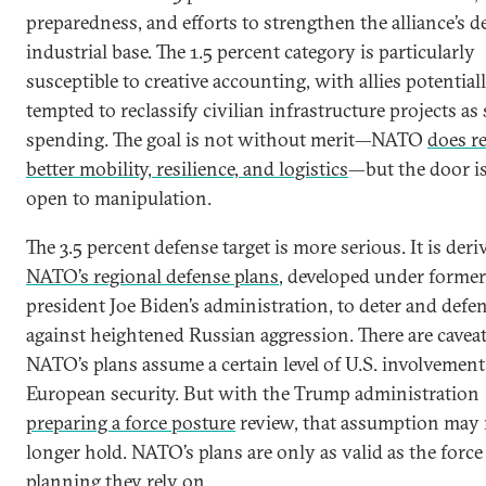
preparedness, and efforts to strengthen the alliance’s d
industrial base. The 1.5 percent category is particularly
susceptible to creative accounting, with allies potential
tempted to reclassify civilian infrastructure projects as 
spending. The goal is not without merit—NATO
does r
better mobility, resilience, and logistics
—but the door i
open to manipulation.
The 3.5 percent defense target is more serious. It is der
NATO’s regional defense plans
, developed under former
president Joe Biden’s administration, to deter and defe
against heightened Russian aggression. There are caveat
NATO’s plans assume a certain level of U.S. involvement
European security. But with the Trump administration
preparing a force posture
review, that assumption may
longer hold. NATO’s plans are only as valid as the force
planning they rely on.