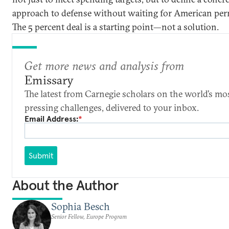
approach to defense without waiting for American per
The 5 percent deal is a starting point—not a solution.
Get more news and analysis from
Emissary
The latest from Carnegie scholars on the world’s mo
pressing challenges, delivered to your inbox.
Email Address:
*
Submit
About the Author
Sophia Besch
Senior Fellow, Europe Program