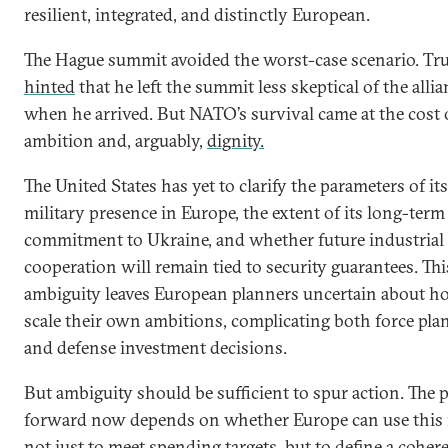
resilient, integrated, and distinctly European.
The Hague summit avoided the worst-case scenario. T
hinted
that he left the summit less skeptical of the alli
when he arrived. But NATO’s survival came at the cost 
ambition and, arguably,
dignity.
The United States has yet to clarify the parameters of its
military presence in Europe, the extent of its long-term
commitment to Ukraine, and whether future industrial
cooperation will remain tied to security guarantees. Thi
ambiguity leaves European planners uncertain about h
scale their own ambitions, complicating both force pla
and defense investment decisions.
But ambiguity should be sufficient to spur action. The 
forward now depends on whether Europe can use thi
not just to meet spending targets, but to define a coher