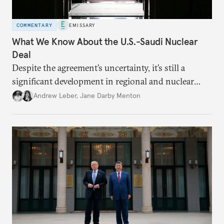
COMMENTARY
EMISSARY
What We Know About the U.S.-Saudi Nuclear
Deal
Despite the agreement’s uncertainty, it’s still a
significant development in regional and nuclear
policy.
Andrew Leber
,
Jane Darby Menton