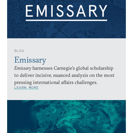
BLOG
Emissary
Emissary
harnesses Carnegie’s global scholarship
to deliver incisive, nuanced analysis on the most
pressing international affairs challenges.
LEARN MORE