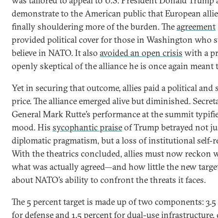
was tailored to appeal to U.S. President Donald Trump 
demonstrate to the American public that European allie
finally shouldering more of the burden. The
agreement
provided political cover for those in Washington who st
believe in NATO. It also
avoided an open crisis
with a p
openly skeptical of the alliance he is once again meant t
Yet in securing that outcome, allies paid a political and 
price. The alliance emerged alive but diminished. Secret
General Mark Rutte’s performance at the summit typifi
mood. His
sycophantic praise
of Trump betrayed not ju
diplomatic pragmatism, but a loss of institutional self-r
With the theatrics concluded, allies must now reckon 
what was actually agreed—and how little the new targe
about NATO’s ability to confront the threats it faces.
The 5 percent target is made up of two components: 3.5
for defense and 1.5 percent for dual-use infrastructure, 