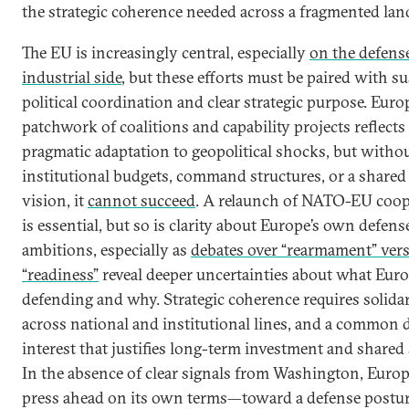
the strategic coherence needed across a fragmented lan
The EU is increasingly central, especially
on the defens
industrial side
, but these efforts must be paired with s
political coordination and clear strategic purpose. Euro
patchwork of coalitions and capability projects reflects
pragmatic adaptation to geopolitical shocks, but witho
institutional budgets, command structures, or a shared
vision, it
cannot succeed
. A relaunch of NATO-EU coop
is essential, but so is clarity about Europe’s own defens
ambitions, especially as
debates over “rearmament” ver
“readiness”
reveal deeper uncertainties about what Euro
defending and why. Strategic coherence requires solidar
across national and institutional lines, and a common 
interest that justifies long-term investment and shared s
In the absence of clear signals from Washington, Euro
press ahead on its own terms—toward a defense posture