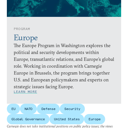
PROGRAM
Europe
The Europe Program in Washington explores the
political and security developments within
Europe, transatlantic relations, and Europe’s global
role. Working in coordination with Carnegie
Europe in Brussels, the program brings together
U.S. and European policymakers and experts on
strategic issues facing Europe.
LEARN MORE
EU
NATO
Defense
Security
Global Governance
United States
Europe
Carnegie does not take institutional positions on public policy issues; the views