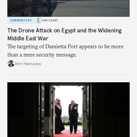
COMMENTARY
EMISSARY
The Drone Attack on Egypt and the Widening
Middle East War
The targeting of Damietta Port appears to be more
than a mere security message.
Amr Hamzawy