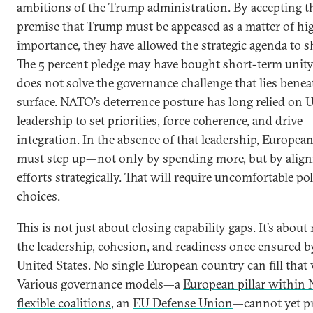
ambitions of the Trump administration. By accepting t
premise that Trump must be appeased as a matter of hi
importance, they have allowed the strategic agenda to s
The 5 percent pledge may have bought short-term unity,
does not solve the governance challenge that lies benea
surface. NATO’s deterrence posture has long relied on U
leadership to set priorities, force coherence, and drive
integration. In the absence of that leadership, European 
must step up—not only by spending more, but by align
efforts strategically. That will require uncomfortable pol
choices.
This is not just about closing capability gaps. It’s about
the leadership, cohesion, and readiness once ensured b
United States. No single European country can fill that 
Various governance models—a
European pillar within
flexible coalitions
, an
EU Defense Union
—cannot yet p