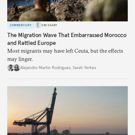
COMMENTARY
EMISSARY
The Migration Wave That Embarrassed Morocco
and Rattled Europe
Most migrants may have left Ceuta, but the effects
may linger.
Alejandro Martin Rodriguez
,
Sarah Yerkes