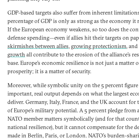
GDP-based targets also suffer from inherent limitation
percentage of GDP is only as strong as the economy it r
If the European economy weakens, so too does the cont
defense spending—even if allies hit their targets on pap
skirmishes between allies
,
growing protectionism
, and
growth
all contribute to the erosion of the alliance’s re
base. Europe’s economic resilience is not just a matter o
prosperity; it is a matter of security.
Moreover, while symbolic unity on the 5 percent figure 
important, real output depends on what the largest ec
deliver. Germany, Italy, France, and the UK account for 
of Europe’s military potential. A 5 percent pledge from 
NATO member matters symbolically (and for that count
national resilience), but it cannot compensate for the d
made in Berlin, Paris, or London. NATO’s burden-shar