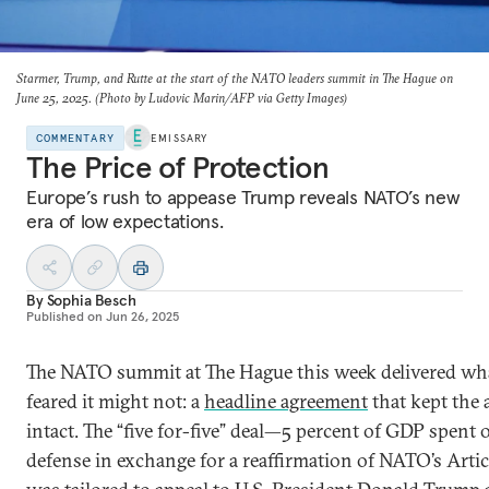
Starmer, Trump, and Rutte at the start of the NATO leaders summit in The Hague on
June 25, 2025. (Photo by Ludovic Marin/AFP via Getty Images)
COMMENTARY
EMISSARY
The Price of Protection
Europe’s rush to appease Trump reveals NATO’s new
era of low expectations.
By
Sophia Besch
Published on
Jun 26, 2025
The NATO summit at The Hague this week delivered wh
feared it might not: a
headline agreement
that kept the 
intact. The “five for-five” deal—5 percent of GDP spent 
defense in exchange for a reaffirmation of NATO’s Arti