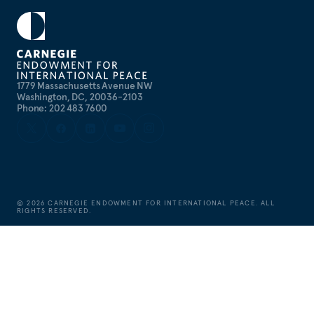
1779 Massachusetts Avenue NW
Washington, DC, 20036-2103
Phone: 202 483 7600
©
2026
CARNEGIE ENDOWMENT FOR INTERNATIONAL PEACE. ALL
RIGHTS RESERVED.