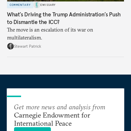
COMMENTARY
EMISSARY
What’s Driving the Trump Administration’s Push
to Dismantle the ICC?
The move is an escalation of its war on
multilateralism.
Stewart Patrick
Get more news and analysis from
Carnegie Endowment for
International Peace