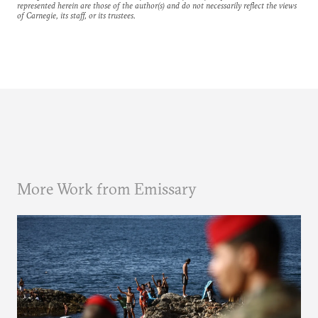
represented herein are those of the author(s) and do not necessarily reflect the views
of Carnegie, its staff, or its trustees.
More Work from Emissary