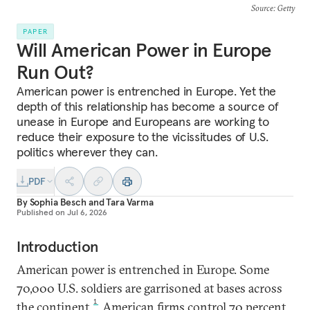
Source
: Getty
PAPER
Will American Power in Europe
Run Out?
American power is entrenched in Europe. Yet the
depth of this relationship has become a source of
unease in Europe and Europeans are working to
reduce their exposure to the vicissitudes of U.S.
politics wherever they can.
PDF
By
Sophia Besch
and
Tara Varma
Published on
Jul 6, 2026
Introduction
American power is entrenched in Europe. Some
70,000 U.S. soldiers are garrisoned at bases across
1
the continent.
American firms control 70 percent