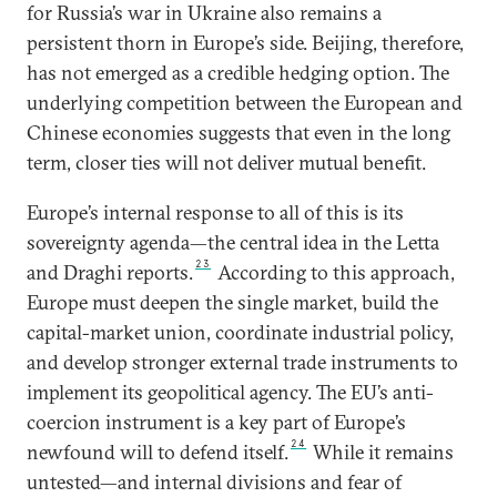
for Russia’s war in Ukraine also remains a
persistent thorn in Europe’s side. Beijing, therefore,
has not emerged as a credible hedging option. The
underlying competition between the European and
Chinese economies suggests that even in the long
term, closer ties will not deliver mutual benefit.
Europe’s internal response to all of this is its
sovereignty agenda—the central idea in the Letta
23
and Draghi reports.
According to this approach,
Europe must deepen the single market, build the
capital-market union, coordinate industrial policy,
and develop stronger external trade instruments to
implement its geopolitical agency. The EU’s anti-
coercion instrument is a key part of Europe’s
24
newfound will to defend itself.
While it remains
untested—and internal divisions and fear of