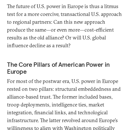
The future of U.S. power in Europe is thus a litmus
test for a more coercive, transactional U.S. approach
to regional partners: Can this new approach
produce the same—or even more—cost-efficient
results as the old alliance? Or will U.S. global
influence decline as a result?
The Core Pillars of American Power in
Europe
For most of the postwar era, U.S. power in Europe
rested on two pillars: structural embeddedness and
alliance-based trust. The former included bases,
troop deployments, intelligence ties, market
integration, financial links, and technological
infrastructure. The latter revolved around Europe’s
willingness to align with Washington politically