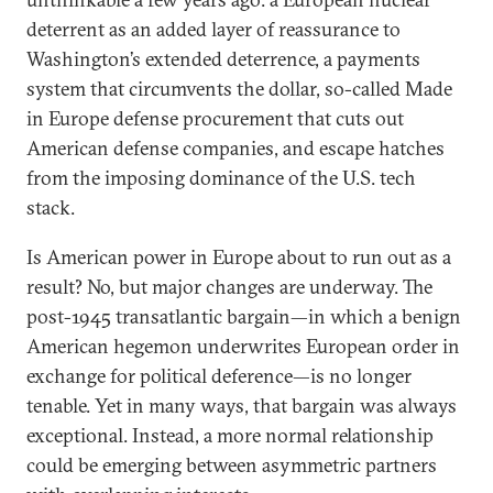
deterrent as an added layer of reassurance to
Washington’s extended deterrence, a payments
system that circumvents the dollar, so-called Made
in Europe defense procurement that cuts out
American defense companies, and escape hatches
from the imposing dominance of the U.S. tech
stack.
Is American power in Europe about to run out as a
result? No, but major changes are underway. The
post-1945 transatlantic bargain—in which a benign
American hegemon underwrites European order in
exchange for political deference—is no longer
tenable. Yet in many ways, that bargain was always
exceptional. Instead, a more normal relationship
could be emerging between asymmetric partners