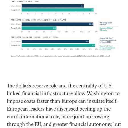
The dollar’s reserve role and the centrality of U.S.-
linked financial infrastructure allow Washington to
impose costs faster than Europe can insulate itself.
European leaders have discussed beefing up the
euro’s international role, more joint borrowing
through the EU, and greater financial autonomy, but