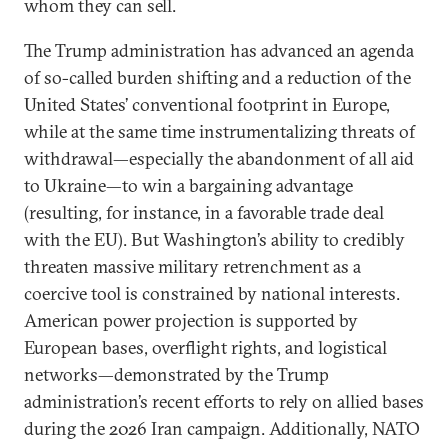
whom they can sell.
The Trump administration has advanced an agenda
of so-called burden shifting and a reduction of the
United States’ conventional footprint in Europe,
while at the same time instrumentalizing threats of
withdrawal—especially the abandonment of all aid
to Ukraine—to win a bargaining advantage
(resulting, for instance, in a favorable trade deal
with the EU). But Washington’s ability to credibly
threaten massive military retrenchment as a
coercive tool is constrained by national interests.
American power projection is supported by
European bases, overflight rights, and logistical
networks—demonstrated by the Trump
administration’s recent efforts to rely on allied bases
during the 2026 Iran campaign. Additionally, NATO