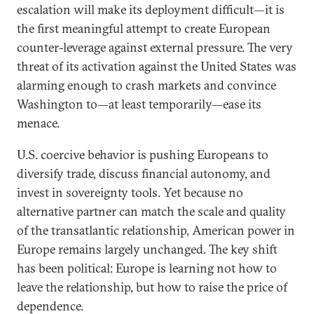
escalation will make its deployment difficult—it is
the first meaningful attempt to create European
counter-leverage against external pressure. The very
threat of its activation against the United States was
alarming enough to crash markets and convince
Washington to—at least temporarily—ease its
menace.
U.S. coercive behavior is pushing Europeans to
diversify trade, discuss financial autonomy, and
invest in sovereignty tools. Yet because no
alternative partner can match the scale and quality
of the transatlantic relationship, American power in
Europe remains largely unchanged. The key shift
has been political: Europe is learning not how to
leave the relationship, but how to raise the price of
dependence.