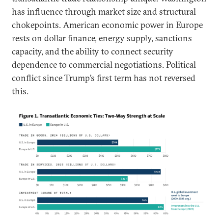
has influence through market size and structural
chokepoints. American economic power in Europe
rests on dollar finance, energy supply, sanctions
capacity, and the ability to connect security
dependence to commercial negotiations. Political
conflict since Trump’s first term has not reversed
this.