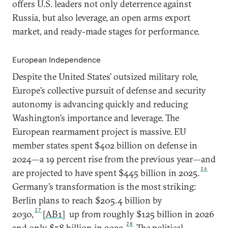
offers U.S. leaders not only deterrence against
Russia, but also leverage, an open arms export
market, and ready-made stages for performance.
European Independence
Despite the United States’ outsized military role,
Europe’s collective pursuit of defense and security
autonomy is advancing quickly and reducing
Washington’s importance and leverage. The
European rearmament project is massive. EU
member states spent $402 billion on defense in
2024—a 19 percent rise from the previous year—and
26
are projected to have spent $445 billion in 2025.
Germany’s transformation is the most striking:
Berlin plans to reach $205.4 billion by
27
2030,
[AB1]
up from roughly $125 billion in 2026
28
and only $58 billion in 2022.
The political