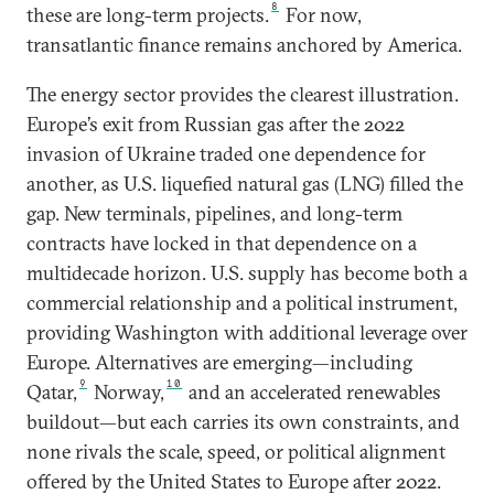
8
these are long-term projects.
For now,
transatlantic finance remains anchored by America.
The energy sector provides the clearest illustration.
Europe’s exit from Russian gas after the 2022
invasion of Ukraine traded one dependence for
another, as U.S. liquefied natural gas (LNG) filled the
gap. New terminals, pipelines, and long-term
contracts have locked in that dependence on a
multidecade horizon. U.S. supply has become both a
commercial relationship and a political instrument,
providing Washington with additional leverage over
Europe. Alternatives are emerging—including
9
10
Qatar,
Norway,
and an accelerated renewables
buildout—but each carries its own constraints, and
none rivals the scale, speed, or political alignment
offered by the United States to Europe after 2022.