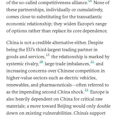
18
of the so-called competitiveness alliance.
None of
these partnerships, individually or cumulatively,
comes close to substituting for the transatlantic
economic relationship; they widen Europe’s range
of options rather than replace its core dependence.
China is not a credible alternative either. Despite
being the EU’s third-largest trading partner in
19
goods and services,
the relationship is marked by
20
21
systemic rivalry,
large trade imbalances,
and
increasing concerns over Chinese competition in
higher-value sectors such as electric vehicles,
renewables, and pharmaceuticals—often referred to
22
as the impending second China shock.
Europe is
also heavily dependent on China for critical raw
materials; a move toward Beijing would only double
down on existing vulnerabilities. China’s support