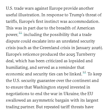
U.S. trade wars against Europe provide another
useful illustration. In response to Trump’s threat of
tariffs, Europe’s first instinct was accommodation.
This was in part due to the breadth of American
11
power,
including the possibility that a trade
dispute could escalate into an unrelated security
crisis (such as the Greenland crisis in January 2026).
Europe’s reticence produced the 2025 Turnberry
deal, which has been criticized as lopsided and
humiliating, and served as a reminder that
12
economic and security ties can be linked.
To keep
the U.S. security guarantee over the continent and
to ensure that Washington stayed invested in
negotiations to end the war in Ukraine, the EU
swallowed an asymmetric bargain with its largest
trading partner. But repeated tariff threats have