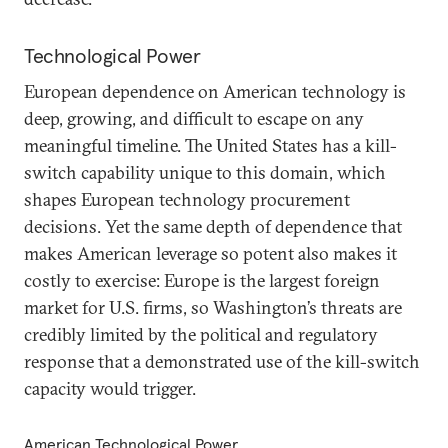
Technological Power
European dependence on American technology is
deep, growing, and difficult to escape on any
meaningful timeline. The United States has a kill-
switch capability unique to this domain, which
shapes European technology procurement
decisions. Yet the same depth of dependence that
makes American leverage so potent also makes it
costly to exercise: Europe is the largest foreign
market for U.S. firms, so Washington’s threats are
credibly limited by the political and regulatory
response that a demonstrated use of the kill-switch
capacity would trigger.
American Technological Power