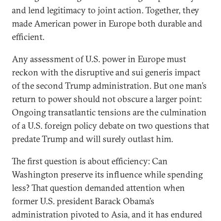
and lend legitimacy to joint action. Together, they
made American power in Europe both durable and
efficient.
Any assessment of U.S. power in Europe must
reckon with the disruptive and sui generis impact
of the second Trump administration. But one man’s
return to power should not obscure a larger point:
Ongoing transatlantic tensions are the culmination
of a U.S. foreign policy debate on two questions that
predate Trump and will surely outlast him.
The first question is about efficiency: Can
Washington preserve its influence while spending
less? That question demanded attention when
former U.S. president Barack Obama’s
administration pivoted to Asia, and it has endured