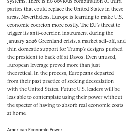
systems. There is no obvious combination of third
parties that could replace the United States in these
areas. Nevertheless, Europe is learning to make U.S.
economic coercion more costly. The EU’s threat to
trigger its anti-coercion instrument during the
January 2026 Greenland crisis, a market sell-off, and
thin domestic support for Trump’s designs pushed
the president to back off at Davos. Even unused,
European leverage proved more than just
theoretical. In the process, Europeans departed
from their past practice of seeking deescalation
with the United States. Future U.S. leaders will be
less able to contemplate using their power without
the specter of having to absorb real economic costs
at home.
American Economic Power