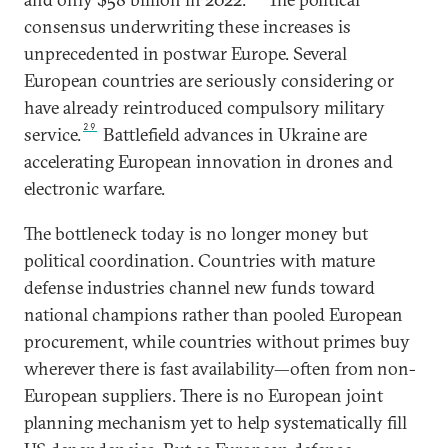
consensus underwriting these increases is
unprecedented in postwar Europe. Several
European countries are seriously considering or
have already reintroduced compulsory military
29
service.
Battlefield advances in Ukraine are
accelerating European innovation in drones and
electronic warfare.
The bottleneck today is no longer money but
political coordination. Countries with mature
defense industries channel new funds toward
national champions rather than pooled European
procurement, while countries without primes buy
wherever there is fast availability—often from non-
European suppliers. There is no European joint
planning mechanism yet to help systematically fill