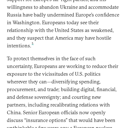
willingness to abandon Ukraine and accommodate
Russia have badly undermined Europe’s confidence
in Washington. Europeans today see their
relationship with the United States as weakened,
and they suspect that America may have hostile
5
intentions.
To protect themselves in the face of such
uncertainty, Europeans are working to reduce their
exposure to the vicissitudes of U.S. politics
wherever they can—diversifying spending,
procurement, and trade; building digital, financial,
and defense sovereignty; and courting new
partners, including recalibrating relations with
China. Senior European officials now openly
discuss “insurance options” that would have been
unthinkable a few years ago: a European nuclear