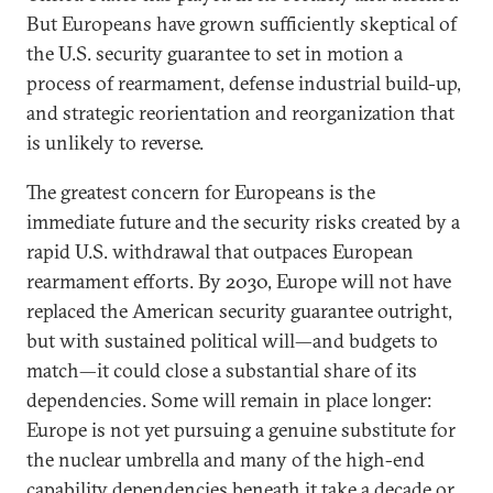
But Europeans have grown sufficiently skeptical of
the U.S. security guarantee to set in motion a
process of rearmament, defense industrial build-up,
and strategic reorientation and reorganization that
is unlikely to reverse.
The greatest concern for Europeans is the
immediate future and the security risks created by a
rapid U.S. withdrawal that outpaces European
rearmament efforts. By 2030, Europe will not have
replaced the American security guarantee outright,
but with sustained political will—and budgets to
match—it could close a substantial share of its
dependencies. Some will remain in place longer:
Europe is not yet pursuing a genuine substitute for
the nuclear umbrella and many of the high-end
capability dependencies beneath it take a decade or