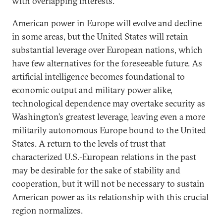
with overlapping interests.
American power in Europe will evolve and decline
in some areas, but the United States will retain
substantial leverage over European nations, which
have few alternatives for the foreseeable future. As
artificial intelligence becomes foundational to
economic output and military power alike,
technological dependence may overtake security as
Washington’s greatest leverage, leaving even a more
militarily autonomous Europe bound to the United
States. A return to the levels of trust that
characterized U.S.-European relations in the past
may be desirable for the sake of stability and
cooperation, but it will not be necessary to sustain
American power as its relationship with this crucial
region normalizes.