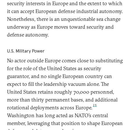
security interests in Europe and the extent to which
it can accept European defense industrial autonomy.
Nonetheless, there is an unquestionable sea change
underway as Europe moves toward security and
defense autonomy.
U.S. Military Power
No actor outside Europe comes close to substituting
for the role of the United States as security
guarantor, and no single European country can
expect to fill the leadership vacuum alone. The
United States retains roughly 70,000 personnel,
more than thirty permanent bases, and additional
25
rotational deployments across Europe.
Washington has long acted as NATO’s central
member, leveraging that position to shape European