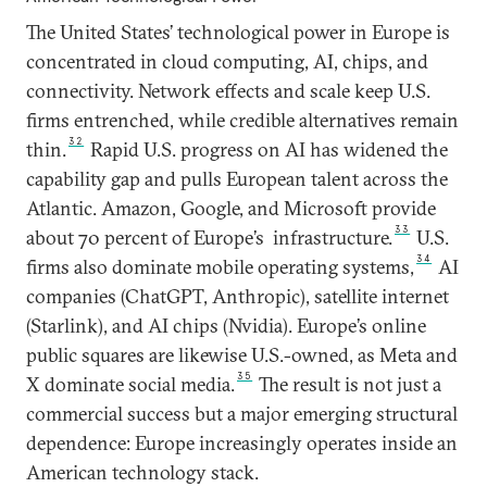
The United States’ technological power in Europe is
concentrated in cloud computing, AI, chips, and
connectivity. Network effects and scale keep U.S.
firms entrenched, while credible alternatives remain
32
thin.
Rapid U.S. progress on AI has widened the
capability gap and pulls European talent across the
Atlantic. Amazon, Google, and Microsoft provide
33
about 70 percent of Europe’s infrastructure.
U.S.
34
firms also dominate mobile operating systems,
AI
companies (ChatGPT, Anthropic), satellite internet
(Starlink), and AI chips (Nvidia). Europe’s online
public squares are likewise U.S.-owned, as Meta and
35
X dominate social media.
The result is not just a
commercial success but a major emerging structural
dependence: Europe increasingly operates inside an
American technology stack.