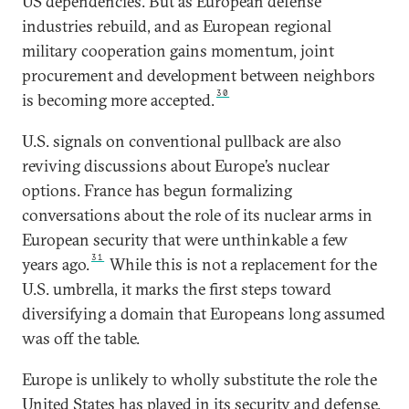
US dependencies. But as European defense
industries rebuild, and as European regional
military cooperation gains momentum, joint
procurement and development between neighbors
30
is becoming more accepted.
U.S. signals on conventional pullback are also
reviving discussions about Europe’s nuclear
options. France has begun formalizing
conversations about the role of its nuclear arms in
European security that were unthinkable a few
31
years ago.
While this is not a replacement for the
U.S. umbrella, it marks the first steps toward
diversifying a domain that Europeans long assumed
was off the table.
Europe is unlikely to wholly substitute the role the
United States has played in its security and defense.