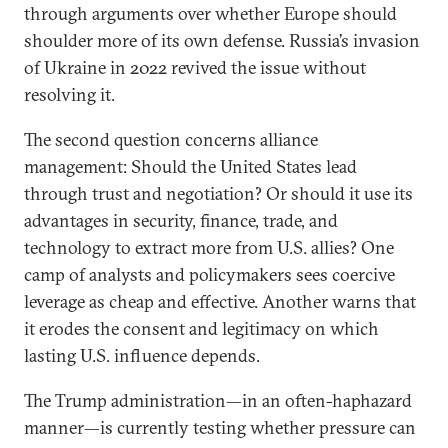
through arguments over whether Europe should
shoulder more of its own defense. Russia’s invasion
of Ukraine in 2022 revived the issue without
resolving it.
The second question concerns alliance
management: Should the United States lead
through trust and negotiation? Or should it use its
advantages in security, finance, trade, and
technology to extract more from U.S. allies? One
camp of analysts and policymakers sees coercive
leverage as cheap and effective. Another warns that
it erodes the consent and legitimacy on which
lasting U.S. influence depends.
The Trump administration—in an often-haphazard
manner—is currently testing whether pressure can