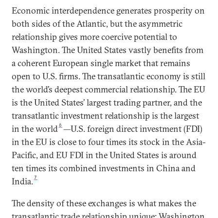
Economic interdependence generates prosperity on
both sides of the Atlantic, but the asymmetric
relationship gives more coercive potential to
Washington. The United States vastly benefits from
a coherent European single market that remains
open to U.S. firms. The transatlantic economy is still
the world’s deepest commercial relationship. The EU
is the United States’ largest trading partner, and the
transatlantic investment relationship is the largest
6
in the world
—U.S. foreign direct investment (FDI)
in the EU is close to four times its stock in the Asia-
Pacific, and EU FDI in the United States is around
ten times its combined investments in China and
7
India.
The density of these exchanges is what makes the
transatlantic trade relationship unique: Washington