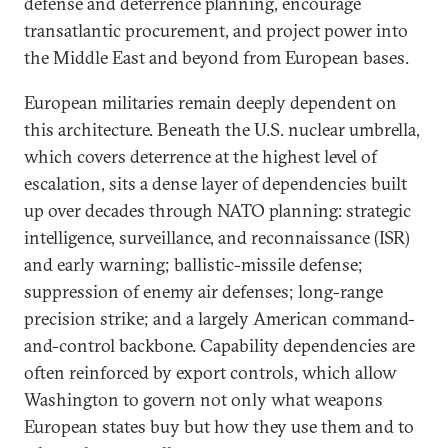
defense and deterrence planning, encourage
transatlantic procurement, and project power into
the Middle East and beyond from European bases.
European militaries remain deeply dependent on
this architecture. Beneath the U.S. nuclear umbrella,
which covers deterrence at the highest level of
escalation, sits a dense layer of dependencies built
up over decades through NATO planning: strategic
intelligence, surveillance, and reconnaissance (ISR)
and early warning; ballistic-missile defense;
suppression of enemy air defenses; long-range
precision strike; and a largely American command-
and-control backbone. Capability dependencies are
often reinforced by export controls, which allow
Washington to govern not only what weapons
European states buy but how they use them and to