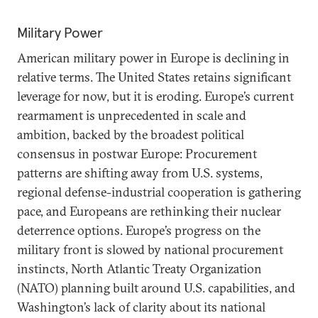
Military Power
American military power in Europe is declining in
relative terms. The United States retains significant
leverage for now, but it is eroding. Europe’s current
rearmament is unprecedented in scale and
ambition, backed by the broadest political
consensus in postwar Europe: Procurement
patterns are shifting away from U.S. systems,
regional defense-industrial cooperation is gathering
pace, and Europeans are rethinking their nuclear
deterrence options. Europe’s progress on the
military front is slowed by national procurement
instincts, North Atlantic Treaty Organization
(NATO) planning built around U.S. capabilities, and
Washington’s lack of clarity about its national