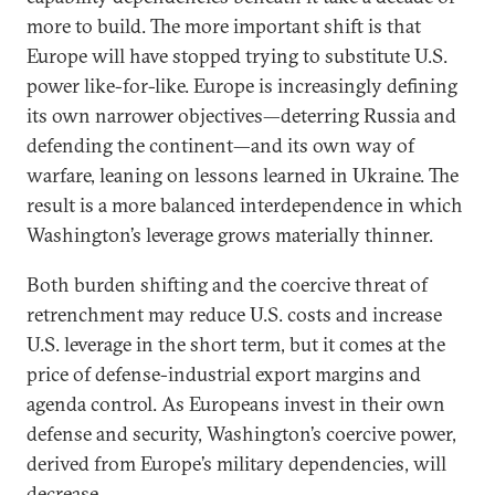
more to build. The more important shift is that
Europe will have stopped trying to substitute U.S.
power like-for-like. Europe is increasingly defining
its own narrower objectives—deterring Russia and
defending the continent—and its own way of
warfare, leaning on lessons learned in Ukraine. The
result is a more balanced interdependence in which
Washington’s leverage grows materially thinner.
Both burden shifting and the coercive threat of
retrenchment may reduce U.S. costs and increase
U.S. leverage in the short term, but it comes at the
price of defense-industrial export margins and
agenda control. As Europeans invest in their own
defense and security, Washington’s coercive power,
derived from Europe’s military dependencies, will
decrease.