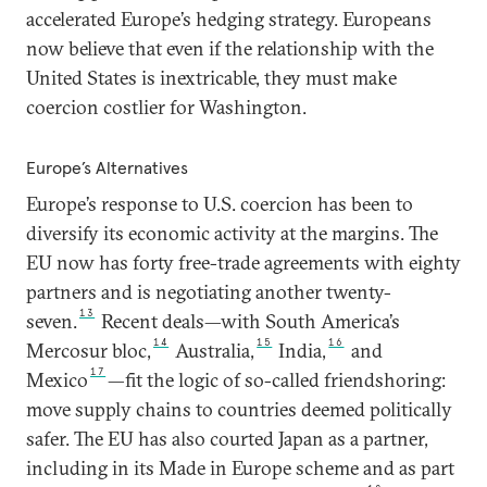
accelerated Europe’s hedging strategy. Europeans
now believe that even if the relationship with the
United States is inextricable, they must make
coercion costlier for Washington.
Europe’s Alternatives
Europe’s response to U.S. coercion has been to
diversify its economic activity at the margins. The
EU now has forty free-trade agreements with eighty
partners and is negotiating another twenty-
13
seven.
Recent deals—with South America’s
14
15
16
Mercosur bloc,
Australia,
India,
and
17
Mexico
—fit the logic of so-called friendshoring:
move supply chains to countries deemed politically
safer. The EU has also courted Japan as a partner,
including in its Made in Europe scheme and as part