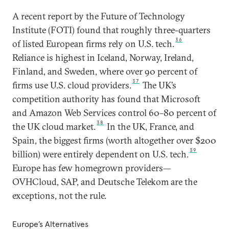
A recent report by the Future of Technology
Institute (FOTI) found that roughly three-quarters
36
of listed European firms rely on U.S. tech.
Reliance is highest in Iceland, Norway, Ireland,
Finland, and Sweden, where over 90 percent of
37
firms use U.S. cloud providers.
The UK’s
competition authority has found that Microsoft
and Amazon Web Services control 60–80 percent of
38
the UK cloud market.
In the UK, France, and
Spain, the biggest firms (worth altogether over $200
39
billion) were entirely dependent on U.S. tech.
Europe has few homegrown providers—
OVHCloud, SAP, and Deutsche Telekom are the
exceptions, not the rule.
Europe’s Alternatives