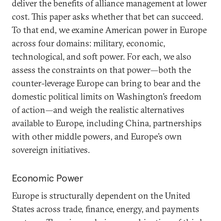
deliver the benefits of alliance management at lower
cost. This paper asks whether that bet can succeed.
To that end, we examine American power in Europe
across four domains: military, economic,
technological, and soft power. For each, we also
assess the constraints on that power—both the
counter-leverage Europe can bring to bear and the
domestic political limits on Washington’s freedom
of action—and weigh the realistic alternatives
available to Europe, including China, partnerships
with other middle powers, and Europe’s own
sovereign initiatives.
Economic Power
Europe is structurally dependent on the United
States across trade, finance, energy, and payments