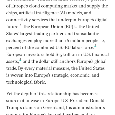
of Europe’s cloud computing market and supply the
chips, artificial intelligence (AI) models, and
connectivity services that underpin Europe’s digital
2
future.
The European Union (EU) is the United
States’ largest trading partner, and transatlantic
exchanges employ more than 16 million people—4
3
percent of the combined U.S.-EU labor force.
European investors hold $15 trillion in U.S. financial
4
assets,
and the dollar still anchors Europe’s global
trade. By every material measure, the United States
is woven into Europe’s strategic, economic, and
technological fabric.
Yet the depth of this relationship has become a
source of unease in Europe. U.S. President Donald
Trump’s claims on Greenland, his administration’s
support for Europe’s far-right parties, and his