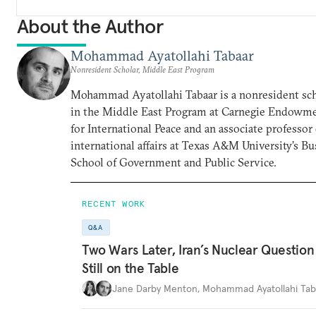
About the Author
Mohammad Ayatollahi Tabaar
Nonresident Scholar, Middle East Program
Mohammad Ayatollahi Tabaar is a nonresident sch
in the Middle East Program at Carnegie Endowm
for International Peace and an associate professor 
international affairs at Texas A&M University’s B
School of Government and Public Service.
RECENT WORK
Q&A
Two Wars Later, Iran’s Nuclear Question 
Still on the Table
Jane Darby Menton
,
Mohammad Ayatollahi Tab