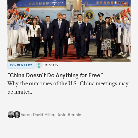
COMMENTARY
EMISSARY
“China Doesn’t Do Anything for Free”
Why the outcomes of the U.S.-China meetings may
be limited.
Aaron David Miller
,
David Rennie