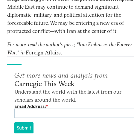
Middle East may continue to demand significant
diplomatic, military, and political attention for the
foreseeable future. We may be entering a new era of
protracted conflict—with Iran at the center of it.
For more, read the author’s piece, “
Iran Embraces the Forever
War
,” in
Foreign Affairs.
Get more news and analysis from
Carnegie This Week
Understand the world with the latest from our
scholars around the world.
Email Address:
*
Submit