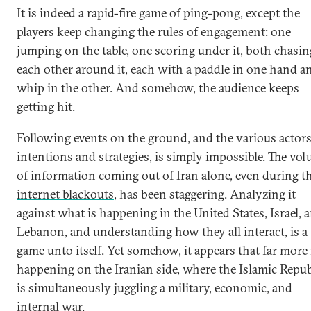
It is indeed a rapid-fire game of ping-pong, except the
players keep changing the rules of engagement: one
jumping on the table, one scoring under it, both chasin
each other around it, each with a paddle in one hand a
whip in the other. And somehow, the audience keeps
getting hit.
Following events on the ground, and the various actors
intentions and strategies, is simply impossible. The vo
of information coming out of Iran alone, even during t
internet blackouts
, has been staggering. Analyzing it
against what is happening in the United States, Israel, 
Lebanon, and understanding how they all interact, is a
game unto itself. Yet somehow, it appears that far more 
happening on the Iranian side, where the Islamic Repub
is simultaneously juggling a military, economic, and
internal war.