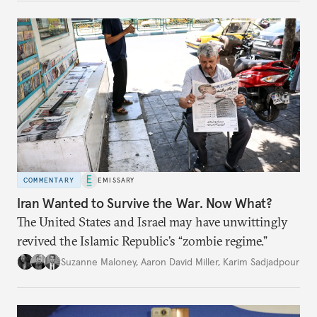
COMMENTARY
EMISSARY
Iran Wanted to Survive the War. Now What?
The United States and Israel may have unwittingly
revived the Islamic Republic’s “zombie regime.”
Suzanne Maloney
,
Aaron David Miller
,
Karim Sadjadpour