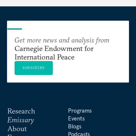
Get more news and analysis from
Carnegie Endowment for
International Peace
SUBSCRIBE
Research
Programs
Events
Emissary
Blogs
About
Podcasts