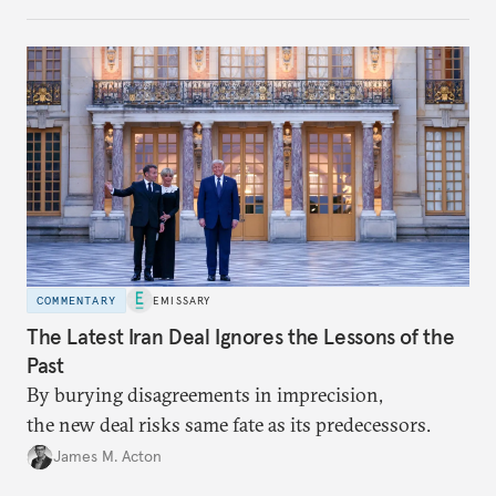
COMMENTARY
EMISSARY
The Latest Iran Deal Ignores the Lessons of the
Past
By burying disagreements in imprecision,
the new deal risks same fate as its predecessors.
James M. Acton