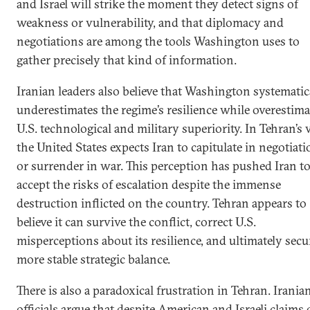
and Israel will strike the moment they detect signs of
weakness or vulnerability, and that diplomacy and
negotiations are among the tools Washington uses to
gather precisely that kind of information.
Iranian leaders also believe that Washington systematic
underestimates the regime’s resilience while overestim
U.S. technological and military superiority. In Tehran’s 
the United States expects Iran to capitulate in negotiat
or surrender in war. This perception has pushed Iran t
accept the risks of escalation despite the immense
destruction inflicted on the country. Tehran appears to
believe it can survive the conflict, correct U.S.
misperceptions about its resilience, and ultimately secu
more stable strategic balance.
There is also a paradoxical frustration in Tehran. Irania
officials argue that despite American and Israeli claims 