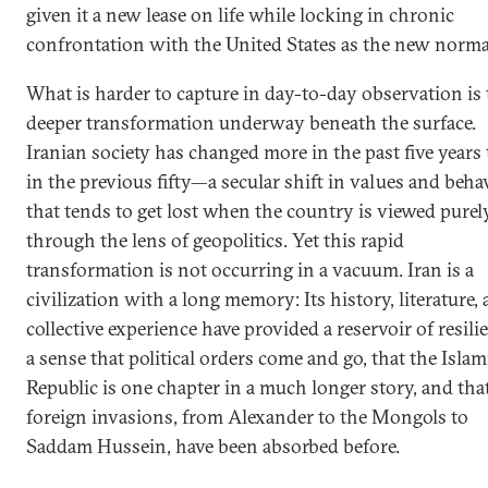
given it a new lease on life while locking in chronic
confrontation with the United States as the new norma
What is harder to capture in day-to-day observation is 
deeper transformation underway beneath the surface.
Iranian society has changed more in the past five years
in the previous fifty—a secular shift in values and beha
that tends to get lost when the country is viewed purel
through the lens of geopolitics. Yet this rapid
transformation is not occurring in a vacuum. Iran is a
civilization with a long memory: Its history, literature,
collective experience have provided a reservoir of resili
a sense that political orders come and go, that the Islam
Republic is one chapter in a much longer story, and tha
foreign invasions, from Alexander to the Mongols to
Saddam Hussein, have been absorbed before.