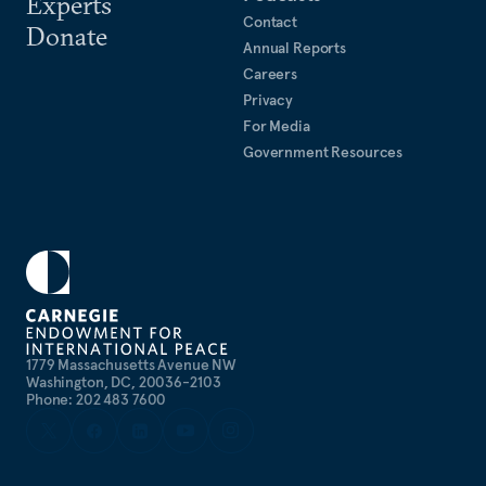
Experts
Contact
Donate
Annual Reports
Careers
Privacy
For Media
Government Resources
1779 Massachusetts Avenue NW
Washington, DC, 20036-2103
Phone: 202 483 7600