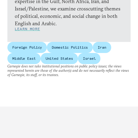
expertise in the Gulf, North Africa, Iran, and
Israel/Palestine, we examine crosscutting themes
of political, economic, and social change in both
English and Arabic.
LEARN MORE
Foreign Policy
Domestic Politics
Iran
Middle East
United States
Israel
Carnegie does not take institutional positions on public policy issues; the views
represented herein are those of the author(s) and do not necessarily reflect the views
of Carnegie, its staff, or its trustees.