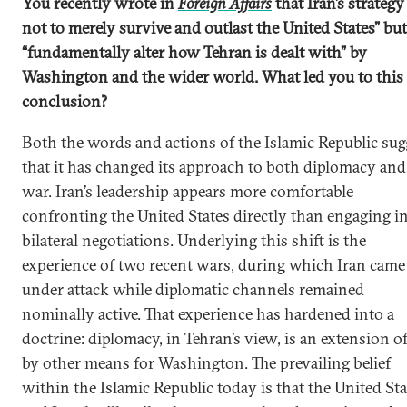
You recently wrote in
Foreign Affairs
that Iran’s strategy 
not to merely survive and outlast the United States” but
“fundamentally alter how Tehran is dealt with” by
Washington and the wider world. What led you to this
conclusion?
Both the words and actions of the Islamic Republic sug
that it has changed its approach to both diplomacy and
war. Iran’s leadership appears more comfortable
confronting the United States directly than engaging i
bilateral negotiations. Underlying this shift is the
experience of two recent wars, during which Iran came
under attack while diplomatic channels remained
nominally active. That experience has hardened into a
doctrine: diplomacy, in Tehran’s view, is an extension o
by other means for Washington. The prevailing belief
within the Islamic Republic today is that the United Sta