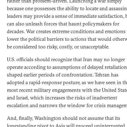
rather than problem-driven. Launching a war simply
because one possesses the ability to locate and assassin
leaders may provide a sense of immediate satisfaction, b
can also unleash forces that haunt policymakers for
decades. War creates extreme conditions and emotions 
lower the political barriers to actions that would other
be considered too risky, costly, or unacceptable.
U.S. officials should recognize that Iran may no longer
operate according to assumptions of delayed retaliation
shaped earlier periods of confrontation. Tehran has
adopted a rapid-response posture, as we have seen in t
most recent military engagements with the United Stat
and Israel, which increases the risks of inadvertent
escalation and narrows the window for crisis managem
And, finally, Washington should not assume that its
longstanding pivot to Asia will proceed uninterrupted