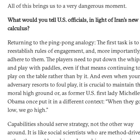
All of this brings us to a very dangerous moment.
What would you tell U.S. officials, in light of Iran’s new
calculus?
Returning to the ping-pong analogy: The first task is to
reestablish rules of engagement, and, more importantly,
adhere to them. The players need to put down the whip
and play with paddles, even if that means continuing t
play on the table rather than by it. And even when your
adversary resorts to foul play, it is crucial to maintain t
moral high ground or, as former U.S. first lady Michelle
Obama once put it in a different context: “When they g
low, we go high.”
Capabilities should serve strategy, not the other way
around. It is like social scientists who are method-driv