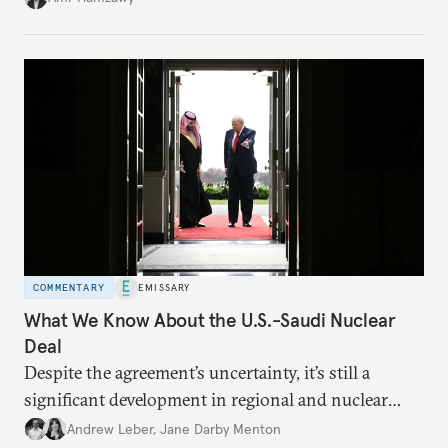
COMMENTARY
EMISSARY
What We Know About the U.S.-Saudi Nuclear
Deal
Despite the agreement’s uncertainty, it’s still a
significant development in regional and nuclear
policy.
Andrew Leber
,
Jane Darby Menton