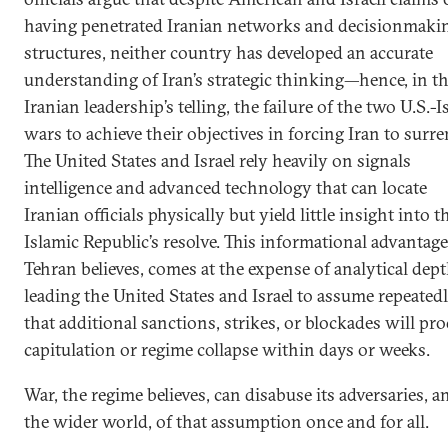
having penetrated Iranian networks and decisionmaki
structures, neither country has developed an accurate
understanding of Iran’s strategic thinking—hence, in t
Iranian leadership’s telling, the failure of the two U.S.-Is
wars to achieve their objectives in forcing Iran to surre
The United States and Israel rely heavily on signals
intelligence and advanced technology that can locate
Iranian officials physically but yield little insight into t
Islamic Republic’s resolve. This informational advantage
Tehran believes, comes at the expense of analytical dept
leading the United States and Israel to assume repeated
that additional sanctions, strikes, or blockades will pr
capitulation or regime collapse within days or weeks.
War, the regime believes, can disabuse its adversaries, a
the wider world, of that assumption once and for all.