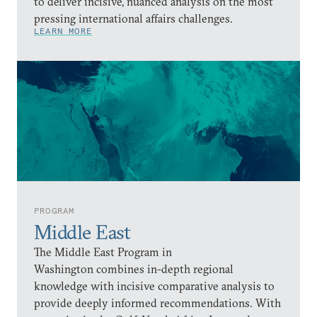
to deliver incisive, nuanced analysis on the most
pressing international affairs challenges.
LEARN MORE
PROGRAM
Middle East
The Middle East Program in
Washington combines in-depth regional
knowledge with incisive comparative analysis to
provide deeply informed recommendations. With