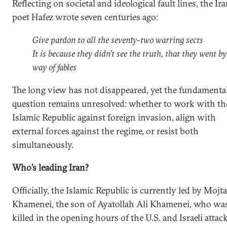
Reflecting on societal and ideological fault lines, the Ir
poet Hafez wrote seven centuries ago:
Give pardon to all the seventy-two warring sects
It is because they didn’t see the truth, that they went by
way of fables
The long view has not disappeared, yet the fundamenta
question remains unresolved: whether to work with th
Islamic Republic against foreign invasion, align with
external forces against the regime, or resist both
simultaneously.
Who’s leading Iran?
Officially, the Islamic Republic is currently led by Mojt
Khamenei, the son of Ayatollah Ali Khamenei, who wa
killed in the opening hours of the U.S. and Israeli attac