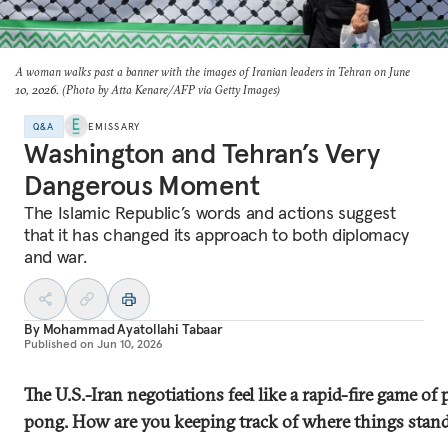
A woman walks past a banner with the images of Iranian leaders in Tehran on June
10, 2026. (Photo by Atta Kenare/AFP via Getty Images)
Q&A
EMISSARY
Washington and Tehran’s Very
Dangerous Moment
The Islamic Republic’s words and actions suggest
that it has changed its approach to both diplomacy
and war.
By
Mohammad Ayatollahi Tabaar
Published on
Jun 10, 2026
The U.S.-Iran negotiations feel like a rapid-fire game of 
pong. How are you keeping track of where things stan