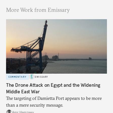
More Work from Emissary
COMMENTARY
EMISSARY
The Drone Attack on Egypt and the Widening
Middle East War
The targeting of Damietta Port appears to be more
than a mere security message.
Amr Hamzawy