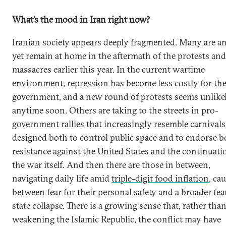
What’s the mood in Iran right now?
Iranian society appears deeply fragmented. Many are a
yet remain at home in the aftermath of the protests and
massacres earlier this year. In the current wartime
environment, repression has become less costly for th
government, and a new round of protests seems unlike
anytime soon. Others are taking to the streets in pro-
government rallies that increasingly resemble carnivals
designed both to control public space and to endorse b
resistance against the United States and the continuati
the war itself. And then there are those in between,
navigating daily life amid
triple-digit food inflation
, ca
between fear for their personal safety and a broader fea
state collapse. There is a growing sense that, rather tha
weakening the Islamic Republic, the conflict may have