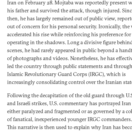
Iran on February 28. Mojtaba was reportedly present w
his father and survived the attack, though injured. Sin
then, he has largely remained out of public view, repor
out of concern for his personal security. Ironically, the
accelerated his rise while reinforcing his preference for
operating in the shadows. Long a divisive figure behin
scenes, he had rarely appeared in public beyond a hand
of photographs and videos. Nonetheless, he has effecti
led the country through public statements and through
Islamic Revolutionary Guard Corps (IRGC), which is
increasingly consolidating control over the Iranian stat
Following the decapitation of the old guard through U.
and Israeli strikes, U.S. commentary has portrayed Iran
either paralyzed and fragmented or as governed by a co
of fanatical, inexperienced younger IRGC commanders.
This narrative is then used to explain why Iran has be