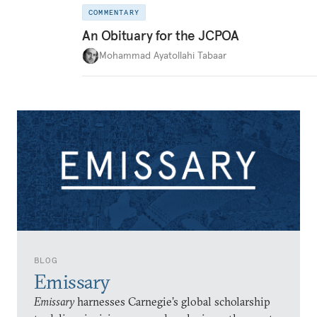
COMMENTARY
An Obituary for the JCPOA
Mohammad Ayatollahi Tabaar
BLOG
Emissary
Emissary
harnesses Carnegie’s global scholarship