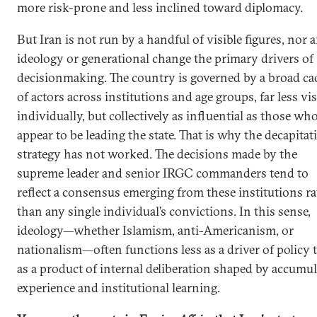
more risk-prone and less inclined toward diplomacy.
But Iran is not run by a handful of visible figures, nor a
ideology or generational change the primary drivers of
decisionmaking. The country is governed by a broad ca
of actors across institutions and age groups, far less vis
individually, but collectively as influential as those wh
appear to be leading the state. That is why the decapitat
strategy has not worked. The decisions made by the
supreme leader and senior IRGC commanders tend to
reflect a consensus emerging from these institutions r
than any single individual’s convictions. In this sense,
ideology—whether Islamism, anti-Americanism, or
nationalism—often functions less as a driver of policy 
as a product of internal deliberation shaped by accumu
experience and institutional learning.