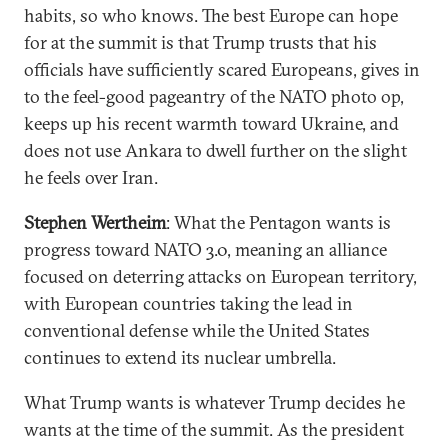
habits, so who knows. The best Europe can hope
for at the summit is that Trump trusts that his
officials have sufficiently scared Europeans, gives in
to the feel-good pageantry of the NATO photo op,
keeps up his recent warmth toward Ukraine, and
does not use Ankara to dwell further on the slight
he feels over Iran.
Stephen Wertheim
: What the Pentagon wants is
progress toward NATO 3.0, meaning an alliance
focused on deterring attacks on European territory,
with European countries taking the lead in
conventional defense while the United States
continues to extend its nuclear umbrella.
What Trump wants is whatever Trump decides he
wants at the time of the summit. As the president