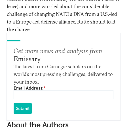
leave) and more worried about the considerable
challenge of changing NATO’s DNA from a U.S.-led
to a Europe-led defense alliance. Rutte should lead
the charge.
Get more news and analysis from
Emissary
The latest from Carnegie scholars on the
world’s most pressing challenges, delivered to
your inbox.
Email Address:
*
Submit
About the Authors