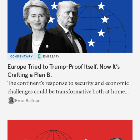
COMMENTARY
EMISSARY
Europe Tried to Trump-Proof Itself. Now It’s
Crafting a Plan B.
The continent’s response to security and economic
challenges could be transformative both at home
and for post-American international relations.
Rosa Balfour