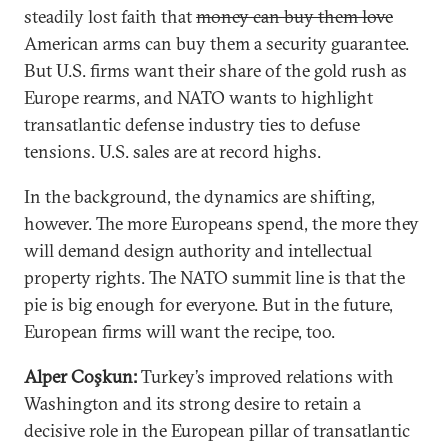
steadily lost faith that
money can buy them love
American arms can buy them a security guarantee.
But U.S. firms want their share of the gold rush as
Europe rearms, and NATO wants to highlight
transatlantic defense industry ties to defuse
tensions. U.S. sales are at record highs.
In the background, the dynamics are shifting,
however. The more Europeans spend, the more they
will demand design authority and intellectual
property rights. The NATO summit line is that the
pie is big enough for everyone. But in the future,
European firms will want the recipe, too.
Alper Coşkun:
Turkey’s improved relations with
Washington and its strong desire to retain a
decisive role in the European pillar of transatlantic