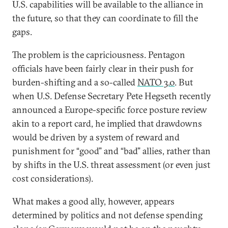
U.S. capabilities will be available to the alliance in
the future, so that they can coordinate to fill the
gaps.
The problem is the capriciousness. Pentagon
officials have been fairly clear in their push for
burden-shifting and a so-called
NATO 3.0
. But
when U.S. Defense Secretary Pete Hegseth recently
announced a Europe-specific force posture review
akin to a report card, he implied that drawdowns
would be driven by a system of reward and
punishment for “good” and “bad” allies, rather than
by shifts in the U.S. threat assessment (or even just
cost considerations).
What makes a good ally, however, appears
determined by politics and not defense spending