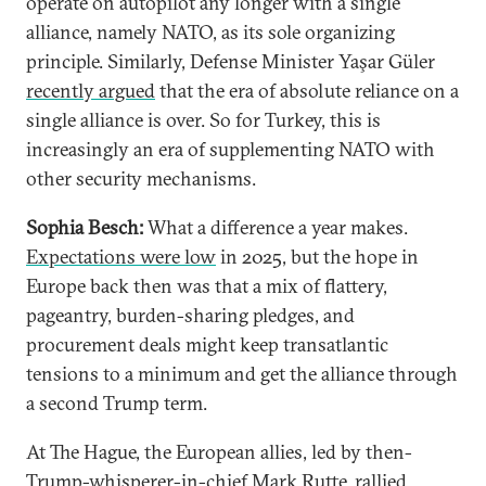
operate on autopilot any longer with a single
alliance, namely NATO, as its sole organizing
principle. Similarly, Defense Minister Yaşar Güler
recently argued
that the era of absolute reliance on a
single alliance is over. So for Turkey, this is
increasingly an era of supplementing NATO with
other security mechanisms.
Sophia Besch:
What a difference a year makes.
Expectations were low
in 2025, but the hope in
Europe back then was that a mix of flattery,
pageantry, burden-sharing pledges, and
procurement deals might keep transatlantic
tensions to a minimum and get the alliance through
a second Trump term.
At The Hague, the European allies, led by then-
Trump-whisperer-in-chief Mark Rutte, rallied