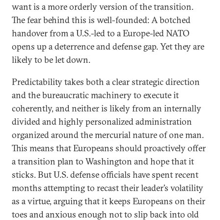
want is a more orderly version of the transition.
The fear behind this is well-founded: A botched
handover from a U.S.-led to a Europe-led NATO
opens up a deterrence and defense gap. Yet they are
likely to be let down.
Predictability takes both a clear strategic direction
and the bureaucratic machinery to execute it
coherently, and neither is likely from an internally
divided and highly personalized administration
organized around the mercurial nature of one man.
This means that Europeans should proactively offer
a transition plan to Washington and hope that it
sticks. But U.S. defense officials have spent recent
months attempting to recast their leader’s volatility
as a virtue, arguing that it keeps Europeans on their
toes and anxious enough not to slip back into old