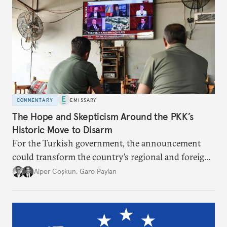
COMMENTARY
EMISSARY
The Hope and Skepticism Around the PKK’s
Historic Move to Disarm
For the Turkish government, the announcement
could transform the country’s regional and foreign
policy. Others fear it may be less a peace
Alper Coşkun
,
Garo Paylan
breakthrough than a political maneuver aimed at
regime preservation.