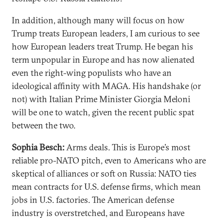
In addition, although many will focus on how
Trump treats European leaders, I am curious to see
how European leaders treat Trump. He began his
term unpopular in Europe and has now alienated
even the right-wing populists who have an
ideological affinity with MAGA. His handshake (or
not) with Italian Prime Minister Giorgia Meloni
will be one to watch, given the recent public spat
between the two.
Sophia Besch:
Arms deals. This is Europe’s most
reliable pro-NATO pitch, even to Americans who are
skeptical of alliances or soft on Russia: NATO ties
mean contracts for U.S. defense firms, which mean
jobs in U.S. factories. The American defense
industry is overstretched, and Europeans have