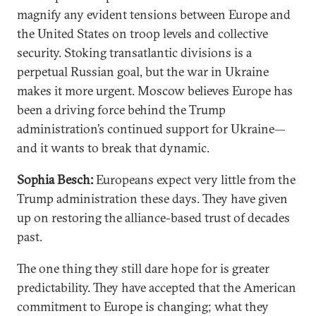
magnify any evident tensions between Europe and
the United States on troop levels and collective
security. Stoking transatlantic divisions is a
perpetual Russian goal, but the war in Ukraine
makes it more urgent. Moscow believes Europe has
been a driving force behind the Trump
administration’s continued support for Ukraine—
and it wants to break that dynamic.
Sophia Besch:
Europeans expect very little from the
Trump administration these days. They have given
up on restoring the alliance-based trust of decades
past.
The one thing they still dare hope for is greater
predictability. They have accepted that the American
commitment to Europe is changing; what they