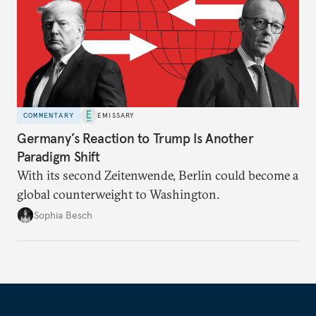
COMMENTARY
EMISSARY
Germany’s Reaction to Trump Is Another
Paradigm Shift
With its second Zeitenwende, Berlin could become a
global counterweight to Washington.
Sophia Besch