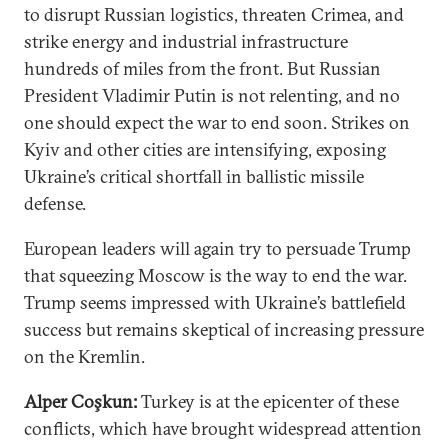
to disrupt Russian logistics, threaten Crimea, and
strike energy and industrial infrastructure
hundreds of miles from the front. But Russian
President Vladimir Putin is not relenting, and no
one should expect the war to end soon. Strikes on
Kyiv and other cities are intensifying, exposing
Ukraine’s critical shortfall in ballistic missile
defense.
European leaders will again try to persuade Trump
that squeezing Moscow is the way to end the war.
Trump seems impressed with Ukraine’s battlefield
success but remains skeptical of increasing pressure
on the Kremlin.
Alper Coşkun:
Turkey is at the epicenter of these
conflicts, which have brought widespread attention