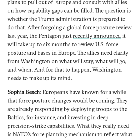
plans to pull out of Europe and consult with allies
on how capability gaps can be filled. The question is
whether the Trump administration is prepared to
do that. After forgoing a global force posture review
last year, the Pentagon just
recently announced
it
will take up to six months to review U.S. force
posture and bases in Europe. The allies need clarity
from Washington on what will stay, what will go,
and when. And for that to happen, Washington
needs to make up its mind.
Sophia Besch:
Europeans have known for a while
that force posture changes would be coming. They
are already responding by deploying troops to the
Baltics, for instance, and investing in deep-
precision-strike capabilities. What they really need
is NATO’s force planning mechanism to reflect what