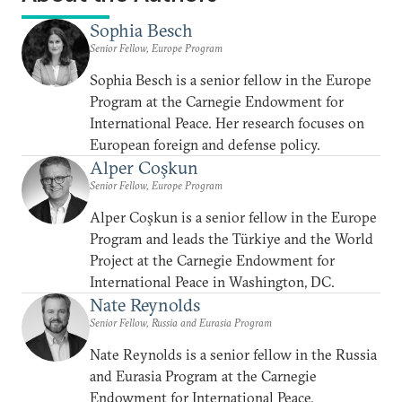
Sophia Besch
Senior Fellow, Europe Program
Sophia Besch is a senior fellow in the Europe
Program at the Carnegie Endowment for
International Peace. Her research focuses on
European foreign and defense policy.
Alper Coşkun
Senior Fellow, Europe Program
Alper Coşkun is a senior fellow in the Europe
Program and leads the Türkiye and the World
Project at the Carnegie Endowment for
International Peace in Washington, DC.
Nate Reynolds
Senior Fellow, Russia and Eurasia Program
Nate Reynolds is a senior fellow in the Russia
and Eurasia Program at the Carnegie
Endowment for International Peace.