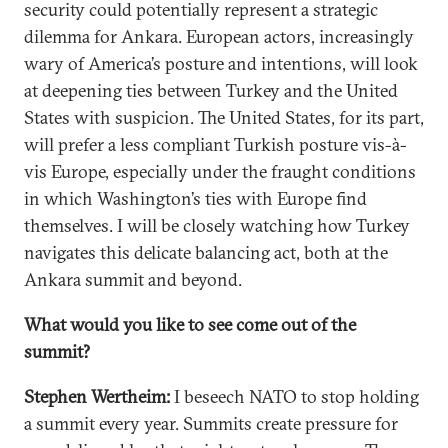
security could potentially represent a strategic
dilemma for Ankara. European actors, increasingly
wary of America’s posture and intentions, will look
at deepening ties between Turkey and the United
States with suspicion. The United States, for its part,
will prefer a less compliant Turkish posture vis-à-
vis Europe, especially under the fraught conditions
in which Washington’s ties with Europe find
themselves. I will be closely watching how Turkey
navigates this delicate balancing act, both at the
Ankara summit and beyond.
What would you like to see come out of the
summit?
Stephen Wertheim:
I beseech NATO to stop holding
a summit every year. Summits create pressure for