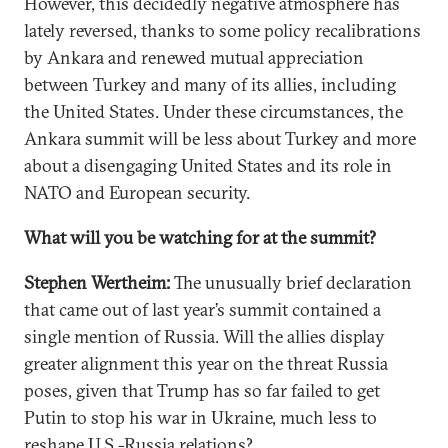
However, this decidedly negative atmosphere has
lately reversed, thanks to some policy recalibrations
by Ankara and renewed mutual appreciation
between Turkey and many of its allies, including
the United States. Under these circumstances, the
Ankara summit will be less about Turkey and more
about a disengaging United States and its role in
NATO and European security.
What will you be watching for at the summit?
Stephen Wertheim:
The unusually brief declaration
that came out of last year’s summit contained a
single mention of Russia. Will the allies display
greater alignment this year on the threat Russia
poses, given that Trump has so far failed to get
Putin to stop his war in Ukraine, much less to
reshape U.S.-Russia relations?