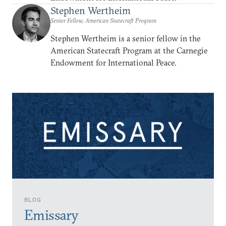
Stephen Wertheim
Senior Fellow, American Statecraft Program
Stephen Wertheim is a senior fellow in the
American Statecraft Program at the Carnegie
Endowment for International Peace.
BLOG
Emissary