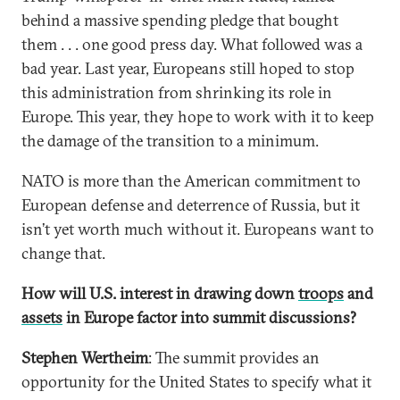
behind a massive spending pledge that bought
them . . . one good press day. What followed was a
bad year. Last year, Europeans still hoped to stop
this administration from shrinking its role in
Europe. This year, they hope to work with it to keep
the damage of the transition to a minimum.
NATO is more than the American commitment to
European defense and deterrence of Russia, but it
isn’t yet worth much without it. Europeans want to
change that.
How will U.S. interest in drawing down
troops
and
assets
in Europe factor into summit discussions?
Stephen Wertheim
: The summit provides an
opportunity for the United States to specify what it