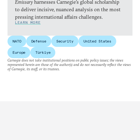
Emissary
harnesses Carnegie’s global scholarship
to deliver incisive, nuanced analysis on the most
pressing international affairs challenges.
LEARN MORE
NATO
Defense
Security
United States
Europe
Türkiye
Carnegie does not take institutional positions on public policy issues; the views
represented herein are those of the author(s) and do not necessarily reflect the views
of Carnegie, its staff, or its trustees.