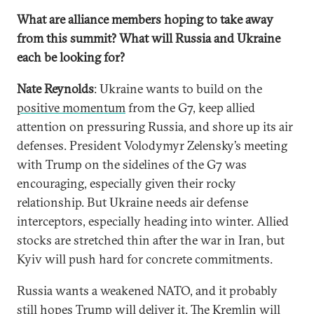
What are alliance members hoping to take away
from this summit? What will Russia and Ukraine
each be looking for?
Nate Reynolds
: Ukraine wants to build on the
positive momentum
from the G7, keep allied
attention on pressuring Russia, and shore up its air
defenses. President Volodymyr Zelensky’s meeting
with Trump on the sidelines of the G7 was
encouraging, especially given their rocky
relationship. But Ukraine needs air defense
interceptors, especially heading into winter. Allied
stocks are stretched thin after the war in Iran, but
Kyiv will push hard for concrete commitments.
Russia wants a weakened NATO, and it probably
still hopes Trump will deliver it. The Kremlin will