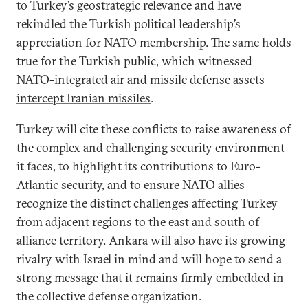
to Turkey’s geostrategic relevance and have
rekindled the Turkish political leadership’s
appreciation for NATO membership. The same holds
true for the Turkish public, which witnessed
NATO-integrated air and missile defense assets
intercept Iranian missiles
.
Turkey will cite these conflicts to raise awareness of
the complex and challenging security environment
it faces, to highlight its contributions to Euro-
Atlantic security, and to ensure NATO allies
recognize the distinct challenges affecting Turkey
from adjacent regions to the east and south of
alliance territory. Ankara will also have its growing
rivalry with Israel in mind and will hope to send a
strong message that it remains firmly embedded in
the collective defense organization.