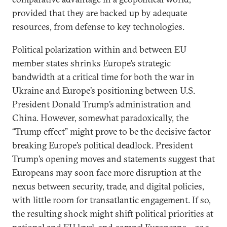
provided that they are backed up by adequate
resources, from defense to key technologies.
Political polarization within and between EU
member states shrinks Europe’s strategic
bandwidth at a critical time for both the war in
Ukraine and Europe’s positioning between U.S.
President Donald Trump’s administration and
China. However, somewhat paradoxically, the
“Trump effect” might prove to be the decisive factor
breaking Europe’s political deadlock. President
Trump’s opening moves and statements suggest that
Europeans may soon face more disruption at the
nexus between security, trade, and digital policies,
with little room for transatlantic engagement. If so,
the resulting shock might shift political priorities at