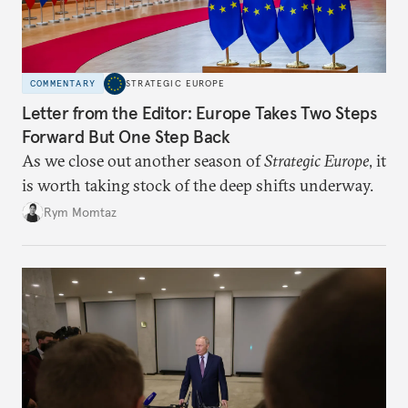
COMMENTARY
STRATEGIC EUROPE
Letter from the Editor: Europe Takes Two Steps
Forward But One Step Back
As we close out another season of
Strategic Europe
, it
is worth taking stock of the deep shifts underway.
Rym Momtaz