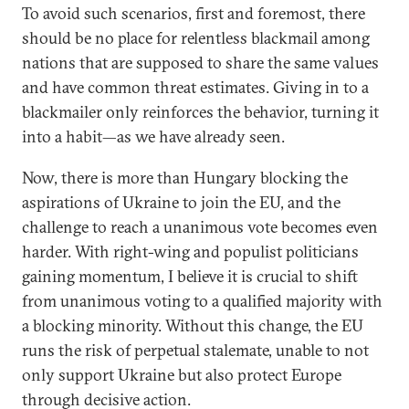
To avoid such scenarios, first and foremost, there
should be no place for relentless blackmail among
nations that are supposed to share the same values
and have common threat estimates. Giving in to a
blackmailer only reinforces the behavior, turning it
into a habit—as we have already seen.
Now, there is more than Hungary blocking the
aspirations of Ukraine to join the EU, and the
challenge to reach a unanimous vote becomes even
harder. With right-wing and populist politicians
gaining momentum, I believe it is crucial to shift
from unanimous voting to a qualified majority with
a blocking minority. Without this change, the EU
runs the risk of perpetual stalemate, unable to not
only support Ukraine but also protect Europe
through decisive action.