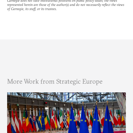
Carnegie does not take institutional positions on public policy issues; the views
represented herein are those of the author(s) and do not necessarily reflect the views
of Carnegie, its staff, or its trustees.
More Work from Strategic Europe