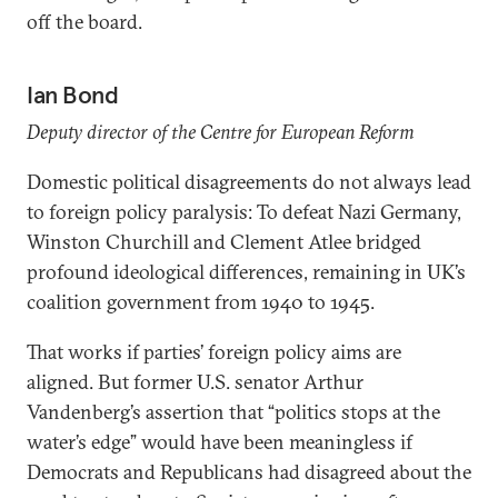
off the board.
Ian Bond
Deputy director of the Centre for European Reform
Domestic political disagreements do not always lead
to foreign policy paralysis: To defeat Nazi Germany,
Winston Churchill and Clement Atlee bridged
profound ideological differences, remaining in UK’s
coalition government from 1940 to 1945.
That works if parties’ foreign policy aims are
aligned. But former U.S. senator Arthur
Vandenberg’s assertion that “politics stops at the
water’s edge” would have been meaningless if
Democrats and Republicans had disagreed about the