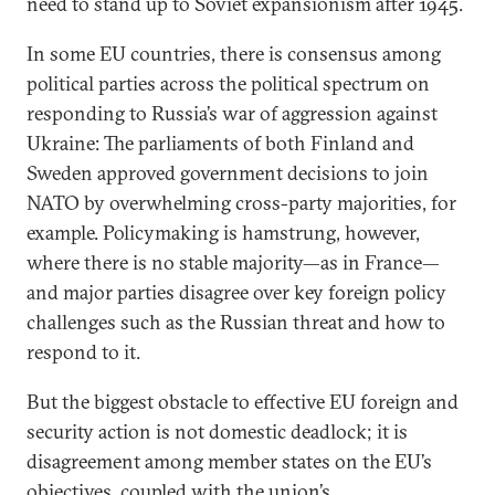
need to stand up to Soviet expansionism after 1945.
In some EU countries, there is consensus among
political parties across the political spectrum on
responding to Russia’s war of aggression against
Ukraine: The parliaments of both Finland and
Sweden approved government decisions to join
NATO by overwhelming cross-party majorities, for
example. Policymaking is hamstrung, however,
where there is no stable majority—as in France—
and major parties disagree over key foreign policy
challenges such as the Russian threat and how to
respond to it.
But the biggest obstacle to effective EU foreign and
security action is not domestic deadlock; it is
disagreement among member states on the EU’s
objectives, coupled with the union’s