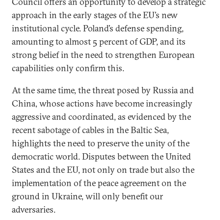
Council offers an opportunity to develop a strategic
approach in the early stages of the EU’s new
institutional cycle. Poland’s defense spending,
amounting to almost 5 percent of GDP, and its
strong belief in the need to strengthen European
capabilities only confirm this.
At the same time, the threat posed by Russia and
China, whose actions have become increasingly
aggressive and coordinated, as evidenced by the
recent sabotage of cables in the Baltic Sea,
highlights the need to preserve the unity of the
democratic world. Disputes between the United
States and the EU, not only on trade but also the
implementation of the peace agreement on the
ground in Ukraine, will only benefit our
adversaries.