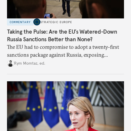
COMMENTARY
STRATEGIC EUROPE
Taking the Pulse: Are the EU’s Watered-Down
Russia Sanctions Better than None?
The EU had to compromise to adopt a twenty-first
sanctions package against Russia, exposing
growing cracks in the union’s resolve. Is this latest,
Rym Momtaz, ed.
weaker round worth it to keep pressure on
Moscow?