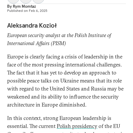
By
Rym Momtaz
Published on
Feb 6, 2025
Aleksandra Kozioł
European security analyst at the Polish Institute of
International Affairs (PISM)
Europe is clearly facing a crisis of leadership in the
face of the most pressing international challenges.
The fact that it has yet to develop an approach to
possible peace talks on Ukraine means that its role
with regard to the United States and Russia may be
weakened and its ability to influence the security
architecture in Europe diminished.
In this context, strong European leadership is
essential. The current
Polish presidency
of the EU