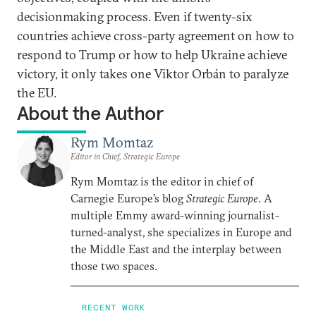
decisionmaking process. Even if twenty-six
countries achieve cross-party agreement on how to
respond to Trump or how to help Ukraine achieve
victory, it only takes one Viktor Orbán to paralyze
the EU.
About the Author
Rym Momtaz
Editor in Chief, Strategic Europe
Rym Momtaz is the editor in chief of
Carnegie Europe’s blog
Strategic Europe
. A
multiple Emmy award-winning journalist-
turned-analyst, she specializes in Europe and
the Middle East and the interplay between
those two spaces.
RECENT WORK