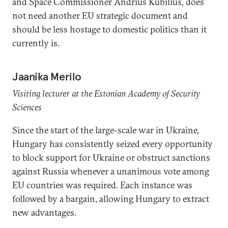
and Space Commissioner Andrius Kubilius, does
not need another EU strategic document and
should be less hostage to domestic politics than it
currently is.
Jaanika Merilo
Visiting lecturer at the Estonian Academy of Security
Sciences
Since the start of the large-scale war in Ukraine,
Hungary has consistently seized every opportunity
to block support for Ukraine or obstruct sanctions
against Russia whenever a unanimous vote among
EU countries was required. Each instance was
followed by a bargain, allowing Hungary to extract
new advantages.