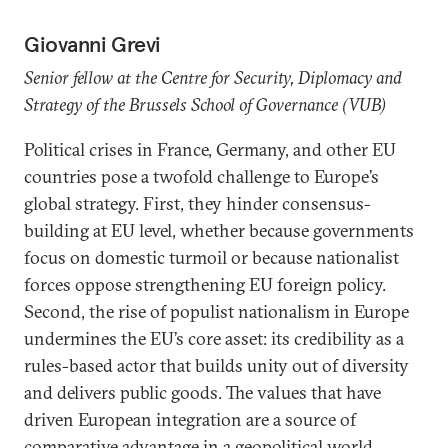
Giovanni Grevi
Senior fellow at the Centre for Security, Diplomacy and
Strategy of the Brussels School of Governance (VUB)
Political crises in France, Germany, and other EU
countries pose a twofold challenge to Europe’s
global strategy. First, they hinder consensus-
building at EU level, whether because governments
focus on domestic turmoil or because nationalist
forces oppose strengthening EU foreign policy.
Second, the rise of populist nationalism in Europe
undermines the EU’s core asset: its credibility as a
rules-based actor that builds unity out of diversity
and delivers public goods. The values that have
driven European integration are a source of
comparative advantage in a geopolitical world,