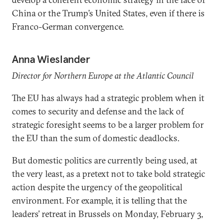
China or the Trump’s United States, even if there is
Franco-German convergence.
Anna Wieslander
Director for Northern Europe at the Atlantic Council
The EU has always had a strategic problem when it
comes to security and defense and the lack of
strategic foresight seems to be a larger problem for
the EU than the sum of domestic deadlocks.
But domestic politics are currently being used, at
the very least, as a pretext not to take bold strategic
action despite the urgency of the geopolitical
environment. For example, it is telling that the
leaders’ retreat in Brussels on Monday, February 3,