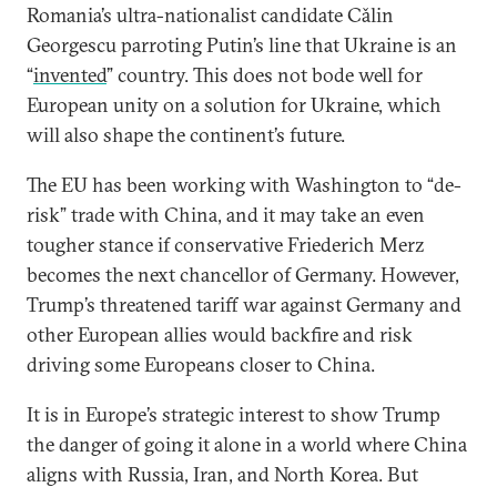
Romania’s ultra-nationalist candidate Cǎlin
Georgescu parroting Putin’s line that Ukraine is an
“
invented
” country. This does not bode well for
European unity on a solution for Ukraine, which
will also shape the continent’s future.
The EU has been working with Washington to “de-
risk” trade with China, and it may take an even
tougher stance if conservative Friederich Merz
becomes the next chancellor of Germany. However,
Trump’s threatened tariff war against Germany and
other European allies would backfire and risk
driving some Europeans closer to China.
It is in Europe’s strategic interest to show Trump
the danger of going it alone in a world where China
aligns with Russia, Iran, and North Korea. But