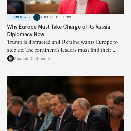
COMMENTARY
STRATEGIC EUROPE
Why Europe Must Take Charge of its Russia
Diplomacy Now
Trump is distracted and Ukraine wants Europe to
step up. The continent’s leaders must find their
voice and assert it in talks with Russia.
Alissa de Carbonnel