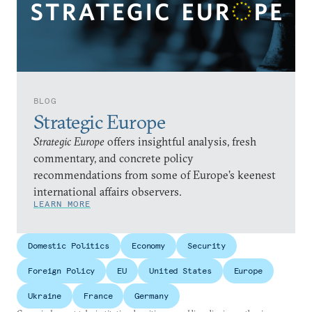
BLOG
Strategic Europe
Strategic Europe
offers insightful analysis, fresh
commentary, and concrete policy
recommendations from some of Europe’s keenest
international affairs observers.
LEARN MORE
Domestic Politics
Economy
Security
Foreign Policy
EU
United States
Europe
Ukraine
France
Germany