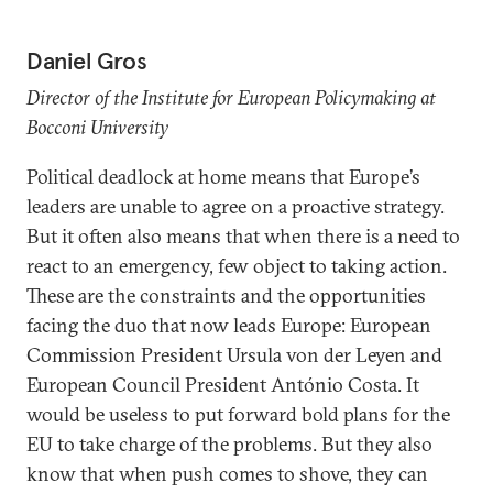
Daniel Gros
Director of the Institute for European Policymaking at
Bocconi University
Political deadlock at home means that Europe’s
leaders are unable to agree on a proactive strategy.
But it often also means that when there is a need to
react to an emergency, few object to taking action.
These are the constraints and the opportunities
facing the duo that now leads Europe: European
Commission President Ursula von der Leyen and
European Council President António Costa. It
would be useless to put forward bold plans for the
EU to take charge of the problems. But they also
know that when push comes to shove, they can