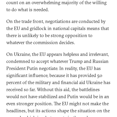
count on an overwhelming majority of the willing
to do what is needed.
On the trade front, negotiations are conducted by
the EU and gridlock in national capitals means that
there is unlikely to be strong opposition to
whatever the commission decides.
On Ukraine, the EU appears helpless and irrelevant,
condemned to accept whatever Trump and Russian
President Putin negotiate. In reality, the EU has
significant influence, because it has provided 50
percent of the military and financial aid Ukraine has
received so far. Without this aid, the battlelines
would not have stabilized and Putin would be in an
even stronger position. The EU might not make the
headlines, but its actions shape the situation on the