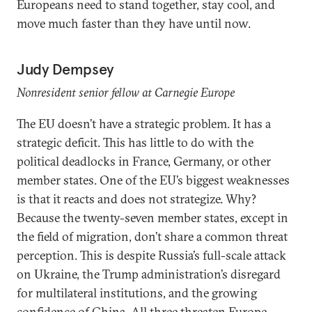
Europeans need to stand together, stay cool, and
move much faster than they have until now.
Judy Dempsey
Nonresident senior fellow at Carnegie Europe
The EU doesn’t have a strategic problem. It has a
strategic deficit. This has little to do with the
political deadlocks in France, Germany, or other
member states. One of the EU’s biggest weaknesses
is that it reacts and does not strategize. Why?
Because the twenty-seven member states, except in
the field of migration, don’t share a common threat
perception. This is despite Russia’s full-scale attack
on Ukraine, the Trump administration’s disregard
for multilateral institutions, and the growing
confidence of China. All three threaten Europe.