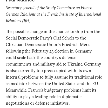
Secretary general of the Study Committee on Franco-
German Relations at the French Institute of International
Relations (Ifri)
The possible change in the chancellorship from the
Social Democratic Party’s Olaf Scholz to the
Christian Democratic Union’s Friedrich Merz
following the February 23 election in Germany
could scale back the country’s defense
commitments and military aid to Ukraine. Germany
is also currently too preoccupied with its own
internal problems to fully assume its traditional role
as mediator between the United States and the EU.
Meanwhile, France’s budgetary problems limit its
ability to play a leading role in diplomatic
negotiations or defense initiatives.