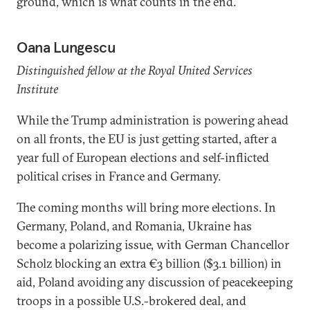
ground, which is what counts in the end.
Oana Lungescu
Distinguished fellow at the Royal United Services
Institute
While the Trump administration is powering ahead
on all fronts, the EU is just getting started, after a
year full of European elections and self-inflicted
political crises in France and Germany.
The coming months will bring more elections. In
Germany, Poland, and Romania, Ukraine has
become a polarizing issue, with German Chancellor
Scholz blocking an extra €3 billion ($3.1 billion) in
aid, Poland avoiding any discussion of peacekeeping
troops in a possible U.S.-brokered deal, and