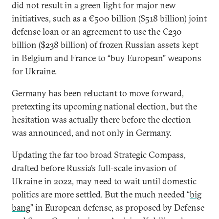
did not result in a green light for major new
initiatives, such as a €500 billion ($518 billion) joint
defense loan or an agreement to use the €230
billion ($238 billion) of frozen Russian assets kept
in Belgium and France to “buy European” weapons
for Ukraine.
Germany has been reluctant to move forward,
pretexting its upcoming national election, but the
hesitation was actually there before the election
was announced, and not only in Germany.
Updating the far too broad Strategic Compass,
drafted before Russia’s full-scale invasion of
Ukraine in 2022, may need to wait until domestic
politics are more settled. But the much needed “
big
bang
” in European defense, as proposed by Defense