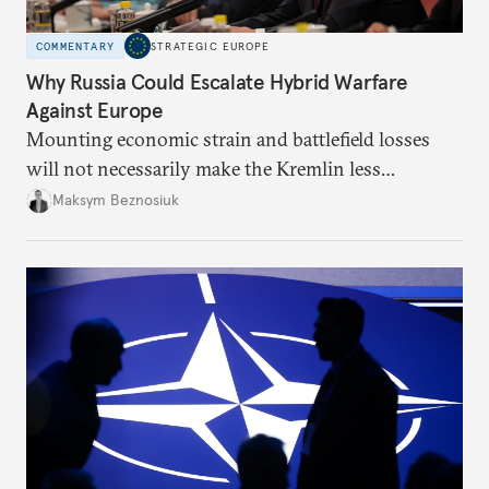
COMMENTARY
STRATEGIC EUROPE
Why Russia Could Escalate Hybrid Warfare
Against Europe
Mounting economic strain and battlefield losses
will not necessarily make the Kremlin less
dangerous. They could instead push Moscow
Maksym Beznosiuk
toward a more aggressive hybrid campaign designed
to test NATO’s Eastern flank, exploit allied
hesitation, and fracture European resolve.