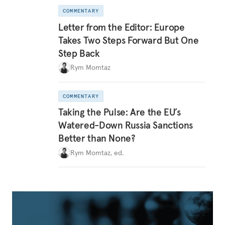
COMMENTARY
Letter from the Editor: Europe
Takes Two Steps Forward But One
Step Back
Rym Momtaz
COMMENTARY
Taking the Pulse: Are the EU’s
Watered-Down Russia Sanctions
Better than None?
Rym Momtaz, ed.