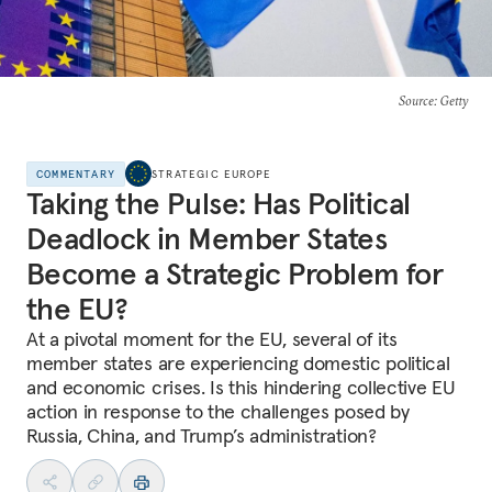
Source
: Getty
COMMENTARY
STRATEGIC EUROPE
Taking the Pulse: Has Political
Deadlock in Member States
Become a Strategic Problem for
the EU?
At a pivotal moment for the EU, several of its
member states are experiencing domestic political
and economic crises. Is this hindering collective EU
action in response to the challenges posed by
Russia, China, and Trump’s administration?