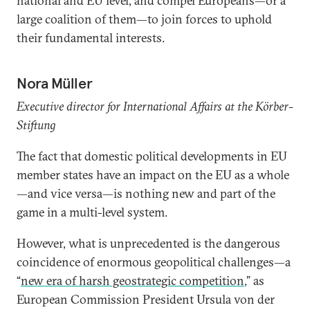
national and EU level, and compel Europeans—or a
large coalition of them—to join forces to uphold
their fundamental interests.
Nora Müller
Executive director for International Affairs at the Körber-
Stiftung
The fact that domestic political developments in EU
member states have an impact on the EU as a whole
—and vice versa—is nothing new and part of the
game in a multi-level system.
However, what is unprecedented is the dangerous
coincidence of enormous geopolitical challenges—a
“
new era of harsh geostrategic competition
,” as
European Commission President Ursula von der