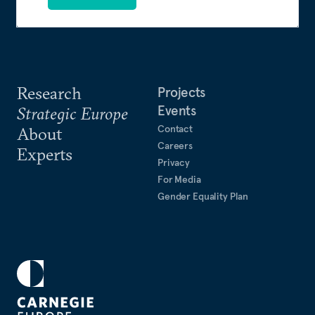
Research
Projects
Events
Strategic Europe
Contact
About
Careers
Experts
Privacy
For Media
Gender Equality Plan