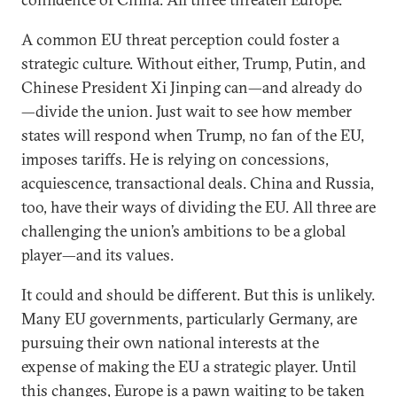
A common EU threat perception could foster a
strategic culture. Without either, Trump, Putin, and
Chinese President Xi Jinping can—and already do
—divide the union. Just wait to see how member
states will respond when Trump, no fan of the EU,
imposes tariffs. He is relying on concessions,
acquiescence, transactional deals. China and Russia,
too, have their ways of dividing the EU. All three are
challenging the union’s ambitions to be a global
player—and its values.
It could and should be different. But this is unlikely.
Many EU governments, particularly Germany, are
pursuing their own national interests at the
expense of making the EU a strategic player. Until
this changes, Europe is a pawn waiting to be taken