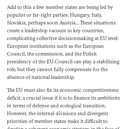
Add to this a few member states are being led by
populist or far-right parties: Hungary, Italy,
Slovakia, perhaps soon Austria... These situations
create a leadership vacuum in key countries,
complicating collective decisionmaking at EU level.
European institutions such as the European
Council, the commission, and the Polish
presidency of the EU Council can play a stabilizing
role, but they cannot fully compensate for the
absence of national leadership.
The EU must also fix its economic competitiveness
deficit, a crucial issue if it is to finance its ambitions
in terms of defense and ecological transition.
However, the internal divisions and divergent
priorities of member states make it difficult to
develop a coherent economic strategy in the face of