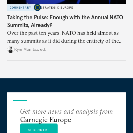
COMMENTARY
STRATEGIC EUROPE
Taking the Pulse: Enough with the Annual NATO
Summits, Already?
Over the past ten years, NATO has held almost as
many summits as it did during the entirety of the
Cold War. Are they still useful, or is it time to stop
Rym Momtaz, ed.
holding annual meetings?
Get more news and analysis from
Carnegie Europe
SUBSCRIBE