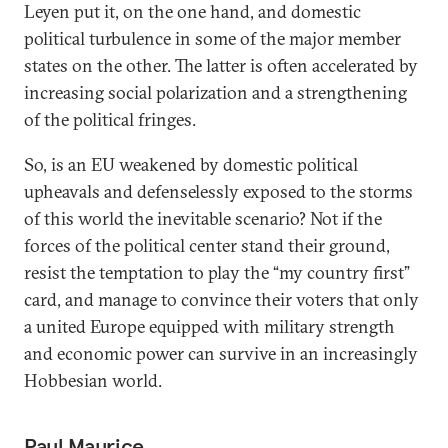
Leyen put it, on the one hand, and domestic
political turbulence in some of the major member
states on the other. The latter is often accelerated by
increasing social polarization and a strengthening
of the political fringes.
So, is an EU weakened by domestic political
upheavals and defenselessly exposed to the storms
of this world the inevitable scenario? Not if the
forces of the political center stand their ground,
resist the temptation to play the “my country first”
card, and manage to convince their voters that only
a united Europe equipped with military strength
and economic power can survive in an increasingly
Hobbesian world.
Paul Maurice