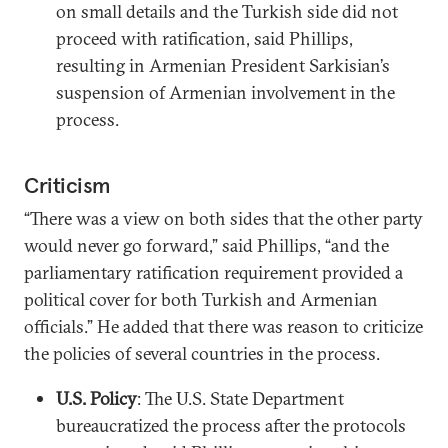
on small details and the Turkish side did not
proceed with ratification, said Phillips,
resulting in Armenian President Sarkisian’s
suspension of Armenian involvement in the
process.
Criticism
“There was a view on both sides that the other party
would never go forward,” said Phillips, “and the
parliamentary ratification requirement provided a
political cover for both Turkish and Armenian
officials.” He added that there was reason to criticize
the policies of several countries in the process.
U.S. Policy
: The U.S. State Department
bureaucratized the process after the protocols