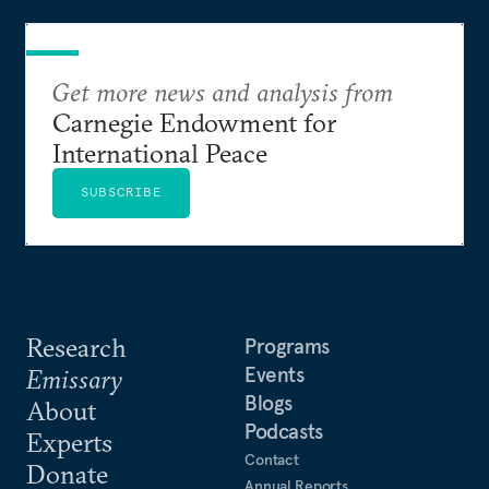
Get more news and analysis from
Carnegie Endowment for
International Peace
SUBSCRIBE
Research
Programs
Events
Emissary
Blogs
About
Podcasts
Experts
Contact
Donate
Annual Reports