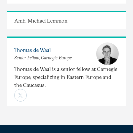
Amb. Michael Lemmon
Thomas de Waal
Senior Fellow, Carnegie Europe
Thomas de Waal is a senior fellow at Carnegie
Europe, specializing in Eastern Europe and
the Caucasus.