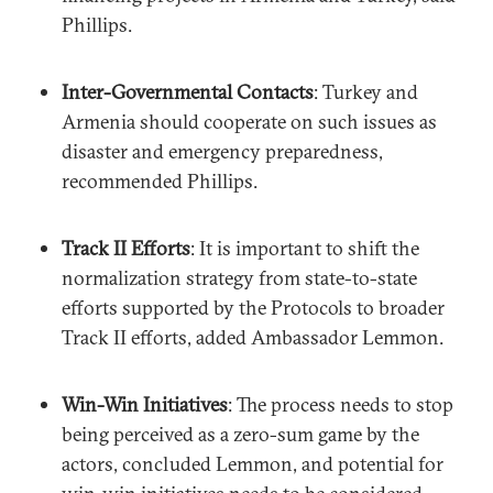
Phillips.
Inter-Governmental Contacts
: Turkey and
Armenia should cooperate on such issues as
disaster and emergency preparedness,
recommended Phillips.
Track II Efforts
: It is important to shift the
normalization strategy from state-to-state
efforts supported by the Protocols to broader
Track II efforts, added Ambassador Lemmon.
Win-Win Initiatives
: The process needs to stop
being perceived as a zero-sum game by the
actors, concluded Lemmon, and potential for