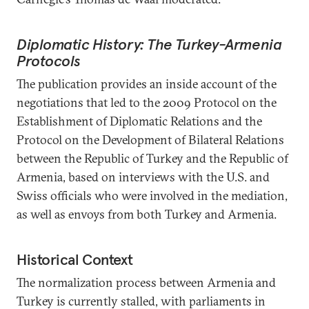
Diplomatic History: The Turkey-Armenia
Protocols
The publication provides an inside account of the
negotiations that led to the 2009 Protocol on the
Establishment of Diplomatic Relations and the
Protocol on the Development of Bilateral Relations
between the Republic of Turkey and the Republic of
Armenia, based on interviews with the U.S. and
Swiss officials who were involved in the mediation,
as well as envoys from both Turkey and Armenia.
Historical Context
The normalization process between Armenia and
Turkey is currently stalled, with parliaments in