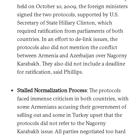
held on October 10, 2009, the foreign ministers
signed the two protocols, supported by U.S.
Secretary of State Hillary Clinton, which
required ratification from parliaments of both
countries. In an effort to de-link issues, the
protocols also did not mention the conflict
between Armenia and Azerbaijan over Nagorny
Karabakh. They also did not include a deadline
for ratification, said Phillips.
Stalled Normalization Process
: The protocols
faced immense criticism in both countries, with
some Armenians accusing their government of
selling out and some in Turkey upset that the
protocols did not refer to the Nagorny
Karabakh issue. All parties negotiated too hard