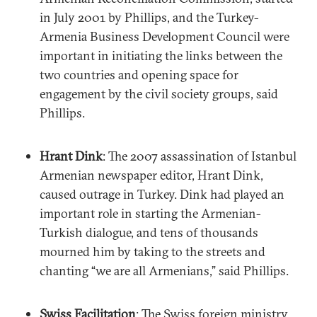
in July 2001 by Phillips, and the Turkey-
Armenia Business Development Council were
important in initiating the links between the
two countries and opening space for
engagement by the civil society groups, said
Phillips.
Hrant Dink
: The 2007 assassination of Istanbul
Armenian newspaper editor, Hrant Dink,
caused outrage in Turkey. Dink had played an
important role in starting the Armenian-
Turkish dialogue, and tens of thousands
mourned him by taking to the streets and
chanting “we are all Armenians,” said Phillips.
Swiss Facilitation
: The Swiss foreign ministry