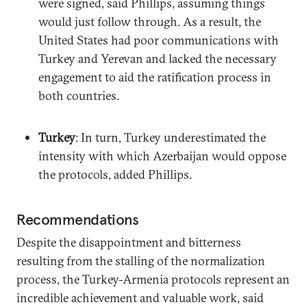
were signed, said Phillips, assuming things
would just follow through. As a result, the
United States had poor communications with
Turkey and Yerevan and lacked the necessary
engagement to aid the ratification process in
both countries.
Turkey
: In turn, Turkey underestimated the
intensity with which Azerbaijan would oppose
the protocols, added Phillips.
Recommendations
Despite the disappointment and bitterness
resulting from the stalling of the normalization
process, the Turkey-Armenia protocols represent an
incredible achievement and valuable work, said