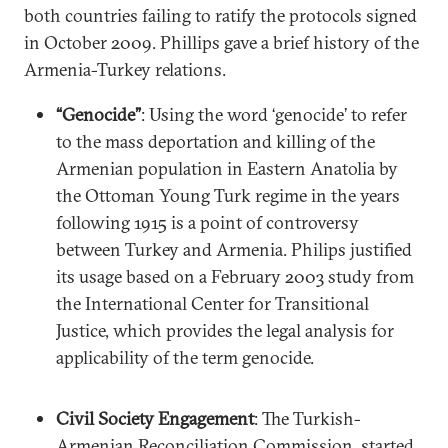
both countries failing to ratify the protocols signed
in October 2009. Phillips gave a brief history of the
Armenia-Turkey relations.
“Genocide”
:
Using the word ‘genocide’ to refer
to the mass deportation and killing of the
Armenian population in Eastern Anatolia by
the Ottoman Young Turk regime in the years
following 1915 is a point of controversy
between Turkey and Armenia. Philips justified
its usage based on a February 2003 study from
the International Center for Transitional
Justice, which provides the legal analysis for
applicability of the term genocide.
Civil Society Engagement
: The Turkish-
Armenian Reconciliation Commission, started