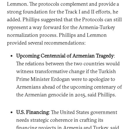
Lemmon. The protocols complement and provide a
strong foundation for the Track I and II efforts, he
added. Phillips suggested that the Protocols can still
represent a way forward for the Armenia-Turkey
normalization process. Phillips and Lemmon
provided several recommendations:
Upcoming Centennial of Armenian Tragedy
:
The relations between the two countries would
witness transformative change if the Turkish
Prime Minister Erdogan were to apologize to
Armenians ahead of the upcoming centenary of
the Armenian genocide in 2015, said Phillips.
U.S. Financing
: The United States government
needs strategic coherence in crafting its
financing projects in Armenia and Turkey, said