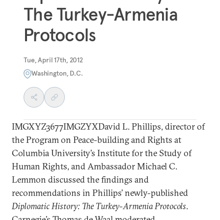
The Turkey-Armenia
Protocols
Tue, April 17th, 2012
Washington, D.C.
IMGXYZ3677IMGZYXDavid L. Phillips, director of
the Program on Peace-building and Rights at
Columbia University’s Institute for the Study of
Human Rights, and Ambassador Michael C.
Lemmon discussed the findings and
recommendations in Phillips’ newly-published
Diplomatic History: The Turkey-Armenia Protocols
.
Carnegie’s Thomas de Waal moderated.