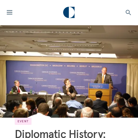
EVENT
Diplomatic History: