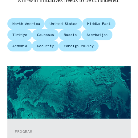
win-win initiatives needs to be considered.
North America
United States
Middle East
Türkiye
Caucasus
Russia
Azerbaijan
Armenia
Security
Foreign Policy
PROGRAM