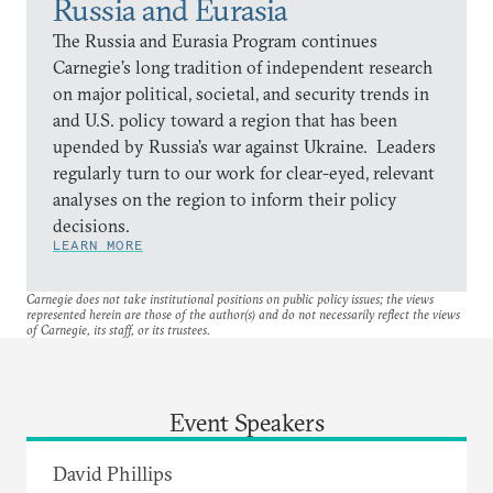
Russia and Eurasia
The Russia and Eurasia Program continues
Carnegie’s long tradition of independent research
on major political, societal, and security trends in
and U.S. policy toward a region that has been
upended by Russia’s war against Ukraine. Leaders
regularly turn to our work for clear-eyed, relevant
analyses on the region to inform their policy
decisions.
LEARN MORE
Carnegie does not take institutional positions on public policy issues; the views
represented herein are those of the author(s) and do not necessarily reflect the views
of Carnegie, its staff, or its trustees.
Event Speakers
David Phillips