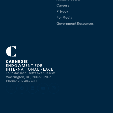
Careers
Privacy
For Media
Government Resources
1779 Massachusetts Avenue NW
Washington, DC, 20036-2103
Phone: 202 483 7600