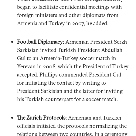
began to facilitate confidential meetings with
foreign ministers and other diplomats from
Armenia and Turkey in 2007, he added.
Football Diplomacy
: Armenian President Serzh
Sarkisian invited Turkish President Abdullah
Gul to an Armenia-Turkey soccer match in
Yerevan in 2008, which the President of Turkey
accepted. Phillips commended President Gul
for initiating the contact by writing to
President Sarkisian and the latter for inviting
his Turkish counterpart for a soccer match.
The Zurich Protocols
: Armenian and Turkish
officials initiated the protocols normalizing the
relations between two countries. In a ceremony