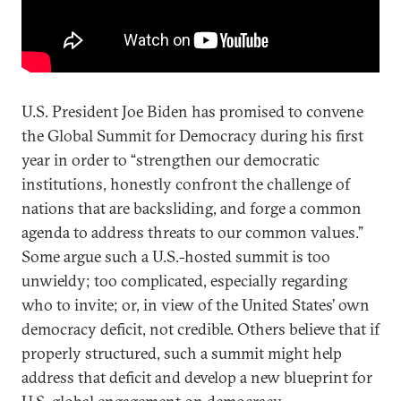
U.S. President Joe Biden has promised to convene
the Global Summit for Democracy during his first
year in order to “strengthen our democratic
institutions, honestly confront the challenge of
nations that are backsliding, and forge a common
agenda to address threats to our common values.”
Some argue such a U.S.-hosted summit is too
unwieldy; too complicated, especially regarding
who to invite; or, in view of the United States’ own
democracy deficit, not credible. Others believe that if
properly structured, such a summit might help
address that deficit and develop a new blueprint for