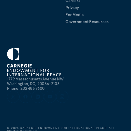
Careers
Privacy
For Media
Government Resources
1779 Massachusetts Avenue NW
Washington, DC, 20036-2103
Phone: 202 483 7600
©
2026
CARNEGIE ENDOWMENT FOR INTERNATIONAL PEACE. ALL