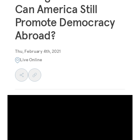
Can America Still
Promote Democracy
Abroad?
Thu, February 4th, 2021
Live Online