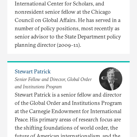
International Center for Scholars, and
nonresident senior fellow at the Chicago
Council on Global Affairs. He has served in a
number of policy positions, most recently as
senior advisor to the State Department policy
planning director (2009–11).
Stewart Patrick
Senior Fellow and Director, Global Order
and Institutions Program
Stewart Patrick is a senior fellow and director
of the Global Order and Institutions Program
at the Carnegie Endowment for International
Peace. His primary areas of research focus are
the shifting foundations of world order, the
future of American internationalism, and the