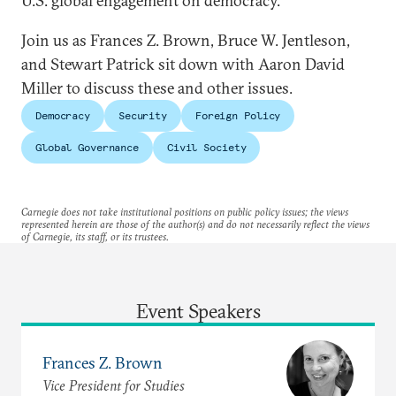
U.S. global engagement on democracy.
Join us as Frances Z. Brown, Bruce W. Jentleson,
and Stewart Patrick sit down with Aaron David
Miller to discuss these and other issues.
Democracy
Security
Foreign Policy
Global Governance
Civil Society
Carnegie does not take institutional positions on public policy issues; the views
represented herein are those of the author(s) and do not necessarily reflect the views
of Carnegie, its staff, or its trustees.
Event Speakers
Frances Z. Brown
Vice President for Studies