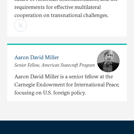
requirements for effective multilateral
cooperation on transnational challenges.
Aaron David Miller
Senior Fellow, American Statecraft Program
Aaron David Miller is a senior fellow at the
Carnegie Endowment for International Peace,
focusing on U.S. foreign policy.