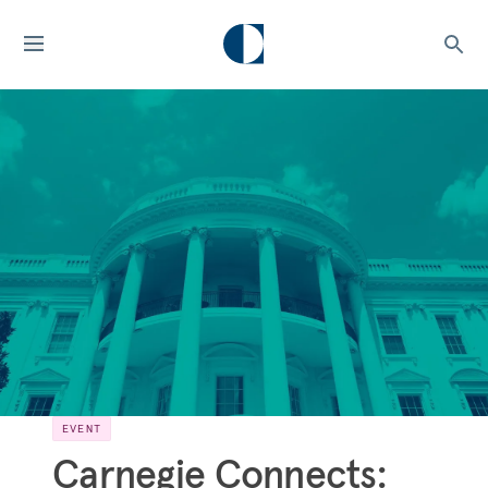
EVENT
Carnegie Connects: