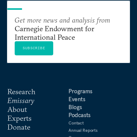
Get more news and analysis from
Carnegie Endowment for
International Peace
SUBSCRIBE
Research
Programs
Events
Emissary
Blogs
About
Podcasts
Experts
Contact
Donate
Annual Reports