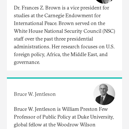
Dr. Frances Z. Brown is a vice president for
studies at the Carnegie Endowment for
International Peace. Brown served on the
White House National Security Council (NSC)
staff over the past three presidential
administrations. Her research focuses on U.S.
foreign policy, Africa, the Middle East, and
governance.
Bruce W. Jentleson
Bruce W. Jentleson is William Preston Few
Professor of Public Policy at Duke University,
global fellow at the Woodrow Wilson