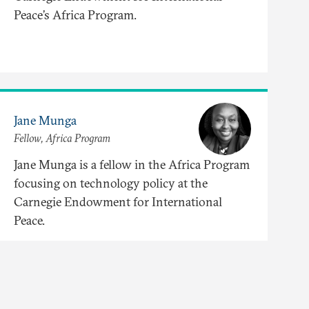
Peace’s Africa Program.
Jane Munga
Fellow, Africa Program
Jane Munga is a fellow in the Africa Program
focusing on technology policy at the
Carnegie Endowment for International
Peace.