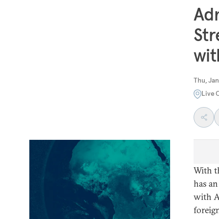
Adm
Str
wit
Thu, Jan
Live 
With t
has an
with A
foreign