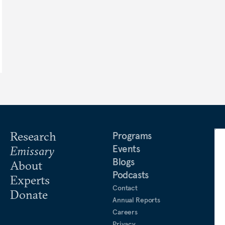
Research
Programs
Events
Emissary
Blogs
About
Podcasts
Experts
Contact
Donate
Annual Reports
Careers
Privacy