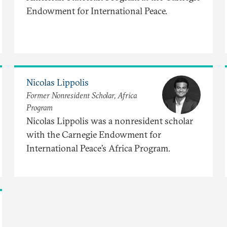
Endowment for International Peace.
Nicolas Lippolis
Former Nonresident Scholar, Africa
Program
Nicolas Lippolis was a nonresident scholar
with the Carnegie Endowment for
International Peace’s Africa Program.