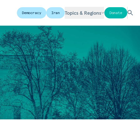
Topics & Regions
Democracy
Iran
Donate