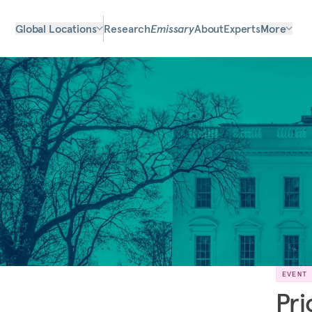
Global Locations
Research
Emissary
About
Experts
More
EVENT
Pri