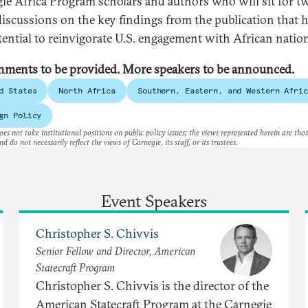
ie Africa Program scholars and authors who will sit for t
discussions on the key findings from the publication that 
tential to reinvigorate U.S. engagement with African natio
hments to be provided. More speakers to be announced.
d States
North Africa
Southern, Eastern, and Western Afric
gn Policy
es not take institutional positions on public policy issues; the views represented herein are thos
nd do not necessarily reflect the views of Carnegie, its staff, or its trustees.
Event Speakers
Christopher S. Chivvis
Senior Fellow and Director, American
Statecraft Program
Christopher S. Chivvis is the director of the
American Statecraft Program at the Carnegie