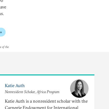
wo
have
ns.
a
e of the
Katie Auth
Nonresident Scholar, Africa Program
Katie Auth is a nonresident scholar with the
Carnegie Endowment for International