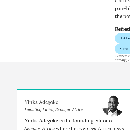
Carneg
panel 
the po
Refres
Unite
Forei
Carnegie do
author(s) a
Yinka Adegoke
Founding Editor, Semafor Africa
Yinka Adegoke is the founding editor of
Semafor Africa
where he oversees Africa news