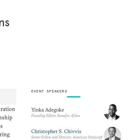
ns
EVENT SPEAKERS
tration
Yinka Adegoke
Founding Editor, Semafor Africa
onship
ds
Christopher S. Chivvis
uring
Senior Fellow and Director, American Statecraft