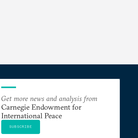
Get more news and analysis from
Carnegie Endowment for
International Peace
SUBSCRIBE