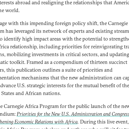
nterests abroad and realigning the relationships that Ameri
he world.
age with this impending foreign policy shift, the Carnegie
m has leveraged its network of experts and existing stream
o identify high impact areas with the potential to strength
rica relationship, including priorities for reinvigorating tr
ons, mobilizing investments in critical sectors, and updatin
atic toolkit. Framed as a compendium of thirteen succinct
s, this publication outlines a suite of priorities and
entation mechanisms that the new administration can cap
dvance U.S. strategic interests for the mutual benefit of th
 States and African nations.
he Carnegie Africa Program for the public launch of the ne
ndium:
Priorities for the New U.S. Administration and Congres
hening Economic Relations with Africa
.
During this live event,