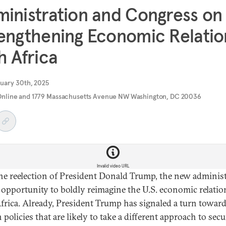
inistration and Congress on
engthening Economic Relatio
h Africa
uary 30th, 2025
Online and 1779 Massachusetts Avenue NW Washington, DC 20036
Invalid video URL
he reelection of President Donald Trump, the new adminis
 opportunity to boldly reimagine the U.S. economic relati
frica. Already, President Trump has signaled a turn towar
 policies that are likely to take a different approach to sec