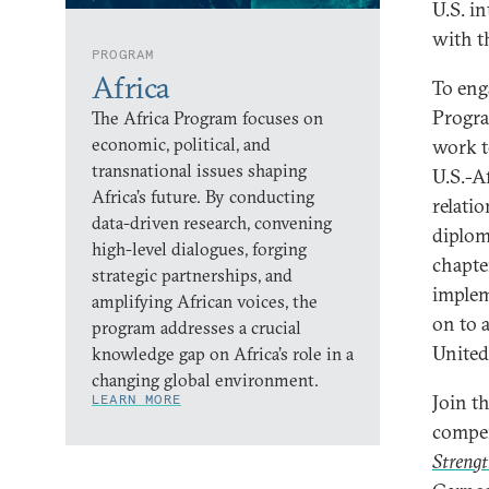
U.S. i
with t
PROGRAM
Africa
To eng
Progra
The Africa Program focuses on
economic, political, and
work t
transnational issues shaping
U.S.-Af
Africa’s future. By conducting
relati
data-driven research, convening
diplom
high-level dialogues, forging
chapter
strategic partnerships, and
implem
amplifying African voices, the
on to a
program addresses a crucial
United
knowledge gap on Africa’s role in a
changing global environment.
Join t
LEARN MORE
compe
Strengt