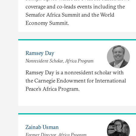
coverage and co-leads events including the
Semafor Africa Summit and the World
Economy Summit.
Ramsey Day
Nonresident Scholar, Africa Program
Ramsey Day is a nonresident scholar with
the Carnegie Endowment for International
Peace’s Africa Program.
Zainab Usman
Former Director, Africa Program