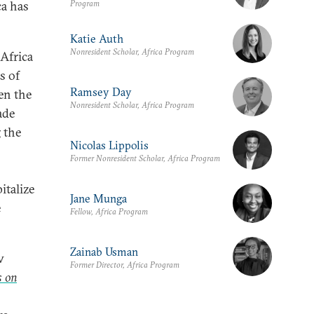
Program
ca has
Katie Auth
Nonresident Scholar, Africa Program
 Africa
s of
Ramsey Day
en the
Nonresident Scholar, Africa Program
ade
g the
Nicolas Lippolis
Former Nonresident Scholar, Africa Program
italize
Jane Munga
e
Fellow, Africa Program
Zainab Usman
w
Former Director, Africa Program
s on