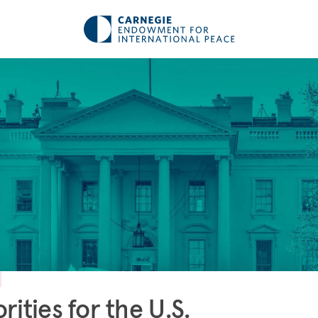
orities for the U.S.