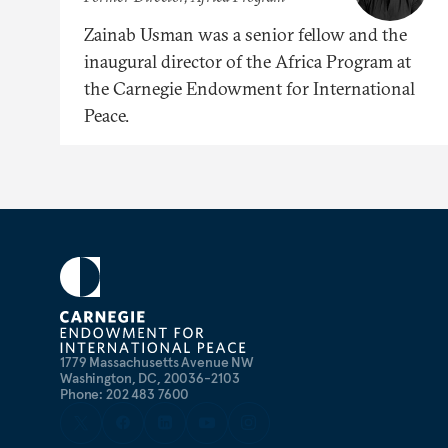
Zainab Usman was a senior fellow and the
inaugural director of the Africa Program at
the Carnegie Endowment for International
Peace.
1779 Massachusetts Avenue NW
Washington, DC, 20036-2103
Phone: 202 483 7600