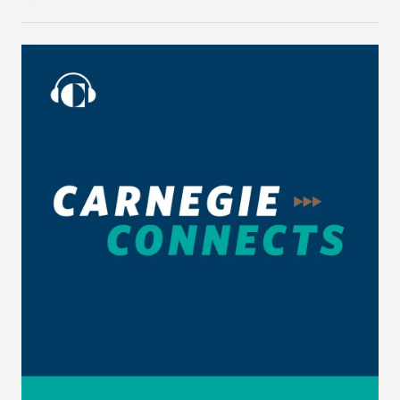
wide-ranging conversation on these and other
issues, on Carnegie Connects.