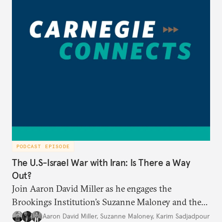
PODCAST EPISODE
The U.S-Israel War with Iran: Is There a Way
Out?
Join Aaron David Miller as he engages the
Brookings Institution’s Suzanne Maloney and the
Carnegie Endowment’s Karim Sadjadpour in a
Aaron David Miller
,
Suzanne Maloney
,
Karim Sadjadpour