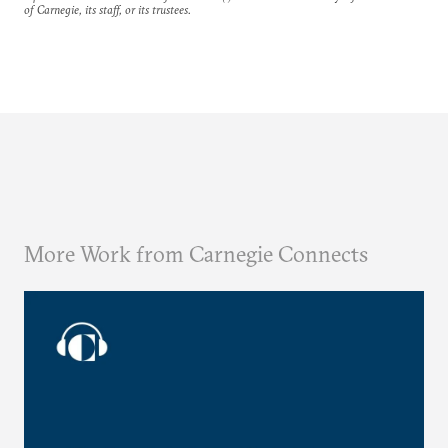
of Carnegie, its staff, or its trustees.
More Work from Carnegie Connects