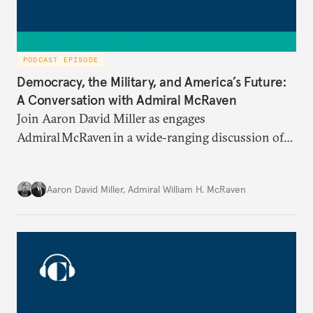
PODCAST EPISODE
Democracy, the Military, and America’s Future:
A Conversation with Admiral McRaven
Join Aaron David Miller as engages
Admiral McRaven in a wide-ranging discussion of
the state and fate of the American republic at home
and abroad, on Carnegie Connects.
Aaron David Miller
,
Admiral William H. McRaven