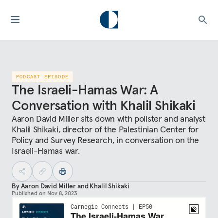
PODCAST EPISODE
The Israeli-Hamas War: A
Conversation with Khalil Shikaki
Aaron David Miller sits down with pollster and analyst
Khalil Shikaki, director of the Palestinian Center for
Policy and Survey Research, in conversation on the
Israeli-Hamas war.
By
Aaron David Miller
and
Khalil Shikaki
Published on
Nov 8, 2023