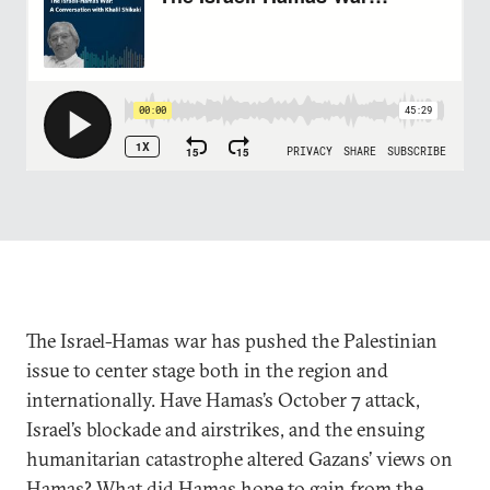
The Israel-Hamas war has pushed the Palestinian
issue to center stage both in the region and
internationally. Have Hamas’s October 7 attack,
Israel’s blockade and airstrikes, and the ensuing
humanitarian catastrophe altered Gazans’ views on
Hamas? What did Hamas hope to gain from the