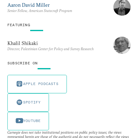
Aaron David Miller
Senior Fellow, American Statecraft Program
FEATURING
Khalil Shikaki
Director, Palestinian Center for Policy and Survey Research
SUBSCRIBE ON
APPLE PODCASTS
SPOTIFY
YOUTUBE
Carnegie does not take institutional positions on public policy issues; the views
represented herein are those of the author(s) and do not necessarily reflect the views