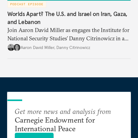
PODCAST EPISODE
Worlds Apart? The U.S. and Israel on Iran, Gaza,
and Lebanon
Join Aaron David Miller as engages the Institute for
National Security Studies’ Danny Citrinowicz in a
wide-ranging conversation analyzing the current
Aaron David Miller
,
Danny Citrinowicz
state of the alliance and where the U.S.-Israel
relationship goes from here.
Get more news and analysis from
Carnegie Endowment for
International Peace