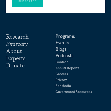
SUBSCRIBE
Research
Programs
Events
Emissary
Blogs
About
Podcasts
Experts
Contact
Donate
Annual Reports
Careers
Privacy
For Media
Government Resources