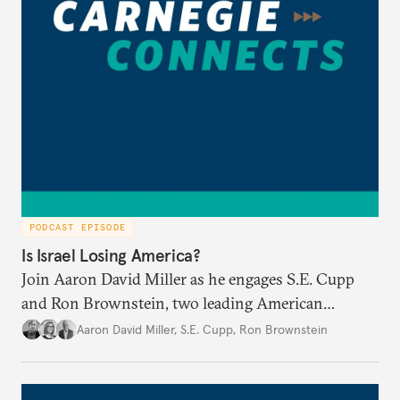
PODCAST EPISODE
Is Israel Losing America?
Join Aaron David Miller as he engages S.E. Cupp
and Ron Brownstein, two leading American
political analysts, in conversation on Israel and
Aaron David Miller
,
S.E. Cupp
,
Ron Brownstein
domestic U.S. politics, on Carnegie Connects.