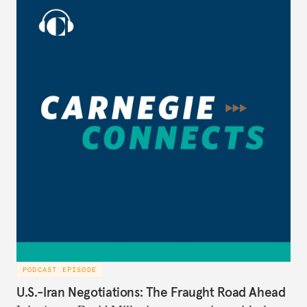
PODCAST EPISODE
U.S.-Iran Negotiations: The Fraught Road Ahead