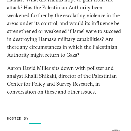
attack? Has the Palestinian Authority been
weakened further by the escalating violence in the
areas under its control, and would its influence be
strengthened or weakened if Israel were to succeed
in destroying Hamas’s military capabilities? Are
there any circumstances in which the Palestinian
Authority might return to Gaza?
Aaron David Miller sits down with pollster and
analyst Khalil Shikaki, director of the Palestinian
Center for Policy and Survey Research, in
conversation on these and other issues.
HOSTED BY