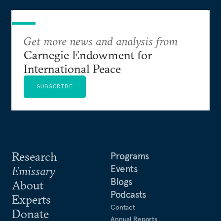
Get more news and analysis from
Carnegie Endowment for
International Peace
SUBSCRIBE
Research
Programs
Events
Emissary
Blogs
About
Podcasts
Experts
Contact
Donate
Annual Reports