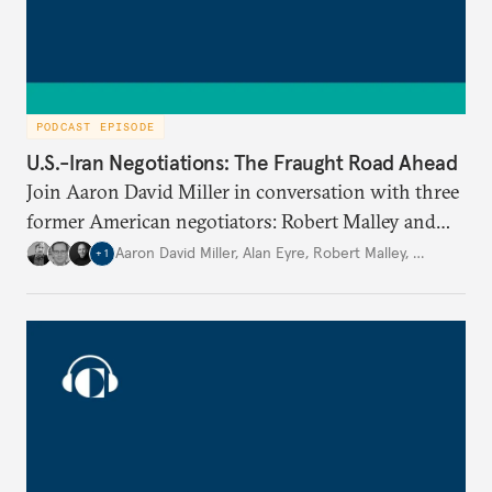
PODCAST EPISODE
U.S.-Iran Negotiations: The Fraught Road Ahead
Join Aaron David Miller in conversation with three
former American negotiators: Robert Malley and
Alan Eyre, members of the negotiating team for the
Aaron David Miller
,
Alan Eyre
,
Robert Malley
,
…
+
1
Joint Comprehensive Plan of Action (JCPOA) in
2015; and Michael Singh, former senior director for
Middle East affairs at the National Security Council
during President George W. Bush’s administration
(2005-2008), to discuss the best path forward for
the U.S. and Iran, on Carnegie Connects.