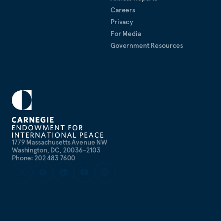
Careers
Privacy
For Media
Government Resources
1779 Massachusetts Avenue NW
Washington, DC, 20036-2103
Phone: 202 483 7600