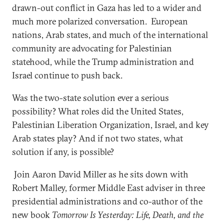
drawn-out conflict in Gaza has led to a wider and
much more polarized conversation. European
nations, Arab states, and much of the international
community are advocating for Palestinian
statehood, while the Trump administration and
Israel continue to push back.
Was the two-state solution ever a serious
possibility? What roles did the United States,
Palestinian Liberation Organization, Israel, and key
Arab states play? And if not two states, what
solution if any, is possible?
Join Aaron David Miller as he sits down with
Robert Malley, former Middle East adviser in three
presidential administrations and co-author of the
new book
Tomorrow Is Yesterday: Life, Death, and the