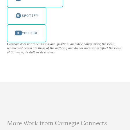
SPOTIFY
YOUTUBE
Carnegie does not take institutional positions on public policy issues; the views
represented herein are those of the author(s) and do not necessarily reflect the views
of Carnegie, its staff, or its trustees.
More Work from Carnegie Connects