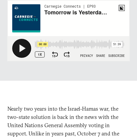
Nearly two years into the Israel-Hamas war, the
two-state solution is back in the news with the
United Nations General Assembly voting in
support. Unlike in years past, October 7 and the