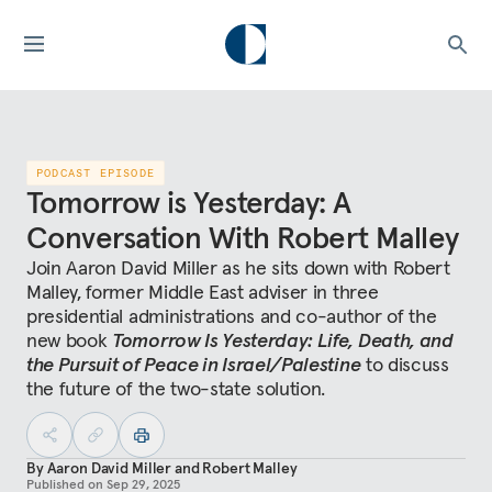
PODCAST EPISODE
Tomorrow is Yesterday: A
Conversation With Robert Malley
Join Aaron David Miller as he sits down with Robert
Malley, former Middle East adviser in three
presidential administrations and co-author of the
new book
Tomorrow Is Yesterday: Life, Death, and
the Pursuit of Peace in Israel/Palestine
to discuss
the future of the two-state solution.
By
Aaron David Miller
and
Robert Malley
Published on
Sep 29, 2025