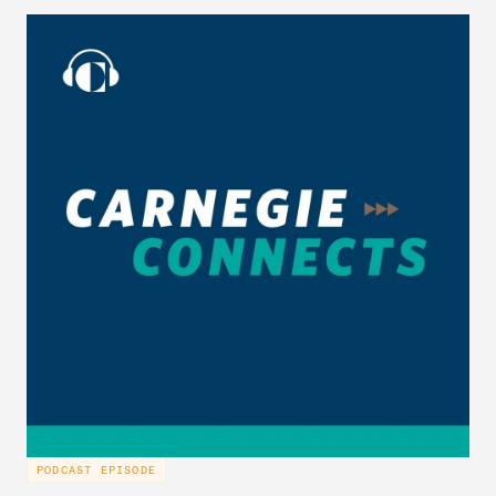
PODCAST EPISODE