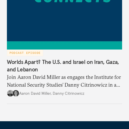
PODCAST EPISODE
Worlds Apart? The U.S. and Israel on Iran, Gaza,
and Lebanon
Join Aaron David Miller as engages the Institute for
National Security Studies’ Danny Citrinowicz in a
wide-ranging conversation analyzing the current
Aaron David Miller
,
Danny Citrinowicz
state of the alliance and where the U.S.-Israel
relationship goes from here.