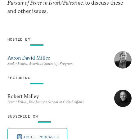
Pursuit of Peace in Israel/Palestine
, to discuss these
and other issues.
HOSTED BY
Aaron David Miller
Senior Fellow, American Statecraft Program
FEATURING
Robert Malley
Senior Fellow, Yale Jackson School of Global Affairs
SUBSCRIBE ON
APPLE PODCASTS