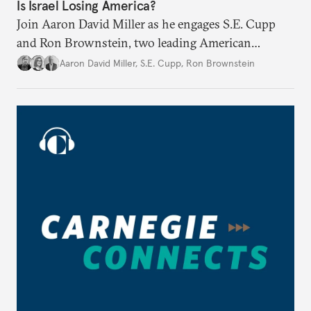
Is Israel Losing America?
Join Aaron David Miller as he engages S.E. Cupp
and Ron Brownstein, two leading American
political analysts, in conversation on Israel and
Aaron David Miller
,
S.E. Cupp
,
Ron Brownstein
domestic U.S. politics, on Carnegie Connects.