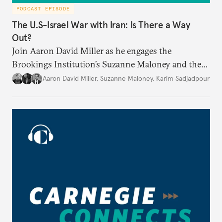
PODCAST EPISODE
The U.S-Israel War with Iran: Is There a Way
Out?
Join Aaron David Miller as he engages the
Brookings Institution’s Suzanne Maloney and the
Carnegie Endowment’s Karim Sadjadpour in a
Aaron David Miller
,
Suzanne Maloney
,
Karim Sadjadpour
wide-ranging conversation on these and other
issues, on Carnegie Connects.