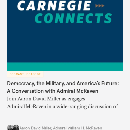
PODCAST EPISODE
Democracy, the Military, and America’s Future:
A Conversation with Admiral McRaven
Join Aaron David Miller as engages
Admiral McRaven in a wide-ranging discussion of
the state and fate of the American republic at home
and abroad, on Carnegie Connects.
Aaron David Miller
,
Admiral William H. McRaven