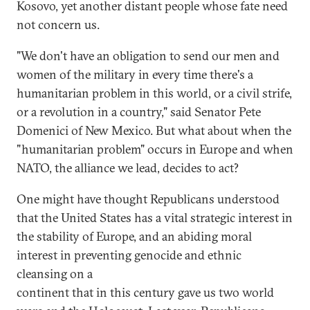
Kosovo, yet another distant people whose fate need
not concern us.
"We don't have an obligation to send our men and
women of the military in every time there's a
humanitarian problem in this world, or a civil strife,
or a revolution in a country," said Senator Pete
Domenici of New Mexico. But what about when the
"humanitarian problem" occurs in Europe and when
NATO, the alliance we lead, decides to act?
One might have thought Republicans understood
that the United States has a vital strategic interest in
the stability of Europe, and an abiding moral
interest in preventing genocide and ethnic
cleansing on a
continent that in this century gave us two world