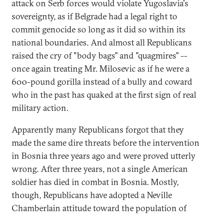
attack on Serb forces would violate Yugoslavia's
sovereignty, as if Belgrade had a legal right to
commit genocide so long as it did so within its
national boundaries. And almost all Republicans
raised the cry of "body bags" and "quagmires" --
once again treating Mr. Milosevic as if he were a
600-pound gorilla instead of a bully and coward
who in the past has quaked at the first sign of real
military action.
Apparently many Republicans forgot that they
made the same dire threats before the intervention
in Bosnia three years ago and were proved utterly
wrong. After three years, not a single American
soldier has died in combat in Bosnia. Mostly,
though, Republicans have adopted a Neville
Chamberlain attitude toward the population of