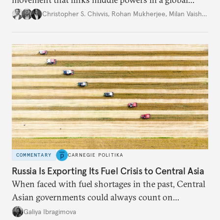
movement that extends well beyond Trump.
Christopher S. Chivvis
,
Rohan Mukherjee
,
Milan Vaishnav
COMMENTARY
CARNEGIE POLITIKA
Russia Is Exporting Its Fuel Crisis to Central Asia
When faced with fuel shortages in the past, Central
Asian governments could always count on
additional supplies from Moscow. That safety net
Galiya Ibragimova