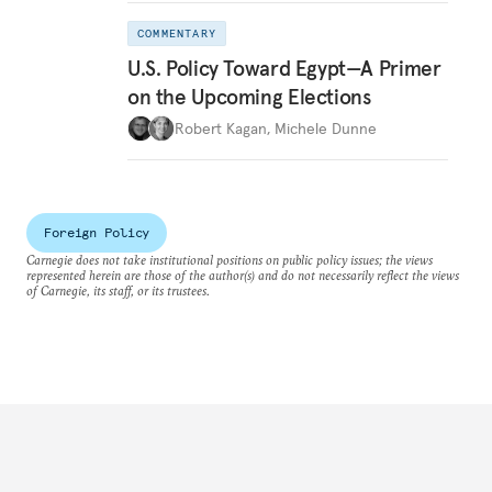
COMMENTARY
U.S. Policy Toward Egypt—A Primer
on the Upcoming Elections
Robert Kagan
,
Michele Dunne
Foreign Policy
Carnegie does not take institutional positions on public policy issues; the views
represented herein are those of the author(s) and do not necessarily reflect the views
of Carnegie, its staff, or its trustees.