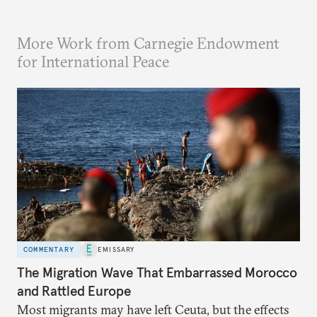
More Work from Carnegie Endowment
for International Peace
COMMENTARY
EMISSARY
The Migration Wave That Embarrassed Morocco
and Rattled Europe
Most migrants may have left Ceuta, but the effects