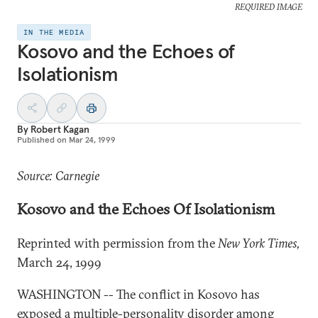
REQUIRED IMAGE
IN THE MEDIA
Kosovo and the Echoes of
Isolationism
By
Robert Kagan
Published on
Mar 24, 1999
Source: Carnegie
Kosovo and the Echoes Of Isolationism
Reprinted with permission from the
New York Times,
March 24, 1999
WASHINGTON -- The conflict in Kosovo has
exposed a multiple-personality disorder among