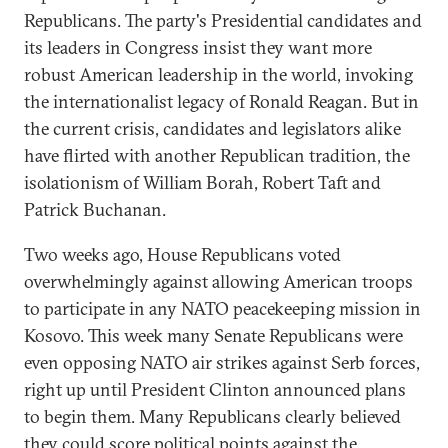
Republicans. The party's Presidential candidates and
its leaders in Congress insist they want more
robust American leadership in the world, invoking
the internationalist legacy of Ronald Reagan. But in
the current crisis, candidates and legislators alike
have flirted with another Republican tradition, the
isolationism of William Borah, Robert Taft and
Patrick Buchanan.
Two weeks ago, House Republicans voted
overwhelmingly against allowing American troops
to participate in any NATO peacekeeping mission in
Kosovo. This week many Senate Republicans were
even opposing NATO air strikes against Serb forces,
right up until President Clinton announced plans
to begin them. Many Republicans clearly believed
they could score political points against the