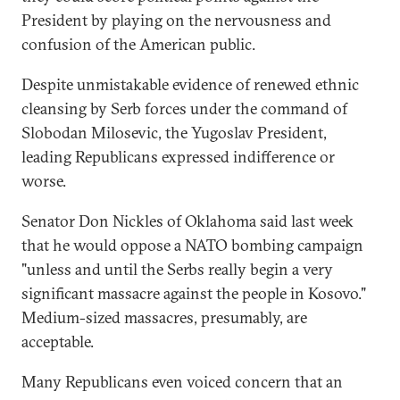
President by playing on the nervousness and
confusion of the American public.
Despite unmistakable evidence of renewed ethnic
cleansing by Serb forces under the command of
Slobodan Milosevic, the Yugoslav President,
leading Republicans expressed indifference or
worse.
Senator Don Nickles of Oklahoma said last week
that he would oppose a NATO bombing campaign
"unless and until the Serbs really begin a very
significant massacre against the people in Kosovo."
Medium-sized massacres, presumably, are
acceptable.
Many Republicans even voiced concern that an