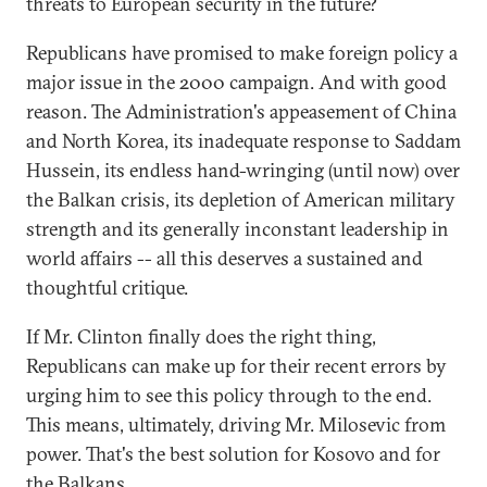
threats to European security in the future?
Republicans have promised to make foreign policy a
major issue in the 2000 campaign. And with good
reason. The Administration's appeasement of China
and North Korea, its inadequate response to Saddam
Hussein, its endless hand-wringing (until now) over
the Balkan crisis, its depletion of American military
strength and its generally inconstant leadership in
world affairs -- all this deserves a sustained and
thoughtful critique.
If Mr. Clinton finally does the right thing,
Republicans can make up for their recent errors by
urging him to see this policy through to the end.
This means, ultimately, driving Mr. Milosevic from
power. That's the best solution for Kosovo and for
the Balkans.