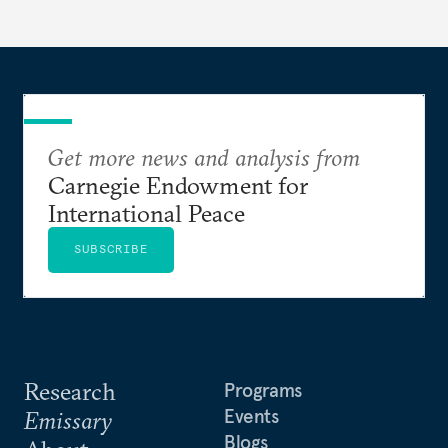
Get more news and analysis from
Carnegie Endowment for
International Peace
SUBSCRIBE
Research
Programs
Events
Emissary
Blogs