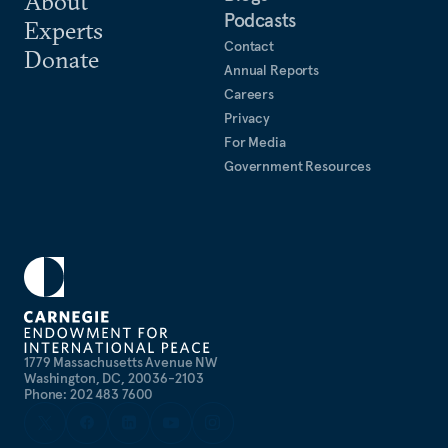
About
Podcasts
Experts
Contact
Donate
Annual Reports
Careers
Privacy
For Media
Government Resources
1779 Massachusetts Avenue NW
Washington, DC, 20036-2103
Phone: 202 483 7600