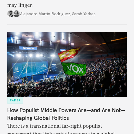
may linger.
Alejandro Martin Rodriguez
,
Sarah Yerkes
PAPER
How Populist Middle Powers Are—and Are Not—
Reshaping Global Politics
There is a transnational far-right populist
movement that links middle powers in a global