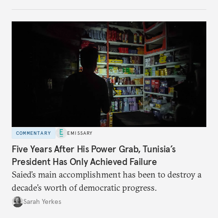
no longer exists.
COMMENTARY
EMISSARY
Five Years After His Power Grab, Tunisia’s
President Has Only Achieved Failure
Saied’s main accomplishment has been to destroy a
decade’s worth of democratic progress.
Sarah Yerkes