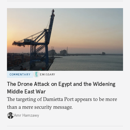
COMMENTARY
EMISSARY
The Drone Attack on Egypt and the Widening
Middle East War
The targeting of Damietta Port appears to be more
than a mere security message.
Amr Hamzawy