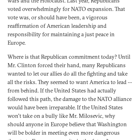
wars and the Holocaust. Last year, Republicans
voted overwhelmingly for NATO expansion. That
vote was, or should have been, a vigorous
reaffirmation of American leadership and
responsibility for maintaining a just peace in
Europe.
Where is that Republican commitment today? Until
Mr. Clinton forced their hand, many Republicans
wanted to let our allies do all the fighting and take
all the risks. They seemed to want America to lead --
from behind. If the United States had actually
followed this path, the damage to the NATO alliance
would have been irreparable. If the United States
won't take on a bully like Mr. Milosevic, why
should anyone in Europe believe that Washington
will be bolder in meeting even more dangerous