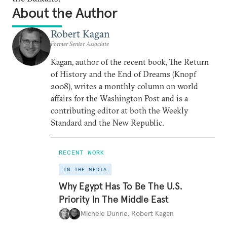
About the Author
Robert Kagan
Former Senior Associate
Kagan, author of the recent book, The Return
of History and the End of Dreams (Knopf
2008), writes a monthly column on world
affairs for the Washington Post and is a
contributing editor at both the Weekly
Standard and the New Republic.
RECENT WORK
IN THE MEDIA
Why Egypt Has To Be The U.S.
Priority In The Middle East
Michele Dunne
,
Robert Kagan