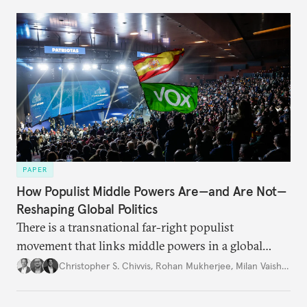
PAPER
How Populist Middle Powers Are—and Are Not—
Reshaping Global Politics
There is a transnational far-right populist
movement that links middle powers in a global
movement that extends well beyond Trump.
Christopher S. Chivvis
,
Rohan Mukherjee
,
Milan Vaishnav