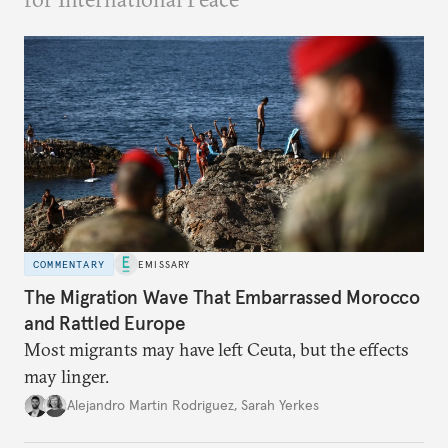
COMMENTARY
EMISSARY
The Migration Wave That Embarrassed Morocco
and Rattled Europe
Most migrants may have left Ceuta, but the effects
may linger.
Alejandro Martin Rodriguez
,
Sarah Yerkes