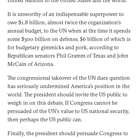
United Nations to the United States and the world.
It is unworthy of an indispensable superpower to
owe $1.8 billion, almost twice the organization's
annual budget, to the UN when at the time it spends
some $300 billion on defense, $6 billion of which is
for budgetary gimmicks and pork, according to
Republican senators Phil Gramm of Texas and John
McCain of Arizona.
The congressional takeover of the UN dues question
has seriously undermined America's position in the
world. The president should invite the US public to
weigh in on this debate. If Congress cannot be
persuaded of the UN's value to US national security,
then perhaps the US public can.
Finally, the president should persuade Congress to