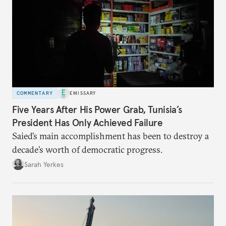
COMMENTARY
EMISSARY
Five Years After His Power Grab, Tunisia’s
President Has Only Achieved Failure
Saied’s main accomplishment has been to destroy a
decade’s worth of democratic progress.
Sarah Yerkes