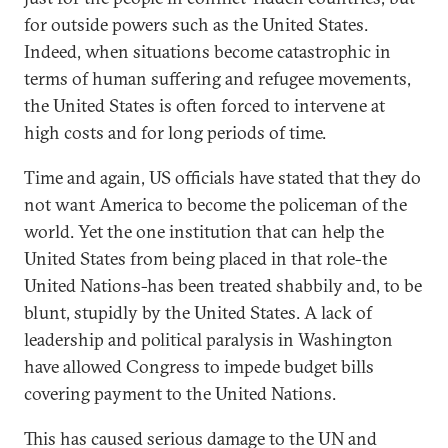
for outside powers such as the United States.
Indeed, when situations become catastrophic in
terms of human suffering and refugee movements,
the United States is often forced to intervene at
high costs and for long periods of time.
Time and again, US officials have stated that they do
not want America to become the policeman of the
world. Yet the one institution that can help the
United States from being placed in that role-the
United Nations-has been treated shabbily and, to be
blunt, stupidly by the United States. A lack of
leadership and political paralysis in Washington
have allowed Congress to impede budget bills
covering payment to the United Nations.
This has caused serious damage to the UN and