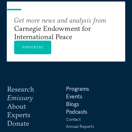
Get more news and analysis from
Carnegie Endowment for
International Peace
SUBSCRIBE
Research
Programs
Events
Emissary
Blogs
About
Podcasts
Experts
Contact
Donate
Annual Reports