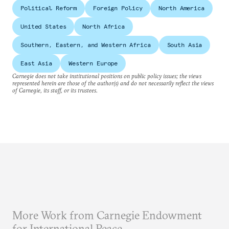
Political Reform
Foreign Policy
North America
United States
North Africa
Southern, Eastern, and Western Africa
South Asia
East Asia
Western Europe
Carnegie does not take institutional positions on public policy issues; the views
represented herein are those of the author(s) and do not necessarily reflect the views
of Carnegie, its staff, or its trustees.
More Work from Carnegie Endowment
for International Peace