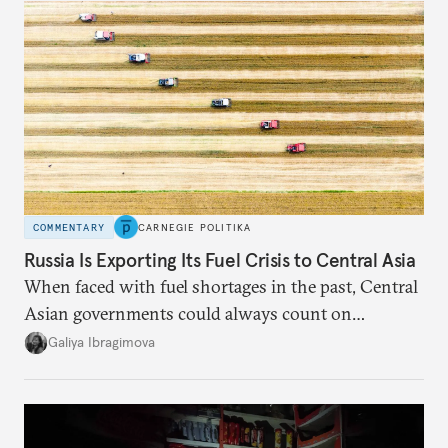
COMMENTARY
CARNEGIE POLITIKA
Russia Is Exporting Its Fuel Crisis to Central Asia
When faced with fuel shortages in the past, Central
Asian governments could always count on
additional supplies from Moscow. That safety net
Galiya Ibragimova
no longer exists.