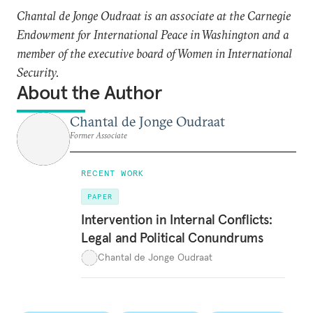
Chantal de Jonge Oudraat is an associate at the Carnegie
Endowment for International Peace in Washington and a
member of the executive board of Women in International
Security.
About the Author
Chantal de Jonge Oudraat
Former Associate
RECENT WORK
PAPER
Intervention in Internal Conflicts:
Legal and Political Conundrums
Chantal de Jonge Oudraat