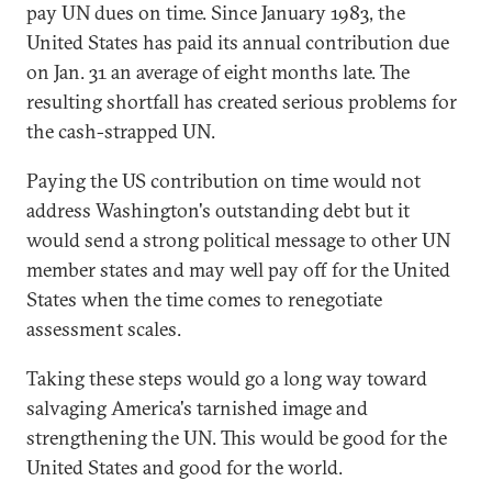
pay UN dues on time. Since January 1983, the
United States has paid its annual contribution due
on Jan. 31 an average of eight months late. The
resulting shortfall has created serious problems for
the cash-strapped UN.
Paying the US contribution on time would not
address Washington's outstanding debt but it
would send a strong political message to other UN
member states and may well pay off for the United
States when the time comes to renegotiate
assessment scales.
Taking these steps would go a long way toward
salvaging America's tarnished image and
strengthening the UN. This would be good for the
United States and good for the world.