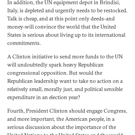
In addition, the UN equipment depot in Brindisi,
Italy, is depleted and urgently needs to be restocked.
Talk is cheap, and at this point only deeds-and
money-will convince the world that the United
States is serious about living up to its international
commitments.
A Clinton initiative to send more funds to the UN
will undoubtedly spark heavy Republican
congressional opposition. But would the
Republican leadership want to take no action on a
relatively small, morally just, and political sensible
expenditure in an election year?
Fourth, President Clinton should engage Congress,
and more important, the American people, in a
serious discussion about the importance of the