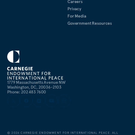
Careers
Privacy
For Media
Government Resources
1779 Massachusetts Avenue NW
Washington, DC, 20036-2103
Phone: 202 483 7600
©
2026
CARNEGIE ENDOWMENT FOR INTERNATIONAL PEACE. ALL