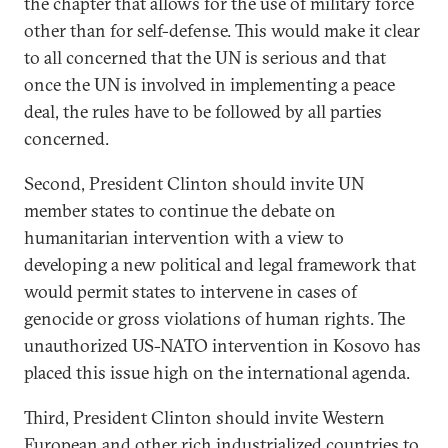
the chapter that allows for the use of military force
other than for self-defense. This would make it clear
to all concerned that the UN is serious and that
once the UN is involved in implementing a peace
deal, the rules have to be followed by all parties
concerned.
Second, President Clinton should invite UN
member states to continue the debate on
humanitarian intervention with a view to
developing a new political and legal framework that
would permit states to intervene in cases of
genocide or gross violations of human rights. The
unauthorized US-NATO intervention in Kosovo has
placed this issue high on the international agenda.
Third, President Clinton should invite Western
European and other rich industrialized countries to