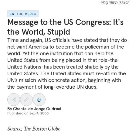
REQUIRED IMAGE
IN THE MEDIA
Message to the US Congress: It's
the World, Stupid
Time and again, US officials have stated that they do
not want America to become the policeman of the
world. Yet the one institution that can help the
United States from being placed in that role-the
United Nations-has been treated shabbily by the
United States. The United States must re-affirm the
UN’s mission with concrete action, beginning with
the payment of long-overdue UN dues.
By
Chantal de Jonge Oudraat
Published on
Sep 4, 2000
Source: The Boston Globe