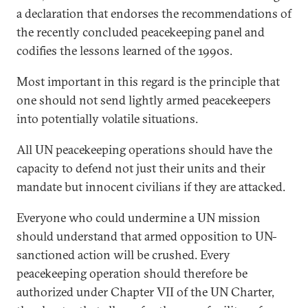
a declaration that endorses the recommendations of
the recently concluded peacekeeping panel and
codifies the lessons learned of the 1990s.
Most important in this regard is the principle that
one should not send lightly armed peacekeepers
into potentially volatile situations.
All UN peacekeeping operations should have the
capacity to defend not just their units and their
mandate but innocent civilians if they are attacked.
Everyone who could undermine a UN mission
should understand that armed opposition to UN-
sanctioned action will be crushed. Every
peacekeeping operation should therefore be
authorized under Chapter VII of the UN Charter,