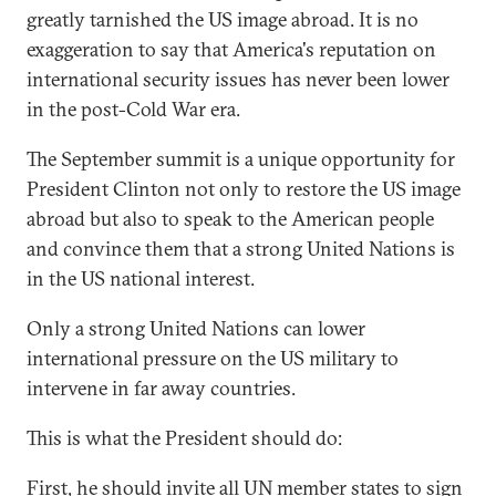
greatly tarnished the US image abroad. It is no
exaggeration to say that America's reputation on
international security issues has never been lower
in the post-Cold War era.
The September summit is a unique opportunity for
President Clinton not only to restore the US image
abroad but also to speak to the American people
and convince them that a strong United Nations is
in the US national interest.
Only a strong United Nations can lower
international pressure on the US military to
intervene in far away countries.
This is what the President should do:
First, he should invite all UN member states to sign