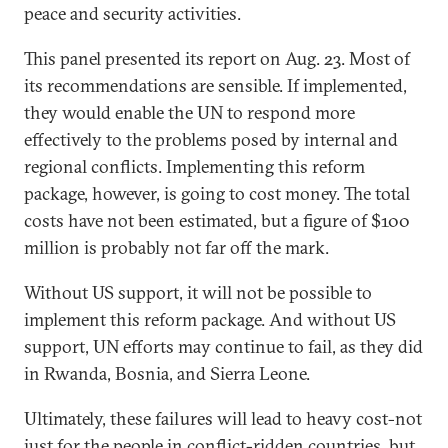
peace and security activities.
This panel presented its report on Aug. 23. Most of
its recommendations are sensible. If implemented,
they would enable the UN to respond more
effectively to the problems posed by internal and
regional conflicts. Implementing this reform
package, however, is going to cost money. The total
costs have not been estimated, but a figure of $100
million is probably not far off the mark.
Without US support, it will not be possible to
implement this reform package. And without US
support, UN efforts may continue to fail, as they did
in Rwanda, Bosnia, and Sierra Leone.
Ultimately, these failures will lead to heavy cost-not
just for the people in conflict-ridden countries, but