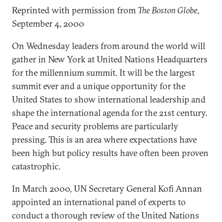
Reprinted with permission from
The Boston Globe
,
September 4, 2000
On Wednesday leaders from around the world will
gather in New York at United Nations Headquarters
for the millennium summit. It will be the largest
summit ever and a unique opportunity for the
United States to show international leadership and
shape the international agenda for the 21st century.
Peace and security problems are particularly
pressing. This is an area where expectations have
been high but policy results have often been proven
catastrophic.
In March 2000, UN Secretary General Kofi Annan
appointed an international panel of experts to
conduct a thorough review of the United Nations