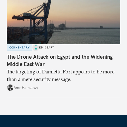
COMMENTARY
EMISSARY
The Drone Attack on Egypt and the Widening
Middle East War
The targeting of Damietta Port appears to be more
than a mere security message.
Amr Hamzawy