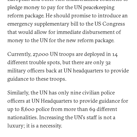
pledge money to pay for the UN peacekeeping
reform package. He should promise to introduce an
emergency supplementary bill to the US Congress
that would allow for immediate disbursement of
money to the UN for the new reform package.
Currently, 27,000 UN troops are deployed in 14
different trouble spots, but there are only 32
military officers back at UN headquarters to provide
guidance to these troops.
Similarly, the UN has only nine civilian police
officers at UN Headquarters to provide guidance for
up to 8,600 police from more than 69 different
nationalities. Increasing the UN's staff is not a
luxury; it is a necessity.