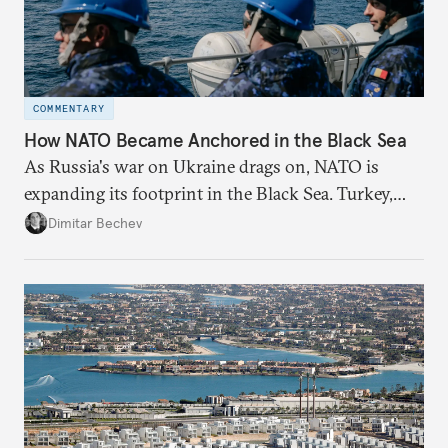
COMMENTARY
How NATO Became Anchored in the Black Sea
As Russia's war on Ukraine drags on, NATO is
expanding its footprint in the Black Sea. Turkey,
Romania, and Bulgaria are upgrading their fleets
Dimitar Bechev
and deepening trilateral cooperation.