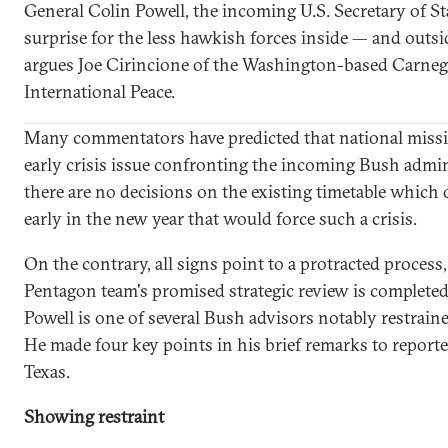
General Colin Powell, the incoming U.S. Secretary of St
surprise for the less hawkish forces inside — and outsi
argues Joe Cirincione of the Washington-based Carne
International Peace.
Many commentators have predicted that national missi
early crisis issue confronting the incoming Bush admi
there are no decisions on the existing timetable which of
early in the new year that would force such a crisis.
On the contrary, all signs point to a protracted process,
Pentagon team's promised strategic review is completed 
Powell is one of several Bush advisors notably restrain
He made four key points in his brief remarks to report
Texas.
Showing restraint