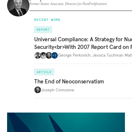
Former Senior Associate, Director for NonProliferation
RECENT WORK
REPORT
Universal Compliance: A Strategy for Nu
Security<br>With 2007 Report Card on 
George Perkovich
,
Jessica Tuchman Ma
+
2
ARTICLE
The End of Neoconservatism
Joseph Cirincione