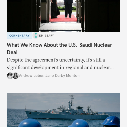
COMMENTARY
EMISSARY
What We Know About the U.S.-Saudi Nuclear
Deal
Despite the agreement’s uncertainty, it’s still a
significant development in regional and nuclear
policy.
Andrew Leber
,
Jane Darby Menton