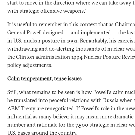
start to move in the direction where we can take away 
with strategic offensive weapons."
It is useful to remember in this context that as Chairma
General Powell designed — and implemented — the last
in U.S. nuclear posture in 1991. Remarkably, his exercise
withdrawing and de-alerting thousands of nuclear we
the Clinton administration 1994 Nuclear Posture Rev
policy adjustments.
Calm temperament, tense issues
Still, what remains to be seen is how Powell's calm nu
be translated into peaceful relations with Russia when t
ABM Treaty are renegotiated. If Powell's role in the new
influential as many believe, it may mean more dramatic
number and rationale for the 7,500 strategic nuclear 
U.S. bases around the country.