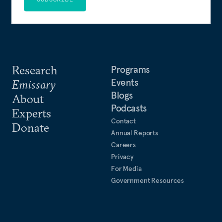
Research
Programs
Events
Emissary
Blogs
About
Podcasts
Experts
Contact
Donate
Annual Reports
Careers
Privacy
For Media
Government Resources