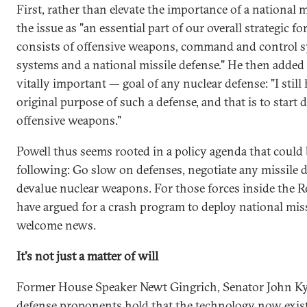
First, rather than elevate the importance of a national 
the issue as "an essential part of our overall strategic f
consists of offensive weapons, command and control sy
systems and a national missile defense." He then added
vitally important — goal of any nuclear defense: "I still
original purpose of such a defense, and that is to start
offensive weapons."
Powell thus seems rooted in a policy agenda that could 
following: Go slow on defenses, negotiate any missile
devalue nuclear weapons. For those forces inside the 
have argued for a crash program to deploy national miss
welcome news.
It's not just a matter of will
Former House Speaker Newt Gingrich, Senator John Kyl
defense proponents hold that the technology now exists