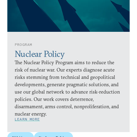
PROGRAM
Nuclear Policy
The Nuclear Policy Program aims to reduce the
risk of nuclear war. Our experts diagnose acute
risks stemming from technical and geopolitical
developments, generate pragmatic solutions, and
use our global network to advance risk-reduction
policies. Our work covers deterrence,
disarmament, arms control, nonproliferation, and
nuclear energy.
LEARN MORE