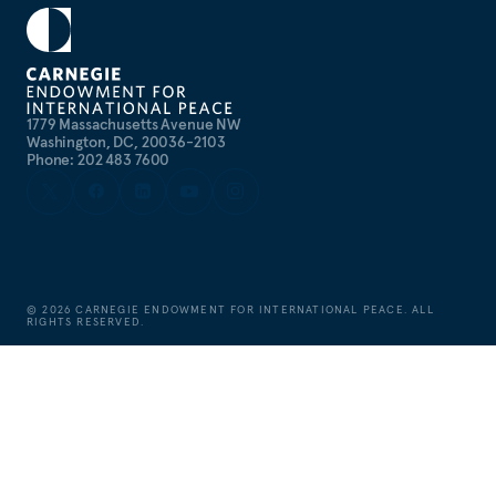
1779 Massachusetts Avenue NW
Washington, DC, 20036-2103
Phone: 202 483 7600
©
2026
CARNEGIE ENDOWMENT FOR INTERNATIONAL PEACE. ALL
RIGHTS RESERVED.