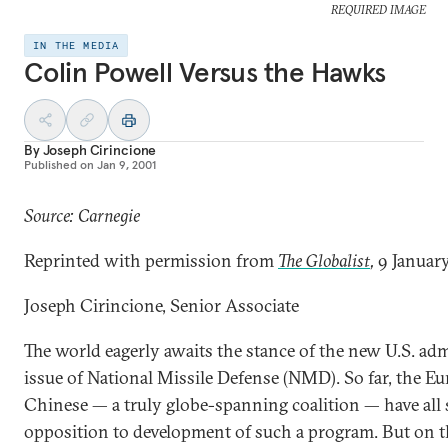
REQUIRED IMAGE
IN THE MEDIA
Colin Powell Versus the Hawks
By
Joseph Cirincione
Published on
Jan 9, 2001
Source: Carnegie
Reprinted with permission from
The Globalist
,
9 Januar
Joseph Cirincione, Senior Associate
The world eagerly awaits the stance of the new U.S. ad
issue of National Missile Defense (NMD). So far, the E
Chinese — a truly globe-spanning coalition — have all s
opposition to development of such a program. But on thi