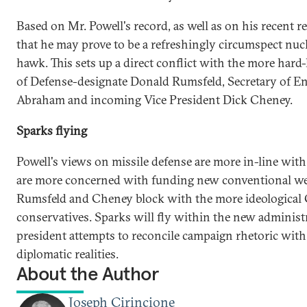
Based on Mr. Powell's record, as well as on his recent r
that he may prove to be a refreshingly circumspect nucl
hawk. This sets up a direct conflict with the more hard-
of Defense-designate Donald Rumsfeld, Secretary of E
Abraham and incoming Vice President Dick Cheney.
Sparks flying
Powell's views on missile defense are more in-line with
are more concerned with funding new conventional w
Rumsfeld and Cheney block with the more ideological
conservatives. Sparks will fly within the new administ
president attempts to reconcile campaign rhetoric with
diplomatic realities.
About the Author
Joseph Cirincione