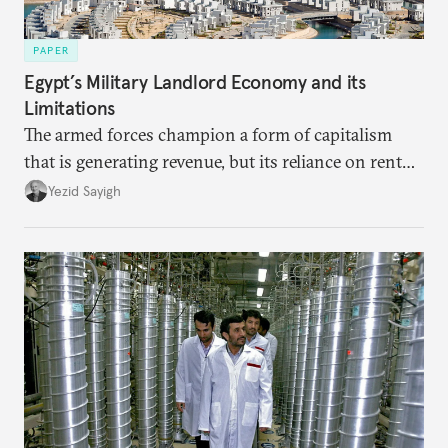
PAPER
Egypt’s Military Landlord Economy and its
Limitations
The armed forces champion a form of capitalism
that is generating revenue, but its reliance on rent
faces diminishing returns, leaving the country with
Yezid Sayigh
massive sunk costs and deferred returns, deepening
dependency on external borrowing.