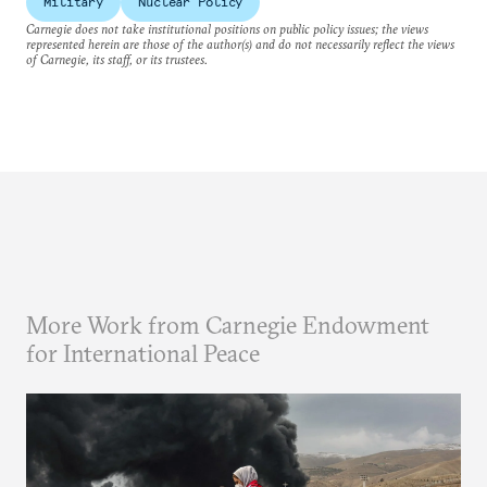
Military
Nuclear Policy
Carnegie does not take institutional positions on public policy issues; the views
represented herein are those of the author(s) and do not necessarily reflect the views
of Carnegie, its staff, or its trustees.
More Work from Carnegie Endowment
for International Peace