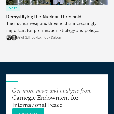
PAPER
Demystifying the Nuclear Threshold
The nuclear weapons threshold is increasingly
important for proliferation strategy and policy.
Policymakers should better understand the
Ariel (Eli) Levite
,
Toby Dalton
implications of the threshold phenomenon in the
current international security environment and
plausible strategies to deal with the growing
challenge that it presents.
Get more news and analysis from
Carnegie Endowment for
International Peace
SUBSCRIBE