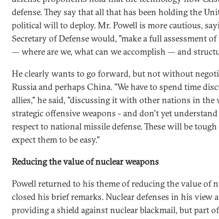
defense. They say that all that has been holding the Uni
political will to deploy. Mr. Powell is more cautious, say
Secretary of Defense would, "make a full assessment of 
— where are we, what can we accomplish — and structur
He clearly wants to go forward, but not without negotia
Russia and perhaps China. "We have to spend time disc
allies," he said, "discussing it with other nations in th
strategic offensive weapons - and don't yet understand
respect to national missile defense. These will be tough 
expect them to be easy."
Reducing the value of nuclear weapons
Powell returned to his theme of reducing the value of 
closed his brief remarks. Nuclear defenses in his view 
providing a shield against nuclear blackmail, but part of 