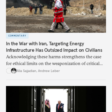
COMMENTARY
In the War with Iran, Targeting Energy
Infrastructure Has Outsized Impact on Civilians
Acknowledging these harms strengthens the case
for ethical limits on the weaponization of critical
infrastructure.
Alia Sajjadian
,
Andrew Leber