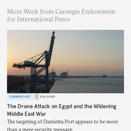
More Work from Carnegie Endowment
for International Peace
COMMENTARY
EMISSARY
The Drone Attack on Egypt and the Widening
Middle East War
The targeting of Damietta Port appears to be more
than a mere security message.