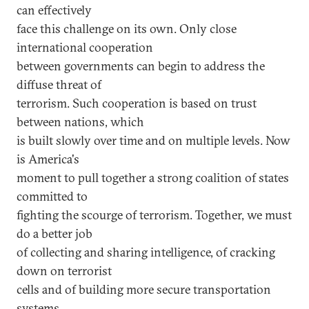
can effectively
face this challenge on its own. Only close
international cooperation
between governments can begin to address the
diffuse threat of
terrorism. Such cooperation is based on trust
between nations, which
is built slowly over time and on multiple levels. Now
is America's
moment to pull together a strong coalition of states
committed to
fighting the scourge of terrorism. Together, we must
do a better job
of collecting and sharing intelligence, of cracking
down on terrorist
cells and of building more secure transportation
systems.