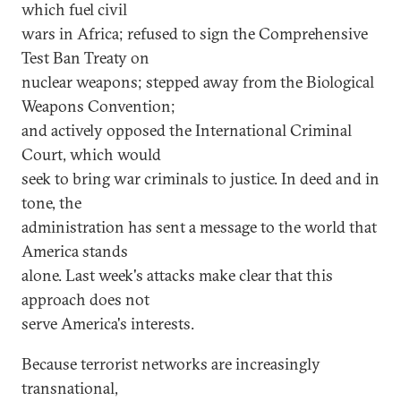
which fuel civil
wars in Africa; refused to sign the Comprehensive
Test Ban Treaty on
nuclear weapons; stepped away from the Biological
Weapons Convention;
and actively opposed the International Criminal
Court, which would
seek to bring war criminals to justice. In deed and in
tone, the
administration has sent a message to the world that
America stands
alone. Last week's attacks make clear that this
approach does not
serve America's interests.
Because terrorist networks are increasingly
transnational,