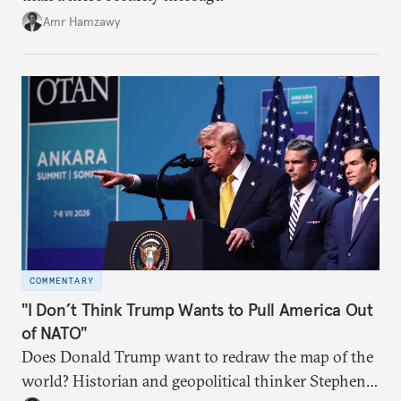
Amr Hamzawy
COMMENTARY
"I Don’t Think Trump Wants to Pull America Out
of NATO"
Does Donald Trump want to redraw the map of the
world? Historian and geopolitical thinker Stephen