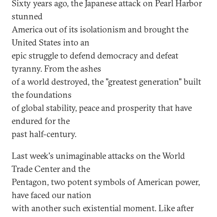
Sixty years ago, the Japanese attack on Pearl Harbor
stunned
America out of its isolationism and brought the
United States into an
epic struggle to defend democracy and defeat
tyranny. From the ashes
of a world destroyed, the "greatest generation" built
the foundations
of global stability, peace and prosperity that have
endured for the
past half-century.
Last week's unimaginable attacks on the World
Trade Center and the
Pentagon, two potent symbols of American power,
have faced our nation
with another such existential moment. Like after