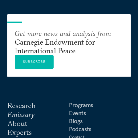
Get more news and analysis from
Carnegie Endowment for
International Peace
SUBSCRIBE
Research
Programs
Events
Emissary
Blogs
About
Podcasts
Experts
Contact