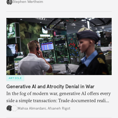
Wertheim tries to parse the logic behind current
Stephen Wertheim
American foreign policy
ARTICLE
Generative AI and Atrocity Denial in War
In the fog of modern war, generative AI offers every
side a simple transaction: Trade documented reality
for permanent doubt.
Mahsa Alimardani
,
Afsaneh Rigot