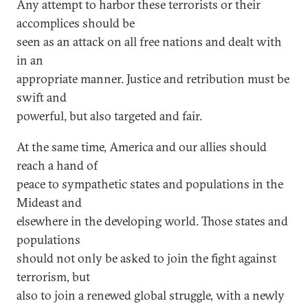
Any attempt to harbor these terrorists or their
accomplices should be
seen as an attack on all free nations and dealt with
in an
appropriate manner. Justice and retribution must be
swift and
powerful, but also targeted and fair.
At the same time, America and our allies should
reach a hand of
peace to sympathetic states and populations in the
Mideast and
elsewhere in the developing world. Those states and
populations
should not only be asked to join the fight against
terrorism, but
also to join a renewed global struggle, with a newly