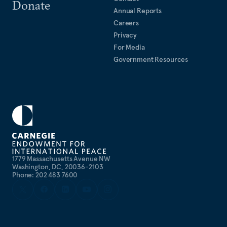
Donate
Annual Reports
Careers
Privacy
For Media
Government Resources
1779 Massachusetts Avenue NW
Washington, DC, 20036-2103
Phone: 202 483 7600