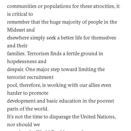
communities or populations for these atrocities, it
is critical to
remember that the huge majority of people in the
Mideast and
elsewhere simply seek a better life for themselves
and their
families. Terrorism finds a fertile ground in
hopelessness and
despair. One major step toward limiting the
terrorist recruitment
pool, therefore, is working with our allies even
harder to promote
development and basic education in the poorest
parts of the world.
It's not the time to disparage the United Nations,
nor should we