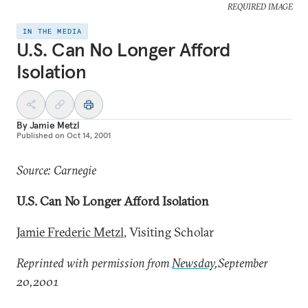
REQUIRED IMAGE
IN THE MEDIA
U.S. Can No Longer Afford
Isolation
By
Jamie Metzl
Published on
Oct 14, 2001
Source: Carnegie
U.S. Can No Longer Afford Isolation
Jamie Frederic Metzl
, Visiting Scholar
Reprinted with permission from
Newsday
,September
20,2001