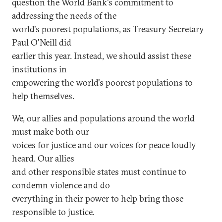
question the World Bank's commitment to
addressing the needs of the
world's poorest populations, as Treasury Secretary
Paul O'Neill did
earlier this year. Instead, we should assist these
institutions in
empowering the world's poorest populations to
help themselves.
We, our allies and populations around the world
must make both our
voices for justice and our voices for peace loudly
heard. Our allies
and other responsible states must continue to
condemn violence and do
everything in their power to help bring those
responsible to justice.