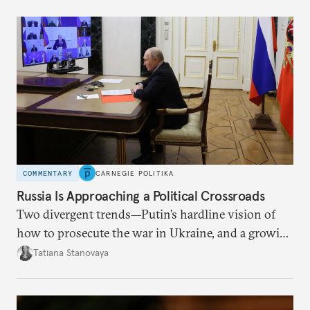
COMMENTARY
CARNEGIE POLITIKA
Russia Is Approaching a Political Crossroads
Two divergent trends—Putin’s hardline vision of
how to prosecute the war in Ukraine, and a growing
desire for change in Russia—could tear the regime
Tatiana Stanovaya
apart.