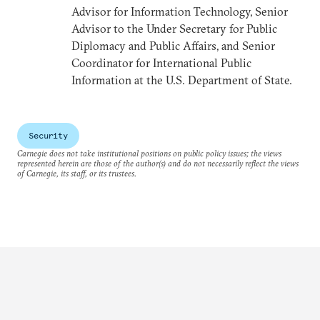
Advisor for Information Technology, Senior
Advisor to the Under Secretary for Public
Diplomacy and Public Affairs, and Senior
Coordinator for International Public
Information at the U.S. Department of State.
Security
Carnegie does not take institutional positions on public policy issues; the views
represented herein are those of the author(s) and do not necessarily reflect the views
of Carnegie, its staff, or its trustees.