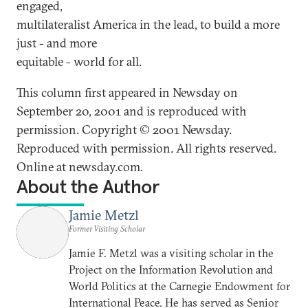
engaged,
multilateralist America in the lead, to build a more
just - and more
equitable - world for all.
This column first appeared in Newsday on
September 20, 2001 and is reproduced with
permission. Copyright © 2001 Newsday.
Reproduced with permission. All rights reserved.
Online at newsday.com.
About the Author
Jamie Metzl
Former Visiting Scholar
Jamie F. Metzl was a visiting scholar in the
Project on the Information Revolution and
World Politics at the Carnegie Endowment for
International Peace. He has served as Senior