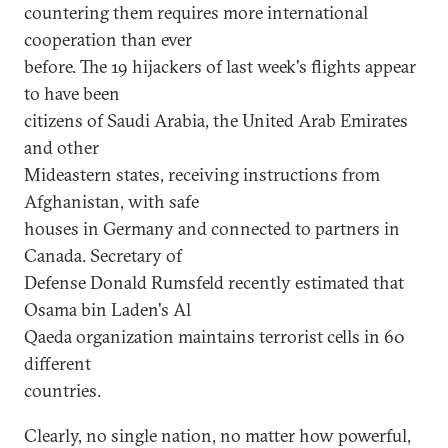
countering them requires more international
cooperation than ever
before. The 19 hijackers of last week's flights appear
to have been
citizens of Saudi Arabia, the United Arab Emirates
and other
Mideastern states, receiving instructions from
Afghanistan, with safe
houses in Germany and connected to partners in
Canada. Secretary of
Defense Donald Rumsfeld recently estimated that
Osama bin Laden's Al
Qaeda organization maintains terrorist cells in 60
different
countries.
Clearly, no single nation, no matter how powerful,