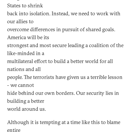
States to shrink
back into isolation. Instead, we need to work with
our allies to
overcome differences in pursuit of shared goals.
America will be its
strongest and most secure leading a coalition of the
like-minded in a
multilateral effort to build a better world for all
nations and all
people. The terrorists have given us a terrible lesson
- we cannot
hide behind our own borders. Our security lies in
building a better
world around us.
Although it is tempting at a time like this to blame
entire