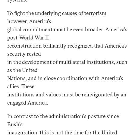
To fight the underlying causes of terrorism,
however, America's
global commitment must be even broader. America's
post-World War II
reconstruction brilliantly recognized that America's
security rested
in the development of multilateral institutions, such
as the United
Nations, and in close coordination with America's
allies. These
institutions and values must be reinvigorated by an
engaged America.
In contrast to the administration's posture since
Bush's
inauguration, this is not the time for the United