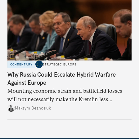
COMMENTARY
STRATEGIC EUROPE
Why Russia Could Escalate Hybrid Warfare
Against Europe
Mounting economic strain and battlefield losses
will not necessarily make the Kremlin less
dangerous. They could instead push Moscow
Maksym Beznosiuk
toward a more aggressive hybrid campaign designed
to test NATO’s Eastern flank, exploit allied
hesitation, and fracture European resolve.