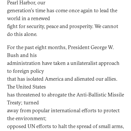
Pearl Harbor, our
generation's time has come once again to lead the
world in a renewed
fight for security, peace and prosperity. We cannot
do this alone.
For the past eight months, President George W.
Bush and his
administration have taken a unilateralist approach
to foreign policy
that has isolated America and alienated our allies.
The United States
has threatened to abrogate the Anti-Ballistic Missile
Treaty; turned
away from popular international efforts to protect
the environment;
opposed UN efforts to halt the spread of small arms,