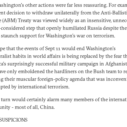
shington's other actions were far less reassuring. For exa
cent decision to withdraw unilaterally from the Anti-Ballist
e (ABM) Treaty was viewed widely as an insensitive, unnec
l-considered step that openly humiliated Russia despite the
's staunch support for Washington's war on terrorism.
pe that the events of Sept 11 would end Washington's
ralist habits in world affairs is being replaced by the fear t
a's surprisingly successful military campaign in Afghanis
ve only emboldened the hardliners on the Bush team to 
g their muscular foreign-policy agenda that was inconven
upted by international terrorism.
 turn would certainly alarm many members of the internat
ity - most of all, China.
SUSPICIONS