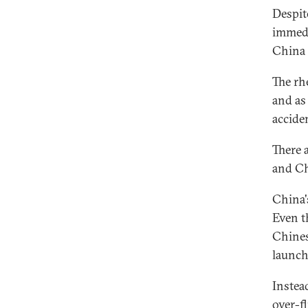
Despit
immedi
China 
The rh
and as 
accide
There 
and Ch
China'
Even t
Chines
launch
Instea
over-fl