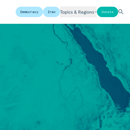
Topics & Regions
Democracy
Iran
Donate