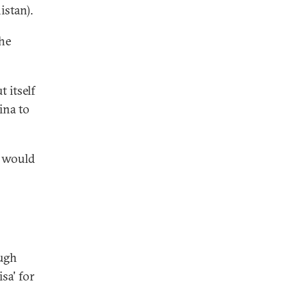
istan).
the
 itself
ina to
t would
ough
sa' for