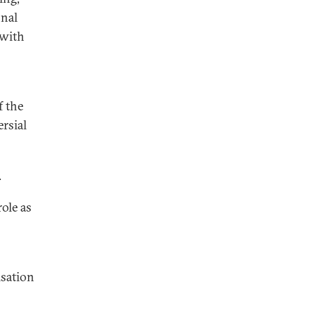
onal
 with
f the
rsial
.
ole as
isation