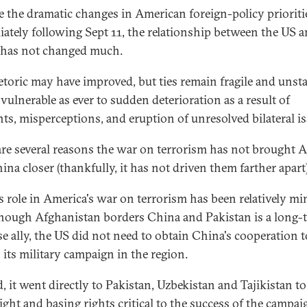
e the dramatic changes in American foreign-policy prioriti
ately following Sept 11, the relationship between the US 
has not changed much.
etoric may have improved, but ties remain fragile and unsta
vulnerable as ever to sudden deterioration as a result of
nts, misperceptions, and eruption of unresolved bilateral is
are several reasons the war on terrorism has not brought 
ina closer (thankfully, it has not driven them farther apart)
s role in America's war on terrorism has been relatively mi
hough Afghanistan borders China and Pakistan is a long-
e ally, the US did not need to obtain China's cooperation t
 its military campaign in the region.
d, it went directly to Pakistan, Uzbekistan and Tajikistan to
ight and basing rights critical to the success of the campai