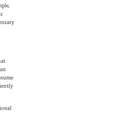
mple,
ic
essary
hat
tan
resume
iently
ional