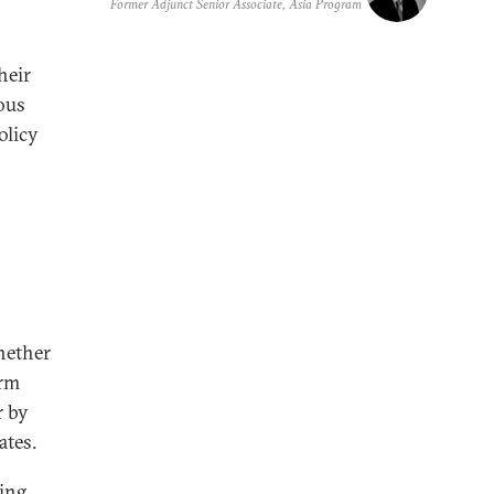
Former Adjunct Senior Associate, Asia Program
heir
ous
olicy
hether
erm
r by
ates.
ing,