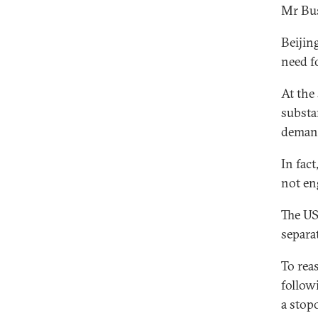
Mr Bus
Beijin
need fo
At the
substa
demand
In fac
not en
The US
separat
To rea
follow
a stop