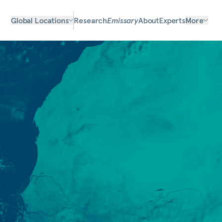
Global Locations
Research
Emissary
About
Experts
More