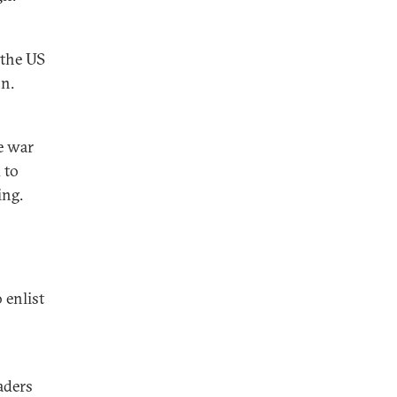
 the US
on.
e war
 to
ing.
 enlist
aders