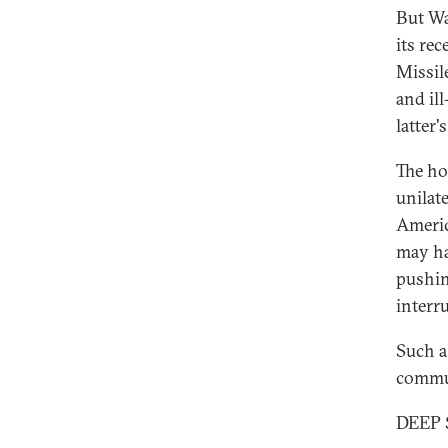
But Wa
its re
Missil
and il
latter
The ho
unilate
Americ
may ha
pushin
interr
Such a
commun
DEEP 