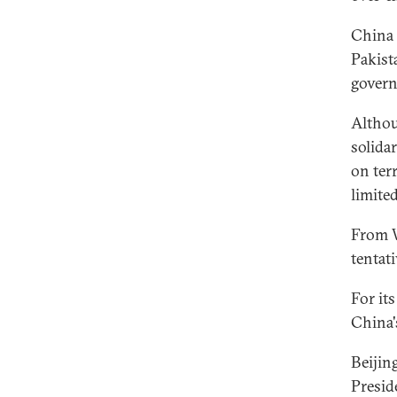
China 
Pakist
govern
Althou
solida
on ter
limite
From W
tentat
For it
China'
Beijin
Presid