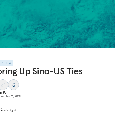
E MEDIA
ring Up Sino-US Ties
n Pei
d on
Jan 11, 2002
 Carnegie