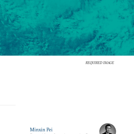
REQUIRED IMAGE
Minxin Pei