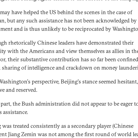
may have helped the US behind the scenes in the case of
an, but any such assistance has not been acknowledged by
ment and is thus unlikely to be reciprocated by Washingt
gh rhetorically Chinese leaders have demonstrated their
rity with the Americans and view themselves as allies in th
ror, their substantive contribution has so far been confined
d sharing of intelligence and crackdown on money launder
ashington's perspective, Beijing's stance seemed hesitant,
ive and reserved.
s part, the Bush administration did not appear to be eager to
s assistance.
g was treated consistently as a secondary player (Chinese
ent Jiang Zemin was not among the first round of world le