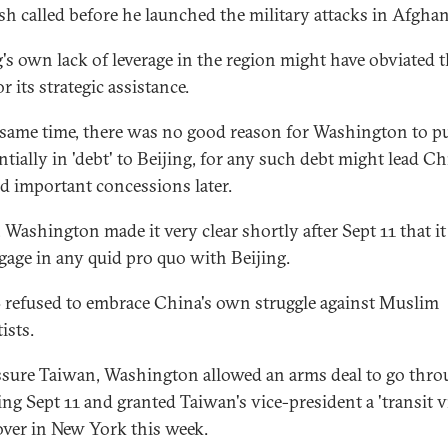
h called before he launched the military attacks in Afghan
g's own lack of leverage in the region might have obviated 
r its strategic assistance.
 same time, there was no good reason for Washington to put
ntially in 'debt' to Beijing, for any such debt might lead Ch
 important concessions later.
t, Washington made it very clear shortly after Sept 11 that i
gage in any quid pro quo with Beijing.
 refused to embrace China's own struggle against Muslim
ists.
ssure Taiwan, Washington allowed an arms deal to go thr
ing Sept 11 and granted Taiwan's vice-president a 'transit vi
over in New York this week.