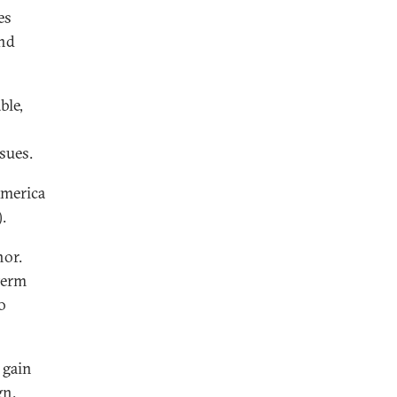
es
and
ble,
sues.
America
.
nor.
term
o
 gain
gn.