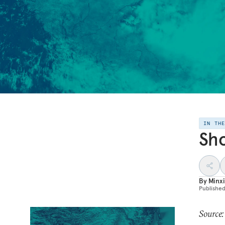
IN TH
Sho
By
Minxi
Publishe
Source: