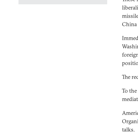
liberal
missil
China 
Immedi
Washin
foreig
positi
The re
To the
mediat
Americ
Organi
talks.