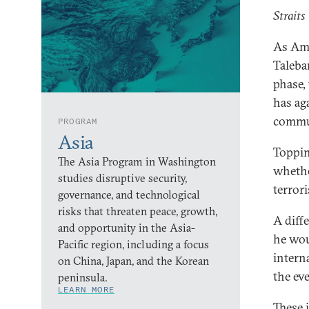
Straits
As Ame
Taleba
phase,
has ag
commu
PROGRAM
Asia
Toppin
The Asia Program in Washington
whethe
studies disruptive security,
terror
governance, and technological
risks that threaten peace, growth,
A diff
and opportunity in the Asia-
he wou
Pacific region, including a focus
intern
on China, Japan, and the Korean
the eve
peninsula.
LEARN MORE
These 