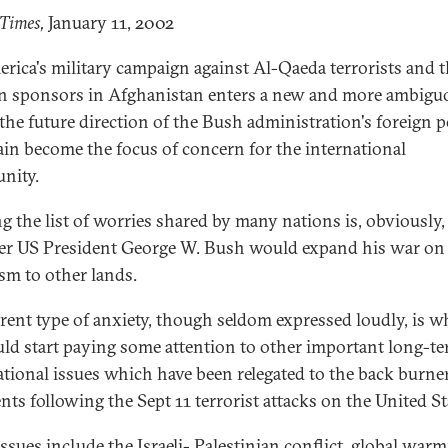
 Times,
January 11, 2002
rica's military campaign against Al-Qaeda terrorists and t
n sponsors in Afghanistan enters a new and more ambigu
 the future direction of the Bush administration's foreign p
ain become the focus of concern for the international
nity.
g the list of worries shared by many nations is, obviously,
r US President George W. Bush would expand his war on
ism to other lands.
erent type of anxiety, though seldom expressed loudly, is w
ld start paying some attention to other important long-t
ational issues which have been relegated to the back burne
nts following the Sept 11 terrorist attacks on the United St
issues include the Israeli- Palestinian conflict, global warm