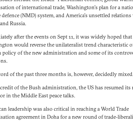
isation of international trade, Washington's plan for a nati
e defence (NMD) system, and America's unsettled relations
and Russia.
ately after the events on Sept 11, it was widely hoped that
gton would reverse the unilateralist trend characteristic o
n policy of the new administration and some of its controve
ons.
cord of the past three months is, however, decidedly mixed
 credit of the Bush administration, the US has resumed its r
or in the Middle East peace talks.
an leadership was also critical in reaching a World Trade
sation agreement in Doha for a new round of trade-liberal