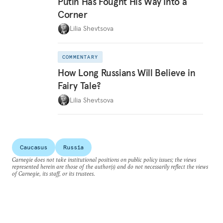
Putin Has Fought His Way Into a
Corner
Lilia Shevtsova
COMMENTARY
How Long Russians Will Believe in
Fairy Tale?
Lilia Shevtsova
Caucasus
Russia
Carnegie does not take institutional positions on public policy issues; the views
represented herein are those of the author(s) and do not necessarily reflect the views
of Carnegie, its staff, or its trustees.