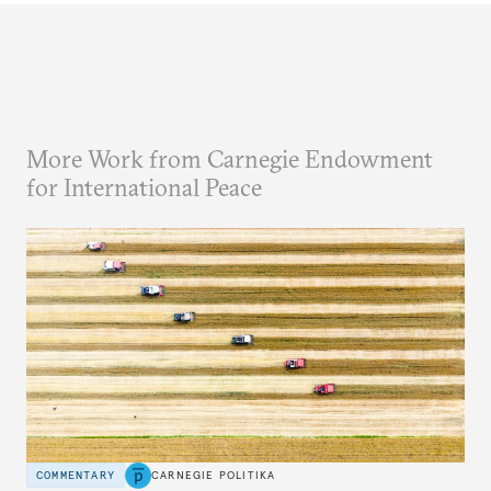
More Work from Carnegie Endowment
for International Peace
COMMENTARY
CARNEGIE POLITIKA