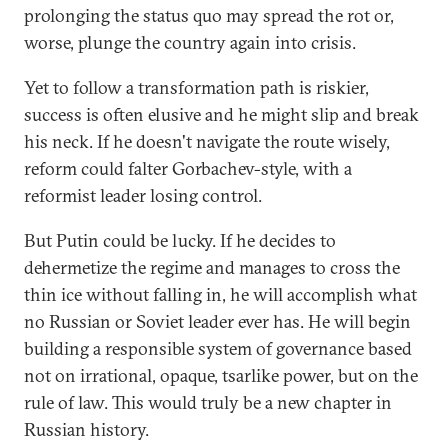
prolonging the status quo may spread the rot or,
worse, plunge the country again into crisis.
Yet to follow a transformation path is riskier,
success is often elusive and he might slip and break
his neck. If he doesn't navigate the route wisely,
reform could falter Gorbachev-style, with a
reformist leader losing control.
But Putin could be lucky. If he decides to
dehermetize the regime and manages to cross the
thin ice without falling in, he will accomplish what
no Russian or Soviet leader ever has. He will begin
building a responsible system of governance based
not on irrational, opaque, tsarlike power, but on the
rule of law. This would truly be a new chapter in
Russian history.