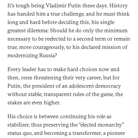
It's tough being Vladimir Putin these days. History
has handed him a true challenge, and he must think
long and hard before deciding this, his single
greatest dilemma: Should he do only the minimum
necessary to be reelected to a second term or remain
true, more courageously, to his declared mission of
modernizing Russia?
Every leader has to make hard choices now and
then, ones threatening their very career, but for
Putin, the president of an adolescent democracy
without stable, transparent rules of the game, the
stakes are even higher.
His choice is between continuing his role as
stabilizer, thus preserving the "elected monarchy"
status quo, and becoming a transformer, a pioneer