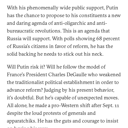
With his phenomenally wide public support, Putin
has the chance to propose to his constituents a new
and daring agenda of anti-oligarchic and anti-
bureaucratic revolutions. This is an agenda that
Russia will support. With polls showing 68 percent
of Russia's citizens in favor of reform, he has the
solid backing he needs to stick out his neck.
Will Putin risk it? Will he follow the model of
France's President Charles DeGaulle who weakened
the traditionalist political establishment in order to
advance reform? Judging by his present behavior,
it's doubtful. But he's capable of unexpected moves.
All alone, he made a pro-Western shift after Sept. 11
despite the loud protests of generals and
apparatchiks. He has the guts and courage to insist