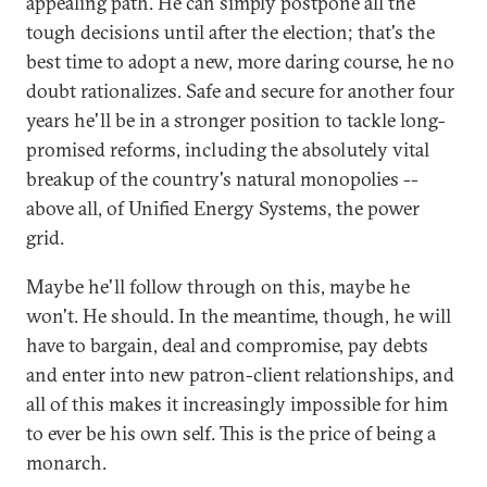
appealing path. He can simply postpone all the
tough decisions until after the election; that's the
best time to adopt a new, more daring course, he no
doubt rationalizes. Safe and secure for another four
years he'll be in a stronger position to tackle long-
promised reforms, including the absolutely vital
breakup of the country's natural monopolies --
above all, of Unified Energy Systems, the power
grid.
Maybe he'll follow through on this, maybe he
won't. He should. In the meantime, though, he will
have to bargain, deal and compromise, pay debts
and enter into new patron-client relationships, and
all of this makes it increasingly impossible for him
to ever be his own self. This is the price of being a
monarch.