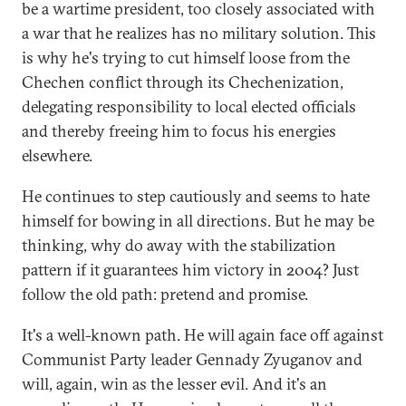
be a wartime president, too closely associated with
a war that he realizes has no military solution. This
is why he's trying to cut himself loose from the
Chechen conflict through its Chechenization,
delegating responsibility to local elected officials
and thereby freeing him to focus his energies
elsewhere.
He continues to step cautiously and seems to hate
himself for bowing in all directions. But he may be
thinking, why do away with the stabilization
pattern if it guarantees him victory in 2004? Just
follow the old path: pretend and promise.
It's a well-known path. He will again face off against
Communist Party leader Gennady Zyuganov and
will, again, win as the lesser evil. And it's an