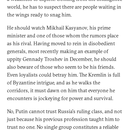
world, he has to suspect there are people waiting in
the wings ready to snag him.
He should watch Mikhail Kasyanov, his prime
minister and one of those whom the rumors place
as his rival. Having moved to rein in disobedient
generals, most recently making an example of
uppity Gennady Troshev in December, he should
also beware of those who seem to be his friends.
Even loyalists could betray him. The Kremlin is full
of Byzantine intrigue, and as he walks the
corridors, it must dawn on him that everyone he
encounters is jockeying for power and survival.
No, Putin cannot trust Russia's ruling class, and not
just because his previous profession taught him to
trust no one. No single group constitutes a reliable