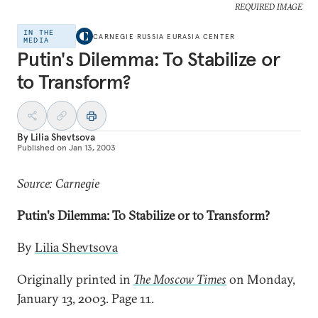
REQUIRED IMAGE
IN THE
CARNEGIE RUSSIA EURASIA CENTER
MEDIA
Putin's Dilemma: To Stabilize or
to Transform?
By
Lilia Shevtsova
Published on
Jan 13, 2003
Source: Carnegie
Putin's Dilemma: To Stabilize or to Transform?
By
Lilia Shevtsova
Originally printed in
The Moscow Times
on Monday,
January 13, 2003. Page 11.