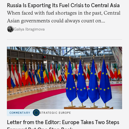
Russia Is Exporting Its Fuel Crisis to Central Asia
When faced with fuel shortages in the past, Central
Asian governments could always count on
additional supplies from Moscow. That safety net
Galiya Ibragimova
no longer exists.
COMMENTARY
STRATEGIC EUROPE
Letter from the Editor: Europe Takes Two Steps