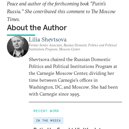
Peace and author of the forthcoming book "Putin's
Russia." She contributed this comment to The Moscow
Times.
About the Author
Lilia Shevtsova
Former Senior Associate, Russian Domestic Politics and Political
Institutions Program, Moscow Center
Shevtsova chaired the Russian Domestic
Politics and Political Institutions Program at
the Carnegie Moscow Center, dividing her
time between Carnegie’s offices in
Washington, DC, and Moscow. She had been
with Carnegie since 1995.
RECENT WORK
IN THE MEDIA