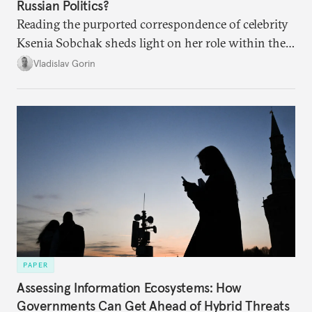
Russian Politics?
Reading the purported correspondence of celebrity
Ksenia Sobchak sheds light on her role within the
system, and how journalism and politics function
Vladislav Gorin
in Putin’s Russia.
PAPER
Assessing Information Ecosystems: How
Governments Can Get Ahead of Hybrid Threats