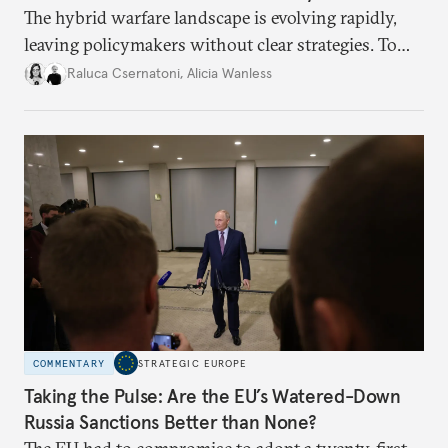
The hybrid warfare landscape is evolving rapidly,
leaving policymakers without clear strategies. To
better inform their work in addressing emerging
Raluca Csernatoni
,
Alicia Wanless
challenges, governments must dig deeper into the
underlying dynamics at play.
COMMENTARY
STRATEGIC EUROPE
Taking the Pulse: Are the EU’s Watered-Down
Russia Sanctions Better than None?