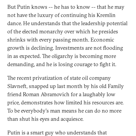
But Putin knows -- he has to know -- that he may
not have the luxury of continuing his Kremlin
dance. He understands that the leadership potential
of the elected monarchy over which he presides
shrinks with every passing month. Economic
growth is declining. Investments are not flooding
in as expected. The oligarchy is becoming more
demanding, and he is losing courage to fight it.
The recent privatization of state oil company
Slavneft, snapped up last month by his old Family
friend Roman Abramovich for a laughably low
price, demonstrates how limited his resources are.
To be everybody's man means he can do no more
than shut his eyes and acquiesce.
Putin is a smart guy who understands that