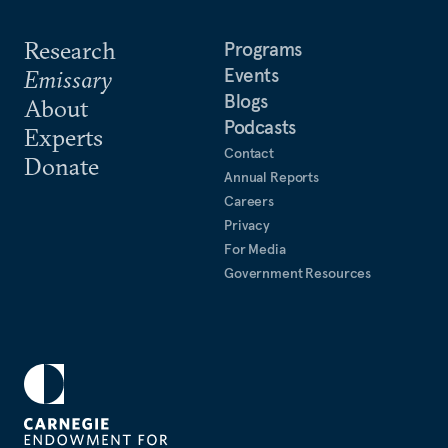
Research
Programs
Events
Emissary
Blogs
About
Podcasts
Experts
Contact
Donate
Annual Reports
Careers
Privacy
For Media
Government Resources