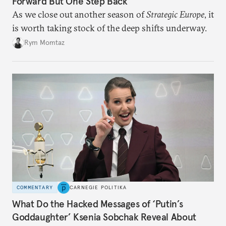
Forward But One Step Back
As we close out another season of
Strategic Europe
, it
is worth taking stock of the deep shifts underway.
Rym Momtaz
COMMENTARY
CARNEGIE POLITIKA
What Do the Hacked Messages of ‘Putin’s
Goddaughter’ Ksenia Sobchak Reveal About