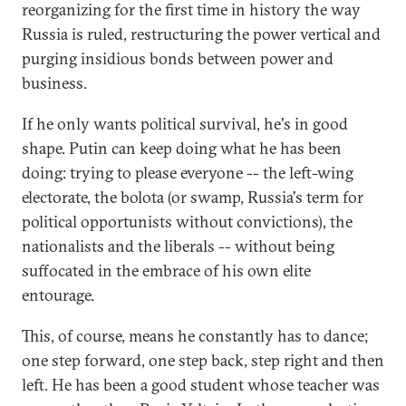
reorganizing for the first time in history the way
Russia is ruled, restructuring the power vertical and
purging insidious bonds between power and
business.
If he only wants political survival, he's in good
shape. Putin can keep doing what he has been
doing: trying to please everyone -- the left-wing
electorate, the bolota (or swamp, Russia's term for
political opportunists without convictions), the
nationalists and the liberals -- without being
suffocated in the embrace of his own elite
entourage.
This, of course, means he constantly has to dance;
one step forward, one step back, step right and then
left. He has been a good student whose teacher was