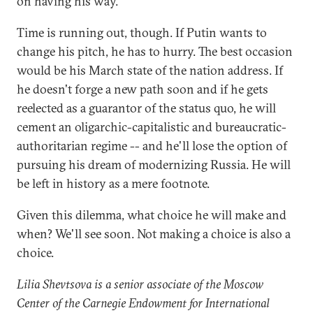
on having his way.
Time is running out, though. If Putin wants to
change his pitch, he has to hurry. The best occasion
would be his March state of the nation address. If
he doesn't forge a new path soon and if he gets
reelected as a guarantor of the status quo, he will
cement an oligarchic-capitalistic and bureaucratic-
authoritarian regime -- and he'll lose the option of
pursuing his dream of modernizing Russia. He will
be left in history as a mere footnote.
Given this dilemma, what choice he will make and
when? We'll see soon. Not making a choice is also a
choice.
Lilia Shevtsova is a senior associate of the Moscow
Center of the Carnegie Endowment for International