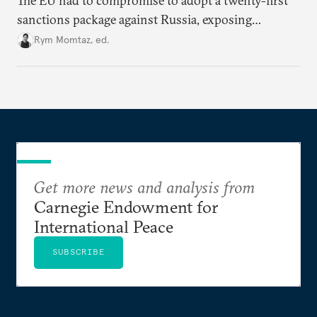
The EU had to compromise to adopt a twenty-first
sanctions package against Russia, exposing
growing cracks in the union’s resolve. Is this latest,
Rym Momtaz, ed.
weaker round worth it to keep pressure on
Moscow?
Get more news and analysis from
Carnegie Endowment for
International Peace
SUBSCRIBE