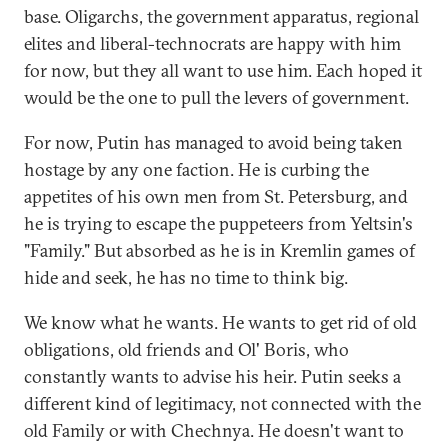
base. Oligarchs, the government apparatus, regional
elites and liberal-technocrats are happy with him
for now, but they all want to use him. Each hoped it
would be the one to pull the levers of government.
For now, Putin has managed to avoid being taken
hostage by any one faction. He is curbing the
appetites of his own men from St. Petersburg, and
he is trying to escape the puppeteers from Yeltsin's
"Family." But absorbed as he is in Kremlin games of
hide and seek, he has no time to think big.
We know what he wants. He wants to get rid of old
obligations, old friends and Ol' Boris, who
constantly wants to advise his heir. Putin seeks a
different kind of legitimacy, not connected with the
old Family or with Chechnya. He doesn't want to