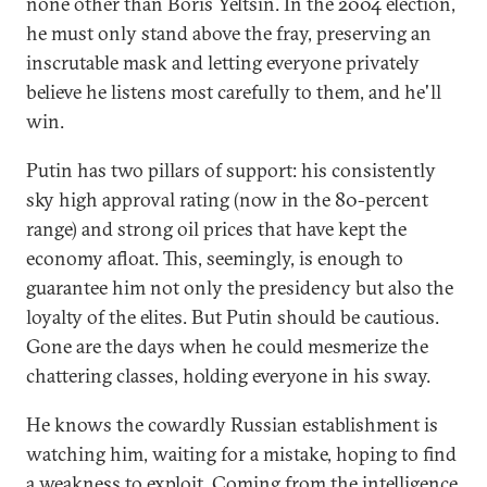
none other than Boris Yeltsin. In the 2004 election,
he must only stand above the fray, preserving an
inscrutable mask and letting everyone privately
believe he listens most carefully to them, and he'll
win.
Putin has two pillars of support: his consistently
sky high approval rating (now in the 80-percent
range) and strong oil prices that have kept the
economy afloat. This, seemingly, is enough to
guarantee him not only the presidency but also the
loyalty of the elites. But Putin should be cautious.
Gone are the days when he could mesmerize the
chattering classes, holding everyone in his sway.
He knows the cowardly Russian establishment is
watching him, waiting for a mistake, hoping to find
a weakness to exploit. Coming from the intelligence