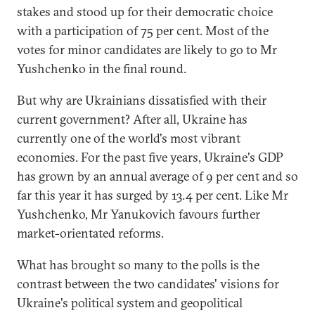
stakes and stood up for their democratic choice
with a participation of 75 per cent. Most of the
votes for minor candidates are likely to go to Mr
Yushchenko in the final round.
But why are Ukrainians dissatisfied with their
current government? After all, Ukraine has
currently one of the world's most vibrant
economies. For the past five years, Ukraine's GDP
has grown by an annual average of 9 per cent and so
far this year it has surged by 13.4 per cent. Like Mr
Yushchenko, Mr Yanukovich favours further
market-orientated reforms.
What has brought so many to the polls is the
contrast between the two candidates' visions for
Ukraine's political system and geopolitical