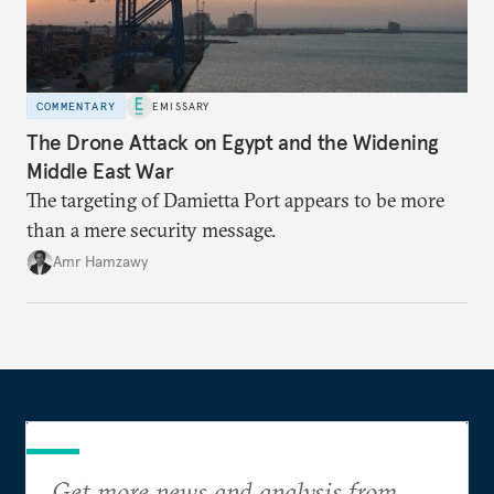
COMMENTARY
EMISSARY
The Drone Attack on Egypt and the Widening
Middle East War
The targeting of Damietta Port appears to be more
than a mere security message.
Amr Hamzawy
Get more news and analysis from