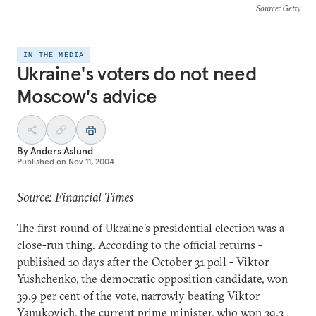
Source
: Getty
IN THE MEDIA
Ukraine's voters do not need
Moscow's advice
By
Anders Aslund
Published on
Nov 11, 2004
Source: Financial Times
The first round of Ukraine's presidential election was a
close-run thing. According to the official returns -
published 10 days after the October 31 poll - Viktor
Yushchenko, the democratic opposition candidate, won
39.9 per cent of the vote, narrowly beating Viktor
Yanukovich, the current prime minister, who won 39.3