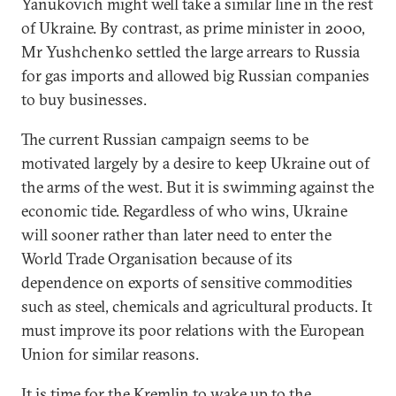
Yanukovich might well take a similar line in the rest
of Ukraine. By contrast, as prime minister in 2000,
Mr Yushchenko settled the large arrears to Russia
for gas imports and allowed big Russian companies
to buy businesses.
The current Russian campaign seems to be
motivated largely by a desire to keep Ukraine out of
the arms of the west. But it is swimming against the
economic tide. Regardless of who wins, Ukraine
will sooner rather than later need to enter the
World Trade Organisation because of its
dependence on exports of sensitive commodities
such as steel, chemicals and agricultural products. It
must improve its poor relations with the European
Union for similar reasons.
It is time for the Kremlin to wake up to the