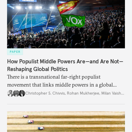
PAPER
How Populist Middle Powers Are—and Are Not—
Reshaping Global Politics
There is a transnational far-right populist
movement that links middle powers in a global
movement that extends well beyond Trump.
Christopher S. Chivvis
,
Rohan Mukherjee
,
Milan Vaishnav