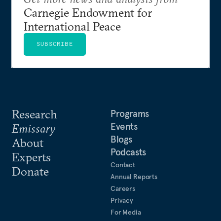
Carnegie Endowment for
International Peace
SUBSCRIBE
Research
Programs
Events
Emissary
Blogs
About
Podcasts
Experts
Contact
Donate
Annual Reports
Careers
Privacy
For Media