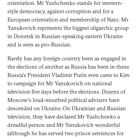
orientation. Mr Yushchenko stands for western-
style democracy, against corruption and for a
European orientation and membership of Nato; Mr
Yanukovich represents the biggest oligarchic group
in Donetsk in Russian-speaking eastern Ukraine
and is seen as pro-Russian.
Rarely has any foreign country been as engaged in
the elections of another as Russia has been in these.
Russia's President Vladimir Putin even came to Kiev
to campaign for Mr Yanukovich on national
television five days before the elections. Dozens of
Moscow's loud-mouthed political advisers have
descended on Ukraine. On Ukrainian and Russian
television, they have declared Mr Yushchenko a
dreadful person and Mr Yanukovich wonderful
(although he has served two prison sentences for