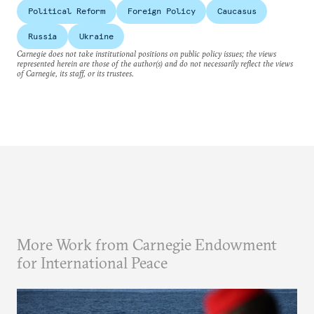
Political Reform
Foreign Policy
Caucasus
Russia
Ukraine
Carnegie does not take institutional positions on public policy issues; the views
represented herein are those of the author(s) and do not necessarily reflect the views
of Carnegie, its staff, or its trustees.
More Work from Carnegie Endowment
for International Peace