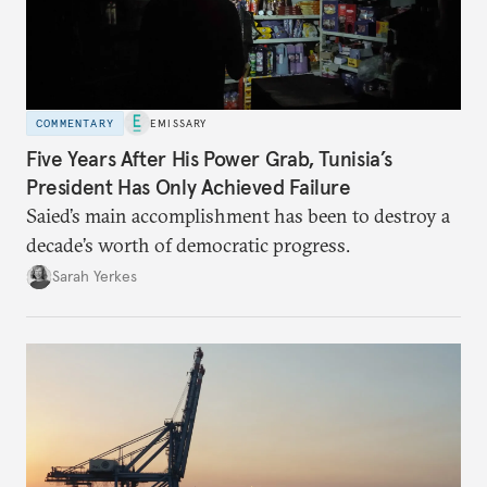
COMMENTARY
EMISSARY
Five Years After His Power Grab, Tunisia’s
President Has Only Achieved Failure
Saied’s main accomplishment has been to destroy a
decade’s worth of democratic progress.
Sarah Yerkes