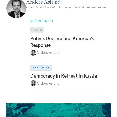
Anders Aslund
Former Senior Associate, Director, Russian and Eurasian Program
RECENT WORK
OTHER
Putin's Decline and America's
Response
Anders Aslund
TESTIMONY
Democracy in Retreat in Russia
Anders Aslund