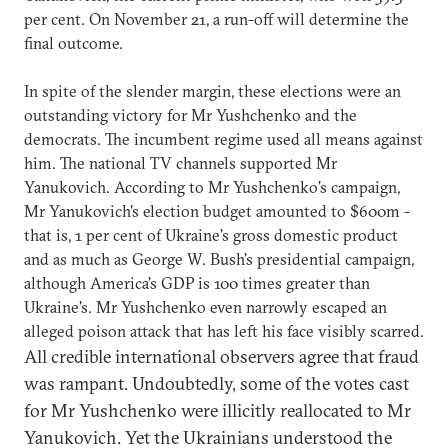
per cent. On November 21, a run-off will determine the
final outcome.
In spite of the slender margin, these elections were an
outstanding victory for Mr Yushchenko and the
democrats. The incumbent regime used all means against
him. The national TV channels supported Mr
Yanukovich. According to Mr Yushchenko's campaign,
Mr Yanukovich's election budget amounted to $600m -
that is, 1 per cent of Ukraine's gross domestic product
and as much as George W. Bush's presidential campaign,
although America's GDP is 100 times greater than
Ukraine's. Mr Yushchenko even narrowly escaped an
alleged poison attack that has left his face visibly scarred.
All credible international observers agree that fraud
was rampant. Undoubtedly, some of the votes cast
for Mr Yushchenko were illicitly reallocated to Mr
Yanukovich. Yet the Ukrainians understood the