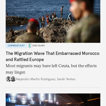
COMMENTARY
EMISSARY
The Migration Wave That Embarrassed Morocco
and Rattled Europe
Most migrants may have left Ceuta, but the effects
may linger.
Alejandro Martin Rodriguez
,
Sarah Yerkes