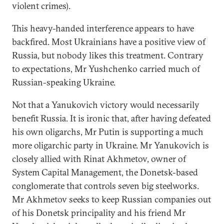
violent crimes).
This heavy-handed interference appears to have
backfired. Most Ukrainians have a positive view of
Russia, but nobody likes this treatment. Contrary
to expectations, Mr Yushchenko carried much of
Russian-speaking Ukraine.
Not that a Yanukovich victory would necessarily
benefit Russia. It is ironic that, after having defeated
his own oligarchs, Mr Putin is supporting a much
more oligarchic party in Ukraine. Mr Yanukovich is
closely allied with Rinat Akhmetov, owner of
System Capital Management, the Donetsk-based
conglomerate that controls seven big steelworks.
Mr Akhmetov seeks to keep Russian companies out
of his Donetsk principality and his friend Mr