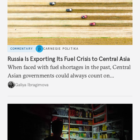
COMMENTARY
CARNEGIE POLITIKA
Russia Is Exporting Its Fuel Crisis to Central Asia
When faced with fuel shortages in the past, Central
Asian governments could always count on
additional supplies from Moscow. That safety net
Galiya Ibragimova
no longer exists.