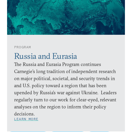
PROGRAM
Russia and Eurasia
The Russia and Eurasia Program continues
Carnegie’s long tradition of independent research
on major political, societal, and security trends in
and U.S. policy toward a region that has been
upended by Russia’s war against Ukraine. Leaders
regularly turn to our work for clear-eyed, relevant
analyses on the region to inform their policy
decisions.
LEARN MORE