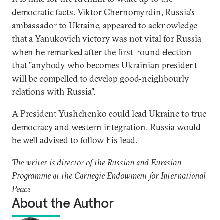
democratic facts. Viktor Chernomyrdin, Russia's
ambassador to Ukraine, appeared to acknowledge
that a Yanukovich victory was not vital for Russia
when he remarked after the first-round election
that "anybody who becomes Ukrainian president
will be compelled to develop good-neighbourly
relations with Russia".
A President Yushchenko could lead Ukraine to true
democracy and western integration. Russia would
be well advised to follow his lead.
The writer is director of the Russian and Eurasian
Programme at the Carnegie Endowment for International
Peace
About the Author