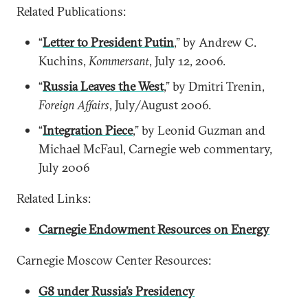
Related Publications:
“
Letter to President Putin
,” by Andrew C.
Kuchins,
Kommersant
, July 12, 2006.
“
Russia Leaves the West
,” by Dmitri Trenin,
Foreign Affairs
, July/August 2006.
“
Integration Piece
,” by Leonid Guzman and
Michael McFaul, Carnegie web commentary,
July 2006
Related Links:
Carnegie Endowment Resources on Energy
Carnegie Moscow Center Resources:
G8 under Russia’s Presidency