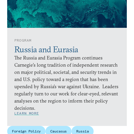
PROGRAM
Russia and Eurasia
The Russia and Eurasia Program continues
Carnegie’s long tradition of independent research
on major political, societal, and security trends in
and U.S. policy toward a region that has been
upended by Russia’s war against Ukraine. Leaders
regularly turn to our work for clear-eyed, relevant
analyses on the region to inform their policy
decisions.
LEARN MORE
Foreign Policy
Caucasus
Russia