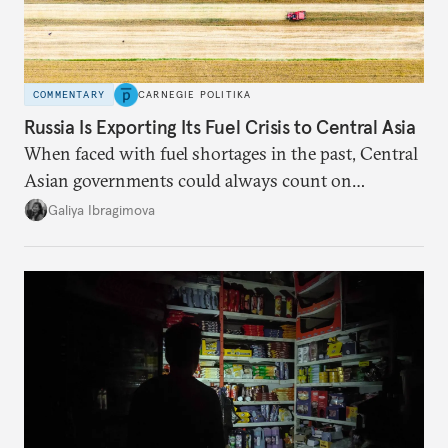
COMMENTARY
CARNEGIE POLITIKA
Russia Is Exporting Its Fuel Crisis to Central Asia
When faced with fuel shortages in the past, Central
Asian governments could always count on
additional supplies from Moscow. That safety net
Galiya Ibragimova
no longer exists.