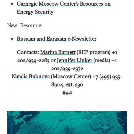
Carnegie Moscow Center’s Resources on
Energy Security
New! Resource:
Russian and Eurasian e-Newsletter
Contacts:
Marina Barnett
(REP program) +1
202/939-2283 or
Jennifer Linker
(media) +1
202/939-2372
Natalia Bubnova
(Moscow Center) +7 (495) 935-
8904, ext. 230
###