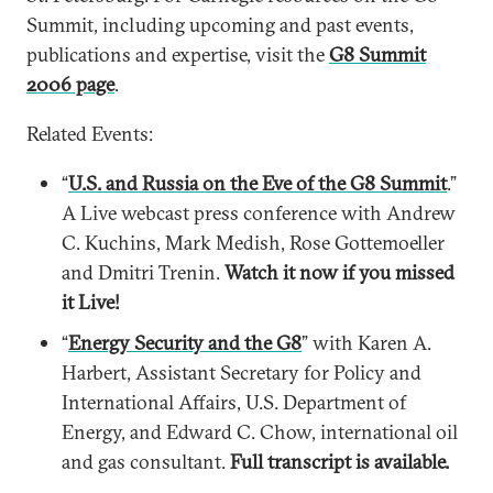
Summit, including upcoming and past events,
publications and expertise, visit the
G8 Summit
2006 page
.
Related Events:
“
U.S. and Russia on the Eve of the G8 Summit
.”
A Live webcast press conference with Andrew
C. Kuchins, Mark Medish, Rose Gottemoeller
and Dmitri Trenin.
Watch it now if you missed
it Live!
“
Energy Security and the G8
” with Karen A.
Harbert, Assistant Secretary for Policy and
International Affairs, U.S. Department of
Energy, and Edward C. Chow, international oil
and gas consultant.
Full transcript is available.