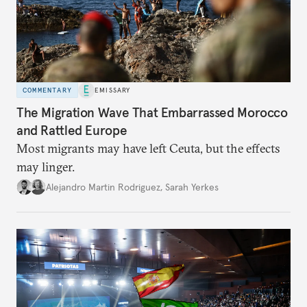
COMMENTARY
EMISSARY
The Migration Wave That Embarrassed Morocco
and Rattled Europe
Most migrants may have left Ceuta, but the effects
may linger.
Alejandro Martin Rodriguez
,
Sarah Yerkes