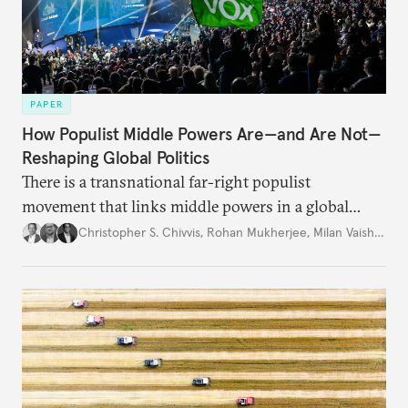
PAPER
How Populist Middle Powers Are—and Are Not—
Reshaping Global Politics
There is a transnational far-right populist
movement that links middle powers in a global
movement that extends well beyond Trump.
Christopher S. Chivvis
,
Rohan Mukherjee
,
Milan Vaishnav