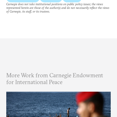
Carnegie does not take institutional positions on public policy issues; the views
represented herein are those of the author(s) and do not necessarily reflect the views
of Carnegie, its staff, or its trustees.
More Work from Carnegie Endowment
for International Peace