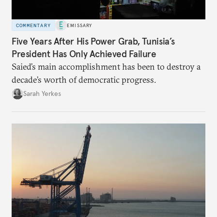
COMMENTARY
EMISSARY
Five Years After His Power Grab, Tunisia’s
President Has Only Achieved Failure
Saied’s main accomplishment has been to destroy a
decade’s worth of democratic progress.
Sarah Yerkes