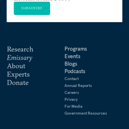
SUBSCRIBE
Research
Programs
Events
Emissary
Blogs
About
Podcasts
Experts
Contact
Donate
Annual Reports
Careers
Privacy
For Media
Government Resources