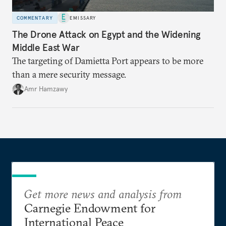
COMMENTARY
EMISSARY
The Drone Attack on Egypt and the Widening
Middle East War
The targeting of Damietta Port appears to be more
than a mere security message.
Amr Hamzawy
Get more news and analysis from
Carnegie Endowment for
International Peace