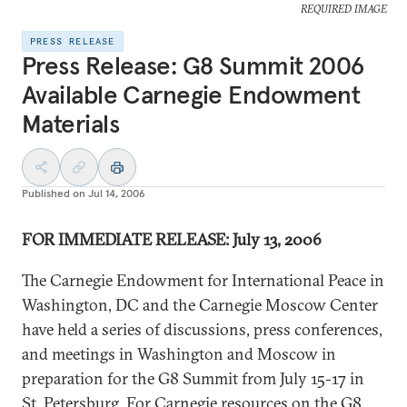
REQUIRED IMAGE
PRESS RELEASE
Press Release: G8 Summit 2006
Available Carnegie Endowment
Materials
Published on
Jul 14, 2006
FOR IMMEDIATE RELEASE: July 13, 2006
The Carnegie Endowment for International Peace in
Washington, DC and the Carnegie Moscow Center
have held a series of discussions, press conferences,
and meetings in Washington and Moscow in
preparation for the G8 Summit from July 15-17 in
St. Petersburg. For Carnegie resources on the G8