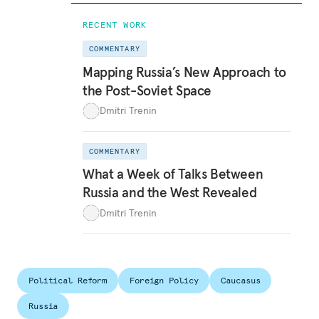
RECENT WORK
COMMENTARY
Mapping Russia’s New Approach to
the Post-Soviet Space
Dmitri Trenin
COMMENTARY
What a Week of Talks Between
Russia and the West Revealed
Dmitri Trenin
Political Reform
Foreign Policy
Caucasus
Russia