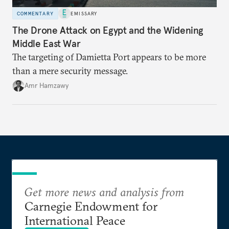
COMMENTARY
EMISSARY
The Drone Attack on Egypt and the Widening
Middle East War
The targeting of Damietta Port appears to be more
than a mere security message.
Amr Hamzawy
Get more news and analysis from
Carnegie Endowment for
International Peace