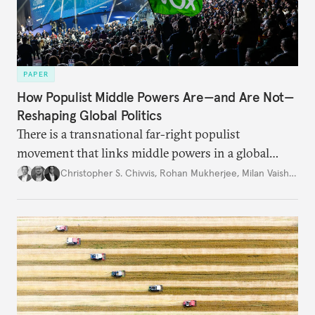
PAPER
How Populist Middle Powers Are—and Are Not—
Reshaping Global Politics
There is a transnational far-right populist
movement that links middle powers in a global
movement that extends well beyond Trump.
Christopher S. Chivvis
,
Rohan Mukherjee
,
Milan Vaishnav