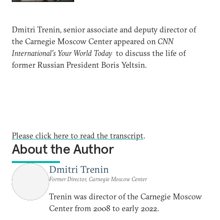
Dmitri Trenin, senior associate and deputy director of
the Carnegie Moscow Center appeared on
CNN
International’s Your World Today
to discuss the life of
former Russian President Boris Yeltsin.
Please click here to read the transcript
.
About the Author
Dmitri Trenin
Former Director, Carnegie Moscow Center
Trenin was director of the Carnegie Moscow
Center from 2008 to early 2022.