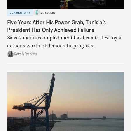
COMMENTARY
EMISSARY
Five Years After His Power Grab, Tunisia’s
President Has Only Achieved Failure
Saied’s main accomplishment has been to destroy a
decade’s worth of democratic progress.
Sarah Yerkes