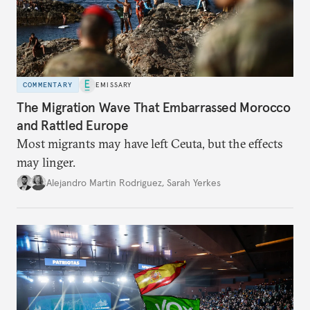
COMMENTARY
EMISSARY
The Migration Wave That Embarrassed Morocco
and Rattled Europe
Most migrants may have left Ceuta, but the effects
may linger.
Alejandro Martin Rodriguez
,
Sarah Yerkes