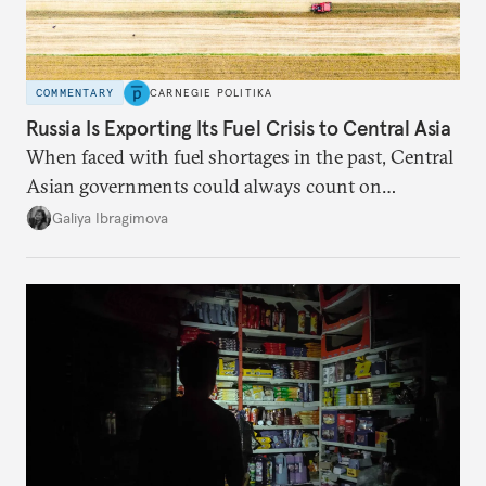
COMMENTARY
CARNEGIE POLITIKA
Russia Is Exporting Its Fuel Crisis to Central Asia
When faced with fuel shortages in the past, Central
Asian governments could always count on
additional supplies from Moscow. That safety net
Galiya Ibragimova
no longer exists.