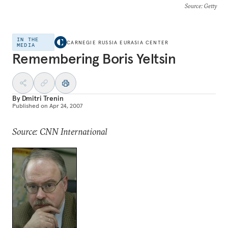
Source
: Getty
IN THE
CARNEGIE RUSSIA EURASIA CENTER
MEDIA
Remembering Boris Yeltsin
By
Dmitri Trenin
Published on
Apr 24, 2007
Source: CNN International