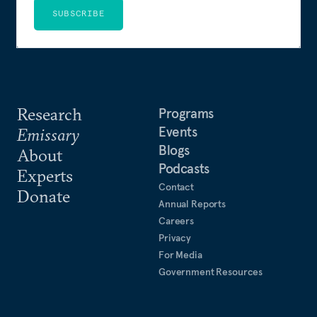
SUBSCRIBE
Research
Programs
Events
Emissary
Blogs
About
Podcasts
Experts
Contact
Donate
Annual Reports
Careers
Privacy
For Media
Government Resources