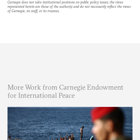
Carnegie does not take institutional positions on public policy issues; the views
represented herein are those of the author(s) and do not necessarily reflect the views
of Carnegie, its staff, or its trustees.
More Work from Carnegie Endowment
for International Peace