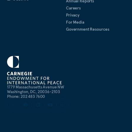
Annual Reports
Careers
Privacy
For Media
Government Resources
1779 Massachusetts Avenue NW
Washington, DC, 20036-2103
Phone: 202 483 7600