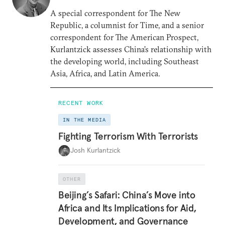
A special correspondent for The New
Republic, a columnist for Time, and a senior
correspondent for The American Prospect,
Kurlantzick assesses China’s relationship with
the developing world, including Southeast
Asia, Africa, and Latin America.
RECENT WORK
IN THE MEDIA
Fighting Terrorism With Terrorists
Josh Kurlantzick
OTHER
Beijing’s Safari: China’s Move into
Africa and Its Implications for Aid,
Development, and Governance