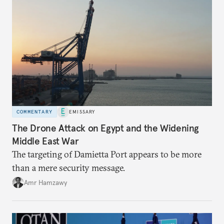
COMMENTARY
EMISSARY
The Drone Attack on Egypt and the Widening
Middle East War
The targeting of Damietta Port appears to be more
than a mere security message.
Amr Hamzawy