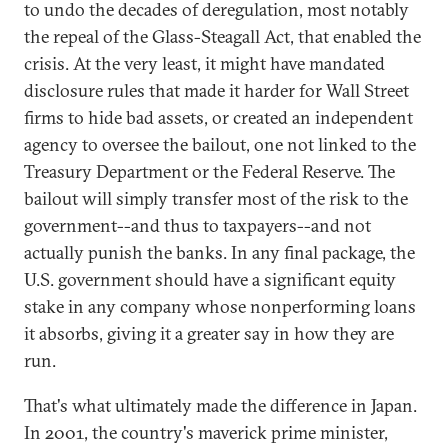
to undo the decades of deregulation, most notably
the repeal of the Glass-Steagall Act, that enabled the
crisis. At the very least, it might have mandated
disclosure rules that made it harder for Wall Street
firms to hide bad assets, or created an independent
agency to oversee the bailout, one not linked to the
Treasury Department or the Federal Reserve. The
bailout will simply transfer most of the risk to the
government--and thus to taxpayers--and not
actually punish the banks. In any final package, the
U.S. government should have a significant equity
stake in any company whose nonperforming loans
it absorbs, giving it a greater say in how they are
run.
That's what ultimately made the difference in Japan.
In 2001, the country's maverick prime minister,