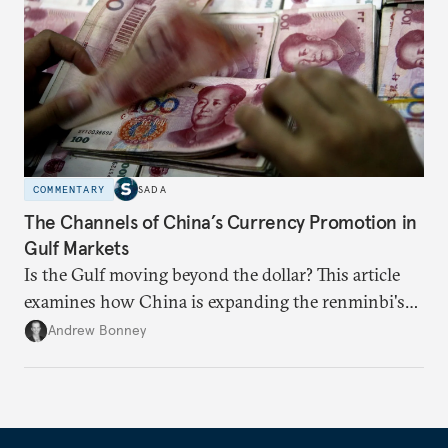
COMMENTARY
SADA
The Channels of China’s Currency Promotion in
Gulf Markets
Is the Gulf moving beyond the dollar? This article
examines how China is expanding the renminbi's
role across Gulf markets, what that means for
Andrew Bonney
regional finance, and why the future of global
currencies is more complex than the de-
dollarization debate suggests.