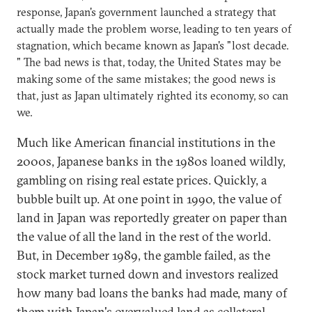
response, Japan's government launched a strategy that
actually made the problem worse, leading to ten years of
stagnation, which became known as Japan's "lost decade.
" The bad news is that, today, the United States may be
making some of the same mistakes; the good news is
that, just as Japan ultimately righted its economy, so can
we.
Much like American financial institutions in the
2000s, Japanese banks in the 1980s loaned wildly,
gambling on rising real estate prices. Quickly, a
bubble built up. At one point in 1990, the value of
land in Japan was reportedly greater on paper than
the value of all the land in the rest of the world.
But, in December 1989, the gamble failed, as the
stock market turned down and investors realized
how many bad loans the banks had made, many of
them with Japan's overvalued land as collateral.