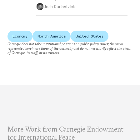
Josh Kurlantzick
Economy
North America
United States
Carnegie does not take institutional positions on public policy issues; the views
represented herein are those of the author(s) and do not necessarily reflect the views
of Carnegie, its staff, or its trustees.
More Work from Carnegie Endowment
for International Peace