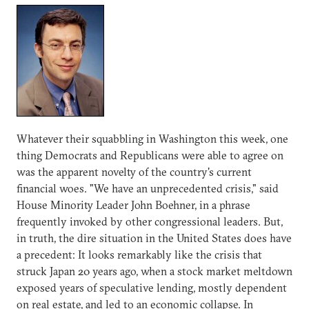
Whatever their squabbling in Washington this week, one
thing Democrats and Republicans were able to agree on
was the apparent novelty of the country's current
financial woes. "We have an unprecedented crisis," said
House Minority Leader John Boehner, in a phrase
frequently invoked by other congressional leaders. But,
in truth, the dire situation in the United States does have
a precedent: It looks remarkably like the crisis that
struck Japan 20 years ago, when a stock market meltdown
exposed years of speculative lending, mostly dependent
on real estate, and led to an economic collapse. In