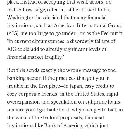
place. Instead of accepting that weak actors, no
matter how large, often must be allowed to fail,
Washington has decided that many financial
institutions, such as American International Group
(AIG), are too large to go under--or, as the Fed put it,
"in current circumstances, a disorderly failure of
AIG could add to already significant levels of
financial market fragility."
But this sends exactly the wrong message to the
banking sector. If the practices that got you in
trouble in the first place--in Japan, easy credit to
cozy corporate friends; in the United States, rapid
overexpansion and speculation on subprime loans-
-ensure you'll get bailed out, why change? In fact, in
the wake of the bailout proposals, financial
institutions like Bank of America, which just