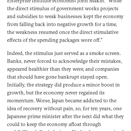
Enterprise Institute economist John Makin. "While
the direct stimulus of government works projects
and subsidies to weak businesses kept the economy
from falling back into negative growth for a time,
the weakness resumed once the direct stimulative
effects of the spending packages wore off."
Indeed, the stimulus just served as a smoke screen.
Banks, never forced to acknowledge their mistakes,
appeared healthier than they were, and companies
that should have gone bankrupt stayed open.
Initially, the strategy did produce a minor boost in
growth, but the economy never regained its
momentum. Worse, Japan became addicted to the
idea of recovery without pain, so, for ten years, one
Japanese prime minister after the next did what they
could to keep the economy afloat through