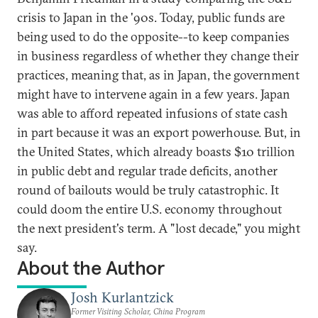
crisis to Japan in the '90s. Today, public funds are
being used to do the opposite--to keep companies
in business regardless of whether they change their
practices, meaning that, as in Japan, the government
might have to intervene again in a few years. Japan
was able to afford repeated infusions of state cash
in part because it was an export powerhouse. But, in
the United States, which already boasts $10 trillion
in public debt and regular trade deficits, another
round of bailouts would be truly catastrophic. It
could doom the entire U.S. economy throughout
the next president's term. A "lost decade," you might
say.
About the Author
Josh Kurlantzick
Former Visiting Scholar, China Program