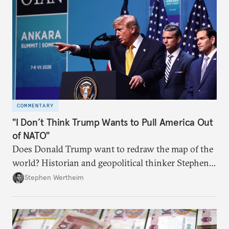
COMMENTARY
"I Don’t Think Trump Wants to Pull America Out
of NATO"
Does Donald Trump want to redraw the map of the
world? Historian and geopolitical thinker Stephen
Wertheim tries to parse the logic behind current
Stephen Wertheim
American foreign policy