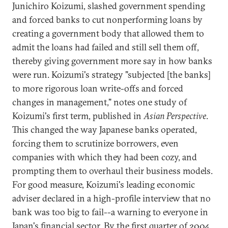
Junichiro Koizumi, slashed government spending
and forced banks to cut nonperforming loans by
creating a government body that allowed them to
admit the loans had failed and still sell them off,
thereby giving government more say in how banks
were run. Koizumi's strategy "subjected [the banks]
to more rigorous loan write-offs and forced
changes in management," notes one study of
Koizumi's first term, published in
Asian Perspective
.
This changed the way Japanese banks operated,
forcing them to scrutinize borrowers, even
companies with which they had been cozy, and
prompting them to overhaul their business models.
For good measure, Koizumi's leading economic
adviser declared in a high-profile interview that no
bank was too big to fail--a warning to everyone in
Japan's financial sector. By the first quarter of 2004,