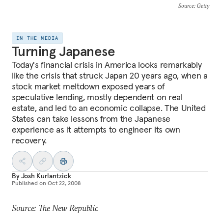
Source
: Getty
IN THE MEDIA
Turning Japanese
Today's financial crisis in America looks remarkably
like the crisis that struck Japan 20 years ago, when a
stock market meltdown exposed years of
speculative lending, mostly dependent on real
estate, and led to an economic collapse. The United
States can take lessons from the Japanese
experience as it attempts to engineer its own
recovery.
By
Josh Kurlantzick
Published on
Oct 22, 2008
Source: The New Republic