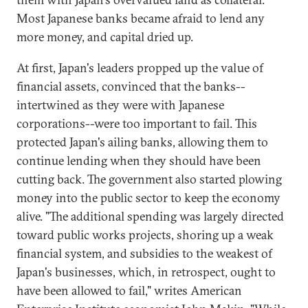
Most Japanese banks became afraid to lend any
more money, and capital dried up.
At first, Japan's leaders propped up the value of
financial assets, convinced that the banks--
intertwined as they were with Japanese
corporations--were too important to fail. This
protected Japan's ailing banks, allowing them to
continue lending when they should have been
cutting back. The government also started plowing
money into the public sector to keep the economy
alive. "The additional spending was largely directed
toward public works projects, shoring up a weak
financial system, and subsidies to the weakest of
Japan's businesses, which, in retrospect, ought to
have been allowed to fail," writes American