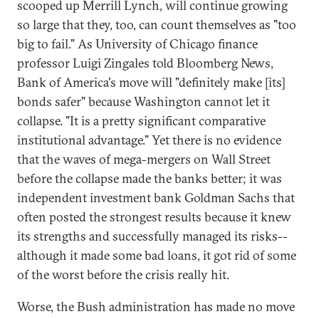
scooped up Merrill Lynch, will continue growing
so large that they, too, can count themselves as "too
big to fail." As University of Chicago finance
professor Luigi Zingales told Bloomberg News,
Bank of America's move will "definitely make [its]
bonds safer" because Washington cannot let it
collapse. "It is a pretty significant comparative
institutional advantage." Yet there is no evidence
that the waves of mega-mergers on Wall Street
before the collapse made the banks better; it was
independent investment bank Goldman Sachs that
often posted the strongest results because it knew
its strengths and successfully managed its risks--
although it made some bad loans, it got rid of some
of the worst before the crisis really hit.
Worse, the Bush administration has made no move