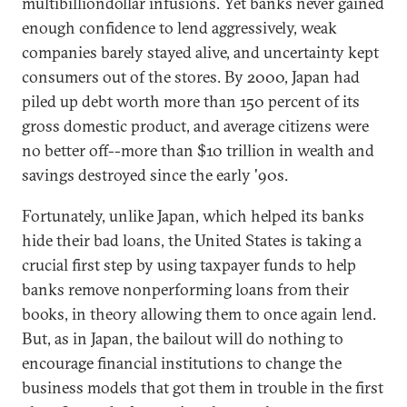
multibilliondollar infusions. Yet banks never gained
enough confidence to lend aggressively, weak
companies barely stayed alive, and uncertainty kept
consumers out of the stores. By 2000, Japan had
piled up debt worth more than 150 percent of its
gross domestic product, and average citizens were
no better off--more than $10 trillion in wealth and
savings destroyed since the early '90s.
Fortunately, unlike Japan, which helped its banks
hide their bad loans, the United States is taking a
crucial first step by using taxpayer funds to help
banks remove nonperforming loans from their
books, in theory allowing them to once again lend.
But, as in Japan, the bailout will do nothing to
encourage financial institutions to change the
business models that got them in trouble in the first