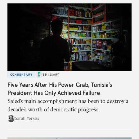
COMMENTARY
EMISSARY
Five Years After His Power Grab, Tunisia’s
President Has Only Achieved Failure
Saied’s main accomplishment has been to destroy a
decade’s worth of democratic progress.
Sarah Yerkes