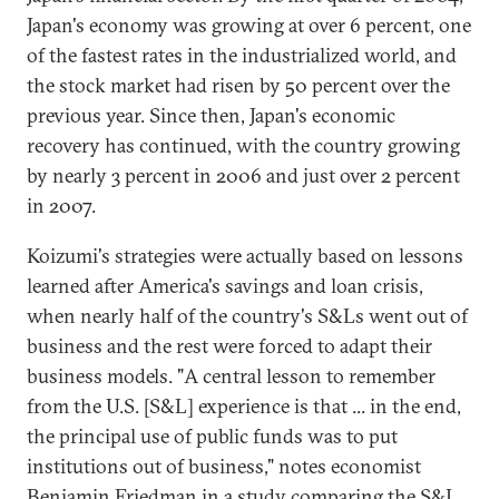
Japan's economy was growing at over 6 percent, one
of the fastest rates in the industrialized world, and
the stock market had risen by 50 percent over the
previous year. Since then, Japan's economic
recovery has continued, with the country growing
by nearly 3 percent in 2006 and just over 2 percent
in 2007.
Koizumi's strategies were actually based on lessons
learned after America's savings and loan crisis,
when nearly half of the country's S&Ls went out of
business and the rest were forced to adapt their
business models. "A central lesson to remember
from the U.S. [S&L] experience is that ... in the end,
the principal use of public funds was to put
institutions out of business," notes economist
Benjamin Friedman in a study comparing the S&L