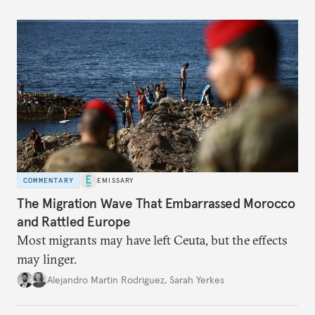
COMMENTARY
EMISSARY
The Migration Wave That Embarrassed Morocco
and Rattled Europe
Most migrants may have left Ceuta, but the effects
may linger.
Alejandro Martin Rodriguez
,
Sarah Yerkes