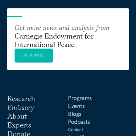
Get more news and analysis from
Carnegie Endowment for
International Peace
SUBSCRIBE
Research
Programs
Events
Emissary
Blogs
About
Podcasts
Experts
Contact
Donate