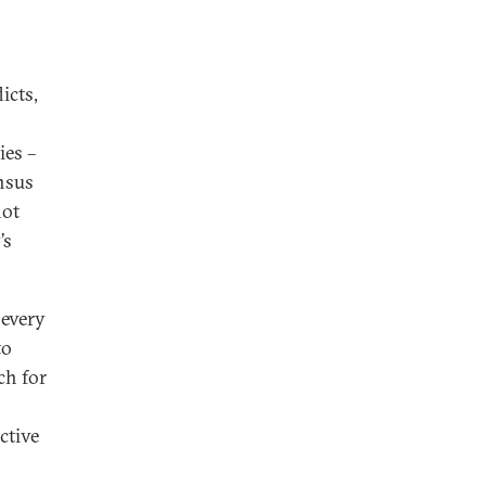
icts,
ies –
ensus
not
’s
 every
to
ch for
ctive