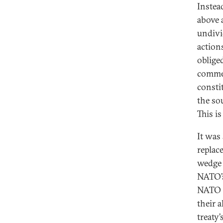
Instea
above 
undivid
actions
obliged
commen
consti
the so
This is
It was
replac
wedge 
NATO’s
NATO m
their 
treaty