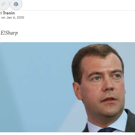
i Trenin
d on
Jan 6, 2010
 E!Sharp