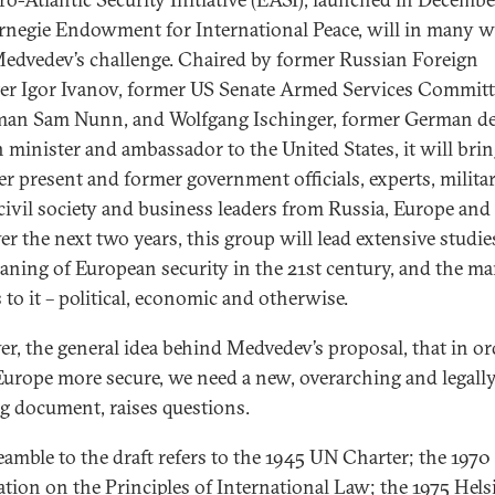
rnegie Endowment for International Peace, will in many 
edvedev’s challenge. Chaired by former Russian Foreign
er Igor Ivanov, former US Senate Armed Services Committ
an Sam Nunn, and Wolfgang Ischinger, former German d
n minister and ambassador to the United States, it will bri
er present and former government officials, experts, milita
 civil society and business leaders from Russia, Europe and
er the next two years, this group will lead extensive studie
aning of European security in the 21st century, and the ma
 to it – political, economic and otherwise.
r, the general idea behind Medvedev’s proposal, that in or
urope more secure, we need a new, overarching and legall
g document, raises questions.
eamble to the draft refers to the 1945 UN Charter; the 1970
ation on the Principles of International Law; the 1975 Hels