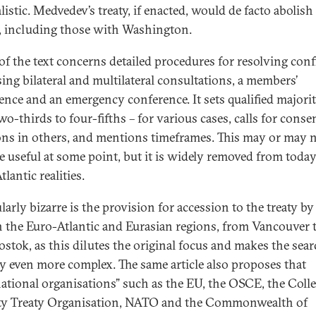
listic. Medvedev’s treaty, if enacted, would de facto abolish
, including those with Washington.
f the text concerns detailed procedures for resolving confl
ing bilateral and multilateral consultations, a members’
ence and an emergency conference. It sets qualified majorit
wo-thirds to four-fifths – for various cases, calls for cons
ons in others, and mentions timeframes. This may or may 
 useful at some point, but it is widely removed from today
lantic realities.
larly bizarre is the provision for accession to the treaty by
in the Euro-Atlantic and Eurasian regions, from Vancouver 
ostok, as this dilutes the original focus and makes the sear
ty even more complex. The same article also proposes that
national organisations” such as the EU, the OSCE, the Colle
ty Treaty Organisation, NATO and the Commonwealth of