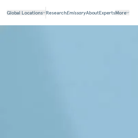
Global Locations
Research
Emissary
About
Experts
More