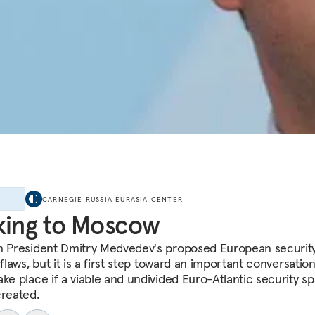
E
CARNEGIE RUSSIA EURASIA CENTER
king to Moscow
n President Dmitry Medvedev's proposed European security
 flaws, but it is a first step toward an important conversation
ake place if a viable and undivided Euro-Atlantic security sp
created.