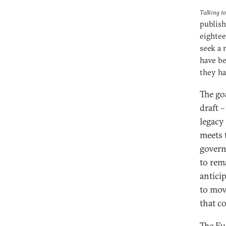
Talking t
publish
eightee
seek a 
have be
they ha
The goa
draft 
legacy 
meets t
govern
to rem
antici
to mov
that co
The Eu