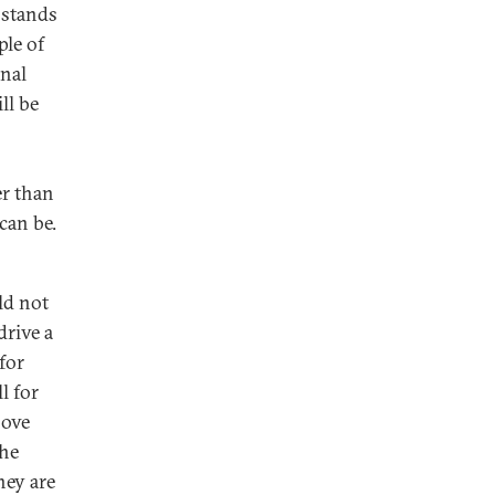
 stands
ple of
onal
ll be
er than
can be.
ld not
drive a
for
l for
bove
the
hey are