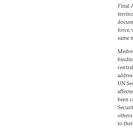
Final 
territ
docume
force,
same n
Medved
bindin
central
address
UN Sec
affect
been c
Securi
others
to thei