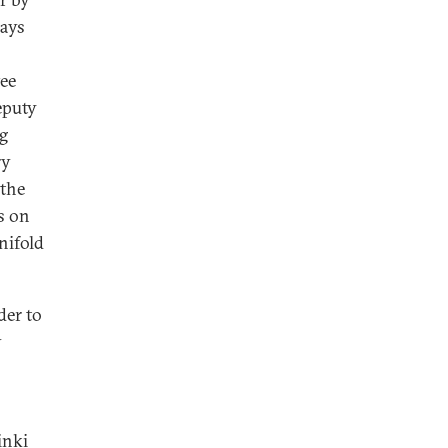
ways
ee
eputy
ng
ry
 the
s on
nifold
der to
y
inki