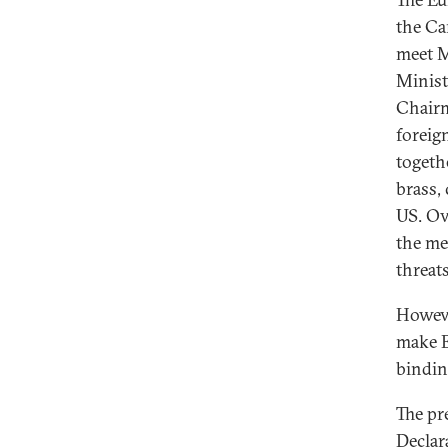
the Ca
meet M
Minist
Chairm
foreig
togeth
brass,
US. Ov
the me
threats
Howeve
make E
bindin
The pr
Declar