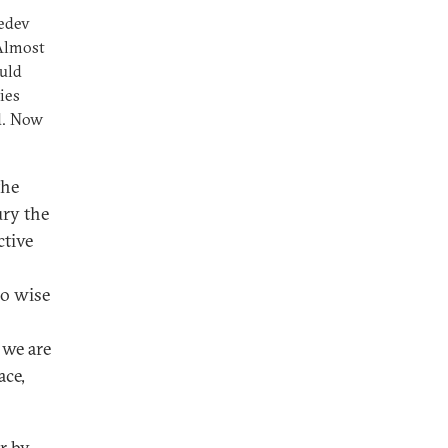
edev
 Almost
uld
ies
nd. Now
the
ury the
ctive
so wise
 we are
ace,
r by