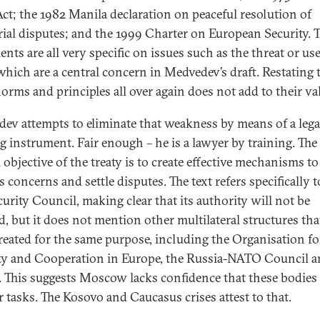
Act; the 1982 Manila declaration on peaceful resolution of
orial disputes; and the 1999 Charter on European Security. 
nts are all very specific on issues such as the threat or use
 which are a central concern in Medvedev’s draft. Restating 
orms and principles all over again does not add to their val
ev attempts to eliminate that weakness by means of a lega
g instrument. Fair enough – he is a lawyer by training. The
 objective of the treaty is to create effective mechanisms to
 concerns and settle disputes. The text refers specifically t
urity Council, making clear that its authority will not be
ed, but it does not mention other multilateral structures tha
reated for the same purpose, including the Organisation fo
ty and Cooperation in Europe, the Russia-NATO Council 
. This suggests Moscow lacks confidence that these bodies
r tasks. The Kosovo and Caucasus crises attest to that.