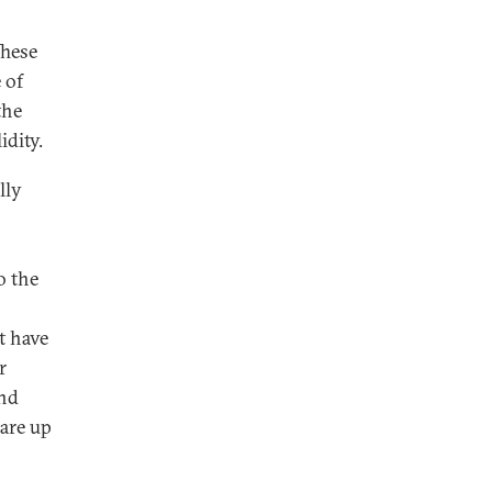
These
 of
the
idity.
lly
o the
t have
r
and
 are up