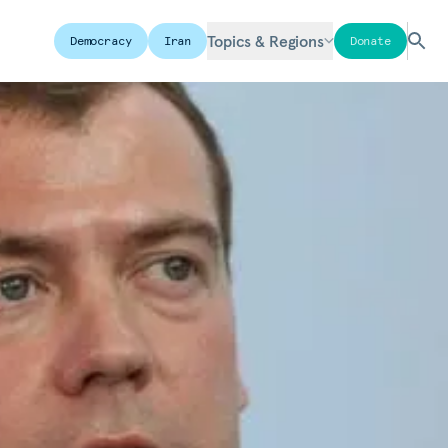
Topics & Regions
Democracy
Iran
Donate