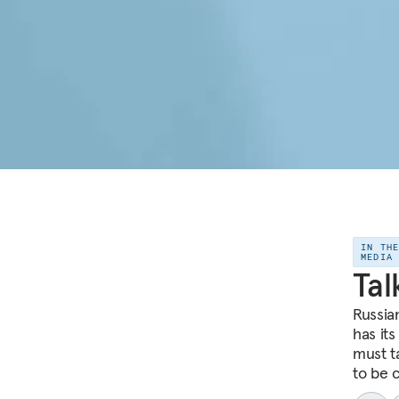
IN TH
MEDIA
Tal
Russia
has its
must t
to be 