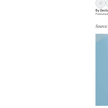
By
Dmitr
Publishe
Source: