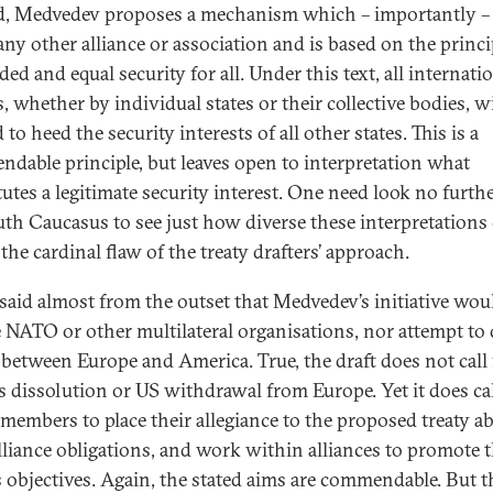
d, Medvedev proposes a mechanism which – importantly –
any other alliance or association and is based on the princi
ed and equal security for all. Under this text, all internati
, whether by individual states or their collective bodies, wi
 to heed the security interests of all other states. This is a
dable principle, but leaves open to interpretation what
tutes a legitimate security interest. One need look no furth
uth Caucasus to see just how diverse these interpretations 
 the cardinal flaw of the treaty drafters’ approach.
 said almost from the outset that Medvedev’s initiative wou
e NATO or other multilateral organisations, nor attempt to 
between Europe and America. True, the draft does not call 
 dissolution or US withdrawal from Europe. Yet it does cal
embers to place their allegiance to the proposed treaty a
alliance obligations, and work within alliances to promote 
’s objectives. Again, the stated aims are commendable. But t