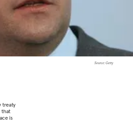
Source
: Getty
 treaty
 that
ace is