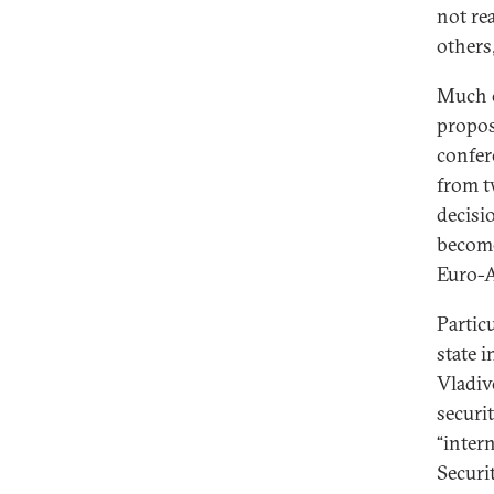
not rea
others
Much o
propos
confer
from t
decisi
become
Euro-At
Particu
state 
Vladiv
securi
“inter
Securi