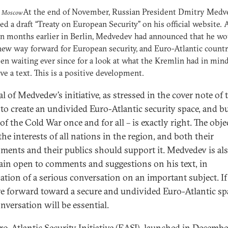
At the end of November, Russian President Dmitry Medv
o Moscow
ed a draft “Treaty on European Security” on his official website.
n months earlier in Berlin, Medvedev had announced that he wo
new way forward for European security, and Euro-Atlantic countr
en waiting ever since for a look at what the Kremlin had in mi
ve a text. This is a positive development.
l of Medvedev’s initiative, as stressed in the cover note of 
– to create an undivided Euro-Atlantic security space, and b
of the Cold War once and for all – is exactly right. The obje
he interests of all nations in the region, and both their
ments and their publics should support it. Medvedev is al
ain open to comments and suggestions on his text, in
pation of a serious conversation on an important subject. If
e forward toward a secure and undivided Euro-Atlantic sp
nversation will be essential.
ro-Atlantic Security Initiative (EASI), launched in Decembe