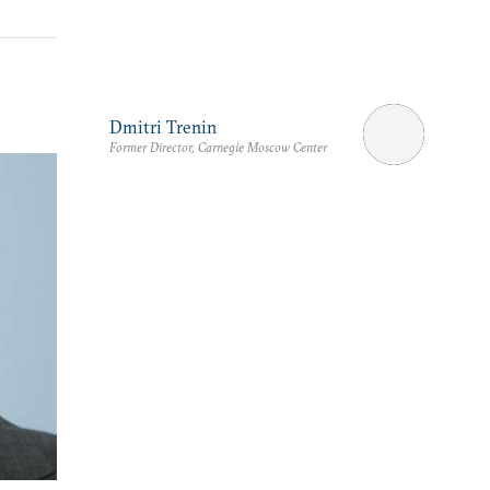
Dmitri Trenin
Former Director, Carnegie Moscow Center