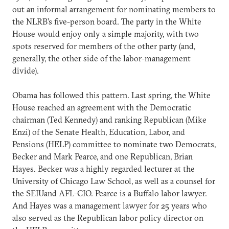
out an informal arrangement for nominating members to
the NLRB’s five-person board. The party in the White
House would enjoy only a simple majority, with two
spots reserved for members of the other party (and,
generally, the other side of the labor-management
divide).
Obama has followed this pattern. Last spring, the White
House reached an agreement with the Democratic
chairman (Ted Kennedy) and ranking Republican (Mike
Enzi) of the Senate Health, Education, Labor, and
Pensions (HELP) committee to nominate two Democrats,
Becker and Mark Pearce, and one Republican, Brian
Hayes. Becker was a highly regarded lecturer at the
University of Chicago Law School, as well as a counsel for
the SEIUand AFL-CIO. Pearce is a Buffalo labor lawyer.
And Hayes was a management lawyer for 25 years who
also served as the Republican labor policy director on