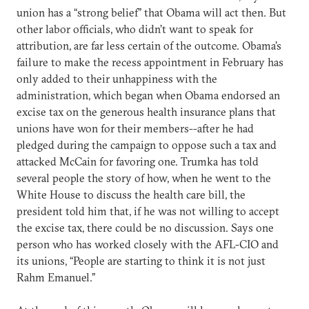
union has a “strong belief” that Obama will act then. But
other labor officials, who didn’t want to speak for
attribution, are far less certain of the outcome. Obama’s
failure to make the recess appointment in February has
only added to their unhappiness with the
administration, which began when Obama endorsed an
excise tax on the generous health insurance plans that
unions have won for their members--after he had
pledged during the campaign to oppose such a tax and
attacked McCain for favoring one. Trumka has told
several people the story of how, when he went to the
White House to discuss the health care bill, the
president told him that, if he was not willing to accept
the excise tax, there could be no discussion. Says one
person who has worked closely with the AFL-CIO and
its unions, “People are starting to think it is not just
Rahm Emanuel.”