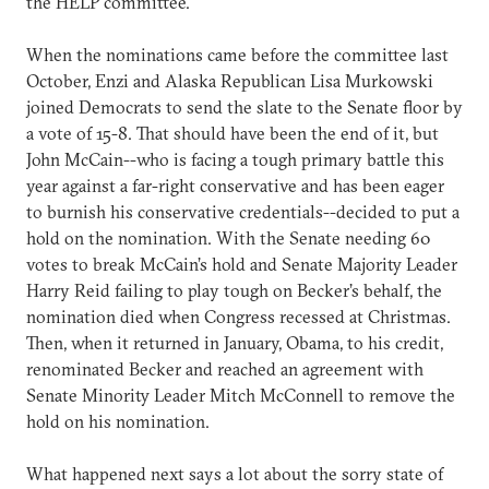
the HELP committee.
When the nominations came before the committee last
October, Enzi and Alaska Republican Lisa Murkowski
joined Democrats to send the slate to the Senate floor by
a vote of 15-8. That should have been the end of it, but
John McCain--who is facing a tough primary battle this
year against a far-right conservative and has been eager
to burnish his conservative credentials--decided to put a
hold on the nomination. With the Senate needing 60
votes to break McCain’s hold and Senate Majority Leader
Harry Reid failing to play tough on Becker’s behalf, the
nomination died when Congress recessed at Christmas.
Then, when it returned in January, Obama, to his credit,
renominated Becker and reached an agreement with
Senate Minority Leader Mitch McConnell to remove the
hold on his nomination.
What happened next says a lot about the sorry state of