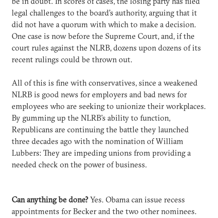
be in doubt. In scores of cases, the losing party has filed
legal challenges to the board’s authority, arguing that it
did not have a quorum with which to make a decision.
One case is now before the Supreme Court, and, if the
court rules against the NLRB, dozens upon dozens of its
recent rulings could be thrown out.
All of this is fine with conservatives, since a weakened
NLRB is good news for employers and bad news for
employees who are seeking to unionize their workplaces.
By gumming up the NLRB’s ability to function,
Republicans are continuing the battle they launched
three decades ago with the nomination of William
Lubbers: They are impeding unions from providing a
needed check on the power of business.
Can anything be done?
Yes. Obama can issue recess
appointments for Becker and the two other nominees.