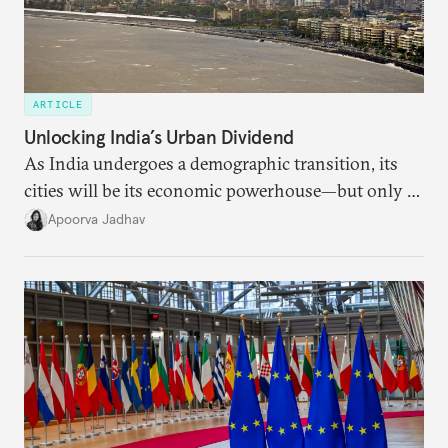
ARTICLE
Unlocking India’s Urban Dividend
As India undergoes a demographic transition, its
cities will be its economic powerhouse—but only if
it accurately captures city growth and empowers
Apoorva Jadhav
cities to support their citizens.