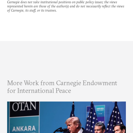
Carnegie does not take institutional positions on public policy issues; the views
represented herein are those of the author(s) and do not necessarily reflect the views
of Carnegie, its staff, or its trustees.
More Work from Carnegie Endowment
for International Peace