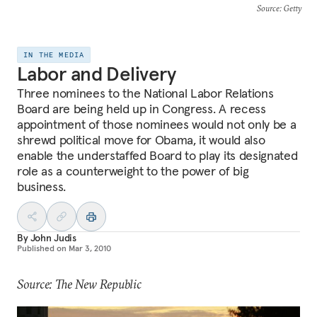
Source
: Getty
IN THE MEDIA
Labor and Delivery
Three nominees to the National Labor Relations
Board are being held up in Congress. A recess
appointment of those nominees would not only be a
shrewd political move for Obama, it would also
enable the understaffed Board to play its designated
role as a counterweight to the power of big
business.
By
John Judis
Published on
Mar 3, 2010
Source: The New Republic