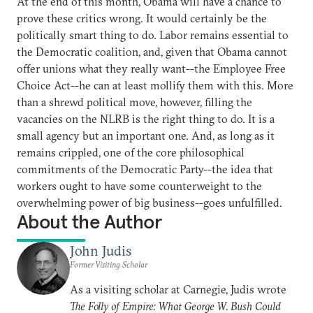
At the end of this month, Obama will have a chance to
prove these critics wrong. It would certainly be the
politically smart thing to do. Labor remains essential to
the Democratic coalition, and, given that Obama cannot
offer unions what they really want--the Employee Free
Choice Act--he can at least mollify them with this. More
than a shrewd political move, however, filling the
vacancies on the NLRB is the right thing to do. It is a
small agency but an important one. And, as long as it
remains crippled, one of the core philosophical
commitments of the Democratic Party--the idea that
workers ought to have some counterweight to the
overwhelming power of big business--goes unfulfilled.
About the Author
John Judis
Former Visiting Scholar
As a visiting scholar at Carnegie, Judis wrote
The Folly of Empire: What George W. Bush Could