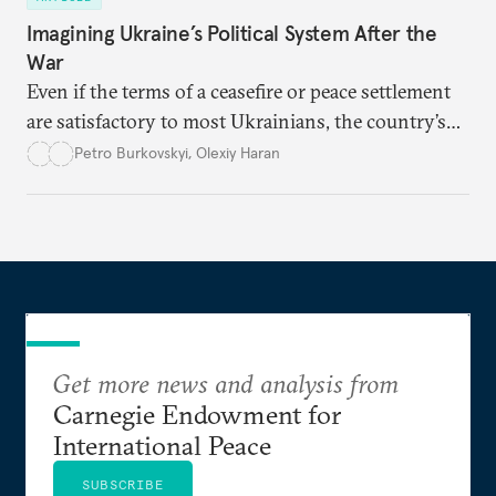
Imagining Ukraine’s Political System After the
War
Even if the terms of a ceasefire or peace settlement
are satisfactory to most Ukrainians, the country’s
democracy will face its fair share of challenges.
Petro Burkovskyi
,
Olexiy Haran
Get more news and analysis from
Carnegie Endowment for
International Peace
SUBSCRIBE