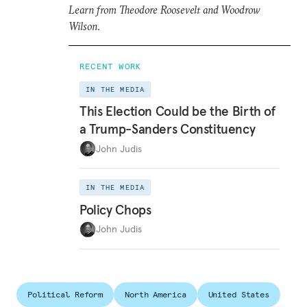
Learn from Theodore Roosevelt and Woodrow
Wilson
.
RECENT WORK
IN THE MEDIA
This Election Could be the Birth of
a Trump-Sanders Constituency
John Judis
IN THE MEDIA
Policy Chops
John Judis
Political Reform
North America
United States