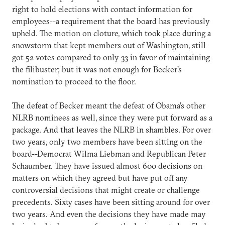
right to hold elections with contact information for
employees--a requirement that the board has previously
upheld. The motion on cloture, which took place during a
snowstorm that kept members out of Washington, still
got 52 votes compared to only 33 in favor of maintaining
the filibuster; but it was not enough for Becker’s
nomination to proceed to the floor.
The defeat of Becker meant the defeat of Obama’s other
NLRB nominees as well, since they were put forward as a
package. And that leaves the NLRB in shambles. For over
two years, only two members have been sitting on the
board--Democrat Wilma Liebman and Republican Peter
Schaumber. They have issued almost 600 decisions on
matters on which they agreed but have put off any
controversial decisions that might create or challenge
precedents. Sixty cases have been sitting around for over
two years. And even the decisions they have made may