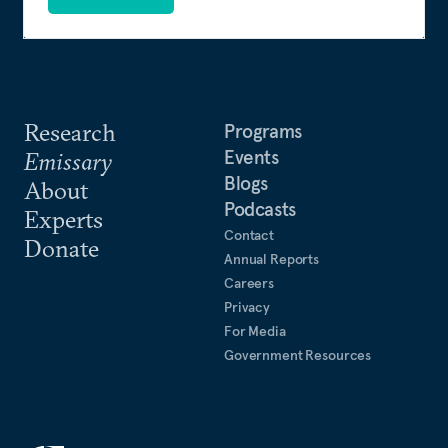
Research
Programs
Events
Emissary
Blogs
About
Podcasts
Experts
Contact
Donate
Annual Reports
Careers
Privacy
For Media
Government Resources