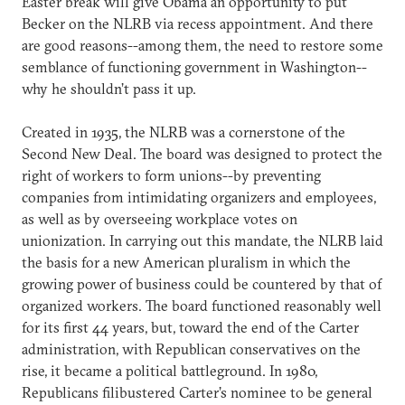
Easter break will give Obama an opportunity to put
Becker on the NLRB via recess appointment. And there
are good reasons--among them, the need to restore some
semblance of functioning government in Washington--
why he shouldn’t pass it up.
Created in 1935, the NLRB was a cornerstone of the
Second New Deal. The board was designed to protect the
right of workers to form unions--by preventing
companies from intimidating organizers and employees,
as well as by overseeing workplace votes on
unionization. In carrying out this mandate, the NLRB laid
the basis for a new American pluralism in which the
growing power of business could be countered by that of
organized workers. The board functioned reasonably well
for its first 44 years, but, toward the end of the Carter
administration, with Republican conservatives on the
rise, it became a political battleground. In 1980,
Republicans filibustered Carter’s nominee to be general