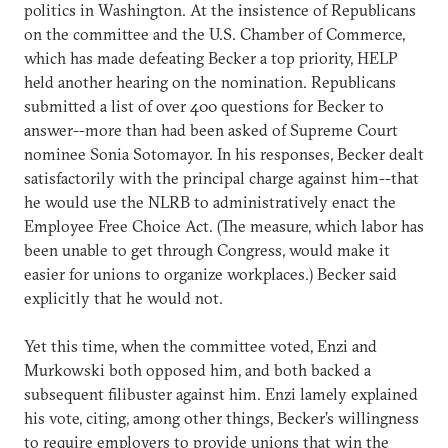
politics in Washington. At the insistence of Republicans
on the committee and the U.S. Chamber of Commerce,
which has made defeating Becker a top priority, HELP
held another hearing on the nomination. Republicans
submitted a list of over 400 questions for Becker to
answer--more than had been asked of Supreme Court
nominee Sonia Sotomayor. In his responses, Becker dealt
satisfactorily with the principal charge against him--that
he would use the NLRB to administratively enact the
Employee Free Choice Act. (The measure, which labor has
been unable to get through Congress, would make it
easier for unions to organize workplaces.) Becker said
explicitly that he would not.
Yet this time, when the committee voted, Enzi and
Murkowski both opposed him, and both backed a
subsequent filibuster against him. Enzi lamely explained
his vote, citing, among other things, Becker’s willingness
to require employers to provide unions that win the