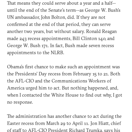
That means they could serve about a year and a half--
until the end of the Senate’s term--as George W. Bush’s
UN ambassador, John Bolton, did. If they are not
confirmed at the end of that period, they can serve
another two years, but without salary. Ronald Reagan
made 243 recess appointments, Bill Clinton 140, and
George W. Bush 171. In fact, Bush made seven recess
appointments to the NLRB.
Obama’s first chance to make such an appointment was
the Presidents’ Day recess from February 15 to 21. Both
the AFL-CIO and the Communications Workers of
America urged him to act. But nothing happened, and,
when I contacted the White House to find out why, I got
no response.
The administration has another chance to act during the
Easter recess from March 29 to April 11. Jon Hiatt, chief
of staff to AFL-CIO President Richard Trumka, says his