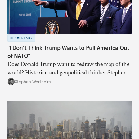
COMMENTARY
"I Don’t Think Trump Wants to Pull America Out
of NATO"
Does Donald Trump want to redraw the map of the
world? Historian and geopolitical thinker Stephen
Wertheim tries to parse the logic behind current
Stephen Wertheim
American foreign policy