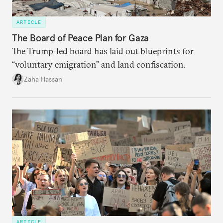
ARTICLE
The Board of Peace Plan for Gaza
The Trump-led board has laid out blueprints for
“voluntary emigration” and land confiscation.
Zaha Hassan
ARTICLE