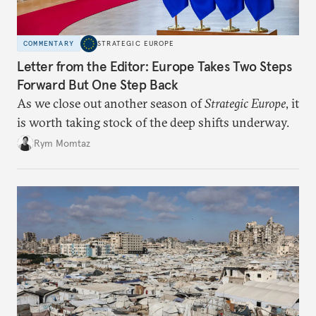
COMMENTARY
STRATEGIC EUROPE
Letter from the Editor: Europe Takes Two Steps
Forward But One Step Back
As we close out another season of
Strategic Europe
, it
is worth taking stock of the deep shifts underway.
Rym Momtaz