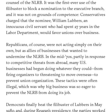
counsel of the NLRB. It was the first-ever use of the
filibuster to block a nomination to the executive branch,
and it was not on grounds of competence: Conservatives
charged that the nominee, William Lubbers, an
innocuous civil servant who had spent 27 years in the
Labor Department, would favor unions over business.
Republicans, of course, were not acting simply on their
own, but as allies of businesses that wanted to
undermine the NLRB. In the mid-’70s, partly in response
to competitive threats from abroad, many U.S.
businesses had begun doing whatever they could--from
firing organizers to threatening to move overseas--to
prevent union organization. These tactics were often
illegal, which was why big business was so eager to
prevent the NLRB from doing its job.
Democrats finally beat the filibuster of Lubbers in May
1980, and, during Reagan’s presidency, the parties worked