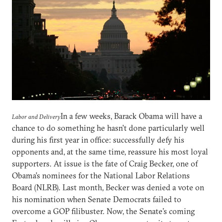
In a few weeks, Barack Obama will have a
Labor and Delivery
chance to do something he hasn’t done particularly well
during his first year in office: successfully defy his
opponents and, at the same time, reassure his most loyal
supporters. At issue is the fate of Craig Becker, one of
Obama’s nominees for the National Labor Relations
Board (NLRB). Last month, Becker was denied a vote on
his nomination when Senate Democrats failed to
overcome a GOP filibuster. Now, the Senate’s coming